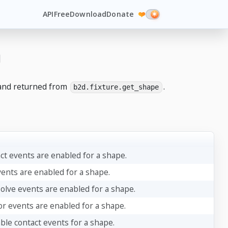
API
Free
Download
Donate
❤️
n
nd returned from
.
b2d.fixture.get_shape
act events are enabled for a shape.
vents are enabled for a shape.
solve events are enabled for a shape.
or events are enabled for a shape.
ble contact events for a shape.