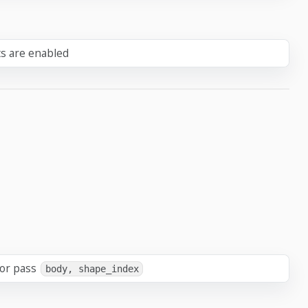
ts are enabled
 or pass
body, shape_index