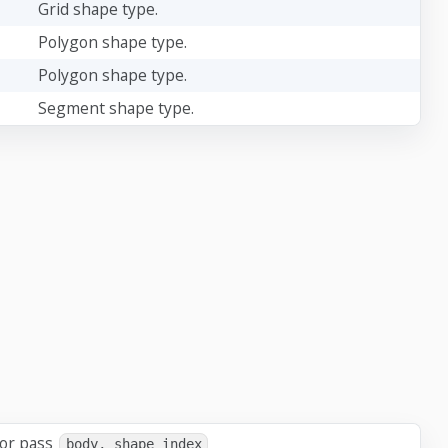
Grid shape type.
Polygon shape type.
Polygon shape type.
Segment shape type.
 or pass
body, shape_index