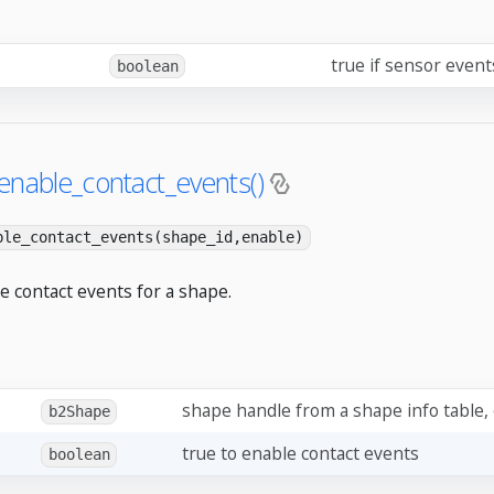
true if sensor even
boolean
enable_contact_events()
ble_contact_events(shape_id,enable)
e contact events for a shape.
shape handle from a shape info table,
b2Shape
true to enable contact events
boolean