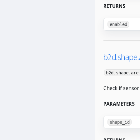
RETURNS
enabled
b2d.shape.
b2d.shape.are
Check if sensor
PARAMETERS
shape_id