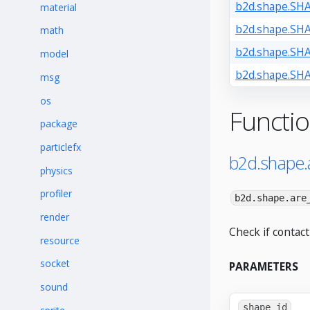
b2d.shape.SH
material
b2d.shape.S
math
b2d.shape.S
model
b2d.shape.S
msg
os
Functi
package
particlefx
b2d.shape.
physics
profiler
b2d.shape.are
render
Check if contact
resource
socket
PARAMETERS
sound
shape_id