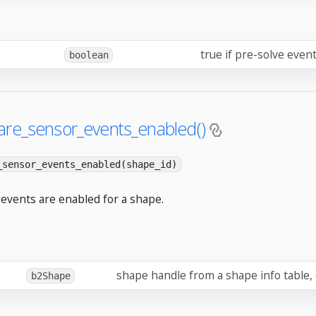
true if pre-solve even
boolean
are_sensor_events_enabled()
_sensor_events_enabled(shape_id)
 events are enabled for a shape.
shape handle from a shape info table,
b2Shape