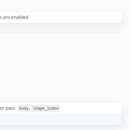
ts are enabled
 or pass
body, shape_index