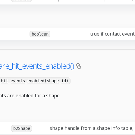
true if contact even
boolean
re_hit_events_enabled()
_hit_events_enabled(shape_id)
nts are enabled for a shape.
shape handle from a shape info table,
b2Shape