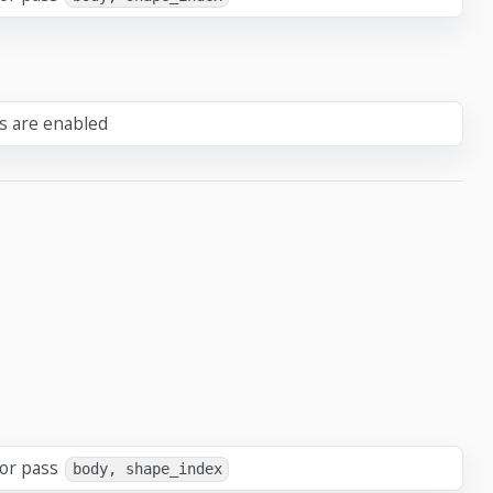
ts are enabled
 or pass
body, shape_index