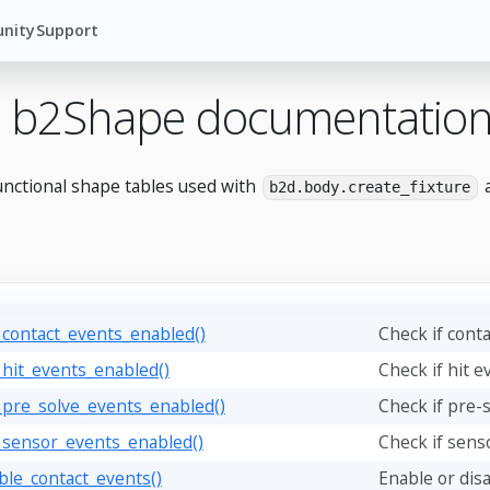
nity
Support
 b2Shape documentatio
unctional shape tables used with
a
b2d.body.create_fixture
_contact_events_enabled()
Check if cont
_hit_events_enabled()
Check if hit e
_pre_solve_events_enabled()
Check if pre-
_sensor_events_enabled()
Check if sens
ble_contact_events()
Enable or disa