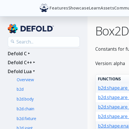
Features
Showcase
Learn
Assets
Commu
Box2D
Constants for f
Defold C
Defold C++
Version: alpha
Defold Lua
FUNCTIONS
Overview
b2d.shape.are
b2d
b2d.shape.are
b2d.body
b2d.shape.are
b2d.chain
b2d.shape.are
b2d.fixture
b2d.shape.ena
b2d.joint