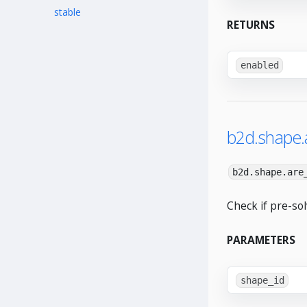
stable
RETURNS
enabled
b2d.shape.
b2d.shape.are
Check if pre-so
PARAMETERS
shape_id