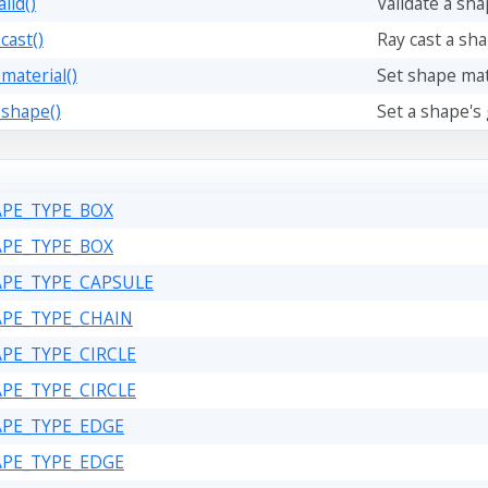
lid()
Validate a sh
cast()
Ray cast a sha
material()
Set shape mate
_shape()
Set a shape's
APE_TYPE_BOX
APE_TYPE_BOX
APE_TYPE_CAPSULE
APE_TYPE_CHAIN
APE_TYPE_CIRCLE
APE_TYPE_CIRCLE
APE_TYPE_EDGE
APE_TYPE_EDGE