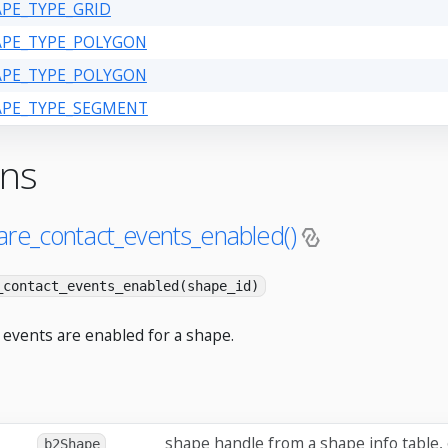
APE_TYPE_GRID
HAPE_TYPE_POLYGON
HAPE_TYPE_POLYGON
HAPE_TYPE_SEGMENT
ons
are_contact_events_enabled()
_contact_events_enabled(shape_id)
 events are enabled for a shape.
shape handle from a shape info table,
b2Shape