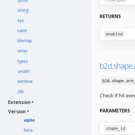
sprite
string
RETURNS
sys
table
enabled
tilemap
timer
types
b2d.shape.a
vmath
window
b2d.shape.are
zlib
Check if hit eve
Extension
PARAMETERS
Version
alpha
shape_id
beta