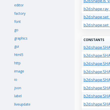
b2d.shape.is_va
editor
b2d.shape.ray_
factory
b2d.shape.set_
font
b2d.shape.set
go
graphics
CONSTANTS
gui
b2d.shape.SH
html5
b2d.shape.SH
http
b2d.shape.SH
image
b2d.shape.SH
io
b2d.shape.SH
b2d.shape.SH
json
b2d.shape.SH
label
b2d.shape.SH
liveupdate