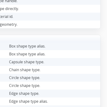
ape handle.
pe directly.
rial id.
 geometry.
Box shape type alias.
Box shape type alias.
Capsule shape type.
Chain shape type.
Circle shape type.
Circle shape type.
Edge shape type.
Edge shape type alias.