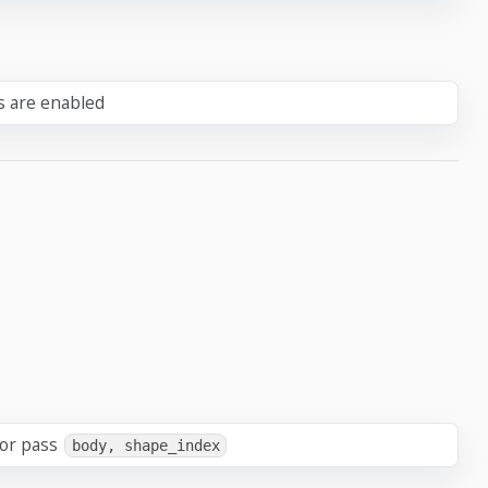
ts are enabled
 or pass
body, shape_index