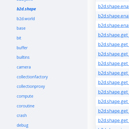
b2d.shape.enab
b2d.shape
b2d.shape.ena
b2d.world
b2d.shape.ena
base
b2d.shape.get
bit
b2d.shape.get_
buffer
b2d.shape.get_
builtins
b2d.shape.get_
camera
b2d.shape.get
collectionfactory
b2d.shape.get_
collectionproxy
b2d.shape.get_
compute
b2d.shape.get
coroutine
b2d.shape.get
crash
b2d.shape.get_
debug