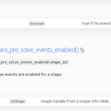
true if hit even
boolean
are_pre_solve_events_enabled()
_pre_solve_events_enabled(shape_id)
lve events are enabled for a shape.
shape handle from a shape info table,
b2Shape