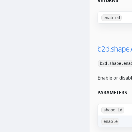
RETURNS
enabled
b2d.shape.
b2d.shape.ena
Enable or disabl
PARAMETERS
shape_id
enable