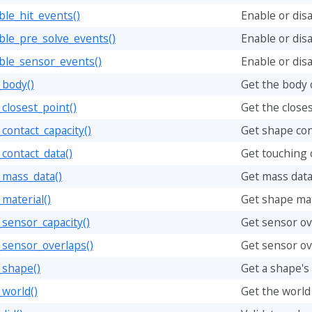
le_hit_events()
Enable or disa
ble_pre_solve_events()
Enable or dis
ble_sensor_events()
Enable or dis
_body()
Get the body 
closest_point()
Get the closes
contact_capacity()
Get shape con
contact_data()
Get touching c
_mass_data()
Get mass data
material()
Get shape mate
sensor_capacity()
Get sensor ov
_sensor_overlaps()
Get sensor ov
_shape()
Get a shape's
world()
Get the world