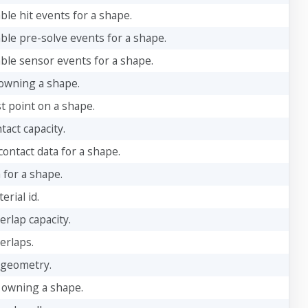
ble hit events for a shape.
able pre-solve events for a shape.
able sensor events for a shape.
owning a shape.
t point on a shape.
tact capacity.
ontact data for a shape.
 for a shape.
rial id.
erlap capacity.
erlaps.
 geometry.
 owning a shape.