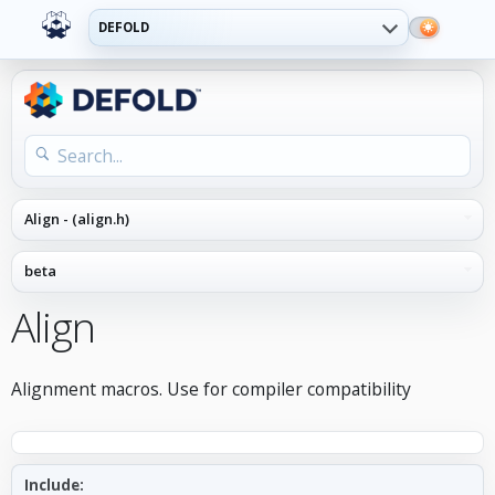
DEFOLD
Align
Alignment macros. Use for compiler compatibility
Include: