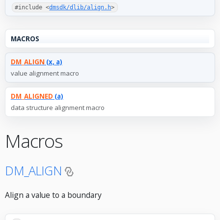
#include <
dmsdk/dlib/align.h
>
MACROS
DM_ALIGN
(x, a)
value alignment macro
DM_ALIGNED
(a)
data structure alignment macro
Macros
DM_ALIGN
Align a value to a boundary