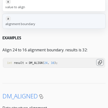
x
value to align
a
alignment boundary
EXAMPLES
Align 24 to 16 alignment boundary. results is 32:
int
result
=
DM_ALIGN
(
24
,
16
);
DM_ALIGNED
Data structure alignment