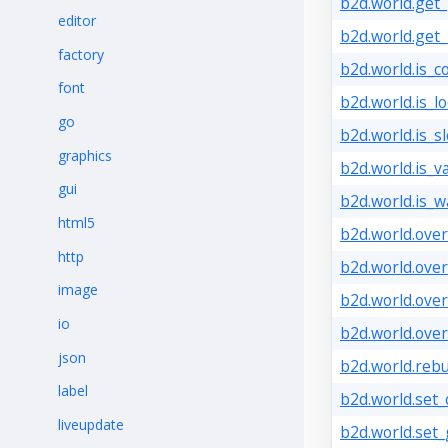
b2d.world.get_p
editor
b2d.world.get_
factory
b2d.world.is_c
font
b2d.world.is_lo
go
b2d.world.is_s
graphics
b2d.world.is_va
gui
b2d.world.is_w
html5
b2d.world.over
http
b2d.world.over
image
b2d.world.over
io
b2d.world.over
json
b2d.world.rebui
label
b2d.world.set_
liveupdate
b2d.world.set_