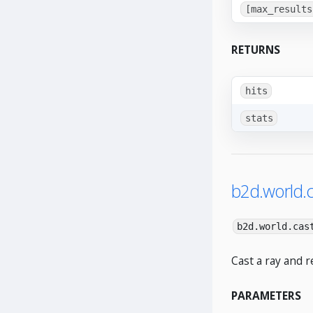
[max_results
RETURNS
hits
stats
b2d.world.c
b2d.world.cas
Cast a ray and r
PARAMETERS