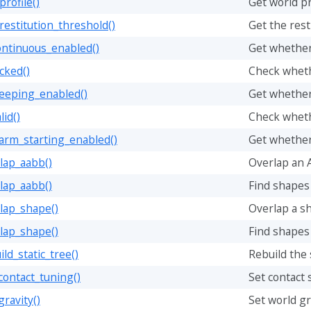
rofile()
Get world pr
restitution_threshold()
Get the rest
ontinuous_enabled()
Get whether 
cked()
Check wheth
leeping_enabled()
Get whether
lid()
Check whethe
arm_starting_enabled()
Get whether
lap_aabb()
Overlap an 
lap_aabb()
Find shapes
lap_shape()
Overlap a s
lap_shape()
Find shapes
ld_static_tree()
Rebuild the 
contact_tuning()
Set contact 
gravity()
Set world gr