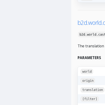
b2d.world.c
b2d.world.cas
The translation
PARAMETERS
world
origin
translation
[filter]