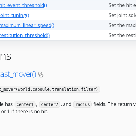
hit_event_threshold()
Set the hit 
joint_tuning()
Set joint sol
_maximum_linear_speed()
Set the max
restitution_threshold()
Set the rest
ons
cast_mover()
t_mover(world,capsule,translation,filter)
le has
,
, and
fields. The return v
center1
center2
radius
 or 1 if there is no hit.