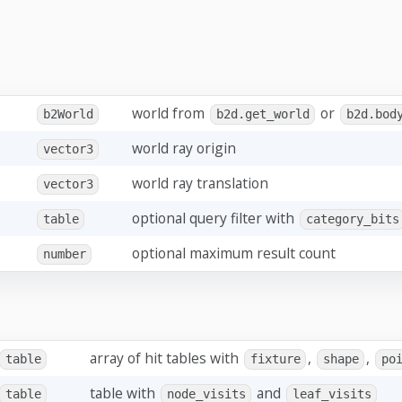
world from
or
b2World
b2d.get_world
b2d.bod
world ray origin
vector3
world ray translation
vector3
optional query filter with
table
category_bits
optional maximum result count
number
array of hit tables with
,
,
table
fixture
shape
po
table with
and
table
node_visits
leaf_visits