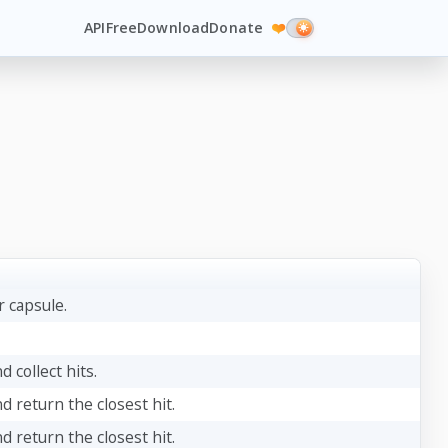
API
Free
Download
Donate
❤️
 capsule.
d collect hits.
nd return the closest hit.
nd return the closest hit.