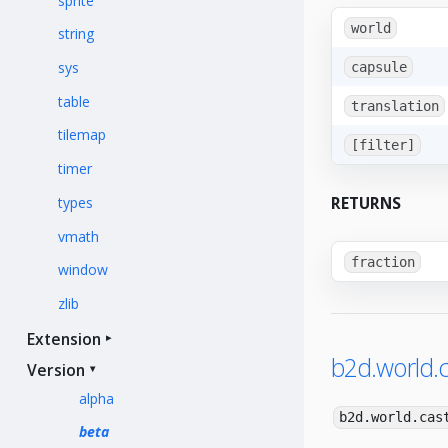
sprite
world
string
sys
capsule
table
translation
tilemap
[filter]
timer
RETURNS
types
vmath
fraction
window
zlib
Extension
b2d.world.c
Version
alpha
b2d.world.cas
beta