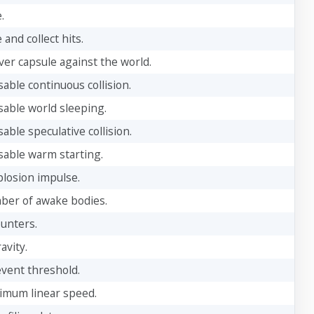
.
 and collect hits.
ver capsule against the world.
sable continuous collision.
sable world sleeping.
sable speculative collision.
sable warm starting.
plosion impulse.
ber of awake bodies.
ounters.
avity.
event threshold.
imum linear speed.