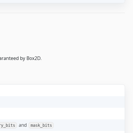
uaranteed by Box2D.
and
ry_bits
mask_bits