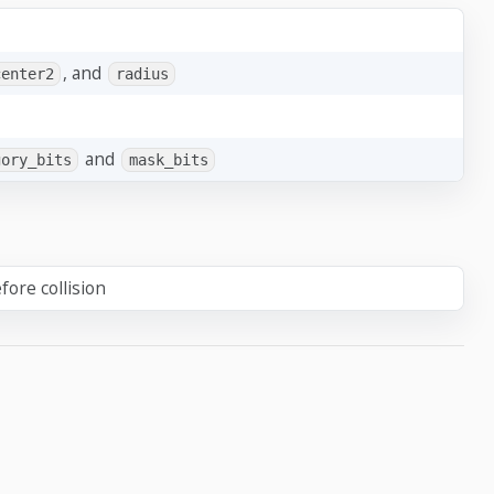
, and
center2
radius
and
gory_bits
mask_bits
fore collision