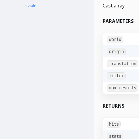
Cast a ray.
stable
PARAMETERS
world
origin
translation
filter
max_results
RETURNS
hits
stats