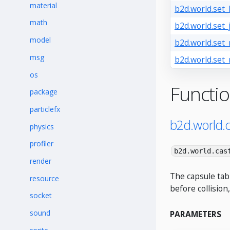
material
b2d.world.set_
math
b2d.world.set_
model
b2d.world.set
msg
b2d.world.set_
os
Functi
package
particlefx
b2d.world.
physics
profiler
b2d.world.cas
render
The capsule tab
resource
before collision,
socket
sound
PARAMETERS