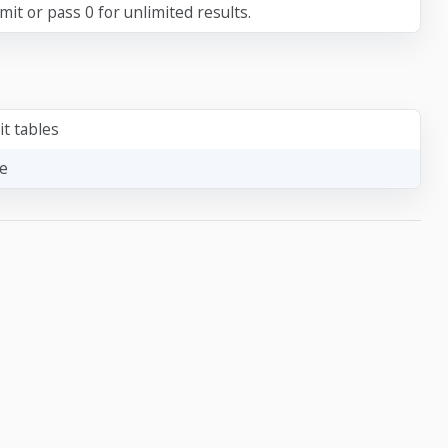
it or pass 0 for unlimited results.
it tables
le