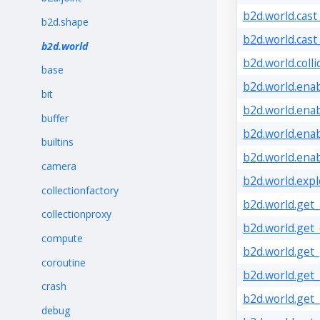
b2d.world.cast
b2d.shape
b2d.world.cast
b2d.world
b2d.world.coll
base
b2d.world.enab
bit
b2d.world.enab
buffer
b2d.world.enab
builtins
b2d.world.ena
camera
b2d.world.expl
collectionfactory
b2d.world.get
collectionproxy
b2d.world.get_
compute
b2d.world.get_
coroutine
b2d.world.get_
crash
b2d.world.get
debug