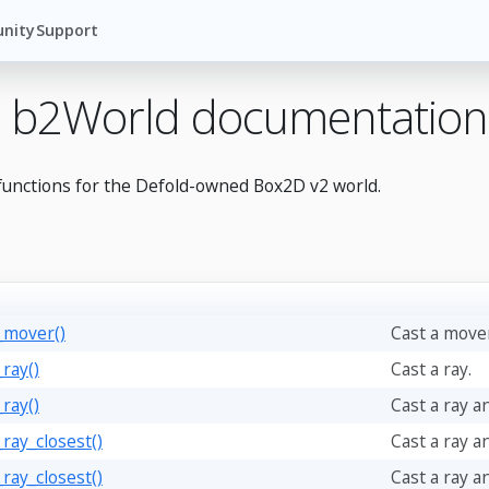
nity
Support
 b2World documentation
functions for the Defold-owned Box2D v2 world.
_mover()
Cast a mover
ray()
Cast a ray.
ray()
Cast a ray an
_ray_closest()
Cast a ray a
_ray_closest()
Cast a ray a