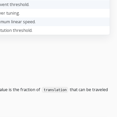
event threshold.
ver tuning.
imum linear speed.
itution threshold.
alue is the fraction of
that can be traveled
translation