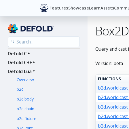
Features
Showcase
Learn
Assets
Commu
Box2D
Query and cast 
Defold C
Defold C++
Version: beta
Defold Lua
FUNCTIONS
Overview
b2d.world.cast
b2d
b2d.world.cast_
b2d.body
b2d.world.cast_
b2d.chain
b2d.world.cast
b2d.fixture
b2d.world.cast
b2d.joint