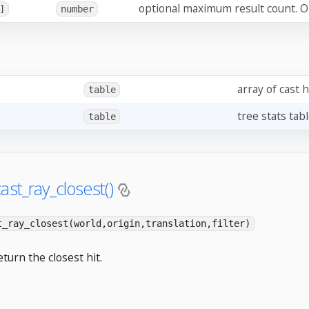
optional maximum result count. Om
]
number
array of cast h
table
tree stats tab
table
ast_ray_closest()
t_ray_closest(world,origin,translation,filter)
eturn the closest hit.