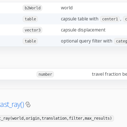
world
b2World
capsule table with
,
table
center1
capsule displacement
vector3
optional query filter with
table
cate
travel fraction be
number
ast_ray()
t_ray(world,origin,translation,filter,max_results)