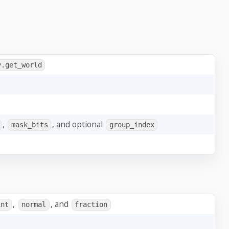
y.get_world
,
, and optional
mask_bits
group_index
,
, and
int
normal
fraction