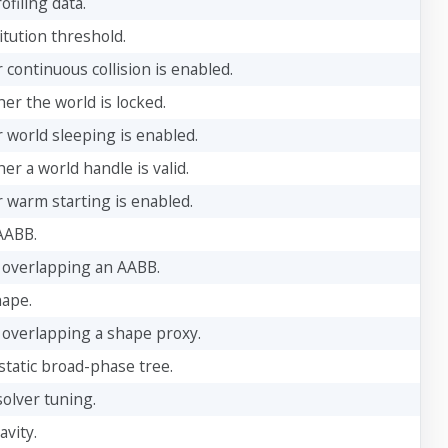
ofiling data.
itution threshold.
continuous collision is enabled.
er the world is locked.
 world sleeping is enabled.
r a world handle is valid.
 warm starting is enabled.
AABB.
 overlapping an AABB.
hape.
 overlapping a shape proxy.
static broad-phase tree.
solver tuning.
avity.