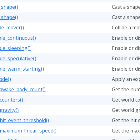
_shape()
Cast a shape
_shape()
Cast a shape
ide_mover()
Collide a mo
le_continuous()
Enable or di
le_sleeping()
Enable or di
le_speculative()
Enable or di
ble_warm_starting()
Enable or di
ode()
Apply an ex
_awake_body_count()
Get the num
counters()
Get world c
gravity()
Get world gr
hit_event_threshold()
Get the hit 
_maximum_linear_speed()
Get the max