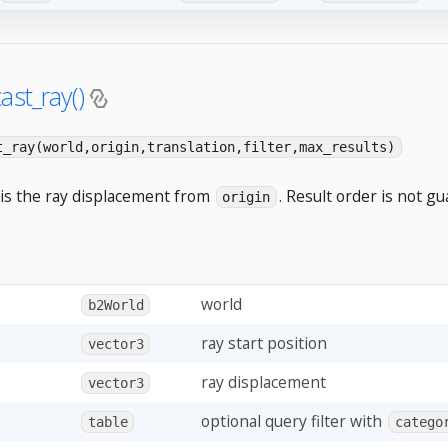
ast_ray()
t_ray(world,origin,translation,filter,max_results)
 is the ray displacement from
. Result order is not g
origin
world
b2World
ray start position
vector3
ray displacement
vector3
optional query filter with
table
catego