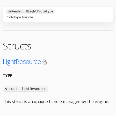
dmRender::HLightPrototype
Prototype handle
Structs
LightResource
TYPE
struct LightResource
This struct is an opaque handle managed by the engine.