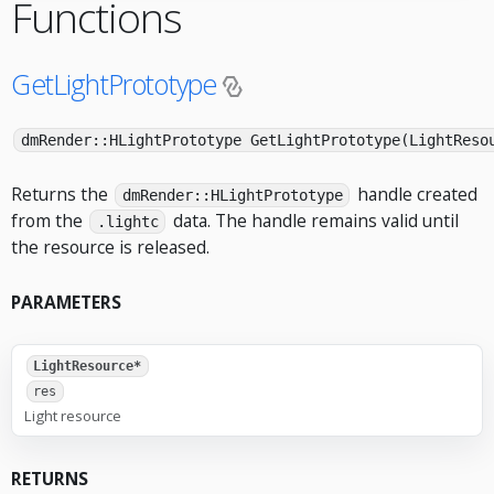
Functions
GetLightPrototype
dmRender::HLightPrototype GetLightPrototype(LightReso
Returns the
handle created
dmRender::HLightPrototype
from the
data. The handle remains valid until
.lightc
the resource is released.
PARAMETERS
LightResource*
res
Light resource
RETURNS