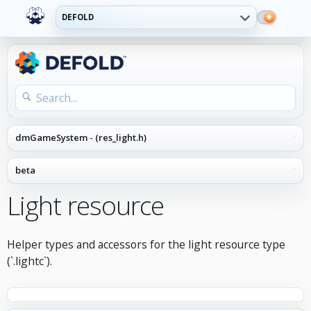
DEFOLD
Light resource
Helper types and accessors for the light resource type
(`.lightc`).