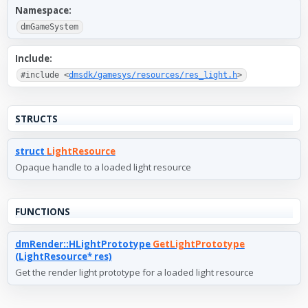
Namespace:
dmGameSystem
Include:
#include <
dmsdk/gamesys/resources/res_light.h
>
STRUCTS
struct
LightResource
Opaque handle to a loaded light resource
FUNCTIONS
dmRender::HLightPrototype
GetLightPrototype
(LightResource* res)
Get the render light prototype for a loaded light resource