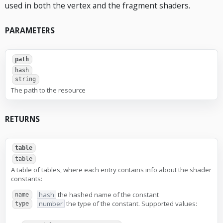
used in both the vertex and the fragment shaders.
PARAMETERS
path
hash
string
The path to the resource
RETURNS
table
table
A table of tables, where each entry contains info about the shader
constants:
hash
the hashed name of the constant
name
number
the type of the constant. Supported values:
type