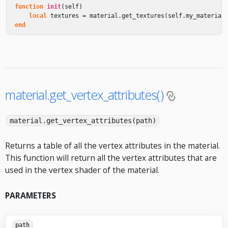
function
init
(
self
)
local
textures
=
material
.
get_textures
(
self
.
my_material
end
material.get_vertex_attributes()
material.get_vertex_attributes(path)
Returns a table of all the vertex attributes in the material.
This function will return all the vertex attributes that are
used in the vertex shader of the material.
PARAMETERS
path