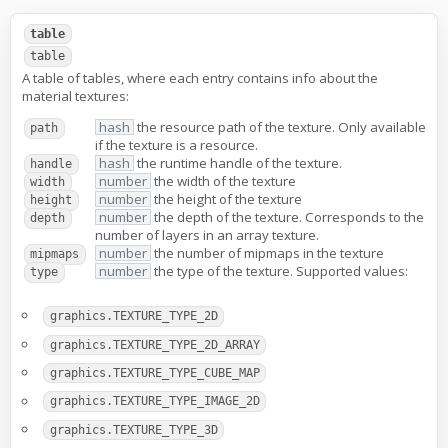
table
table
A table of tables, where each entry contains info about the
material textures:
hash
the resource path of the texture. Only available
path
if the texture is a resource.
hash
the runtime handle of the texture.
handle
number
the width of the texture
width
number
the height of the texture
height
number
the depth of the texture. Corresponds to the
depth
number of layers in an array texture.
number
the number of mipmaps in the texture
mipmaps
number
the type of the texture. Supported values:
type
graphics.TEXTURE_TYPE_2D
graphics.TEXTURE_TYPE_2D_ARRAY
graphics.TEXTURE_TYPE_CUBE_MAP
graphics.TEXTURE_TYPE_IMAGE_2D
graphics.TEXTURE_TYPE_3D