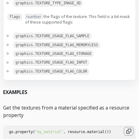
graphics.TEXTURE_TYPE_IMAGE_3D
number
the flags of the texture. This field is a bit mask
flags
of these supported flags:
graphics.TEXTURE_USAGE_FLAG_SAMPLE
graphics.TEXTURE_USAGE_FLAG_MEMORYLESS
graphics.TEXTURE_USAGE_FLAG_STORAGE
graphics.TEXTURE_USAGE_FLAG_INPUT
graphics.TEXTURE_USAGE_FLAG_COLOR
EXAMPLES
Get the textures from a material specified as a resource
property
go
.
property
(
"my_material"
,
resource
.
material
())