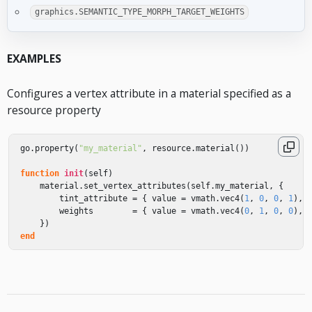
graphics.SEMANTIC_TYPE_MORPH_TARGET_WEIGHTS
EXAMPLES
Configures a vertex attribute in a material specified as a
resource property
go
.
property
(
"my_material"
,
resource
.
material
())
function
init
(
self
)
material
.
set_vertex_attributes
(
self
.
my_material
,
{
tint_attribute
=
{
value
=
vmath
.
vec4
(
1
,
0
,
0
,
1
),
weights
=
{
value
=
vmath
.
vec4
(
0
,
1
,
0
,
0
),
})
end