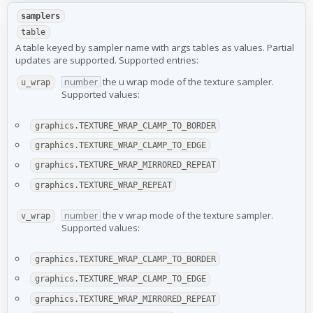
samplers
table
A table keyed by sampler name with args tables as values. Partial
updates are supported. Supported entries:
number
the u wrap mode of the texture sampler.
u_wrap
Supported values:
graphics.TEXTURE_WRAP_CLAMP_TO_BORDER
graphics.TEXTURE_WRAP_CLAMP_TO_EDGE
graphics.TEXTURE_WRAP_MIRRORED_REPEAT
graphics.TEXTURE_WRAP_REPEAT
number
the v wrap mode of the texture sampler.
v_wrap
Supported values:
graphics.TEXTURE_WRAP_CLAMP_TO_BORDER
graphics.TEXTURE_WRAP_CLAMP_TO_EDGE
graphics.TEXTURE_WRAP_MIRRORED_REPEAT