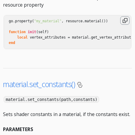
resource property
go
.
property
(
"my_material"
,
resource
.
material
())
function
init
(
self
)
local
vertex_attributes
=
material
.
get_vertex_attribute
end
material.set_constants()
material.set_constants(path,constants)
Sets shader constants in a material, if the constants exist.
PARAMETERS