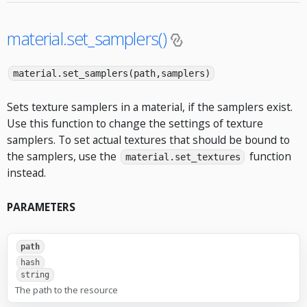
material.set_samplers()
material.set_samplers(path,samplers)
Sets texture samplers in a material, if the samplers exist.
Use this function to change the settings of texture
samplers. To set actual textures that should be bound to
the samplers, use the
function
material.set_textures
instead.
PARAMETERS
path
hash
string
The path to the resource