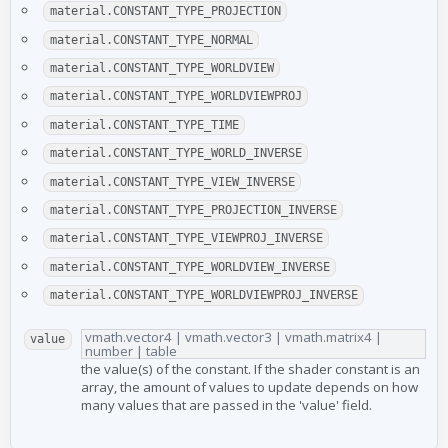
material.CONSTANT_TYPE_PROJECTION
material.CONSTANT_TYPE_NORMAL
material.CONSTANT_TYPE_WORLDVIEW
material.CONSTANT_TYPE_WORLDVIEWPROJ
material.CONSTANT_TYPE_TIME
material.CONSTANT_TYPE_WORLD_INVERSE
material.CONSTANT_TYPE_VIEW_INVERSE
material.CONSTANT_TYPE_PROJECTION_INVERSE
material.CONSTANT_TYPE_VIEWPROJ_INVERSE
material.CONSTANT_TYPE_WORLDVIEW_INVERSE
material.CONSTANT_TYPE_WORLDVIEWPROJ_INVERSE
vmath.vector4 | vmath.vector3 | vmath.matrix4 |
value
number | table
the value(s) of the constant. If the shader constant is an
array, the amount of values to update depends on how
many values that are passed in the 'value' field.