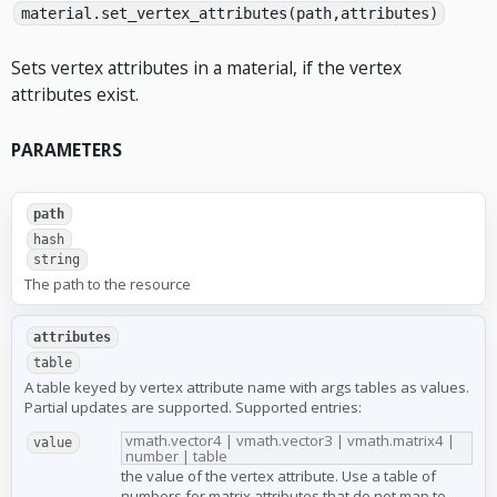
material.set_vertex_attributes(path,attributes)
Sets vertex attributes in a material, if the vertex
attributes exist.
PARAMETERS
path
hash
string
The path to the resource
attributes
table
A table keyed by vertex attribute name with args tables as values.
Partial updates are supported. Supported entries:
vmath.vector4 | vmath.vector3 | vmath.matrix4 |
value
number | table
the value of the vertex attribute. Use a table of
numbers for matrix attributes that do not map to