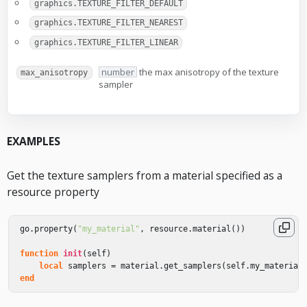
graphics.TEXTURE_FILTER_DEFAULT
graphics.TEXTURE_FILTER_NEAREST
graphics.TEXTURE_FILTER_LINEAR
number
the max anisotropy of the texture
max_anisotropy
sampler
EXAMPLES
Get the texture samplers from a material specified as a
resource property
go
.
property
(
"my_material"
,
resource
.
material
())
function
init
(
self
)
local
samplers
=
material
.
get_samplers
(
self
.
my_material
end