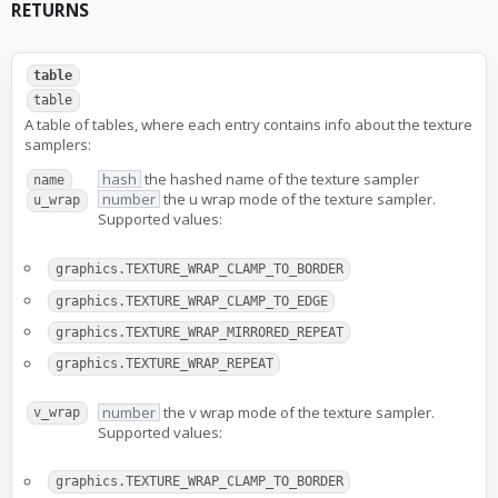
RETURNS
table
table
A table of tables, where each entry contains info about the texture
samplers:
hash
the hashed name of the texture sampler
name
number
the u wrap mode of the texture sampler.
u_wrap
Supported values:
graphics.TEXTURE_WRAP_CLAMP_TO_BORDER
graphics.TEXTURE_WRAP_CLAMP_TO_EDGE
graphics.TEXTURE_WRAP_MIRRORED_REPEAT
graphics.TEXTURE_WRAP_REPEAT
number
the v wrap mode of the texture sampler.
v_wrap
Supported values:
graphics.TEXTURE_WRAP_CLAMP_TO_BORDER