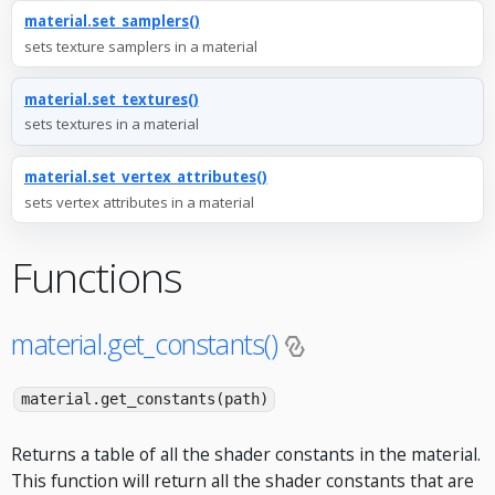
material.set_samplers()
sets texture samplers in a material
material.set_textures()
sets textures in a material
material.set_vertex_attributes()
sets vertex attributes in a material
Functions
material.get_constants()
material.get_constants(path)
Returns a table of all the shader constants in the material.
This function will return all the shader constants that are