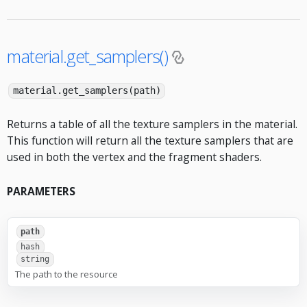
material.get_samplers()
material.get_samplers(path)
Returns a table of all the texture samplers in the material.
This function will return all the texture samplers that are
used in both the vertex and the fragment shaders.
PARAMETERS
path
hash
string
The path to the resource