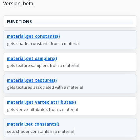
Version: beta
FUNCTIONS
material.get_constants()
gets shader constants from a material
material.get_samplers()
gets texture samplers from a material
material.get_textures()
gets textures associated with a material
material.get_vertex_attributes()
gets vertex attributes from a material
material.set_constants()
sets shader constants in a material