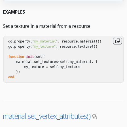
EXAMPLES
Set a texture in a material from a resource
go
.
property
(
"my_material"
,
resource
.
material
())
go
.
property
(
"my_texture"
,
resource
.
texture
())
function
init
(
self
)
material
.
set_textures
(
self
.
my_material
,
{
my_texture
=
self
.
my_texture
})
end
material.set_vertex_attributes()