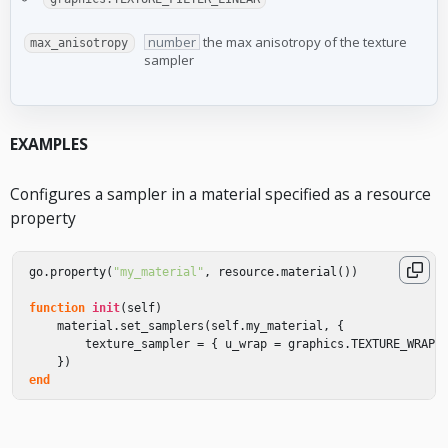
number
the max anisotropy of the texture
max_anisotropy
sampler
EXAMPLES
Configures a sampler in a material specified as a resource
property
go
.
property
(
"my_material"
,
resource
.
material
())
function
init
(
self
)
material
.
set_samplers
(
self
.
my_material
,
{
texture_sampler
=
{
u_wrap
=
graphics
.
TEXTURE_WRAP_
})
end