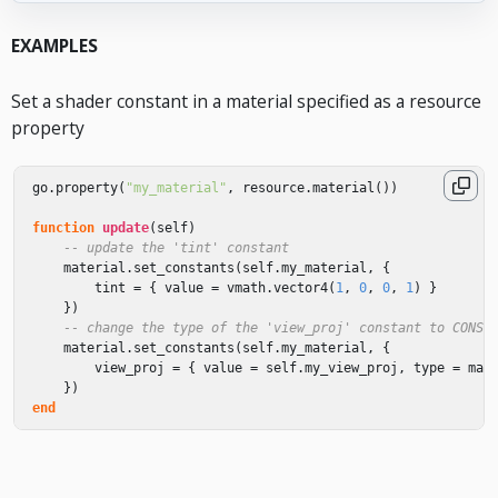
EXAMPLES
Set a shader constant in a material specified as a resource
property
go
.
property
(
"my_material"
,
resource
.
material
())
function
update
(
self
)
-- update the 'tint' constant
material
.
set_constants
(
self
.
my_material
,
{
tint
=
{
value
=
vmath
.
vector4
(
1
,
0
,
0
,
1
)
}
})
-- change the type of the 'view_proj' constant to CONST
material
.
set_constants
(
self
.
my_material
,
{
view_proj
=
{
value
=
self
.
my_view_proj
,
type
=
mat
})
end