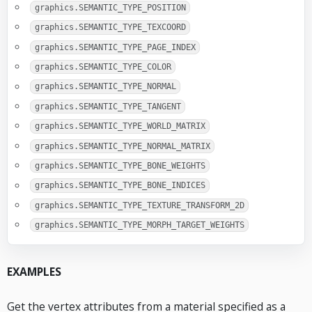
graphics.SEMANTIC_TYPE_POSITION
graphics.SEMANTIC_TYPE_TEXCOORD
graphics.SEMANTIC_TYPE_PAGE_INDEX
graphics.SEMANTIC_TYPE_COLOR
graphics.SEMANTIC_TYPE_NORMAL
graphics.SEMANTIC_TYPE_TANGENT
graphics.SEMANTIC_TYPE_WORLD_MATRIX
graphics.SEMANTIC_TYPE_NORMAL_MATRIX
graphics.SEMANTIC_TYPE_BONE_WEIGHTS
graphics.SEMANTIC_TYPE_BONE_INDICES
graphics.SEMANTIC_TYPE_TEXTURE_TRANSFORM_2D
graphics.SEMANTIC_TYPE_MORPH_TARGET_WEIGHTS
EXAMPLES
Get the vertex attributes from a material specified as a