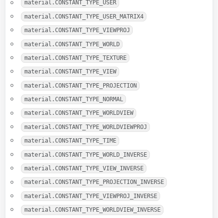
material.CONSTANT_TYPE_USER
material.CONSTANT_TYPE_USER_MATRIX4
material.CONSTANT_TYPE_VIEWPROJ
material.CONSTANT_TYPE_WORLD
material.CONSTANT_TYPE_TEXTURE
material.CONSTANT_TYPE_VIEW
material.CONSTANT_TYPE_PROJECTION
material.CONSTANT_TYPE_NORMAL
material.CONSTANT_TYPE_WORLDVIEW
material.CONSTANT_TYPE_WORLDVIEWPROJ
material.CONSTANT_TYPE_TIME
material.CONSTANT_TYPE_WORLD_INVERSE
material.CONSTANT_TYPE_VIEW_INVERSE
material.CONSTANT_TYPE_PROJECTION_INVERSE
material.CONSTANT_TYPE_VIEWPROJ_INVERSE
material.CONSTANT_TYPE_WORLDVIEW_INVERSE