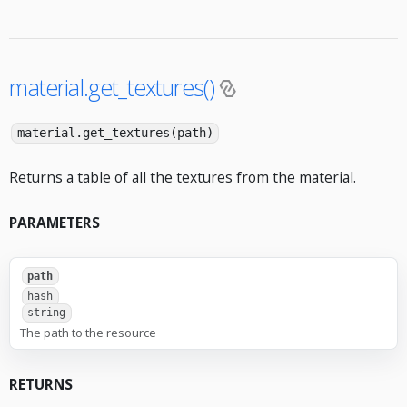
material.get_textures()
material.get_textures(path)
Returns a table of all the textures from the material.
PARAMETERS
path
hash
string
The path to the resource
RETURNS