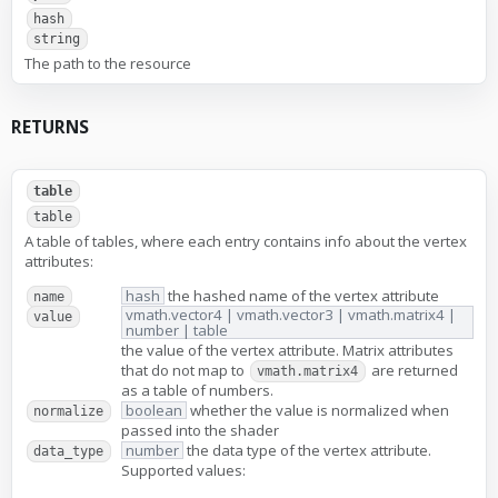
hash
string
The path to the resource
RETURNS
table
table
A table of tables, where each entry contains info about the vertex
attributes:
hash
the hashed name of the vertex attribute
name
vmath.vector4 | vmath.vector3 | vmath.matrix4 |
value
number | table
the value of the vertex attribute. Matrix attributes
that do not map to
are returned
vmath.matrix4
as a table of numbers.
boolean
whether the value is normalized when
normalize
passed into the shader
number
the data type of the vertex attribute.
data_type
Supported values: