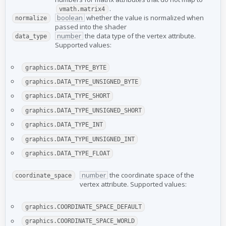
.
vmath.matrix4
boolean
whether the value is normalized when
normalize
passed into the shader
number
the data type of the vertex attribute.
data_type
Supported values:
graphics.DATA_TYPE_BYTE
graphics.DATA_TYPE_UNSIGNED_BYTE
graphics.DATA_TYPE_SHORT
graphics.DATA_TYPE_UNSIGNED_SHORT
graphics.DATA_TYPE_INT
graphics.DATA_TYPE_UNSIGNED_INT
graphics.DATA_TYPE_FLOAT
number
the coordinate space of the
coordinate_space
vertex attribute. Supported values:
graphics.COORDINATE_SPACE_DEFAULT
graphics.COORDINATE_SPACE_WORLD