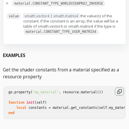
material.CONSTANT_TYPE_WORLDVIEWPROJ_INVERSE
vmath.vector4 | vmath.matrix4
the value(s) of the
value
constant. If the constant is an array, the value will be a
table of vmath.vector4 or vmath.matrix4 if the type is
.
material.CONSTANT_TYPE_USER_MATRIX4
EXAMPLES
Get the shader constants from a material specified as a
resource property
go
.
property
(
"my_material"
,
resource
.
material
())
function
init
(
self
)
local
constants
=
material
.
get_constants
(
self
.
my_materi
end