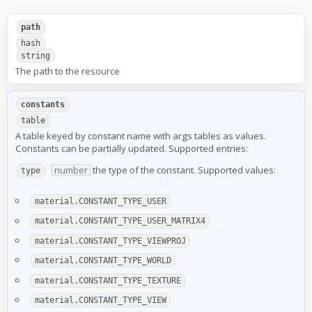
path
hash
string
The path to the resource
constants
table
A table keyed by constant name with args tables as values.
Constants can be partially updated. Supported entries:
number
the type of the constant. Supported values:
type
material.CONSTANT_TYPE_USER
material.CONSTANT_TYPE_USER_MATRIX4
material.CONSTANT_TYPE_VIEWPROJ
material.CONSTANT_TYPE_WORLD
material.CONSTANT_TYPE_TEXTURE
material.CONSTANT_TYPE_VIEW