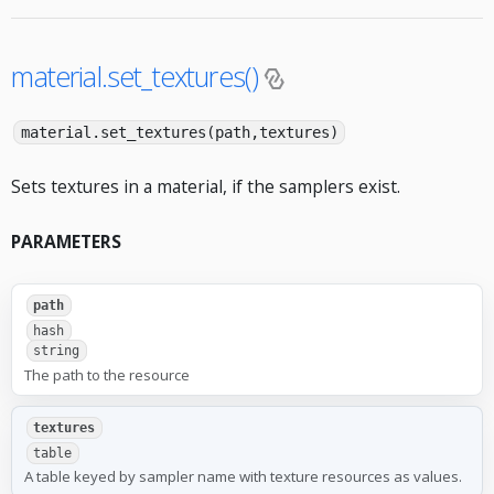
material.set_textures()
material.set_textures(path,textures)
Sets textures in a material, if the samplers exist.
PARAMETERS
path
hash
string
The path to the resource
textures
table
A table keyed by sampler name with texture resources as values.