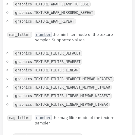
graphics.TEXTURE_WRAP_CLAMP_TO_EDGE
graphics.TEXTURE_WRAP_MIRRORED_REPEAT
graphics.TEXTURE_WRAP_REPEAT
number
the min filter mode of the texture
min_filter
sampler. Supported values:
graphics.TEXTURE_FILTER_DEFAULT
graphics.TEXTURE_FILTER_NEAREST
graphics.TEXTURE_FILTER_LINEAR
graphics.TEXTURE_FILTER_NEAREST_MIPMAP_NEAREST
graphics.TEXTURE_FILTER_NEAREST_MIPMAP_LINEAR
graphics.TEXTURE_FILTER_LINEAR_MIPMAP_NEAREST
graphics.TEXTURE_FILTER_LINEAR_MIPMAP_LINEAR
number
the mag filter mode of the texture
mag_filter
sampler