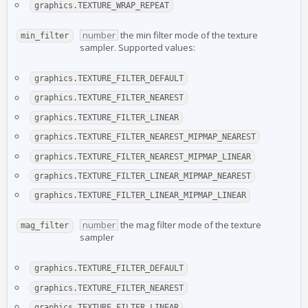
graphics.TEXTURE_WRAP_REPEAT
number
the min filter mode of the texture
min_filter
sampler. Supported values:
graphics.TEXTURE_FILTER_DEFAULT
graphics.TEXTURE_FILTER_NEAREST
graphics.TEXTURE_FILTER_LINEAR
graphics.TEXTURE_FILTER_NEAREST_MIPMAP_NEAREST
graphics.TEXTURE_FILTER_NEAREST_MIPMAP_LINEAR
graphics.TEXTURE_FILTER_LINEAR_MIPMAP_NEAREST
graphics.TEXTURE_FILTER_LINEAR_MIPMAP_LINEAR
number
the mag filter mode of the texture
mag_filter
sampler
graphics.TEXTURE_FILTER_DEFAULT
graphics.TEXTURE_FILTER_NEAREST
graphics.TEXTURE_FILTER_LINEAR