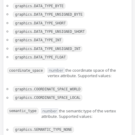
graphics.DATA_TYPE_BYTE
graphics.DATA_TYPE_UNSIGNED_BYTE
graphics.DATA_TYPE_SHORT
graphics.DATA_TYPE_UNSIGNED_SHORT
graphics.DATA_TYPE_INT
graphics.DATA_TYPE_UNSIGNED_INT
graphics.DATA_TYPE_FLOAT
number
the coordinate space of the
coordinate_space
vertex attribute. Supported values:
graphics.COORDINATE_SPACE_WORLD
graphics.COORDINATE_SPACE_LOCAL
number
the semantic type of the vertex
semantic_type
attribute. Supported values:
graphics.SEMANTIC_TYPE_NONE