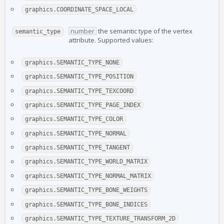
graphics.COORDINATE_SPACE_LOCAL
number
the semantic type of the vertex
semantic_type
attribute. Supported values:
graphics.SEMANTIC_TYPE_NONE
graphics.SEMANTIC_TYPE_POSITION
graphics.SEMANTIC_TYPE_TEXCOORD
graphics.SEMANTIC_TYPE_PAGE_INDEX
graphics.SEMANTIC_TYPE_COLOR
graphics.SEMANTIC_TYPE_NORMAL
graphics.SEMANTIC_TYPE_TANGENT
graphics.SEMANTIC_TYPE_WORLD_MATRIX
graphics.SEMANTIC_TYPE_NORMAL_MATRIX
graphics.SEMANTIC_TYPE_BONE_WEIGHTS
graphics.SEMANTIC_TYPE_BONE_INDICES
graphics.SEMANTIC_TYPE_TEXTURE_TRANSFORM_2D