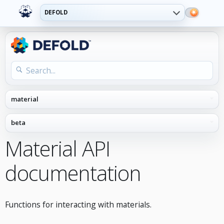
DEFOLD
Material API
documentation
Functions for interacting with materials.