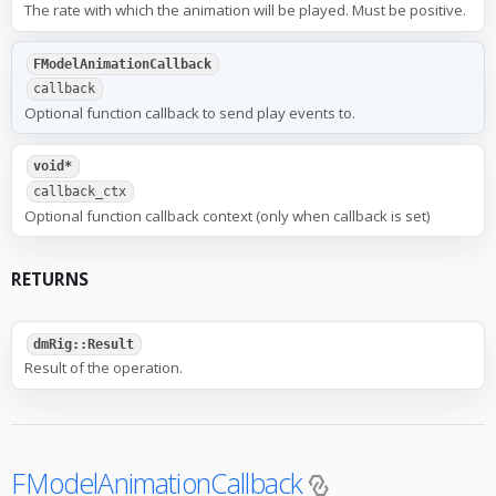
The rate with which the animation will be played. Must be positive.
FModelAnimationCallback
callback
Optional function callback to send play events to.
void*
callback_ctx
Optional function callback context (only when callback is set)
RETURNS
dmRig::Result
Result of the operation.
FModelAnimationCallback