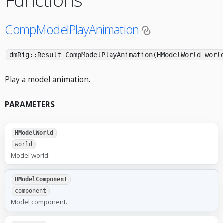
CompModelPlayAnimation
dmRig::Result CompModelPlayAnimation(HModelWorld worl
Play a model animation.
PARAMETERS
HModelWorld
world
Model world.
HModelComponent
component
Model component.