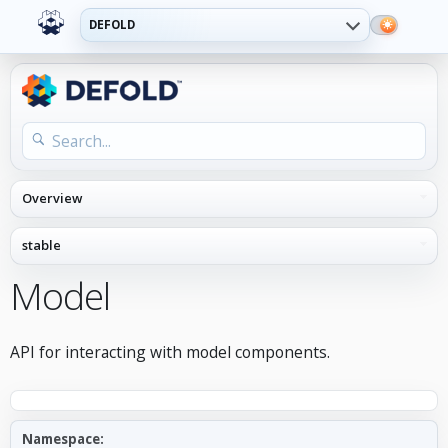
DEFOLD
Model
API for interacting with model components.
Namespace: