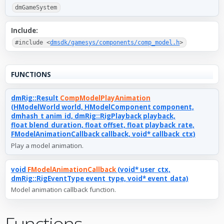
dmGameSystem
Include:
#include <
dmsdk/gamesys/components/comp_model.h
>
FUNCTIONS
dmRig::Result
CompModelPlayAnimation
(HModelWorld world, HModelComponent component,
dmhash_t anim_id, dmRig::RigPlayback playback,
float blend_duration, float offset, float playback_rate,
FModelAnimationCallback callback, void* callback_ctx)
Play a model animation.
void
FModelAnimationCallback
(void* user_ctx,
dmRig::RigEventType event_type, void* event_data)
Model animation callback function.
Functions