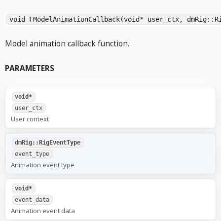
void FModelAnimationCallback(void* user_ctx, dmRig::R
Model animation callback function.
PARAMETERS
void*
user_ctx
User context
dmRig::RigEventType
event_type
Animation event type
void*
event_data
Animation event data