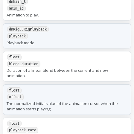
dmhash_t
anim_id
Animation to play.
dmRig::RigPlayback
playback
Playback mode.
float
blend_duration
Duration of a linear blend between the current and new
animation.
float
offset
The normalized initial value of the animation cursor when the
animation starts playing.
float
playback_rate