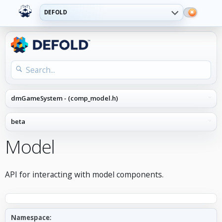
DEFOLD
Model
API for interacting with model components.
Namespace: