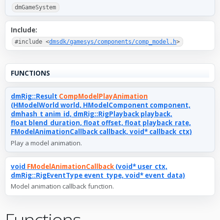
dmGameSystem
Include:
#include <
dmsdk/gamesys/components/comp_model.h
>
FUNCTIONS
dmRig::Result
CompModelPlayAnimation
(HModelWorld world, HModelComponent component,
dmhash_t anim_id, dmRig::RigPlayback playback,
float blend_duration, float offset, float playback_rate,
FModelAnimationCallback callback, void* callback_ctx)
Play a model animation.
void
FModelAnimationCallback
(void* user_ctx,
dmRig::RigEventType event_type, void* event_data)
Model animation callback function.
Functions