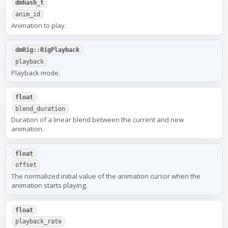
dmhash_t
anim_id
Animation to play.
dmRig::RigPlayback
playback
Playback mode.
float
blend_duration
Duration of a linear blend between the current and new
animation.
float
offset
The normalized initial value of the animation cursor when the
animation starts playing.
float
playback_rate