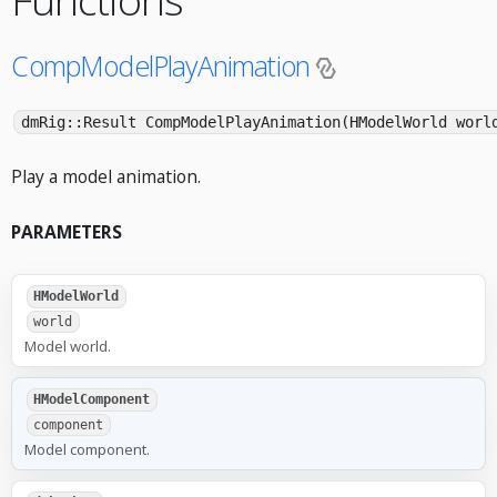
CompModelPlayAnimation
dmRig::Result CompModelPlayAnimation(HModelWorld worl
Play a model animation.
PARAMETERS
HModelWorld
world
Model world.
HModelComponent
component
Model component.