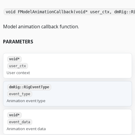
void FModelAnimationCallback(void* user_ctx, dmRig::R
Model animation callback function.
PARAMETERS
void*
user_ctx
User context
dmRig::RigEventType
event_type
Animation event type
void*
event_data
Animation event data