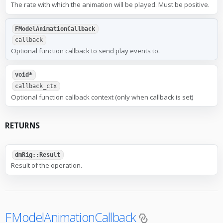
The rate with which the animation will be played. Must be positive.
FModelAnimationCallback
callback
Optional function callback to send play events to.
void*
callback_ctx
Optional function callback context (only when callback is set)
RETURNS
dmRig::Result
Result of the operation.
FModelAnimationCallback