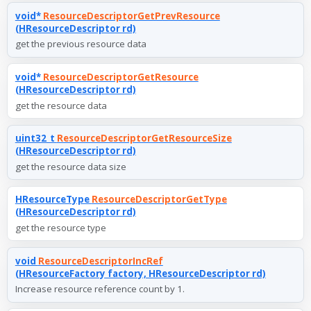
void*
ResourceDescriptorGetPrevResource
(HResourceDescriptor rd)
get the previous resource data
void*
ResourceDescriptorGetResource
(HResourceDescriptor rd)
get the resource data
uint32_t
ResourceDescriptorGetResourceSize
(HResourceDescriptor rd)
get the resource data size
HResourceType
ResourceDescriptorGetType
(HResourceDescriptor rd)
get the resource type
void
ResourceDescriptorIncRef
(HResourceFactory factory, HResourceDescriptor rd)
Increase resource reference count by 1.