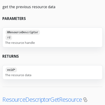
get the previous resource data
PARAMETERS
HResourceDescriptor
rd
The resource handle
RETURNS
void*
The resource data
ResourceDescriptorGetResource