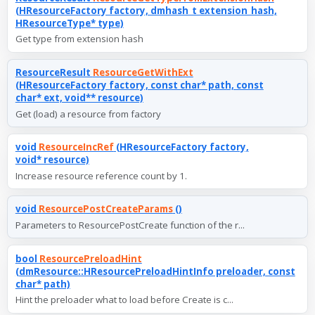
(HResourceFactory factory, dmhash_t extension_hash,
HResourceType* type)
Get type from extension hash
ResourceResult
ResourceGetWithExt
(HResourceFactory factory, const char* path, const
char* ext, void** resource)
Get (load) a resource from factory
void
ResourceIncRef
(HResourceFactory factory,
void* resource)
Increase resource reference count by 1.
void
ResourcePostCreateParams
()
Parameters to ResourcePostCreate function of the r...
bool
ResourcePreloadHint
(dmResource::HResourcePreloadHintInfo preloader, const
char* path)
Hint the preloader what to load before Create is c...