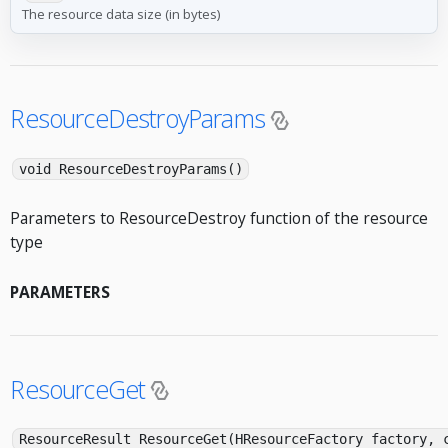
The resource data size (in bytes)
ResourceDestroyParams
void ResourceDestroyParams()
Parameters to ResourceDestroy function of the resource
type
PARAMETERS
ResourceGet
ResourceResult ResourceGet(HResourceFactory factory, 