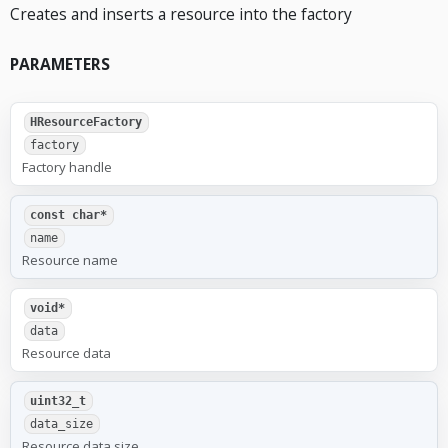
Creates and inserts a resource into the factory
PARAMETERS
HResourceFactory
factory
Factory handle
const char*
name
Resource name
void*
data
Resource data
uint32_t
data_size
Resource data size