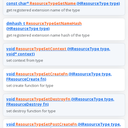
const char*
ResourceTypeGetName
(HResourceType type)
get registered extension name of the type
dmhash_t
ResourceTypeGetNameHash
(HResourceType type)
get registered extension name hash of the type
void
ResourceTypeSetContext
(HResourceType type,
void* context)
set context from type
void
ResourceTypeSetCreateFn
(HResourceType type,
FResourceCreate fn)
set create function for type
void
ResourceTypeSetDestroyFn
(HResourceType type,
FResourceDestroy fn)
set destroy function for type
void
ResourceTypeSetPostCreateFn
(HResourceType type,