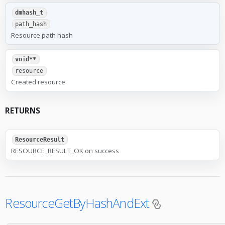
dmhash_t
path_hash
Resource path hash
void**
resource
Created resource
RETURNS
ResourceResult
RESOURCE_RESULT_OK on success
ResourceGetByHashAndExt