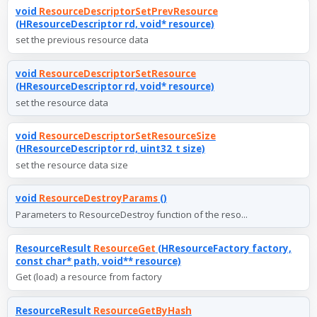
void
ResourceDescriptorSetPrevResource
(HResourceDescriptor rd, void* resource)
set the previous resource data
void
ResourceDescriptorSetResource
(HResourceDescriptor rd, void* resource)
set the resource data
void
ResourceDescriptorSetResourceSize
(HResourceDescriptor rd, uint32_t size)
set the resource data size
void
ResourceDestroyParams
()
Parameters to ResourceDestroy function of the reso...
ResourceResult
ResourceGet
(HResourceFactory factory,
const char* path, void** resource)
Get (load) a resource from factory
ResourceResult
ResourceGetByHash