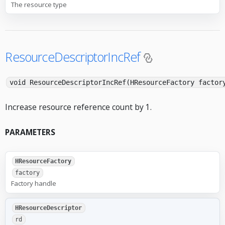
The resource type
ResourceDescriptorIncRef
void ResourceDescriptorIncRef(HResourceFactory factor
Increase resource reference count by 1.
PARAMETERS
HResourceFactory
factory
Factory handle
HResourceDescriptor
rd