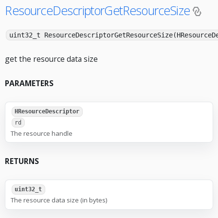
ResourceDescriptorGetResourceSize
uint32_t ResourceDescriptorGetResourceSize(HResourceD
get the resource data size
PARAMETERS
HResourceDescriptor
rd
The resource handle
RETURNS
uint32_t
The resource data size (in bytes)