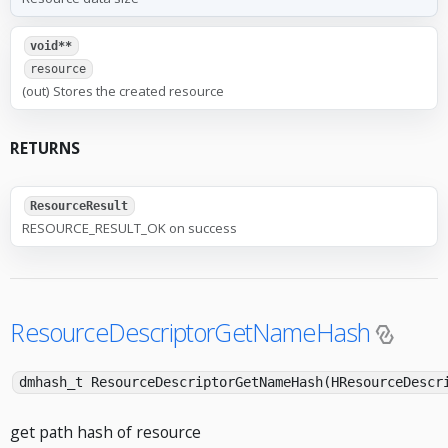
void**
resource
(out) Stores the created resource
RETURNS
ResourceResult
RESOURCE_RESULT_OK on success
ResourceDescriptorGetNameHash
dmhash_t ResourceDescriptorGetNameHash(HResourceDescr
get path hash of resource