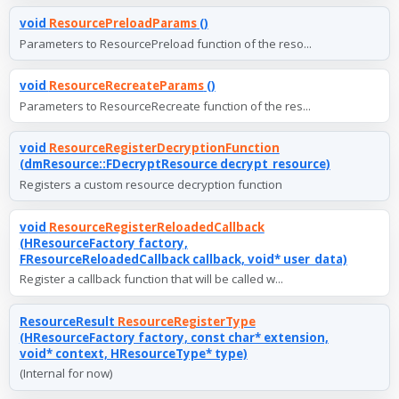
void
ResourcePreloadParams
()
Parameters to ResourcePreload function of the reso...
void
ResourceRecreateParams
()
Parameters to ResourceRecreate function of the res...
void
ResourceRegisterDecryptionFunction
(dmResource::FDecryptResource decrypt_resource)
Registers a custom resource decryption function
void
ResourceRegisterReloadedCallback
(HResourceFactory factory,
FResourceReloadedCallback callback, void* user_data)
Register a callback function that will be called w...
ResourceResult
ResourceRegisterType
(HResourceFactory factory, const char* extension,
void* context, HResourceType* type)
(Internal for now)