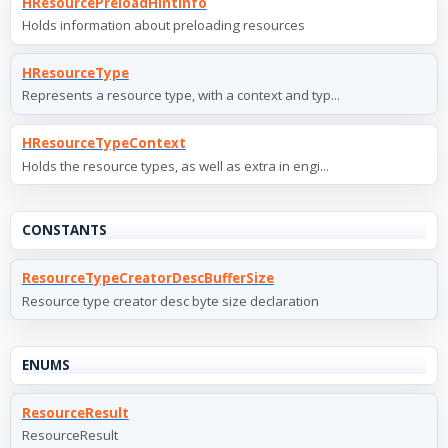
HResourcePreloadHintInfo
Holds information about preloading resources
HResourceType
Represents a resource type, with a context and typ...
HResourceTypeContext
Holds the resource types, as well as extra in engi...
CONSTANTS
ResourceTypeCreatorDescBufferSize
Resource type creator desc byte size declaration
ENUMS
ResourceResult
ResourceResult