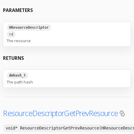
PARAMETERS
HResourceDescriptor
rd
The resource
RETURNS
dmhash_t
The path hash
ResourceDescriptorGetPrevResource
void* ResourceDescriptorGetPrevResource(HResourceDesc