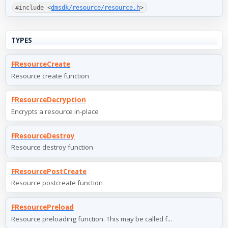
#include <
dmsdk/resource/resource.h
>
TYPES
FResourceCreate
Resource create function
FResourceDecryption
Encrypts a resource in-place
FResourceDestroy
Resource destroy function
FResourcePostCreate
Resource postcreate function
FResourcePreload
Resource preloading function. This may be called f...