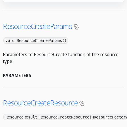
ResourceCreateParams
void ResourceCreateParams()
Parameters to ResourceCreate function of the resource
type
PARAMETERS
ResourceCreateResource
ResourceResult ResourceCreateResource(HResourceFactor