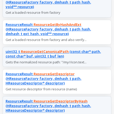
(HResourceFactory factory, dmhash_t path_hash,
void** resource)
Get a loaded resource from factory
ResourceResult
ResourceGetByHashAndExt
(HResourceFactory factory, dmhash_t path_hash,
dmhash_t ext_hash, void** resource)
Get a loaded resource from factory and also verify...
uint32_t
ResourceGetCanonicalPath
(const char* path,
const char* buf, uint32_t buf_len)
Gets the normalized resource path: "/my//icon.text...
ResourceResult
ResourceGetDescriptor
(HResourceFactory factory, dmhash_t path,
HResourceDescriptor* descriptor)
Get resource descriptor from resource (name)
ResourceResult
ResourceGetDescriptorByHash
(HResourceFactory factory, dmhash_t path_hash,
HResourceDescriptor* descriptor)