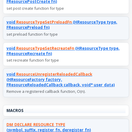
FResourcePostCreate fn)
set post create function for type
void
ResourceTypeSetPreloadFn
(HResourceType type,
FResourcePreload fn)
set preload function for type
void
ResourceTypeSetRecreateFn
(HResourceType type,
FResourceRecreate fn)
set recreate function for type
void
ResourceUnregisterReloadedCallback
(HResourceFactory factory,
FResourceReloadedCallback callback, void* user_data)
Remove a registered callback function, O(n).
MACROS
DM_DECLARE_RESOURCE_TYPE
(symbol, suffix, register_fn, deregister_fn)