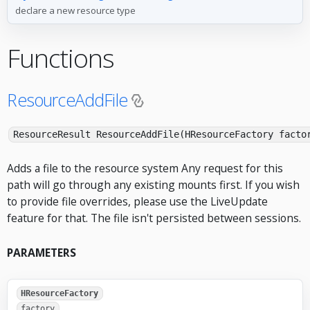
declare a new resource type
Functions
ResourceAddFile
ResourceResult ResourceAddFile(HResourceFactory facto
Adds a file to the resource system Any request for this
path will go through any existing mounts first. If you wish
to provide file overrides, please use the LiveUpdate
feature for that. The file isn't persisted between sessions.
PARAMETERS
HResourceFactory
factory