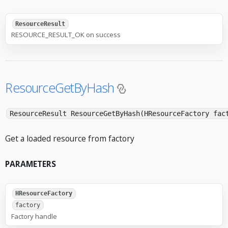
ResourceResult
RESOURCE_RESULT_OK on success
ResourceGetByHash
ResourceResult ResourceGetByHash(HResourceFactory fac
Get a loaded resource from factory
PARAMETERS
HResourceFactory
factory
Factory handle