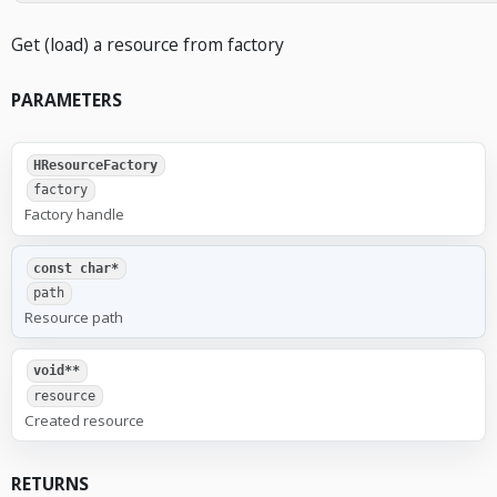
Get (load) a resource from factory
PARAMETERS
HResourceFactory
factory
Factory handle
const char*
path
Resource path
void**
resource
Created resource
RETURNS