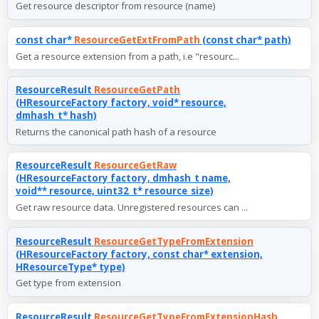
Get resource descriptor from resource (name)
const char*
ResourceGetExtFromPath
(const char* path)
Get a resource extension from a path, i.e "resourc...
ResourceResult
ResourceGetPath
(HResourceFactory factory, void* resource,
dmhash_t* hash)
Returns the canonical path hash of a resource
ResourceResult
ResourceGetRaw
(HResourceFactory factory, dmhash_t name,
void** resource, uint32_t* resource_size)
Get raw resource data. Unregistered resources can ...
ResourceResult
ResourceGetTypeFromExtension
(HResourceFactory factory, const char* extension,
HResourceType* type)
Get type from extension
ResourceResult
ResourceGetTypeFromExtensionHash