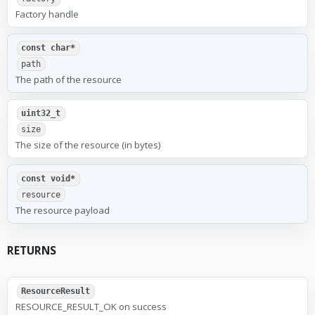
Factory handle
const char*
path
The path of the resource
uint32_t
size
The size of the resource (in bytes)
const void*
resource
The resource payload
RETURNS
ResourceResult
RESOURCE_RESULT_OK on success