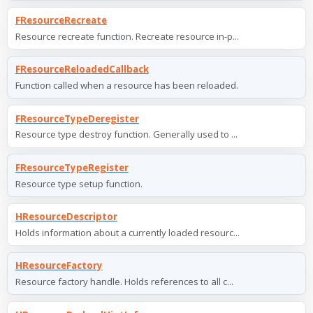
FResourceRecreate
Resource recreate function. Recreate resource in-p...
FResourceReloadedCallback
Function called when a resource has been reloaded.
FResourceTypeDeregister
Resource type destroy function. Generally used to ...
FResourceTypeRegister
Resource type setup function.
HResourceDescriptor
Holds information about a currently loaded resourc...
HResourceFactory
Resource factory handle. Holds references to all c...