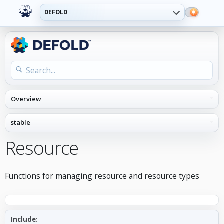
DEFOLD
Resource
Functions for managing resource and resource types
Include: