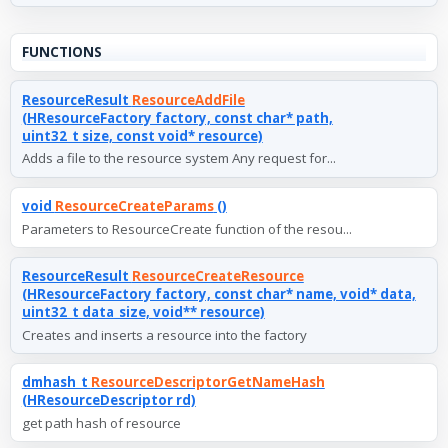
FUNCTIONS
ResourceResult
ResourceAddFile
(HResourceFactory factory, const char* path,
uint32_t size, const void* resource)
Adds a file to the resource system Any request for...
void
ResourceCreateParams
()
Parameters to ResourceCreate function of the resou...
ResourceResult
ResourceCreateResource
(HResourceFactory factory, const char* name, void* data,
uint32_t data_size, void** resource)
Creates and inserts a resource into the factory
dmhash_t
ResourceDescriptorGetNameHash
(HResourceDescriptor rd)
get path hash of resource