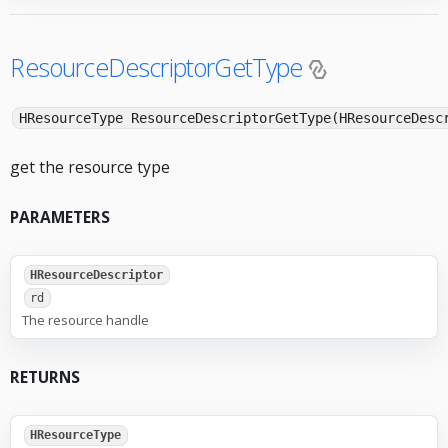
ResourceDescriptorGetType
HResourceType ResourceDescriptorGetType(HResourceDesc
get the resource type
PARAMETERS
HResourceDescriptor
rd
The resource handle
RETURNS
HResourceType