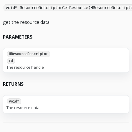
void* ResourceDescriptorGetResource(HResourceDescript
get the resource data
PARAMETERS
HResourceDescriptor
rd
The resource handle
RETURNS
void*
The resource data