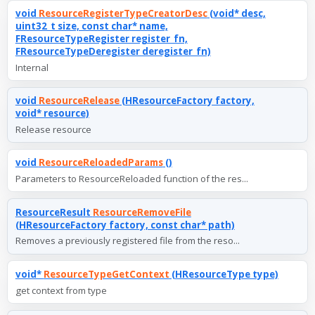
void
ResourceRegisterTypeCreatorDesc
(void* desc,
uint32_t size, const char* name,
FResourceTypeRegister register_fn,
FResourceTypeDeregister deregister_fn)
Internal
void
ResourceRelease
(HResourceFactory factory,
void* resource)
Release resource
void
ResourceReloadedParams
()
Parameters to ResourceReloaded function of the res...
ResourceResult
ResourceRemoveFile
(HResourceFactory factory, const char* path)
Removes a previously registered file from the reso...
void*
ResourceTypeGetContext
(HResourceType type)
get context from type