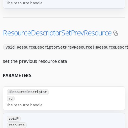
The resource handle
ResourceDescriptorSetPrevResource
void ResourceDescriptorSetPrevResource(HResourceDescr
set the previous resource data
PARAMETERS
HResourceDescriptor
rd
The resource handle
void*
resource