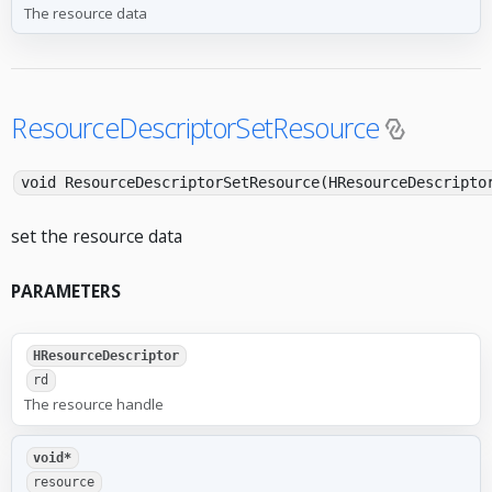
The resource data
ResourceDescriptorSetResource
void ResourceDescriptorSetResource(HResourceDescripto
set the resource data
PARAMETERS
HResourceDescriptor
rd
The resource handle
void*
resource