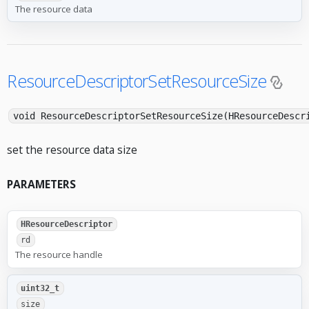
The resource data
ResourceDescriptorSetResourceSize
void ResourceDescriptorSetResourceSize(HResourceDescr
set the resource data size
PARAMETERS
HResourceDescriptor
rd
The resource handle
uint32_t
size