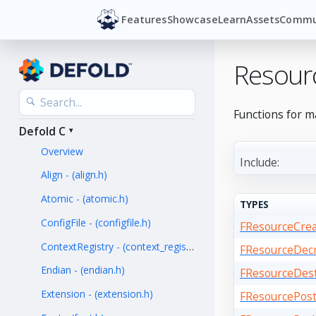
Features
Showcase
Learn
Assets
Commu
Resour
Functions for m
Defold C
Overview
Include:
Align - (align.h)
Atomic - (atomic.h)
TYPES
ConfigFile - (configfile.h)
FResourceCre
ContextRegistry - (context_registry.h)
FResourceDec
Endian - (endian.h)
FResourceDes
Extension - (extension.h)
FResourcePos