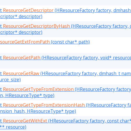
lt
ResourceGetDescriptor
(HResourceFactory factory, dmhash_
riptor* descriptor)
lt
ResourceGetDescriptorByHash
(HResourceFactory factory,
riptor* descriptor)
sourceGetExtFromPath
(const char* path)
lt
ResourceGetPath
(HResourceFactory factory, void* resourc
lt
ResourceGetRaw
(HResourceFactory factory, dmhash_t name
urce_size)
lt
ResourceGetTypeFromExtension
(HResourceFactory factory
on, HResourceType* type)
lt
ResourceGetTypeFromExtensionHash
(HResourceFactory fa
nsion_hash, HResourceType* type)
lt
ResourceGetWithExt
(HResourceFactory factory, const char*
d** resource)