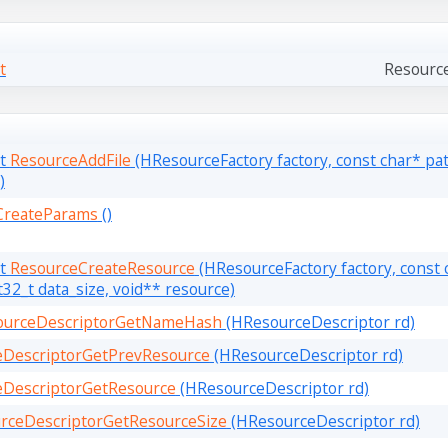
t
Resourc
lt
ResourceAddFile
(HResourceFactory factory, const char* path
)
CreateParams
()
lt
ResourceCreateResource
(HResourceFactory factory, const
t32_t data_size, void** resource)
ourceDescriptorGetNameHash
(HResourceDescriptor rd)
eDescriptorGetPrevResource
(HResourceDescriptor rd)
eDescriptorGetResource
(HResourceDescriptor rd)
rceDescriptorGetResourceSize
(HResourceDescriptor rd)