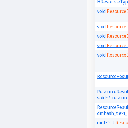
HResourceTy
void
ResourceD
void
Resource
void
Resource
void
ResourceD
void
Resource
ResourceResu
ResourceResu
void** resourc
ResourceResu
dmhash_t ext_
uint32_t
Resou