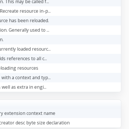
 This may be called f...
Recreate resource in-p...
urce has been reloaded.
n. Generally used to ...
n.
rrently loaded resourc...
s references to all c...
eloading resources
with a context and typ...
well as extra in engi...
ry extension context name
reator desc byte size declaration