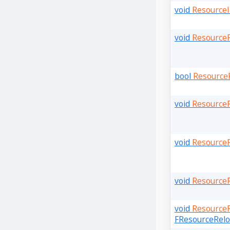
void
ResourceI
void
Resource
bool
Resource
void
Resource
void
Resource
void
ResourceR
void
ResourceR
FResourceReloa