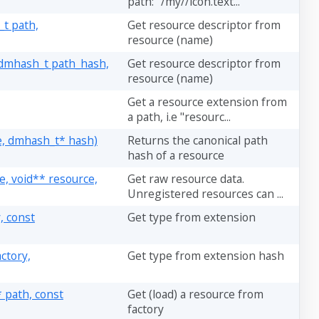
path: "/my//icon.text...
t path,
Get resource descriptor from
resource (name)
 dmhash_t path_hash,
Get resource descriptor from
resource (name)
Get a resource extension from
a path, i.e "resourc...
e, dmhash_t* hash)
Returns the canonical path
hash of a resource
, void** resource,
Get raw resource data.
Unregistered resources can ...
, const
Get type from extension
ctory,
Get type from extension hash
 path, const
Get (load) a resource from
factory