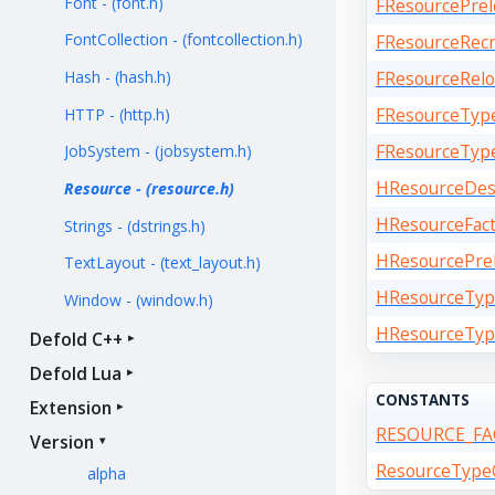
Font - (font.h)
FResourcePrel
FontCollection - (fontcollection.h)
FResourceRecr
Hash - (hash.h)
FResourceRelo
FResourceTyp
HTTP - (http.h)
FResourceTyp
JobSystem - (jobsystem.h)
HResourceDes
Resource - (resource.h)
HResourceFact
Strings - (dstrings.h)
HResourcePrel
TextLayout - (text_layout.h)
HResourceTyp
Window - (window.h)
HResourceTyp
Defold C++
Defold Lua
CONSTANTS
Extension
RESOURCE_F
Version
ResourceTypeC
alpha