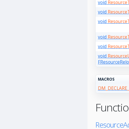
void
Resource
void
Resource
void
Resource
void
Resource
void
Resource
void
ResourceU
FResourceReloa
MACROS
DM_DECLARE_
Functi
ResourceAd