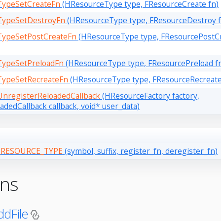
TypeSetCreateFn
(HResourceType type, FResourceCreate fn)
TypeSetDestroyFn
(HResourceType type, FResourceDestroy f
TypeSetPostCreateFn
(HResourceType type, FResourcePostCr
TypeSetPreloadFn
(HResourceType type, FResourcePreload f
TypeSetRecreateFn
(HResourceType type, FResourceRecreate
nregisterReloadedCallback
(HResourceFactory factory,
dedCallback callback, void* user_data)
RESOURCE_TYPE
(symbol, suffix, register_fn, deregister_fn)
ons
dFile