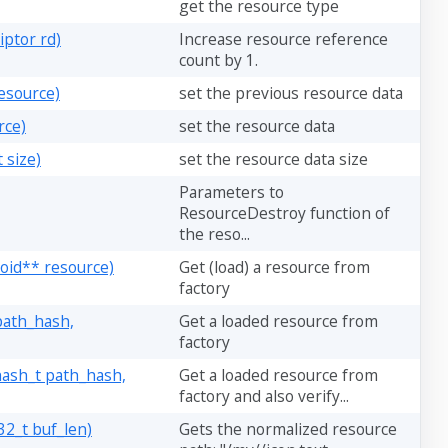
get the resource type
ptor rd)
Increase resource reference
count by 1.
esource)
set the previous resource data
rce)
set the resource data
 size)
set the resource data size
Parameters to
ResourceDestroy function of
the reso...
void** resource)
Get (load) a resource from
factory
path_hash,
Get a loaded resource from
factory
hash_t path_hash,
Get a loaded resource from
factory and also verify...
32_t buf_len)
Gets the normalized resource