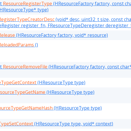
lt
ResourceRegisterType
(HResourceFactory factory, const ch
, HResourceType* type)
RegisterTypeCreatorDesc
(void* desc, uint32_t size, const c
Register register_fn, FResourceTypeDeregister deregister_
Release
(HResourceFactory factory, void* resource)
ReloadedParams
()
lt
ResourceRemoveFile
(HResourceFactory factory, const char
eTypeGetContext
(HResourceType type)
sourceTypeGetName
(HResourceType type)
ourceTypeGetNameHash
(HResourceType type)
TypeSetContext
(HResourceType type, void* context)