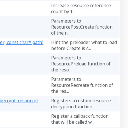
Increase resource reference
count by 1.
Parameters to
ResourcePostCreate function
of the r...
r, const char* path)
Hint the preloader what to load
before Create is c...
Parameters to
ResourcePreload function of
the reso...
Parameters to
ResourceRecreate function of
the res...
decrypt_resource)
Registers a custom resource
decryption function
Register a callback function
that will be called w...