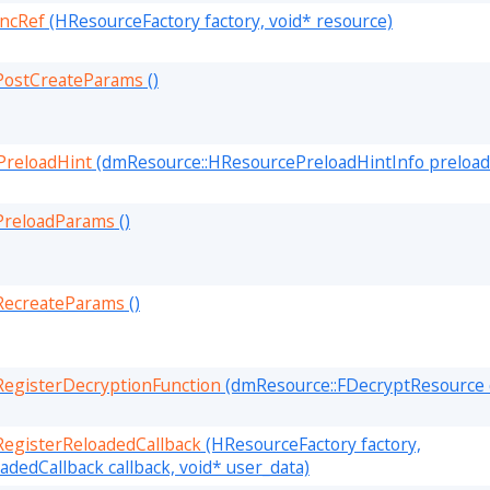
ncRef
(HResourceFactory factory, void* resource)
PostCreateParams
()
PreloadHint
(dmResource::HResourcePreloadHintInfo preloade
PreloadParams
()
RecreateParams
()
egisterDecryptionFunction
(dmResource::FDecryptResource 
egisterReloadedCallback
(HResourceFactory factory,
dedCallback callback, void* user_data)