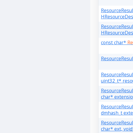
ResourceResu
HResourceDesc
ResourceResu
HResourceDesc
const char*
Re
ResourceResu
ResourceResu
uint32_t* reso
ResourceResu
char* extensi
ResourceResu
dmhash_t exte
ResourceResu
char* ext, voi