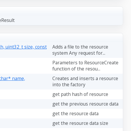
eResult
, uint32_t size, const
Adds a file to the resource
system Any request for...
Parameters to ResourceCreate
function of the resou...
 char* name,
Creates and inserts a resource
into the factory
get path hash of resource
get the previous resource data
get the resource data
get the resource data size