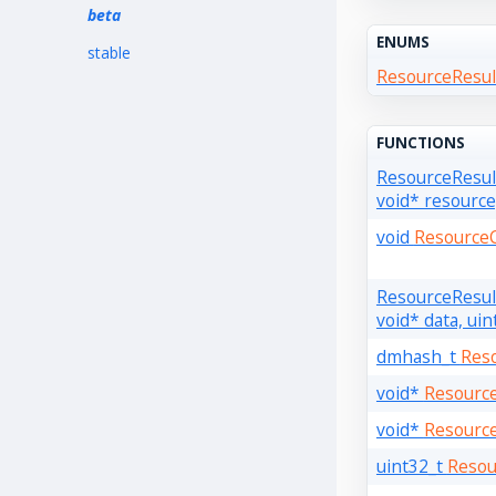
beta
ENUMS
stable
ResourceResul
FUNCTIONS
ResourceResu
void* resource
void
Resource
ResourceResu
void* data, uin
dmhash_t
Res
void*
Resourc
void*
Resourc
uint32_t
Resou