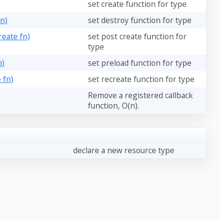
set create function for type
n)
set destroy function for type
eate fn)
set post create function for
type
n)
set preload function for type
 fn)
set recreate function for type
Remove a registered callback
function, O(n).
declare a new resource type