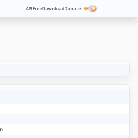
API
Free
Download
Donate
❤️
e
on