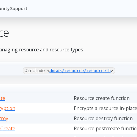
nity
Support
ce
anaging resource and resource types
#include <
dmsdk/resource/resource.h
>
ate
Resource create function
ryption
Encrypts a resource in-plac
troy
Resource destroy function
tCreate
Resource postcreate functi