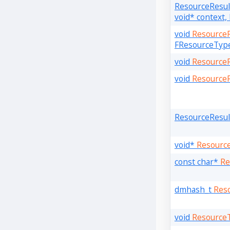
ResourceResu
void* context
void
Resource
FResourceType
void
Resource
void
Resource
ResourceResu
void*
Resourc
const char*
Re
dmhash_t
Res
void
Resource