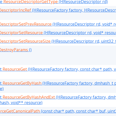
pe
ResourceDescriptorGetType
(HResourceDescriptor rd)
escriptorIncRef
(HResourceFactory factory, HResourceDescri
DescriptorSetPrevResource
(HResourceDescriptor rd, void* r
DescriptorSetResource
(HResourceDescriptor rd, void* resou
escriptorSetResourceSize
(HResourceDescriptor rd, uint32_t
DestroyParams
()
lt
ResourceGet
(HResourceFactory factory, const char* path, 
lt
ResourceGetByHash
(HResourceFactory factory, dmhash_t 
e)
lt
ResourceGetByHashAndExt
(HResourceFactory factory, dm
hash, void** resource)
rceGetCanonicalPath
(const char* path, const char* buf, uint