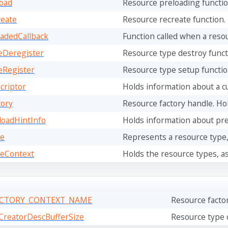
oad
Resource preloading function.
eate
Resource recreate function. 
adedCallback
Function called when a reso
eDeregister
Resource type destroy functio
eRegister
Resource type setup functio
criptor
Holds information about a cu
ory
Resource factory handle. Hold
oadHintInfo
Holds information about pr
e
Represents a resource type, 
eContext
Holds the resource types, as 
ACTORY_CONTEXT_NAME
Resource facto
reatorDescBufferSize
Resource type c