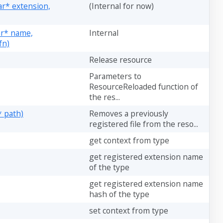
ar* extension,
(Internal for now)
har* name,
Internal
fn)
Release resource
Parameters to
ResourceReloaded function of
the res...
* path)
Removes a previously
registered file from the reso...
get context from type
get registered extension name
of the type
get registered extension name
hash of the type
set context from type