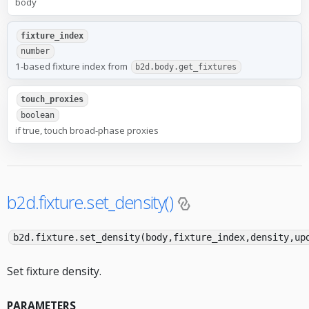
body
fixture_index
number
1-based fixture index from
b2d.body.get_fixtures
touch_proxies
boolean
if true, touch broad-phase proxies
b2d.fixture.set_density()
b2d.fixture.set_density(body,fixture_index,density,up
Set fixture density.
PARAMETERS