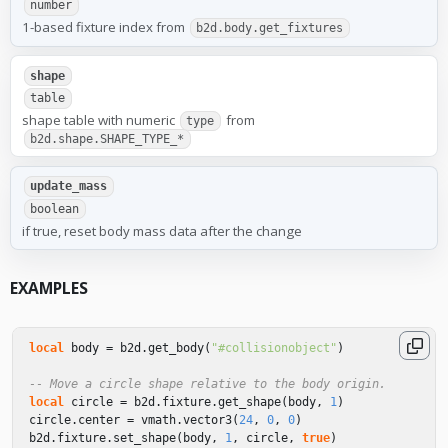
number
1-based fixture index from
b2d.body.get_fixtures
shape
table
shape table with numeric
from
type
b2d.shape.SHAPE_TYPE_*
update_mass
boolean
if true, reset body mass data after the change
EXAMPLES
local
body
=
b2d
.
get_body
(
"#collisionobject"
)
-- Move a circle shape relative to the body origin.
local
circle
=
b2d
.
fixture
.
get_shape
(
body
,
1
)
circle
.
center
=
vmath
.
vector3
(
24
,
0
,
0
)
b2d
.
fixture
.
set_shape
(
body
,
1
,
circle
,
true
)