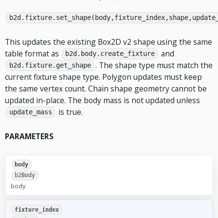
b2d.fixture.set_shape(body,fixture_index,shape,update
This updates the existing Box2D v2 shape using the same
table format as
and
b2d.body.create_fixture
. The shape type must match the
b2d.fixture.get_shape
current fixture shape type. Polygon updates must keep
the same vertex count. Chain shape geometry cannot be
updated in-place. The body mass is not updated unless
is true.
update_mass
PARAMETERS
body
b2Body
body
fixture_index