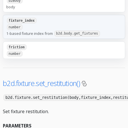
b2Body
body
fixture_index
number
1-based fixture index from
b2d.body.get_fixtures
friction
number
b2d.fixture.set_restitution()
b2d.fixture.set_restitution(body,fixture_index,restit
Set fixture restitution.
PARAMETERS