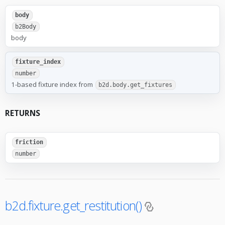
body
b2Body
body
fixture_index
number
1-based fixture index from
b2d.body.get_fixtures
RETURNS
friction
number
b2d.fixture.get_restitution()