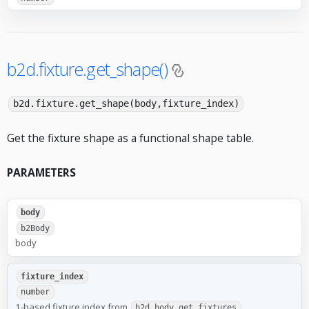
b2d.fixture.get_shape()
b2d.fixture.get_shape(body,fixture_index)
Get the fixture shape as a functional shape table.
PARAMETERS
body
b2Body
body
fixture_index
number
1-based fixture index from
b2d.body.get_fixtures