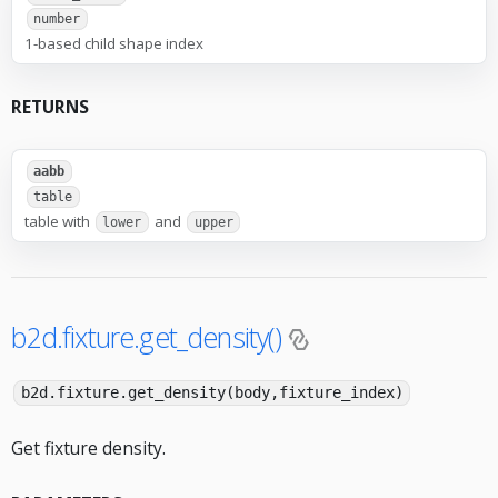
number
1-based child shape index
RETURNS
aabb
table
table with
and
lower
upper
b2d.fixture.get_density()
b2d.fixture.get_density(body,fixture_index)
Get fixture density.