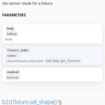
Set sensor mode for a fixture.
PARAMETERS
body
b2Body
body
fixture_index
number
1-based fixture index from
b2d.body.get_fixtures
enabled
boolean
b2d.fixture.set_shape()