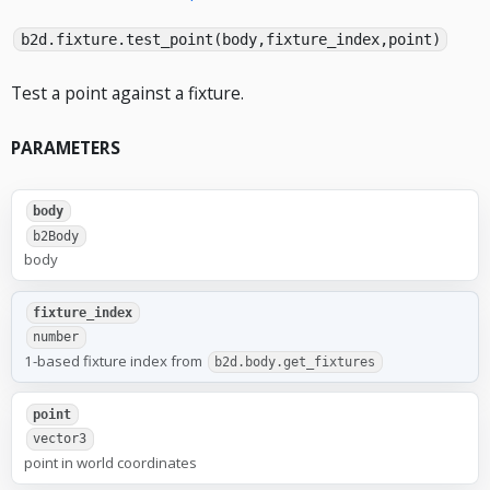
b2d.fixture.test_point(body,fixture_index,point)
Test a point against a fixture.
PARAMETERS
body
b2Body
body
fixture_index
number
1-based fixture index from
b2d.body.get_fixtures
point
vector3
point in world coordinates