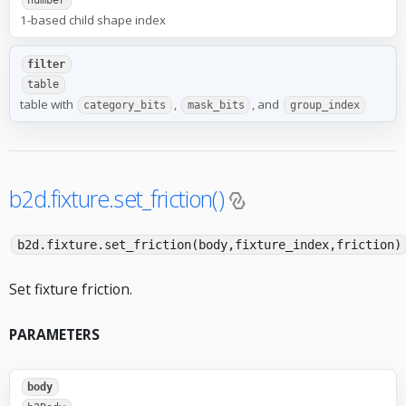
number
1-based child shape index
filter
table
table with
,
, and
category_bits
mask_bits
group_index
b2d.fixture.set_friction()
b2d.fixture.set_friction(body,fixture_index,friction)
Set fixture friction.
PARAMETERS
body