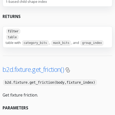
1-based child shape index
RETURNS
filter
table
table with
,
, and
category_bits
mask_bits
group_index
b2d.fixture.get_friction()
b2d.fixture.get_friction(body,fixture_index)
Get fixture friction.
PARAMETERS