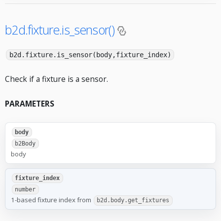
b2d.fixture.is_sensor()
b2d.fixture.is_sensor(body,fixture_index)
Check if a fixture is a sensor.
PARAMETERS
body
b2Body
body
fixture_index
number
1-based fixture index from
b2d.body.get_fixtures