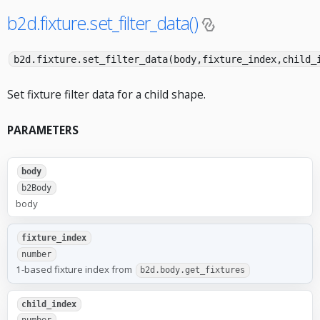
b2d.fixture.set_filter_data()
b2d.fixture.set_filter_data(body,fixture_index,child_
Set fixture filter data for a child shape.
PARAMETERS
body
b2Body
body
fixture_index
number
1-based fixture index from
b2d.body.get_fixtures
child_index