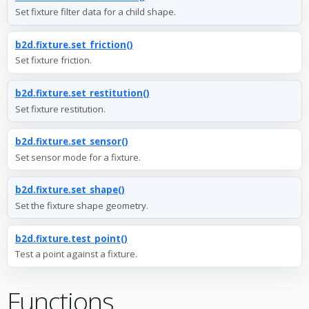
Set fixture filter data for a child shape.
b2d.fixture.set_friction()
Set fixture friction.
b2d.fixture.set_restitution()
Set fixture restitution.
b2d.fixture.set_sensor()
Set sensor mode for a fixture.
b2d.fixture.set_shape()
Set the fixture shape geometry.
b2d.fixture.test_point()
Test a point against a fixture.
Functions