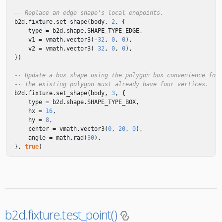
-- Replace an edge shape's local endpoints.
b2d
.
fixture
.
set_shape
(
body
,
2
,
{
type
=
b2d
.
shape
.
SHAPE_TYPE_EDGE
,
v1
=
vmath
.
vector3
(
-
32
,
0
,
0
),
v2
=
vmath
.
vector3
(
32
,
0
,
0
),
})
-- Update a box shape using the polygon box convenience for
-- The existing polygon must already have four vertices.
b2d
.
fixture
.
set_shape
(
body
,
3
,
{
type
=
b2d
.
shape
.
SHAPE_TYPE_BOX
,
hx
=
16
,
hy
=
8
,
center
=
vmath
.
vector3
(
0
,
20
,
0
),
angle
=
math.rad
(
30
),
},
true
)
b2d.fixture.test_point()