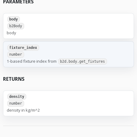
PARAMETERS
body
b2Body
body
fixture_index
number
1-based fixture index from
b2d.body.get_fixtures
RETURNS
density
number
density in kg/m^2