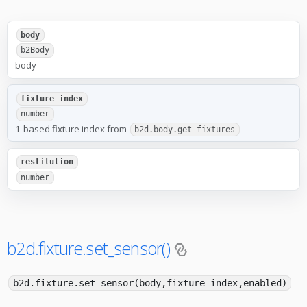
body
b2Body
body
fixture_index
number
1-based fixture index from
b2d.body.get_fixtures
restitution
number
b2d.fixture.set_sensor()
b2d.fixture.set_sensor(body,fixture_index,enabled)