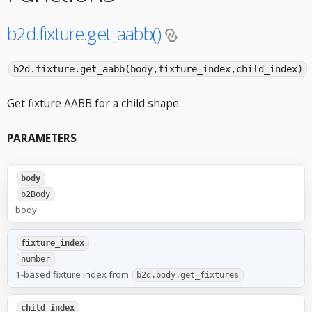
b2d.fixture.get_aabb()
b2d.fixture.get_aabb(body,fixture_index,child_index)
Get fixture AABB for a child shape.
PARAMETERS
body
b2Body
body
fixture_index
number
1-based fixture index from
b2d.body.get_fixtures
child_index