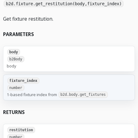
b2d.fixture.get_restitution(body,fixture_index)
Get fixture restitution.
PARAMETERS
body
b2Body
body
fixture_index
number
1-based fixture index from
b2d.body.get_fixtures
RETURNS
restitution
number