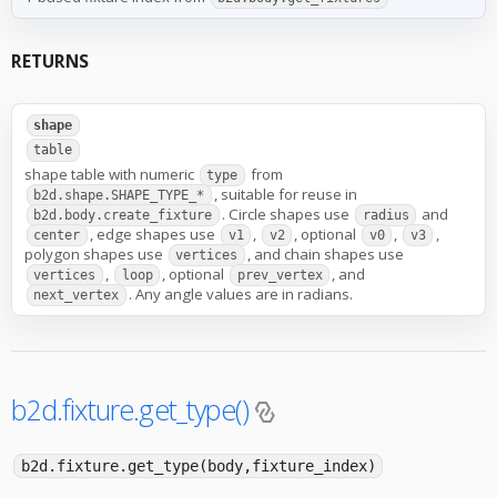
RETURNS
shape
table
shape table with numeric
from
type
, suitable for reuse in
b2d.shape.SHAPE_TYPE_*
. Circle shapes use
and
b2d.body.create_fixture
radius
, edge shapes use
,
, optional
,
,
center
v1
v2
v0
v3
polygon shapes use
, and chain shapes use
vertices
,
, optional
, and
vertices
loop
prev_vertex
. Any angle values are in radians.
next_vertex
b2d.fixture.get_type()
b2d.fixture.get_type(body,fixture_index)