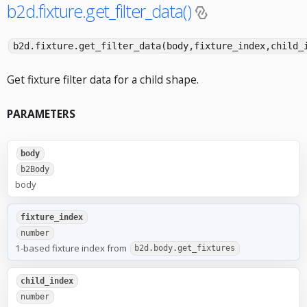
b2d.fixture.get_filter_data()
b2d.fixture.get_filter_data(body,fixture_index,child_
Get fixture filter data for a child shape.
PARAMETERS
body
b2Body
body
fixture_index
number
1-based fixture index from
b2d.body.get_fixtures
child_index
number