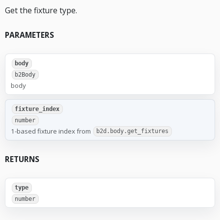
Get the fixture type.
PARAMETERS
body
b2Body
body
fixture_index
number
1-based fixture index from
b2d.body.get_fixtures
RETURNS
type
number