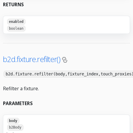
RETURNS
enabled
boolean
b2d.fixture.refilter()
b2d.fixture.refilter(body,fixture_index,touch_proxies
Refilter a fixture.
PARAMETERS
body
b2Body