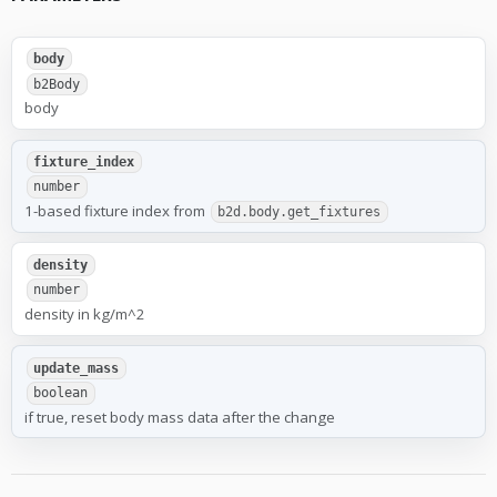
body
b2Body
body
fixture_index
number
1-based fixture index from
b2d.body.get_fixtures
density
number
density in kg/m^2
update_mass
boolean
if true, reset body mass data after the change