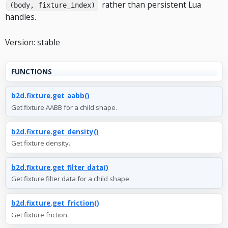
rather than persistent Lua
(body, fixture_index)
handles.
Version: stable
FUNCTIONS
b2d.fixture.get_aabb()
Get fixture AABB for a child shape.
b2d.fixture.get_density()
Get fixture density.
b2d.fixture.get_filter_data()
Get fixture filter data for a child shape.
b2d.fixture.get_friction()
Get fixture friction.