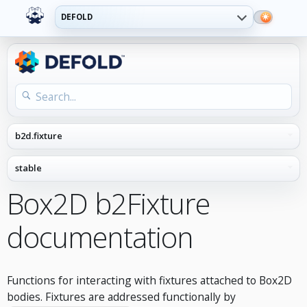
DEFOLD
Box2D b2Fixture
documentation
Functions for interacting with fixtures attached to Box2D
bodies. Fixtures are addressed functionally by