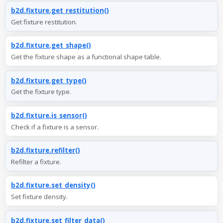
b2d.fixture.get_restitution()
Get fixture restitution.
b2d.fixture.get_shape()
Get the fixture shape as a functional shape table.
b2d.fixture.get_type()
Get the fixture type.
b2d.fixture.is_sensor()
Check if a fixture is a sensor.
b2d.fixture.refilter()
Refilter a fixture.
b2d.fixture.set_density()
Set fixture density.
b2d.fixture.set_filter_data()