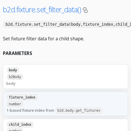
b2d.fixture.set_filter_data()
b2d.fixture.set_filter_data(body,fixture_index,child_
Set fixture filter data for a child shape.
PARAMETERS
body
b2Body
body
fixture_index
number
1-based fixture index from
b2d.body.get_fixtures
child_index