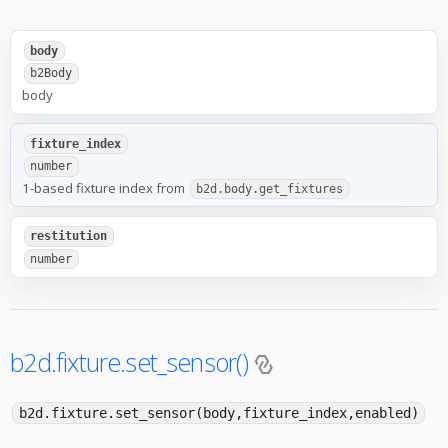
body
b2Body
body
fixture_index
number
1-based fixture index from
b2d.body.get_fixtures
restitution
number
b2d.fixture.set_sensor()
b2d.fixture.set_sensor(body,fixture_index,enabled)