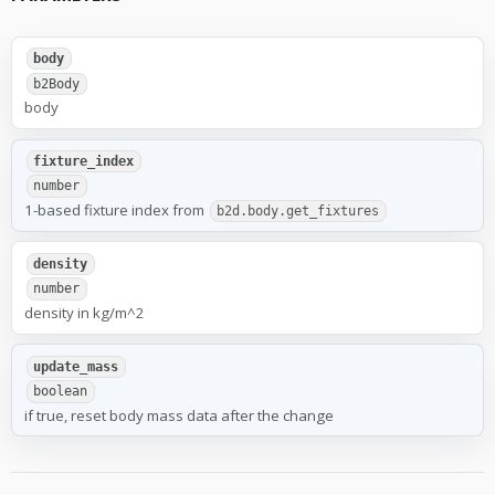
body
b2Body
body
fixture_index
number
1-based fixture index from
b2d.body.get_fixtures
density
number
density in kg/m^2
update_mass
boolean
if true, reset body mass data after the change