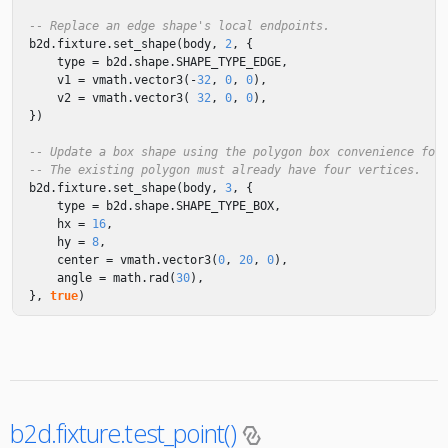
-- Replace an edge shape's local endpoints.
b2d
.
fixture
.
set_shape
(
body
,
2
,
{
type
=
b2d
.
shape
.
SHAPE_TYPE_EDGE
,
v1
=
vmath
.
vector3
(
-
32
,
0
,
0
),
v2
=
vmath
.
vector3
(
32
,
0
,
0
),
})
-- Update a box shape using the polygon box convenience for
-- The existing polygon must already have four vertices.
b2d
.
fixture
.
set_shape
(
body
,
3
,
{
type
=
b2d
.
shape
.
SHAPE_TYPE_BOX
,
hx
=
16
,
hy
=
8
,
center
=
vmath
.
vector3
(
0
,
20
,
0
),
angle
=
math.rad
(
30
),
},
true
)
b2d.fixture.test_point()