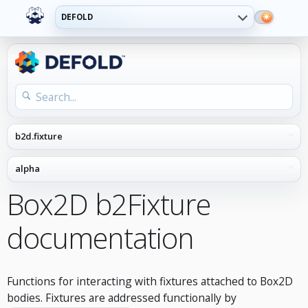
DEFOLD
Box2D b2Fixture
documentation
Functions for interacting with fixtures attached to Box2D
bodies. Fixtures are addressed functionally by