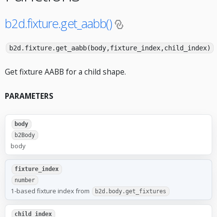
b2d.fixture.get_aabb()
b2d.fixture.get_aabb(body,fixture_index,child_index)
Get fixture AABB for a child shape.
PARAMETERS
body
b2Body
body
fixture_index
number
1-based fixture index from
b2d.body.get_fixtures
child_index