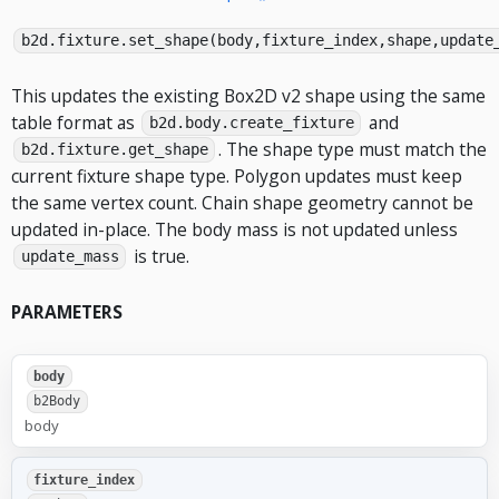
b2d.fixture.set_shape(body,fixture_index,shape,update
This updates the existing Box2D v2 shape using the same
table format as
and
b2d.body.create_fixture
. The shape type must match the
b2d.fixture.get_shape
current fixture shape type. Polygon updates must keep
the same vertex count. Chain shape geometry cannot be
updated in-place. The body mass is not updated unless
is true.
update_mass
PARAMETERS
body
b2Body
body
fixture_index