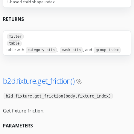
1-based child shape index
RETURNS
filter
table
table with
,
, and
category_bits
mask_bits
group_index
b2d.fixture.get_friction()
b2d.fixture.get_friction(body,fixture_index)
Get fixture friction.
PARAMETERS