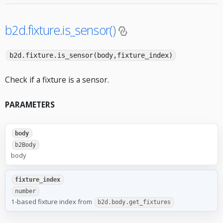
b2d.fixture.is_sensor()
b2d.fixture.is_sensor(body,fixture_index)
Check if a fixture is a sensor.
PARAMETERS
body
b2Body
body
fixture_index
number
1-based fixture index from
b2d.body.get_fixtures