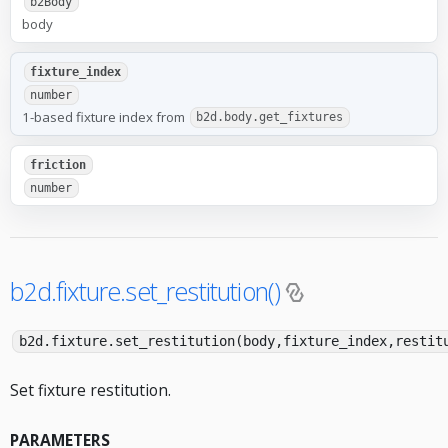
b2Body
body
fixture_index
number
1-based fixture index from
b2d.body.get_fixtures
friction
number
b2d.fixture.set_restitution()
b2d.fixture.set_restitution(body,fixture_index,restit
Set fixture restitution.
PARAMETERS