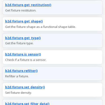
b2d.fixture.get_restitution()
Get fixture restitution.
b2d.fixture.get_shape()
Get the fixture shape as a functional shape table.
b2d.fixture.get_type()
Get the fixture type.
b2d.fixture.is_sensor()
Check if a fixture is a sensor.
b2d.fixture.refilter()
Refilter a fixture.
b2d.fixture.set_density()
Set fixture density.
b2d.fixture.set_filter_data()