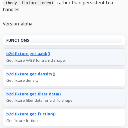
rather than persistent Lua
(body, fixture_index)
handles.
Version: alpha
FUNCTIONS
b2d.fixture.get_aabb()
Get fixture AABB for a child shape.
b2d.fixture.get_density()
Get fixture density.
b2d.fixture.get_filter_data()
Get fixture filter data for a child shape.
b2d.fixture.get_friction()
Get fixture friction.