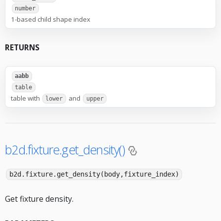
number
1-based child shape index
RETURNS
aabb
table
table with
and
lower
upper
b2d.fixture.get_density()
b2d.fixture.get_density(body,fixture_index)
Get fixture density.