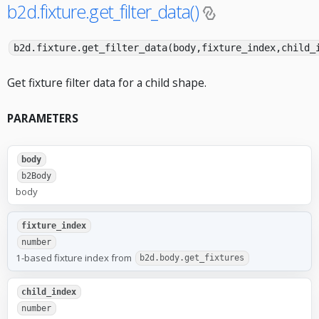
b2d.fixture.get_filter_data()
b2d.fixture.get_filter_data(body,fixture_index,child_
Get fixture filter data for a child shape.
PARAMETERS
body
b2Body
body
fixture_index
number
1-based fixture index from
b2d.body.get_fixtures
child_index
number