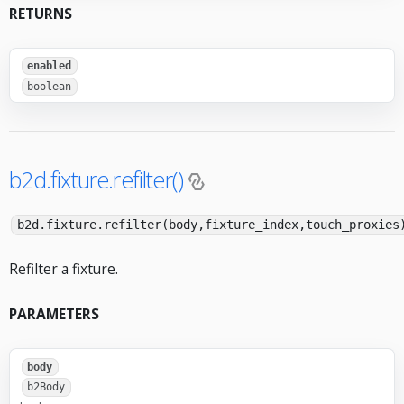
RETURNS
enabled
boolean
b2d.fixture.refilter()
b2d.fixture.refilter(body,fixture_index,touch_proxies
Refilter a fixture.
PARAMETERS
body
b2Body