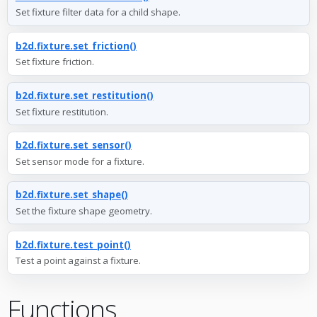
Set fixture filter data for a child shape.
b2d.fixture.set_friction()
Set fixture friction.
b2d.fixture.set_restitution()
Set fixture restitution.
b2d.fixture.set_sensor()
Set sensor mode for a fixture.
b2d.fixture.set_shape()
Set the fixture shape geometry.
b2d.fixture.test_point()
Test a point against a fixture.
Functions