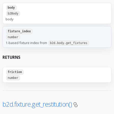
body
b2Body
body
fixture_index
number
1-based fixture index from
b2d.body.get_fixtures
RETURNS
friction
number
b2d.fixture.get_restitution()