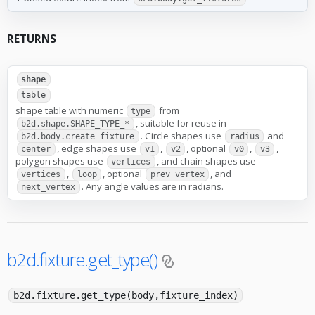
RETURNS
shape
table
shape table with numeric
from
type
, suitable for reuse in
b2d.shape.SHAPE_TYPE_*
. Circle shapes use
and
b2d.body.create_fixture
radius
, edge shapes use
,
, optional
,
,
center
v1
v2
v0
v3
polygon shapes use
, and chain shapes use
vertices
,
, optional
, and
vertices
loop
prev_vertex
. Any angle values are in radians.
next_vertex
b2d.fixture.get_type()
b2d.fixture.get_type(body,fixture_index)