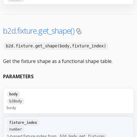
b2d.fixture.get_shape()
b2d.fixture.get_shape(body,fixture_index)
Get the fixture shape as a functional shape table.
PARAMETERS
body
b2Body
body
fixture_index
number
1-based fixture index from
b2d.body.get_fixtures