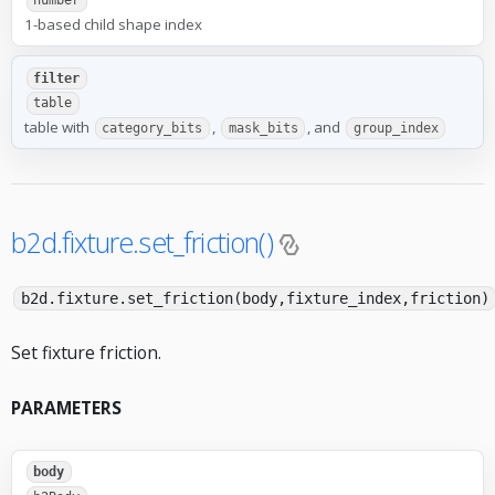
number
1-based child shape index
filter
table
table with
,
, and
category_bits
mask_bits
group_index
b2d.fixture.set_friction()
b2d.fixture.set_friction(body,fixture_index,friction)
Set fixture friction.
PARAMETERS
body