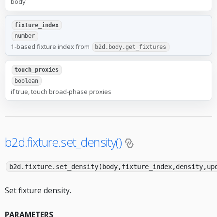
body
fixture_index
number
1-based fixture index from
b2d.body.get_fixtures
touch_proxies
boolean
if true, touch broad-phase proxies
b2d.fixture.set_density()
b2d.fixture.set_density(body,fixture_index,density,up
Set fixture density.
PARAMETERS