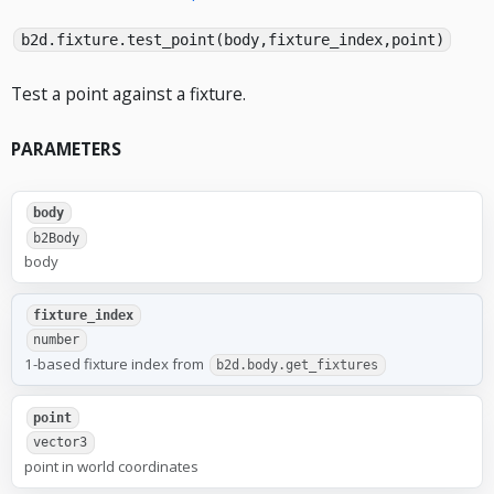
b2d.fixture.test_point(body,fixture_index,point)
Test a point against a fixture.
PARAMETERS
body
b2Body
body
fixture_index
number
1-based fixture index from
b2d.body.get_fixtures
point
vector3
point in world coordinates