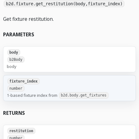
b2d.fixture.get_restitution(body,fixture_index)
Get fixture restitution.
PARAMETERS
body
b2Body
body
fixture_index
number
1-based fixture index from
b2d.body.get_fixtures
RETURNS
restitution
number