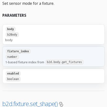
Set sensor mode for a fixture.
PARAMETERS
body
b2Body
body
fixture_index
number
1-based fixture index from
b2d.body.get_fixtures
enabled
boolean
b2d.fixture.set_shape()