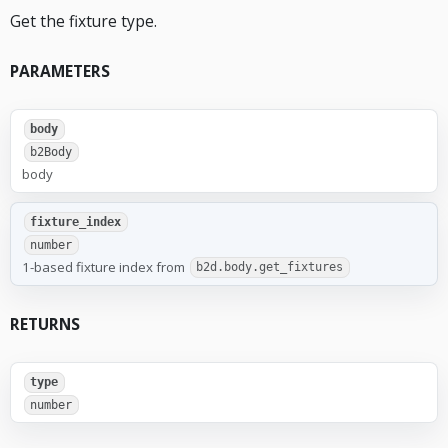
Get the fixture type.
PARAMETERS
body
b2Body
body
fixture_index
number
1-based fixture index from
b2d.body.get_fixtures
RETURNS
type
number