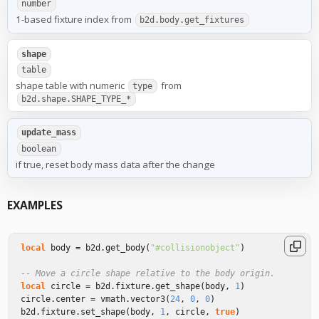
number
1-based fixture index from
b2d.body.get_fixtures
shape
table
shape table with numeric
from
type
b2d.shape.SHAPE_TYPE_*
update_mass
boolean
if true, reset body mass data after the change
EXAMPLES
local
body
=
b2d
.
get_body
(
"#collisionobject"
)
-- Move a circle shape relative to the body origin.
local
circle
=
b2d
.
fixture
.
get_shape
(
body
,
1
)
circle
.
center
=
vmath
.
vector3
(
24
,
0
,
0
)
b2d
.
fixture
.
set_shape
(
body
,
1
,
circle
,
true
)