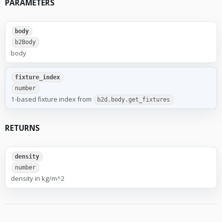
PARAMETERS
body
b2Body
body
fixture_index
number
1-based fixture index from
b2d.body.get_fixtures
RETURNS
density
number
density in kg/m^2