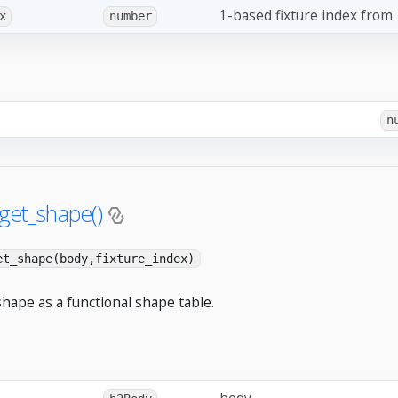
1-based fixture index from
x
number
n
.get_shape()
et_shape(body,fixture_index)
shape as a functional shape table.
body