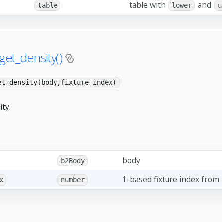
table with
and
table
lower
u
get_density()
et_density(body,fixture_index)
ity.
body
b2Body
1-based fixture index from
x
number