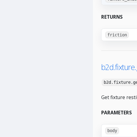
RETURNS
friction
b2d.fixture.
b2d.fixture.g
Get fixture resti
PARAMETERS
body