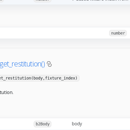
number
get_restitution()
et_restitution(body,fixture_index)
tution.
body
b2Body