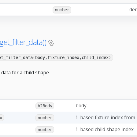
den
number
get_filter_data()
et_filter_data(body,fixture_index,child_index)
r data for a child shape.
body
b2Body
1-based fixture index from
x
number
1-based child shape index
number