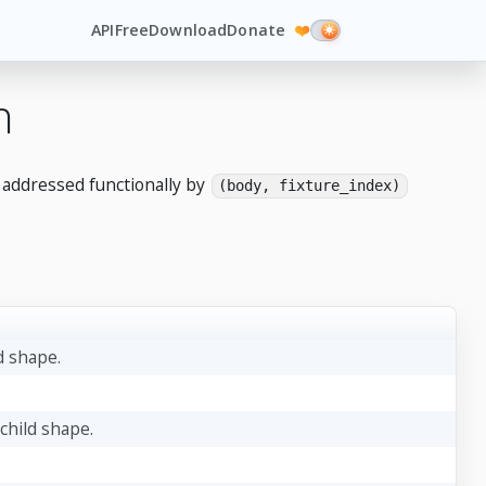
API
Free
Download
Donate
❤️
n
e addressed functionally by
(body, fixture_index)
d shape.
 child shape.