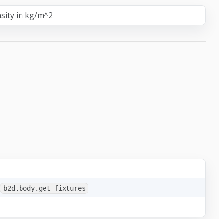
sity in kg/m^2
b2d.body.get_fixtures