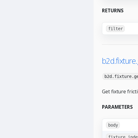
RETURNS
filter
b2d.fixture.
b2d.fixture.g
Get fixture frict
PARAMETERS
body
fixture_inde