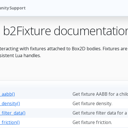
nity
Support
 b2Fixture documentatio
teracting with fixtures attached to Box2D bodies. Fixtures ar
sistent Lua handles.
t_aabb()
Get fixture AABB for a chil
_density()
Get fixture density.
_filter_data()
Get fixture filter data for a
_friction()
Get fixture friction.