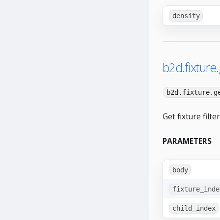
density
b2d.fixture.
b2d.fixture.g
Get fixture filte
PARAMETERS
body
fixture_inde
child_index