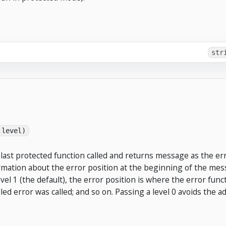
str
,level)
last protected function called and returns message as the err
mation about the error position at the beginning of the mess
evel 1 (the default), the error position is where the error func
lled error was called; and so on. Passing a level 0 avoids the 