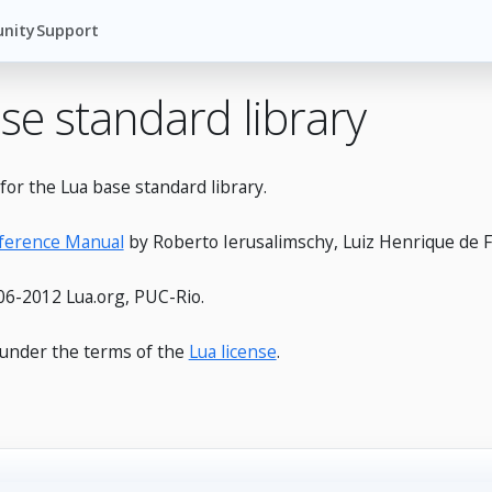
nity
Support
se standard library
or the Lua base standard library.
eference Manual
by Roberto Ierusalimschy, Luiz Henrique de F
6-2012 Lua.org, PUC-Rio.
e under the terms of the
Lua license
.