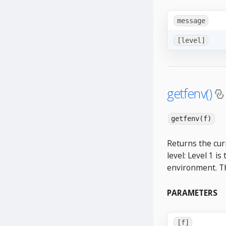
message
[level]
getfenv()
getfenv(f)
Returns the curr
level: Level 1 is
environment. The
PARAMETERS
[f]