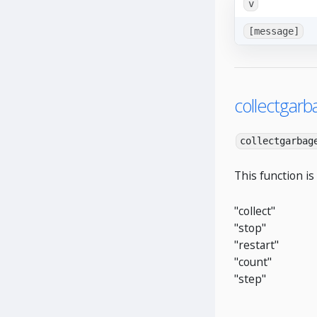
v
[message]
collectgarb
collectgarbag
This function is
"collect"
"stop"
"restart"
"count"
"step"