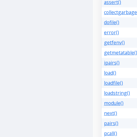
assert()
collectgarbage
dofile()
error()
getfenv()
getmetatable(
ipairs()
load()
loadfile()
loadstring()
module()
next()
pairs()
pcall()