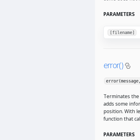
PARAMETERS
[filename]
error()
error(message
Terminates the 
adds some infor
position. With l
function that ca
PARAMETERS