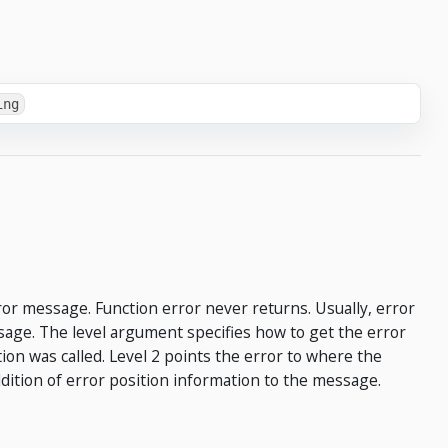
ing
or message. Function error never returns. Usually, error
age. The level argument specifies how to get the error
tion was called. Level 2 points the error to where the
addition of error position information to the message.