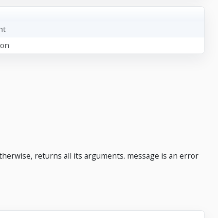
nt
ion
otherwise, returns all its arguments. message is an error