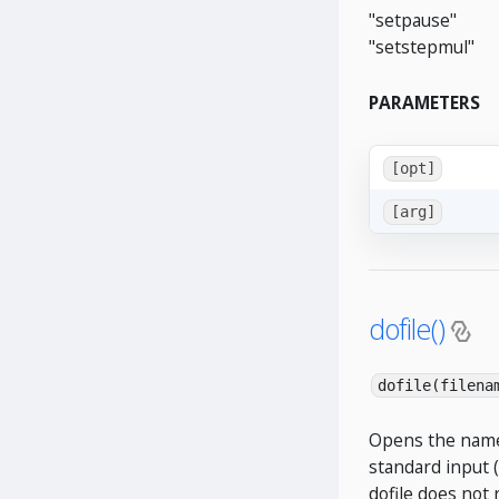
"setpause"
"setstepmul"
PARAMETERS
[opt]
[arg]
dofile()
dofile(filena
Opens the named
standard input (
dofile does not 