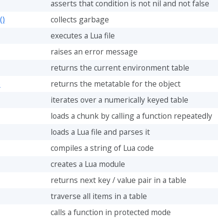
asserts that condition is not nil and not false
()
collects garbage
executes a Lua file
raises an error message
returns the current environment table
)
returns the metatable for the object
iterates over a numerically keyed table
loads a chunk by calling a function repeatedly
loads a Lua file and parses it
compiles a string of Lua code
creates a Lua module
returns next key / value pair in a table
traverse all items in a table
calls a function in protected mode