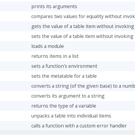
prints its arguments
compares two values for equality without inv
gets the value of a table item without invoki
sets the value of a table item without invoki
loads a module
returns items in a list
sets a function's environment
sets the metatable for a table
converts a string (of the given base) to a num
converts its argument to a string
returns the type of a variable
unpacks a table into individual items
calls a function with a custom error handler