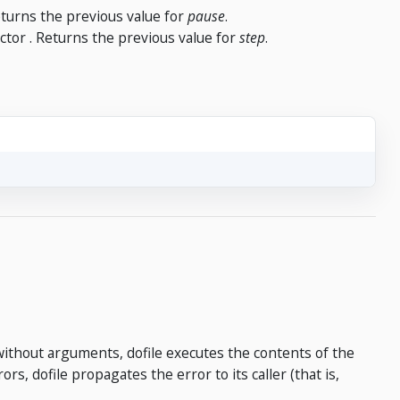
Returns the previous value for
pause
.
ector . Returns the previous value for
step
.
without arguments, dofile executes the contents of the
rs, dofile propagates the error to its caller (that is,