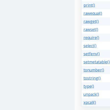
print()
rawequal()
rawget()
rawset()
require()
select()
setfenv()
setmetatable()
tonumber()
tostring()
type()
unpack()
xpcall()