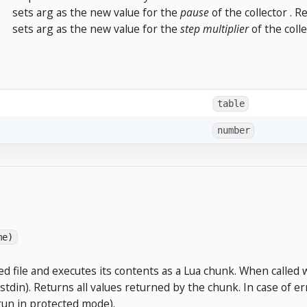
sets arg as the new value for the
pause
of the collector . 
sets arg as the new value for the
step multiplier
of the coll
table
number
me)
 file and executes its contents as a Lua chunk. When called 
stdin). Returns all values returned by the chunk. In case of erro
run in protected mode).