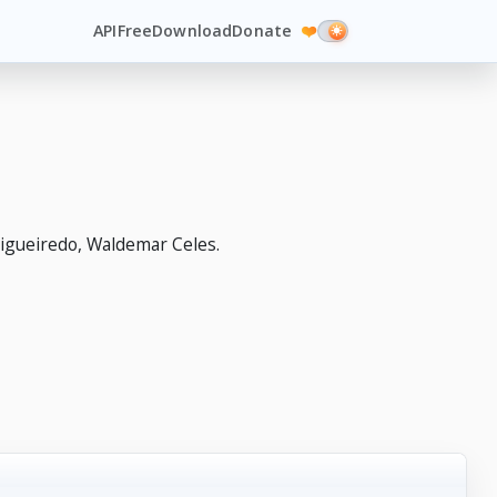
API
Free
Download
Donate
❤️
igueiredo, Waldemar Celes.