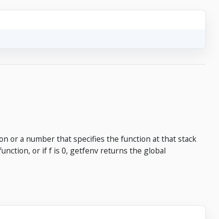
on or a number that specifies the function at that stack
function, or if f is 0, getfenv returns the global