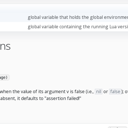
global variable that holds the global environme
global variable containing the running Lua vers
ons
age)
when the value of its argument v is false (i.e.,
nil
or
false
); 
sent, it defaults to "assertion failed!"