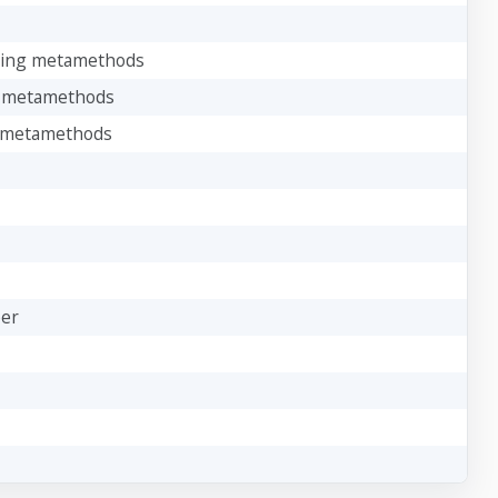
oking metamethods
ng metamethods
ng metamethods
ber