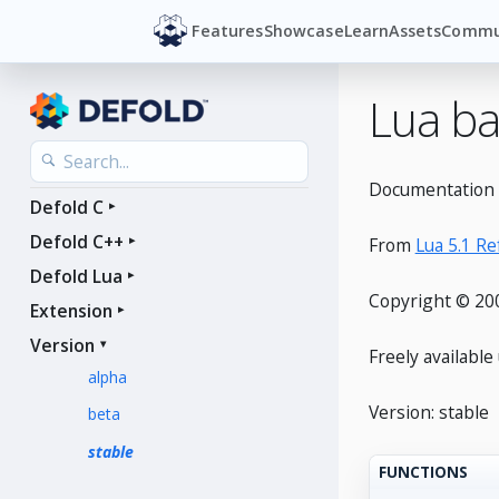
Features
Showcase
Learn
Assets
Commu
Lua ba
Documentation f
Defold C
Defold C++
From
Lua 5.1 R
Defold Lua
Copyright © 200
Extension
Version
Freely availabl
alpha
Version: stable
beta
stable
FUNCTIONS