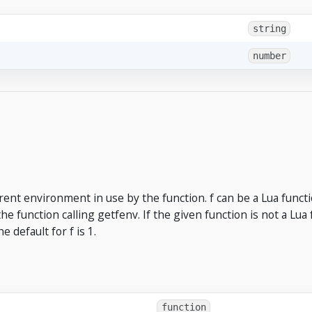
string
number
ent environment in use by the function. f can be a Lua functi
 the function calling getfenv. If the given function is not a Lua 
 default for f is 1.
function