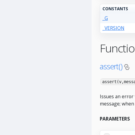
CONSTANTS
_G
_VERSION
Functi
assert()
assert(v,mess
Issues an error 
message; when ab
PARAMETERS