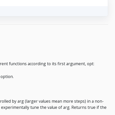
rent functions according to its first argument, opt:
 option.
trolled by arg (larger values mean more steps) in a non-
 experimentally tune the value of arg. Returns true if the