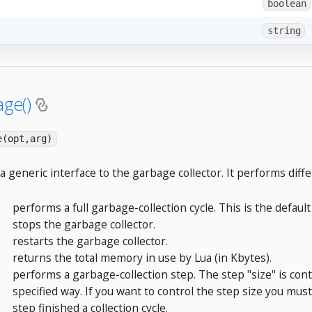
boolean
string
age()
e(opt,arg)
 a generic interface to the garbage collector. It performs diffe
performs a full garbage-collection cycle. This is the default
stops the garbage collector.
restarts the garbage collector.
returns the total memory in use by Lua (in Kbytes).
performs a garbage-collection step. The step "size" is con
specified way. If you want to control the step size you must
step finished a collection cycle.