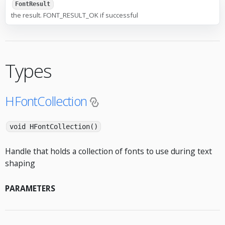
FontResult
the result. FONT_RESULT_OK if successful
Types
HFontCollection
void HFontCollection()
Handle that holds a collection of fonts to use during text
shaping
PARAMETERS