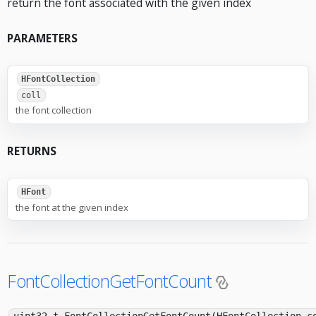
return the font associated with the given index
PARAMETERS
HFontCollection
coll
the font collection
RETURNS
HFont
the font at the given index
FontCollectionGetFontCount