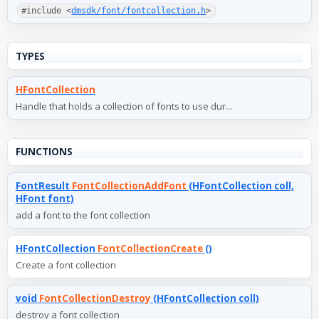
#include <
dmsdk/font/fontcollection.h
>
TYPES
HFontCollection
Handle that holds a collection of fonts to use dur...
FUNCTIONS
FontResult
FontCollectionAddFont
(HFontCollection coll,
HFont font)
add a font to the font collection
HFontCollection
FontCollectionCreate
()
Create a font collection
void
FontCollectionDestroy
(HFontCollection coll)
destroy a font collection