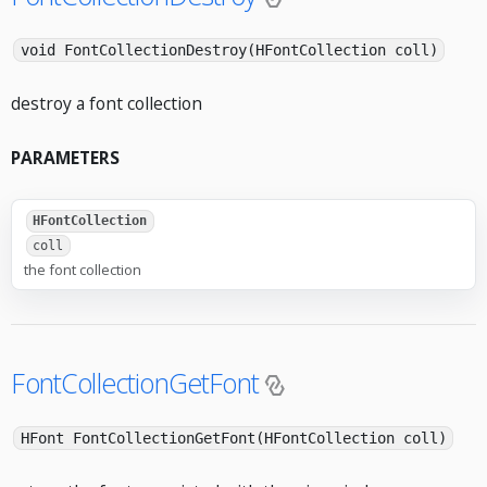
void FontCollectionDestroy(HFontCollection coll)
destroy a font collection
PARAMETERS
HFontCollection
coll
the font collection
FontCollectionGetFont
HFont FontCollectionGetFont(HFontCollection coll)