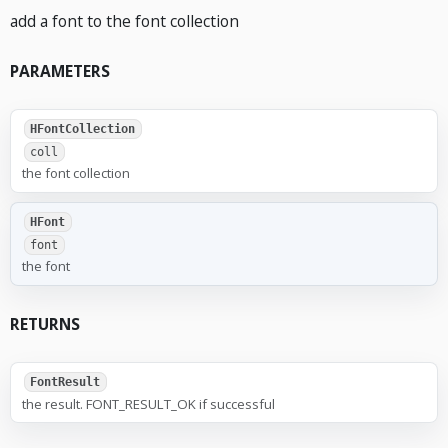
add a font to the font collection
PARAMETERS
HFontCollection
coll
the font collection
HFont
font
the font
RETURNS
FontResult
the result. FONT_RESULT_OK if successful