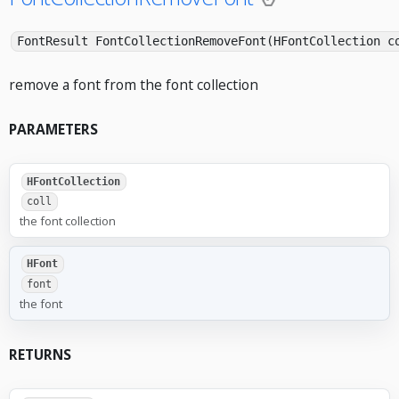
FontResult FontCollectionRemoveFont(HFontCollection c
remove a font from the font collection
PARAMETERS
HFontCollection
coll
the font collection
HFont
font
the font
RETURNS