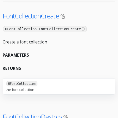
FontCollectionCreate
HFontCollection FontCollectionCreate()
Create a font collection
PARAMETERS
RETURNS
HFontCollection
the font collection
FontCollectionDestroy