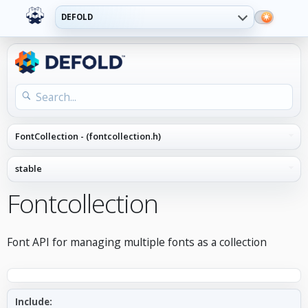
DEFOLD
Fontcollection
Font API for managing multiple fonts as a collection
Include: