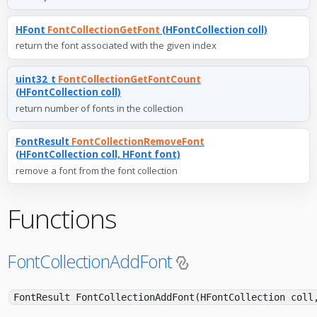
HFont
FontCollectionGetFont
(HFontCollection coll)
return the font associated with the given index
uint32_t
FontCollectionGetFontCount
(HFontCollection coll)
return number of fonts in the collection
FontResult
FontCollectionRemoveFont
(HFontCollection coll, HFont font)
remove a font from the font collection
Functions
FontCollectionAddFont
FontResult FontCollectionAddFont(HFontCollection coll