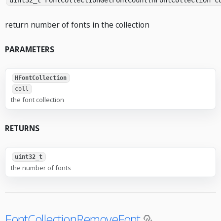
uint32_t FontCollectionGetFontCount(HFontCollection c
return number of fonts in the collection
PARAMETERS
HFontCollection
coll
the font collection
RETURNS
uint32_t
the number of fonts
FontCollectionRemoveFont