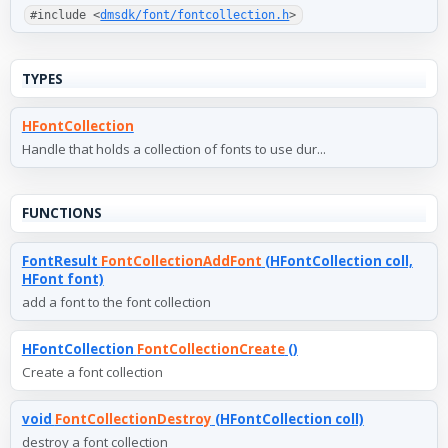
#include <
dmsdk/font/fontcollection.h
>
TYPES
HFontCollection
Handle that holds a collection of fonts to use dur...
FUNCTIONS
FontResult
FontCollectionAddFont
(HFontCollection coll,
HFont font)
add a font to the font collection
HFontCollection
FontCollectionCreate
()
Create a font collection
void
FontCollectionDestroy
(HFontCollection coll)
destroy a font collection