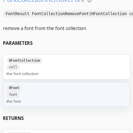
FontResult FontCollectionRemoveFont(HFontCollection c
remove a font from the font collection
PARAMETERS
HFontCollection
coll
the font collection
HFont
font
the font
RETURNS