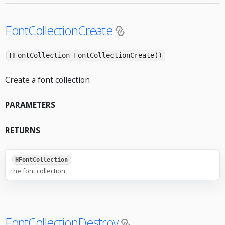
FontCollectionCreate
HFontCollection FontCollectionCreate()
Create a font collection
PARAMETERS
RETURNS
HFontCollection
the font collection
FontCollectionDestroy