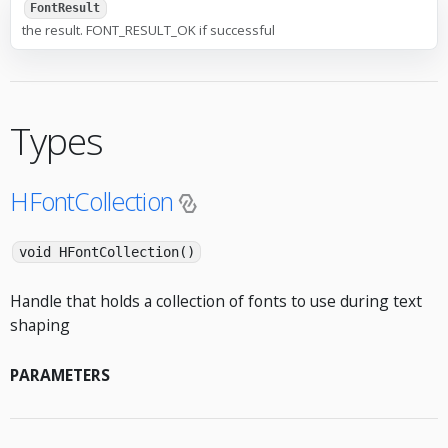
FontResult
the result. FONT_RESULT_OK if successful
Types
HFontCollection
void HFontCollection()
Handle that holds a collection of fonts to use during text
shaping
PARAMETERS