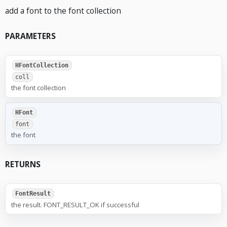
add a font to the font collection
PARAMETERS
HFontCollection
coll
the font collection
HFont
font
the font
RETURNS
FontResult
the result. FONT_RESULT_OK if successful