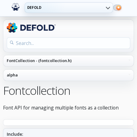
DEFOLD
Fontcollection
Font API for managing multiple fonts as a collection
Include: