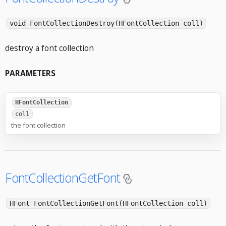
void FontCollectionDestroy(HFontCollection coll)
destroy a font collection
PARAMETERS
HFontCollection
coll
the font collection
FontCollectionGetFont
HFont FontCollectionGetFont(HFontCollection coll)