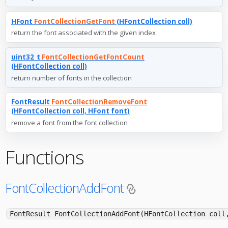
HFont
FontCollectionGetFont
(HFontCollection coll)
return the font associated with the given index
uint32_t
FontCollectionGetFontCount
(HFontCollection coll)
return number of fonts in the collection
FontResult
FontCollectionRemoveFont
(HFontCollection coll, HFont font)
remove a font from the font collection
Functions
FontCollectionAddFont
FontResult FontCollectionAddFont(HFontCollection coll