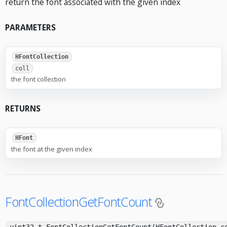
return the font associated with the given index
PARAMETERS
HFontCollection
coll
the font collection
RETURNS
HFont
the font at the given index
FontCollectionGetFontCount