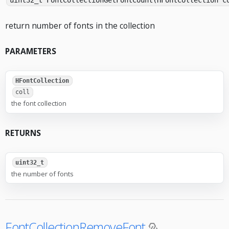
uint32_t FontCollectionGetFontCount(HFontCollection c
return number of fonts in the collection
PARAMETERS
HFontCollection
coll
the font collection
RETURNS
uint32_t
the number of fonts
FontCollectionRemoveFont