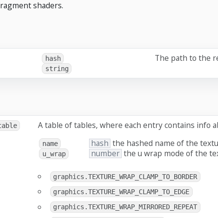
fragment shaders.
The path to the 
hash
string
A table of tables, where each entry contains info 
table
hash
the hashed name of the text
name
number
the u wrap mode of the te
u_wrap
graphics.TEXTURE_WRAP_CLAMP_TO_BORDER
graphics.TEXTURE_WRAP_CLAMP_TO_EDGE
graphics.TEXTURE_WRAP_MIRRORED_REPEAT