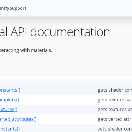
nity
Support
al API documentation
teracting with materials.
onstants()
gets shader con
amplers()
gets texture sa
extures()
gets textures as
ertex_attributes()
gets vertex attr
onstants()
sets shader cons