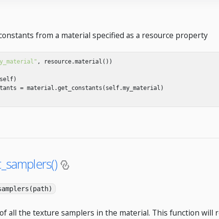
constants from a material specified as a resource property
y_material"
,
resource
.
material
())
self
)
tants
=
material
.
get_constants
(
self
.
my_material
)
t_samplers()
samplers(path)
of all the texture samplers in the material. This function will