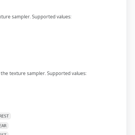
xture sampler. Supported values:
 the texture sampler. Supported values:
REST
EAR