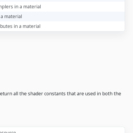
plers in a material
 a material
ibutes in a material
 return all the shader constants that are used in both the
resource