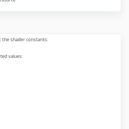
t the shader constants:
ted values: