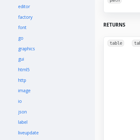
editor
factory
RETURNS
font
go
table
ta
graphics
gui
html5
http
image
io
json
label
liveupdate