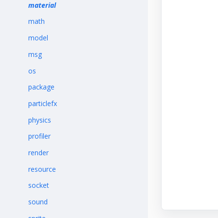
material
math
model
msg
os
package
particlefx
physics
profiler
render
resource
socket
sound