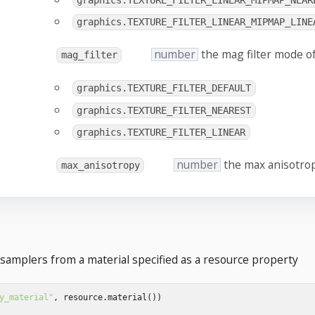
graphics.TEXTURE_FILTER_LINEAR_MIPMAP_NEAR
graphics.TEXTURE_FILTER_LINEAR_MIPMAP_LINE
number
the mag filter mode o
mag_filter
graphics.TEXTURE_FILTER_DEFAULT
graphics.TEXTURE_FILTER_NEAREST
graphics.TEXTURE_FILTER_LINEAR
number
the max anisotrop
max_anisotropy
 samplers from a material specified as a resource property
y_material"
,
resource
.
material
())