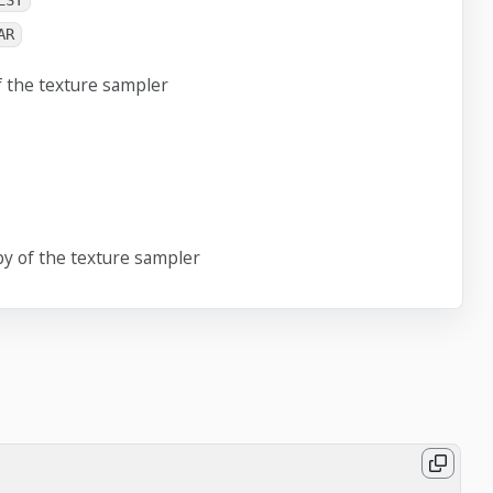
EST
AR
f the texture sampler
y of the texture sampler