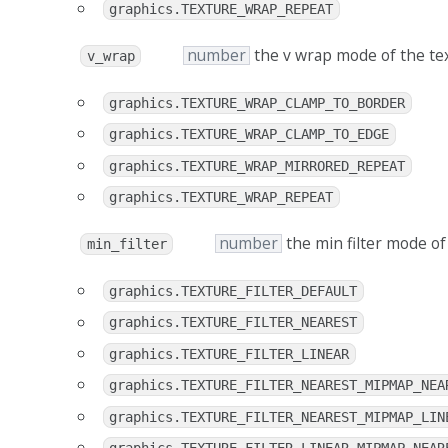
graphics.TEXTURE_WRAP_REPEAT
number
the v wrap mode of the te
v_wrap
graphics.TEXTURE_WRAP_CLAMP_TO_BORDER
graphics.TEXTURE_WRAP_CLAMP_TO_EDGE
graphics.TEXTURE_WRAP_MIRRORED_REPEAT
graphics.TEXTURE_WRAP_REPEAT
number
the min filter mode of
min_filter
graphics.TEXTURE_FILTER_DEFAULT
graphics.TEXTURE_FILTER_NEAREST
graphics.TEXTURE_FILTER_LINEAR
graphics.TEXTURE_FILTER_NEAREST_MIPMAP_NEA
graphics.TEXTURE_FILTER_NEAREST_MIPMAP_LIN