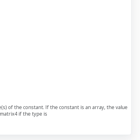
(s) of the constant. If the constant is an array, the value
matrix4 if the type is