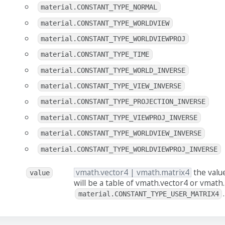
material.CONSTANT_TYPE_NORMAL
material.CONSTANT_TYPE_WORLDVIEW
material.CONSTANT_TYPE_WORLDVIEWPROJ
material.CONSTANT_TYPE_TIME
material.CONSTANT_TYPE_WORLD_INVERSE
material.CONSTANT_TYPE_VIEW_INVERSE
material.CONSTANT_TYPE_PROJECTION_INVERSE
material.CONSTANT_TYPE_VIEWPROJ_INVERSE
material.CONSTANT_TYPE_WORLDVIEW_INVERSE
material.CONSTANT_TYPE_WORLDVIEWPROJ_INVERSE
vmath.vector4 | vmath.matrix4
the value
value
will be a table of vmath.vector4 or vmath.
.
material.CONSTANT_TYPE_USER_MATRIX4