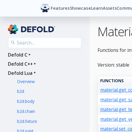
Features
Showcase
Learn
Assets
Commu
Materi
Functions for in
Defold C
Defold C++
Version: stable
Defold Lua
FUNCTIONS
Overview
material.get_c
b2d
material.get_s
b2d.body
material.get_t
b2d.chain
material.get_v
b2d.fixture
material.set_c
b2d.joint