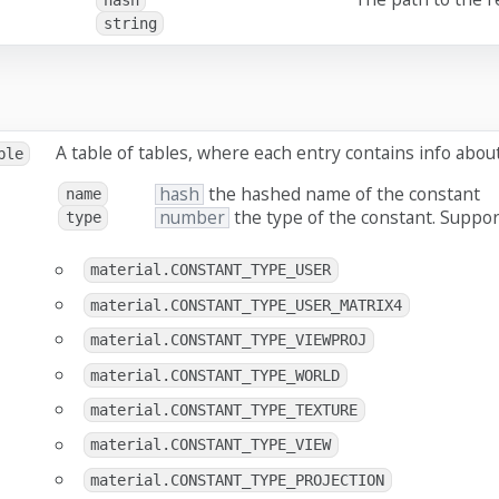
string
A table of tables, where each entry contains info abou
ble
hash
the hashed name of the constant
name
number
the type of the constant. Suppor
type
material.CONSTANT_TYPE_USER
material.CONSTANT_TYPE_USER_MATRIX4
material.CONSTANT_TYPE_VIEWPROJ
material.CONSTANT_TYPE_WORLD
material.CONSTANT_TYPE_TEXTURE
material.CONSTANT_TYPE_VIEW
material.CONSTANT_TYPE_PROJECTION