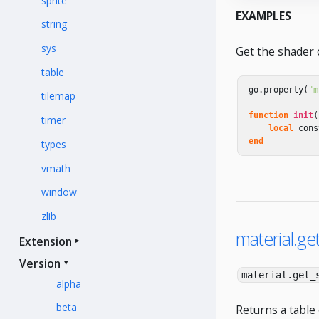
sprite
EXAMPLES
string
sys
Get the shader 
table
go
.
property
(
"m
tilemap
function
init
(
timer
local
cons
end
types
vmath
window
zlib
material.ge
Extension
Version
material.get_
alpha
beta
Returns a table 