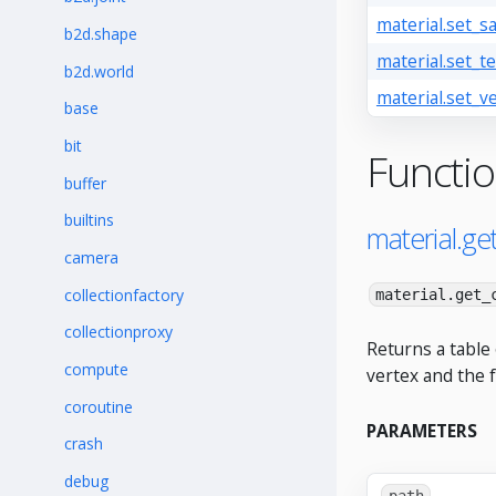
material.set_s
b2d.shape
material.set_te
b2d.world
material.set_ve
base
bit
Functi
buffer
builtins
material.ge
camera
collectionfactory
material.get_
collectionproxy
Returns a table 
compute
vertex and the 
coroutine
PARAMETERS
crash
debug
path