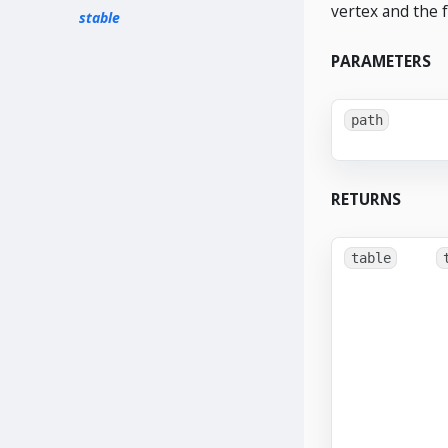
vertex and the 
stable
PARAMETERS
path
RETURNS
table