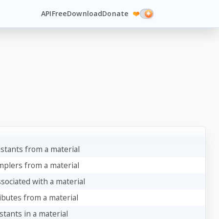
API
Free
Download
Donate
❤️
stants from a material
mplers from a material
sociated with a material
ibutes from a material
tants in a material