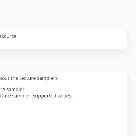
resource
about the texture samplers:
ure sampler
xture sampler. Supported values: