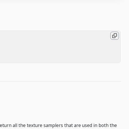
 return all the texture samplers that are used in both the