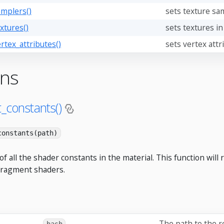
amplers()
sets texture sam
xtures()
sets textures in
rtex_attributes()
sets vertex attr
ons
t_constants()
constants(path)
of all the shader constants in the material. This function will
fragment shaders.
The path to the 
hash