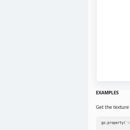
EXAMPLES
Get the texture
go
.
property
(
"m