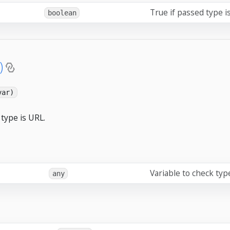
True if passed type i
boolean
)
var)
type is URL.
Variable to check typ
any