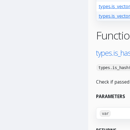
types.is_vector
types.is_vector
Functi
types.is_has
types.is_hash
Check if passed 
PARAMETERS
var