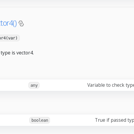
tor4()
or4(var)
type is vector4.
Variable to check typ
any
True if passed typ
boolean