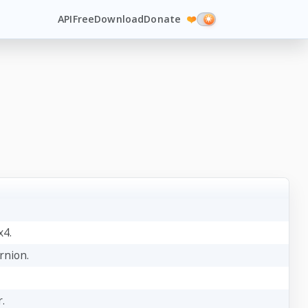
API
Free
Download
Donate
❤️
x4.
rnion.
.