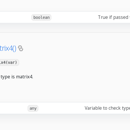
True if passed 
boolean
rix4()
ix4(var)
type is matrix4.
Variable to check typ
any