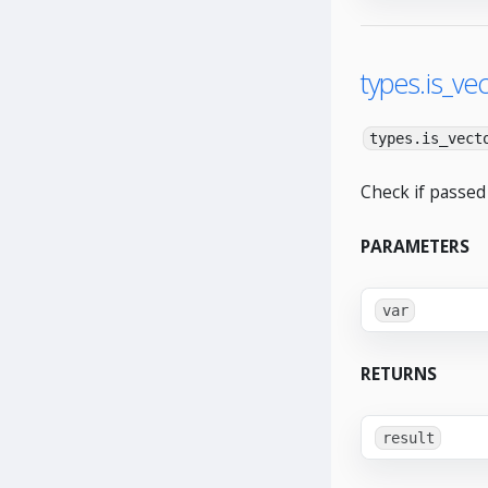
types.is_vec
types.is_vect
Check if passed 
PARAMETERS
var
RETURNS
result