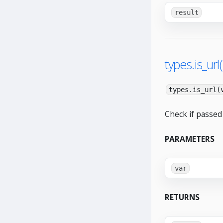
result
types.is_url(
types.is_url(
Check if passed 
PARAMETERS
var
RETURNS