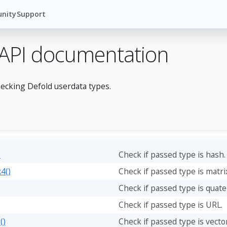
nity
Support
 API documentation
hecking Defold userdata types.
)
Check if passed type is hash.
4()
Check if passed type is matri
Check if passed type is quate
Check if passed type is URL.
()
Check if passed type is vector