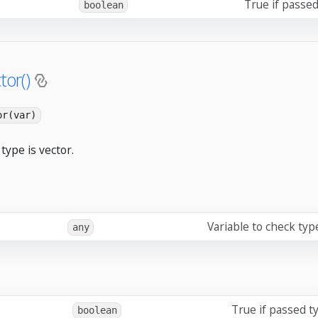
True if passed
boolean
tor()
or(var)
type is vector.
Variable to check typ
any
True if passed ty
boolean