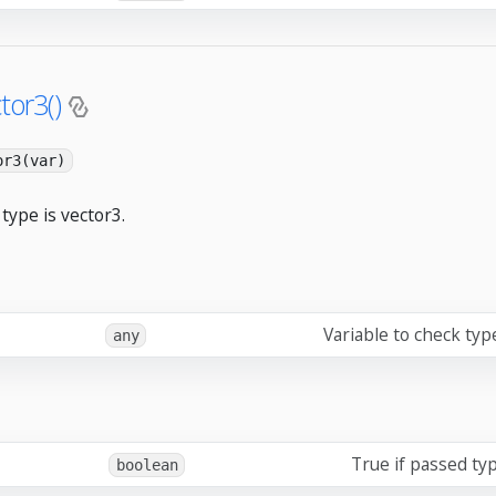
tor3()
or3(var)
type is vector3.
Variable to check typ
any
True if passed typ
boolean