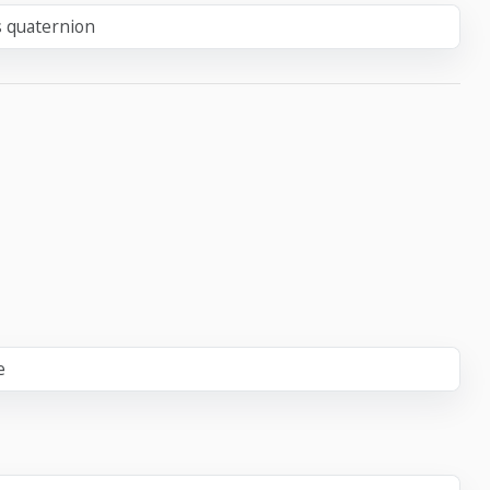
s quaternion
e