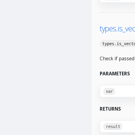
types.is_vec
types.is_vect
Check if passed 
PARAMETERS
var
RETURNS
result