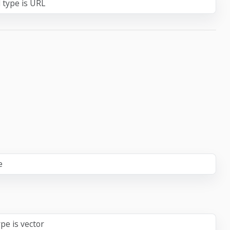
 type is URL
e
pe is vector