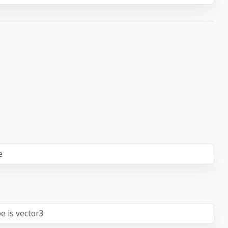
e
e is vector3