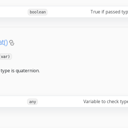
True if passed typ
boolean
t()
(var)
type is quaternion.
Variable to check typ
any