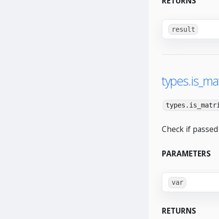
RETURNS
result
types.is_mat
types.is_matr
Check if passed 
PARAMETERS
var
RETURNS