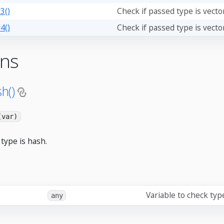
3()
Check if passed type is vecto
4()
Check if passed type is vecto
ons
h()
(var)
type is hash.
Variable to check typ
any