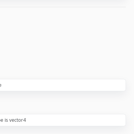
e
e is vector4