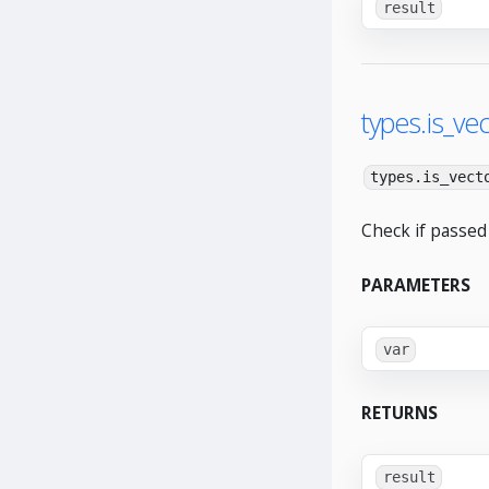
result
types.is_vec
types.is_vect
Check if passed 
PARAMETERS
var
RETURNS
result