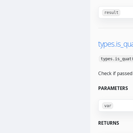
result
types.is_qua
types.is_quat
Check if passed 
PARAMETERS
var
RETURNS