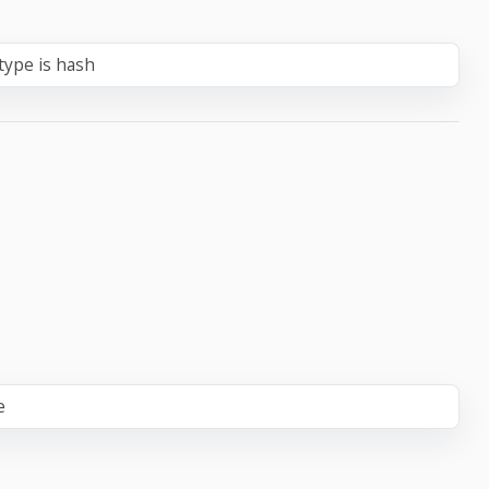
type is hash
e