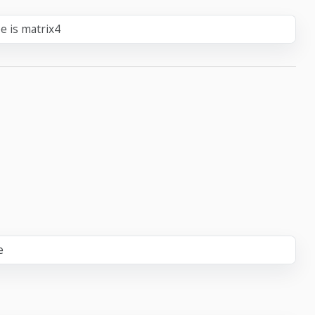
e is matrix4
e