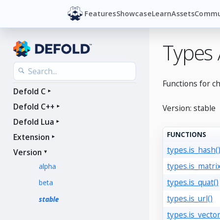
Features
Showcase
Learn
Assets
Commu
Types
Functions for c
Defold C
Defold C++
Version: stable
Defold Lua
FUNCTIONS
Extension
types.is_hash(
Version
types.is_matrix
alpha
types.is_quat()
beta
types.is_url()
stable
types.is_vector