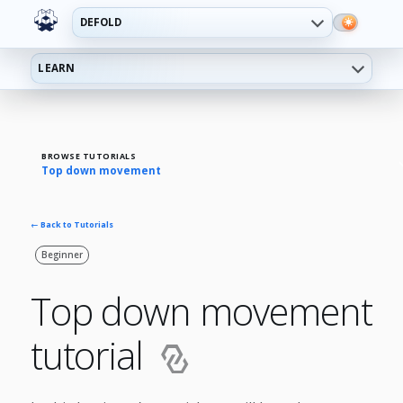
DEFOLD
LEARN
BROWSE TUTORIALS
Top down movement
← Back to Tutorials
Beginner
Top down movement
tutorial