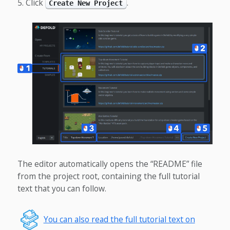
Click
.
Create New Project
The editor automatically opens the “README” file
from the project root, containing the full tutorial
text that you can follow.
You can also read the full tutorial text on