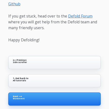
Github
If you get stuck, head over to the
Defold Forum
where you will get help from the Defold team and
many friendly users.
Happy Defolding!
⟵ Previous
Side scroller
↖ Get back to
All tutorials
Next ⟶
Movement