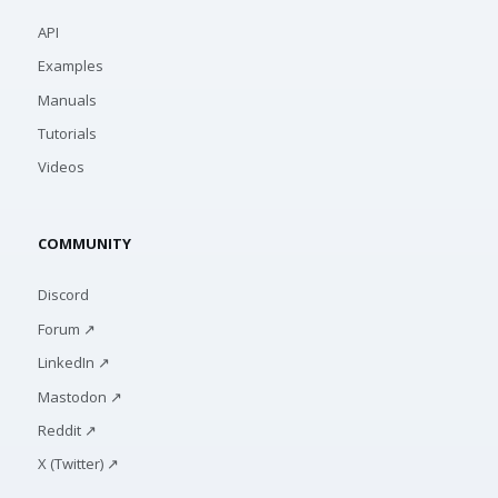
API
Examples
Manuals
Tutorials
Videos
COMMUNITY
Discord
Forum ↗
LinkedIn ↗
Mastodon ↗
Reddit ↗
X (Twitter) ↗