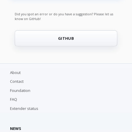
Did you spot an error or do you have a suggestion? Please let us
know on GitHub!
GITHUB
About
Contact
Foundation
FAQ
Extender status
NEWS