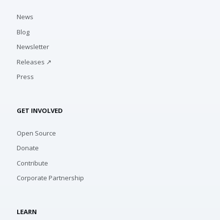
News
Blog
Newsletter
Releases ↗
Press
GET INVOLVED
Open Source
Donate
Contribute
Corporate Partnership
LEARN