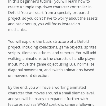
In this beginner’s tutorial, you will learn how to
create a simple top-down character controller in
Defold. You will start from a specially prepared
project, so you don’t have to worry about the assets
and basic set up, you will focus instead on
mechanics.
You will explore the basic structure of a Defold
project, including collections, game objects, sprites,
scripts, tilemaps, atlases, and cameras. You will add
walking animations to the character, handle player
input, move the game object using Lua, normalize
diagonal movement, and switch animations based
on movement direction.
By the end, you will have a working animated
character that moves around a small tilemap level,
and you will be ready to expand it further with
features such as WASD controls, camera following,