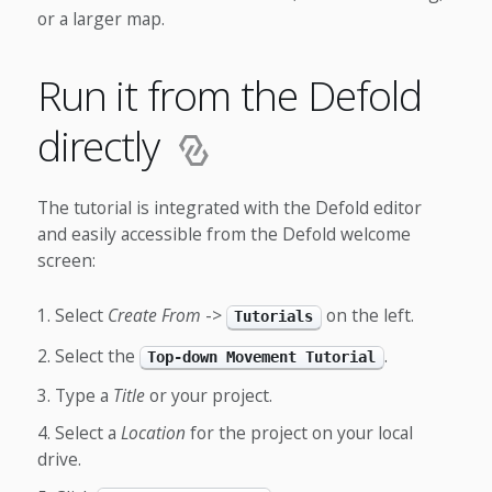
or a larger map.
Run it from the Defold
directly
The tutorial is integrated with the Defold editor
and easily accessible from the Defold welcome
screen:
Select
Create From
->
on the left.
Tutorials
Select the
.
Top-down Movement Tutorial
Type a
Title
or your project.
Select a
Location
for the project on your local
drive.