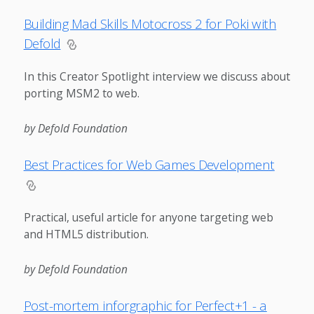
Building Mad Skills Motocross 2 for Poki with
Defold
In this Creator Spotlight interview we discuss about
porting MSM2 to web.
by Defold Foundation
Best Practices for Web Games Development
Practical, useful article for anyone targeting web
and HTML5 distribution.
by Defold Foundation
Post-mortem inforgraphic for Perfect+1 - a