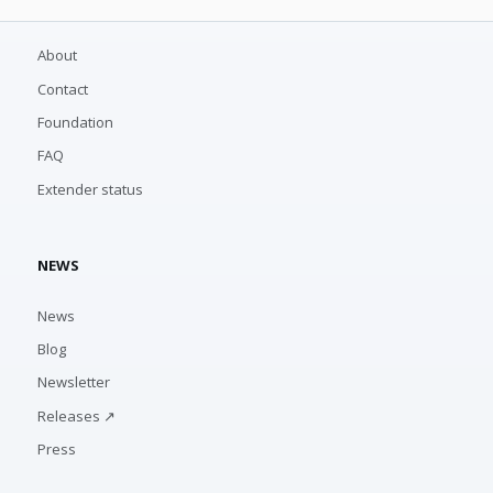
About
Contact
Foundation
FAQ
Extender status
NEWS
News
Blog
Newsletter
Releases ↗
Press