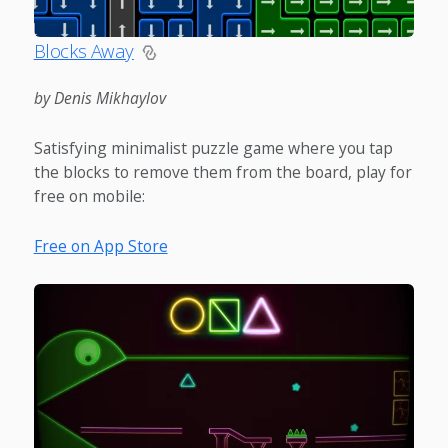
Blocks Away
by Denis Mikhaylov
Satisfying minimalist puzzle game where you tap
the blocks to remove them from the board, play for
free on mobile:
Free on App Store