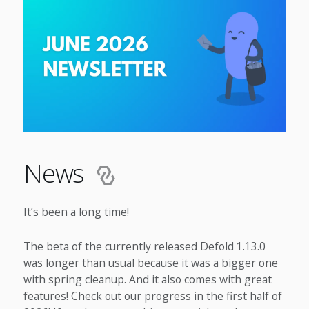
News
It’s been a long time!
The beta of the currently released Defold 1.13.0
was longer than usual because it was a bigger one
with spring cleanup. And it also comes with great
features! Check out our progress in the first half of