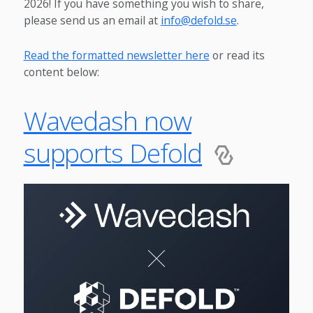
2026! If you have something you wish to share,
please send us an email at
info@defold.se
.
Read the formatted newsletter here
or read its
content below:
Wavedash now
supports Defold