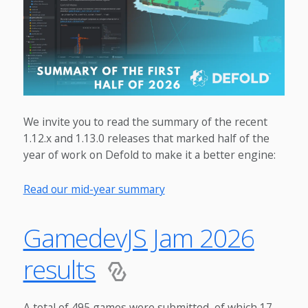
We invite you to read the summary of the recent
1.12.x and 1.13.0 releases that marked half of the
year of work on Defold to make it a better engine:
Read our mid-year summary
GamedevJS Jam 2026
results
A total of 495 games were submitted, of which 17