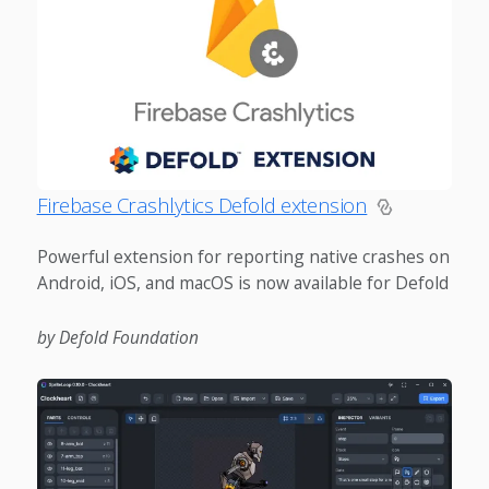
Firebase Crashlytics Defold extension
Powerful extension for reporting native crashes on
Android, iOS, and macOS is now available for Defold
by Defold Foundation