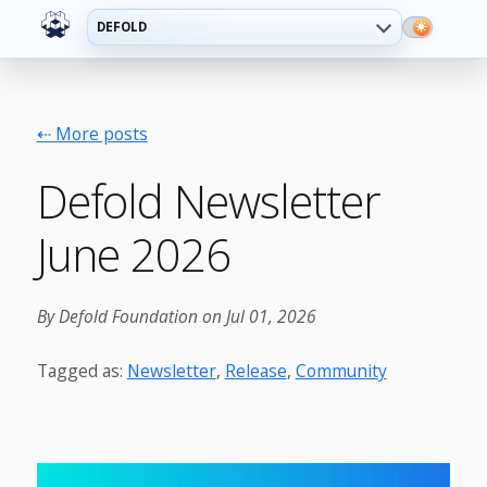
DEFOLD
⇠ More posts
Defold Newsletter
June 2026
By Defold Foundation on Jul 01, 2026
Tagged as:
Newsletter
,
Release
,
Community