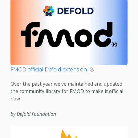
FMOD official Defold extension
Over the past year we've maintained and updated
the community library for FMOD to make it official
now
by Defold Foundation