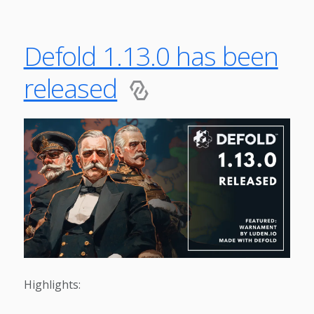
Defold 1.13.0 has been
released
Highlights: