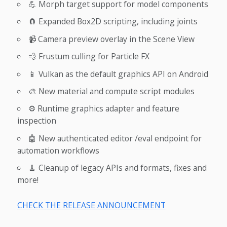
💪 Morph target support for model components
🧲 Expanded Box2D scripting, including joints
📹 Camera preview overlay in the Scene View
💨 Frustum culling for Particle FX
📱 Vulkan as the default graphics API on Android
🎨 New material and compute script modules
⚙️ Runtime graphics adapter and feature
inspection
🤖 New authenticated editor /eval endpoint for
automation workflows
🧹 Cleanup of legacy APIs and formats, fixes and
more!
CHECK THE RELEASE ANNOUNCEMENT