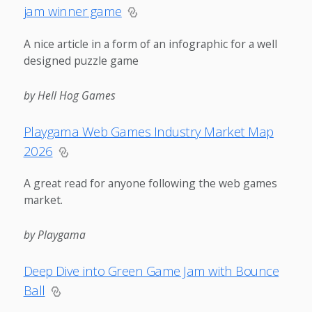
jam winner game
A nice article in a form of an infographic for a well
designed puzzle game
by Hell Hog Games
Playgama Web Games Industry Market Map
2026
A great read for anyone following the web games
market.
by Playgama
Deep Dive into Green Game Jam with Bounce
Ball