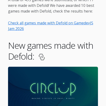
were made with Defold! We have awarded 10 best
games made with Defold, check the results here:
Check all games made with Defold on GamedevJS
Jam 2026
New games made with
Defold: