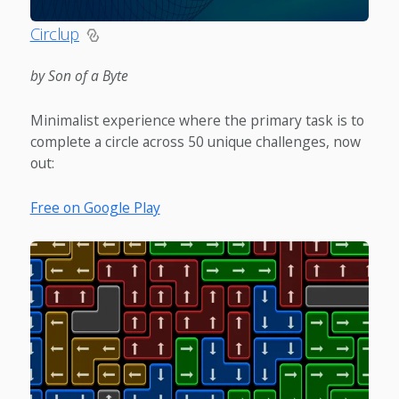
Circlup
by Son of a Byte
Minimalist experience where the primary task is to
complete a circle across 50 unique challenges, now
out:
Free on Google Play