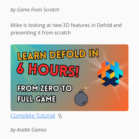
by Game From Scratch
Mike is looking at new 3D features in Defold and
presenting it from scratch
Complete Tutorial
by Asatte Games