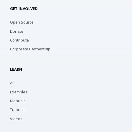
GET INVOLVED
Open Source
Donate
Contribute
Corporate Partnership
LEARN
API
Examples
Manuals
Tutorials
Videos