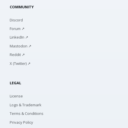
COMMUNITY
Discord
Forum ↗
LinkedIn ↗
Mastodon ↗
Reddit ↗
X (Twitter) ↗
LEGAL
License
Logo & Trademark
Terms & Conditions
Privacy Policy