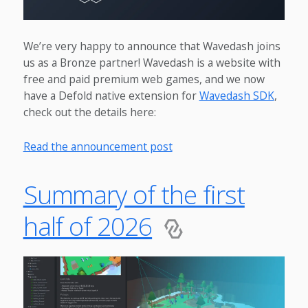
We’re very happy to announce that Wavedash joins
us as a Bronze partner! Wavedash is a website with
free and paid premium web games, and we now
have a Defold native extension for
Wavedash SDK
,
check out the details here:
Read the announcement post
Summary of the first
half of 2026