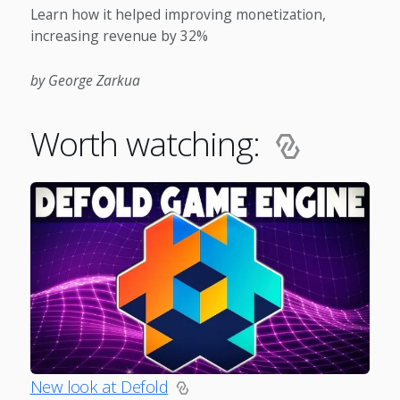
Learn how it helped improving monetization,
increasing revenue by 32%
by George Zarkua
Worth watching:
New look at Defold