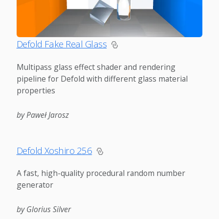
Defold Fake Real Glass
Multipass glass effect shader and rendering
pipeline for Defold with different glass material
properties
by Paweł Jarosz
Defold Xoshiro 256
A fast, high-quality procedural random number
generator
by Glorius Silver