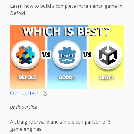
Learn how to build a complete incremental game in
Defold
Comparison
by Paperclick
A straightforward and simple comparison of 3
game engines