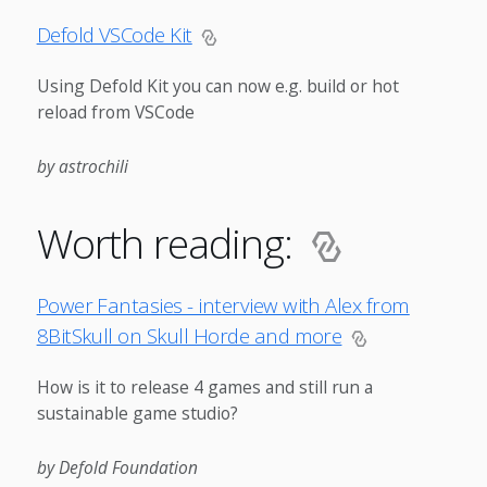
Defold VSCode Kit
Using Defold Kit you can now e.g. build or hot
reload from VSCode
by astrochili
Worth reading:
Power Fantasies - interview with Alex from
8BitSkull on Skull Horde and more
How is it to release 4 games and still run a
sustainable game studio?
by Defold Foundation