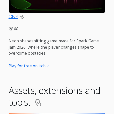
ONA
by on
Neon shapeshifting game made for Spark Game
Jam 2026, where the player changes shape to
overcome obstacles:
Play for free on itch.io
Assets, extensions and
tools: