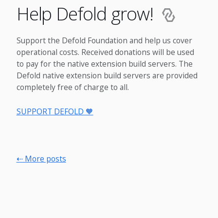
Help Defold grow!
Support the Defold Foundation and help us cover
operational costs. Received donations will be used
to pay for the native extension build servers. The
Defold native extension build servers are provided
completely free of charge to all.
SUPPORT DEFOLD 🧡
⇠ More posts