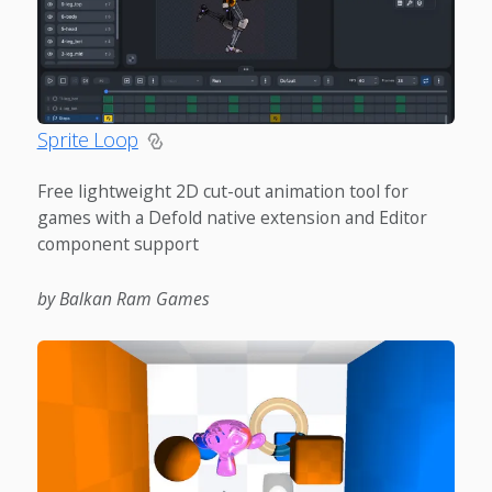
Sprite Loop
Free lightweight 2D cut-out animation tool for
games with a Defold native extension and Editor
component support
by Balkan Ram Games