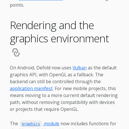
points.
Rendering and the
graphics environment
On Android, Defold now uses
Vulkan
as the default
graphics API, with OpenGL as a fallback. The
backend can still be controlled through the
application manifest
. For new mobile projects, this
means moving to a more current default rendering
path, without removing compatibility with devices
or projects that require OpenGL.
The
module
now includes functions for
graphics