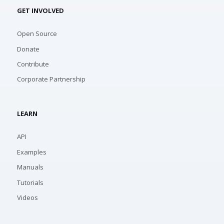
GET INVOLVED
Open Source
Donate
Contribute
Corporate Partnership
LEARN
API
Examples
Manuals
Tutorials
Videos