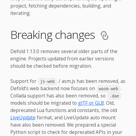
project, fetching dependencies, building, and
iterating.
Breaking changes
Defold 1.13.0 removes several older parts of the
engine. Projects updated from earlier versions
should be checked before migration.
Support for
/ asm.js has been removed, as
js-web
Defold’s web backend now focuses on
.
wasm-web
Collada support has also been removed, so
.dae
models should be migrated to
glTF or GLB
. Old,
deprecated Lua functions and constants, the old
LiveUpdate
format, and LiveUpdate auto mount
have also been removed. We prepared a special
Python script to check for deprecated APIs in your