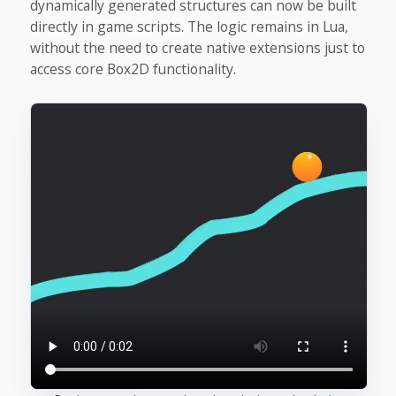
dynamically generated structures can now be built
directly in game scripts. The logic remains in Lua,
without the need to create native extensions just to
access core Box2D functionality.