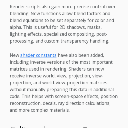
Render scripts also gain more precise control over
blending. New functions allow blend factors and
blend equations to be set separately for color and
alpha. This is useful for 2D shadows, masks,
lighting effects, specialized compositing, post-
processing, and custom transparency handling.
New
shader constants
have also been added,
including inverse versions of the most important
matrices used in rendering. Shaders can now
receive inverse world, view, projection, view-
projection, and world-view-projection matrices
without manually preparing this data in additional
code. This helps with screen-space effects, position
reconstruction, decals, ray direction calculations,
and more complex materials.