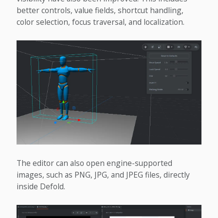
better controls, value fields, shortcut handling,
color selection, focus traversal, and localization.
The editor can also open engine-supported
images, such as PNG, JPG, and JPEG files, directly
inside Defold.