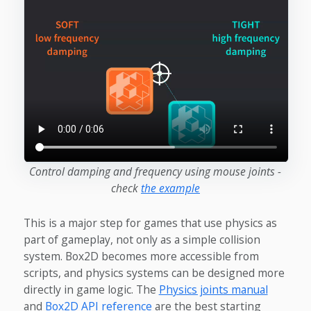
Control damping and frequency using mouse joints -
check
the example
This is a major step for games that use physics as
part of gameplay, not only as a simple collision
system. Box2D becomes more accessible from
scripts, and physics systems can be designed more
directly in game logic. The
Physics joints manual
and
Box2D API reference
are the best starting