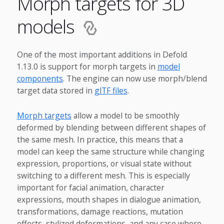
Morph targets for 3D
models
One of the most important additions in Defold
1.13.0 is support for morph targets in
model
components
. The engine can now use morph/blend
target data stored in
glTF files
.
Morph targets
allow a model to be smoothly
deformed by blending between different shapes of
the same mesh. In practice, this means that a
model can keep the same structure while changing
expression, proportions, or visual state without
switching to a different mesh. This is especially
important for facial animation, character
expressions, mouth shapes in dialogue animation,
transformations, damage reactions, mutation
effects, stylized deformations, and any case where