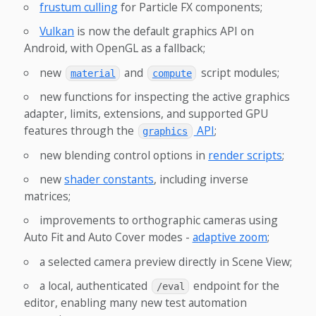
frustum culling
for Particle FX components;
Vulkan
is now the default graphics API on
Android, with OpenGL as a fallback;
new
and
script modules;
material
compute
new functions for inspecting the active graphics
adapter, limits, extensions, and supported GPU
features through the
API
;
graphics
new blending control options in
render scripts
;
new
shader constants
, including inverse
matrices;
improvements to orthographic cameras using
Auto Fit and Auto Cover modes -
adaptive zoom
;
a selected camera preview directly in Scene View;
a local, authenticated
endpoint for the
/eval
editor, enabling many new test automation