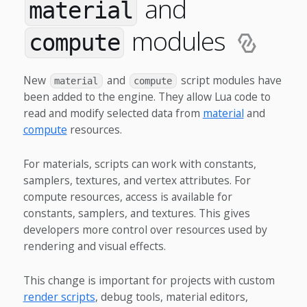
and
material
modules
compute
New
and
script modules have
material
compute
been added to the engine. They allow Lua code to
read and modify selected data from
material
and
compute
resources.
For materials, scripts can work with constants,
samplers, textures, and vertex attributes. For
compute resources, access is available for
constants, samplers, and textures. This gives
developers more control over resources used by
rendering and visual effects.
This change is important for projects with custom
render scripts
, debug tools, material editors,