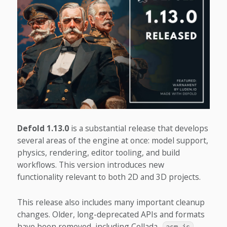
Defold 1.13.0
is a substantial release that develops
several areas of the engine at once: model support,
physics, rendering, editor tooling, and build
workflows. This version introduces new
functionality relevant to both 2D and 3D projects.
This release also includes many important cleanup
changes. Older, long-deprecated APIs and formats
have been removed, including Collada,
,