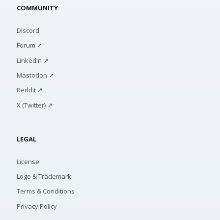
COMMUNITY
Discord
Forum ↗
LinkedIn ↗
Mastodon ↗
Reddit ↗
X (Twitter) ↗
LEGAL
License
Logo & Trademark
Terms & Conditions
Privacy Policy