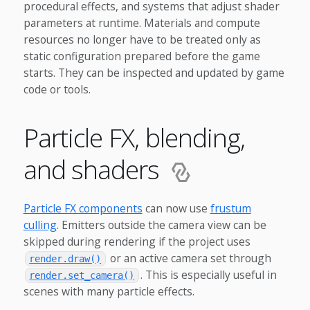
procedural effects, and systems that adjust shader
parameters at runtime. Materials and compute
resources no longer have to be treated only as
static configuration prepared before the game
starts. They can be inspected and updated by game
code or tools.
Particle FX, blending,
and shaders
Particle FX components
can now use
frustum
culling
. Emitters outside the camera view can be
skipped during rendering if the project uses
or an active camera set through
render.draw()
. This is especially useful in
render.set_camera()
scenes with many particle effects.