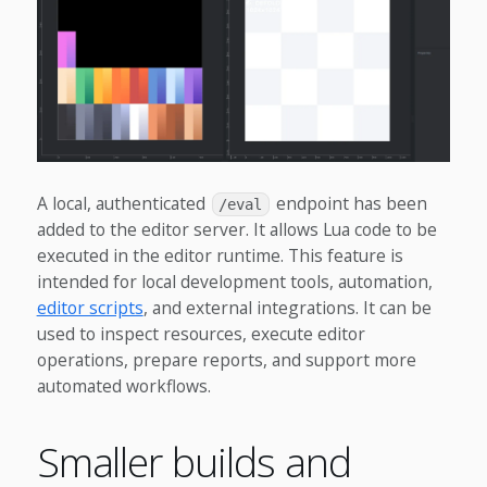
A local, authenticated
endpoint has been
/eval
added to the editor server. It allows Lua code to be
executed in the editor runtime. This feature is
intended for local development tools, automation,
editor scripts
, and external integrations. It can be
used to inspect resources, execute editor
operations, prepare reports, and support more
automated workflows.
Smaller builds and