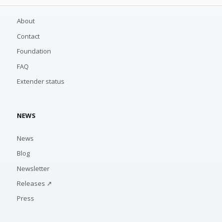
About
Contact
Foundation
FAQ
Extender status
NEWS
News
Blog
Newsletter
Releases ↗
Press