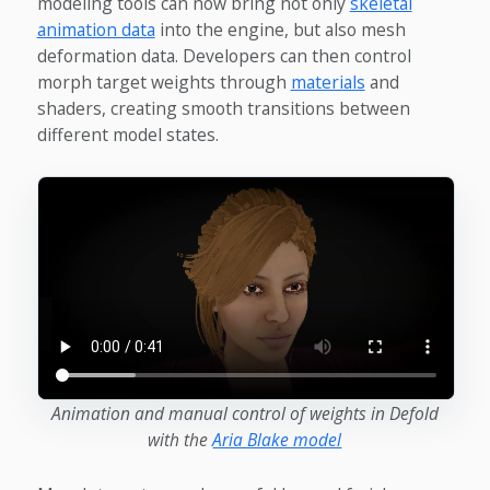
modeling tools can now bring not only
skeletal
animation data
into the engine, but also mesh
deformation data. Developers can then control
morph target weights through
materials
and
shaders, creating smooth transitions between
different model states.
Animation and manual control of weights in Defold
with the
Aria Blake model