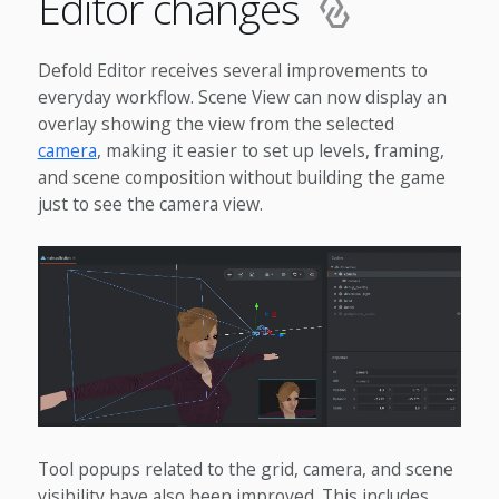
Editor changes
Defold Editor receives several improvements to
everyday workflow. Scene View can now display an
overlay showing the view from the selected
camera
, making it easier to set up levels, framing,
and scene composition without building the game
just to see the camera view.
Tool popups related to the grid, camera, and scene
visibility have also been improved. This includes