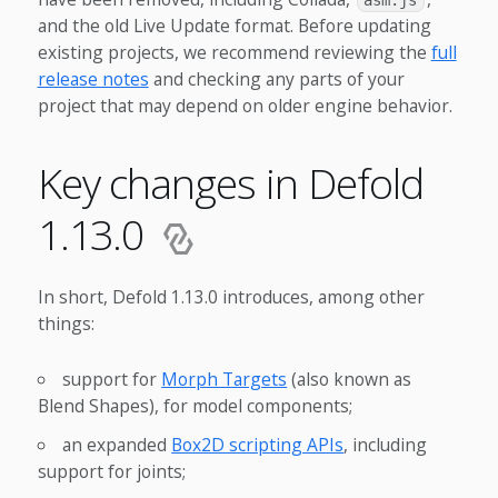
asm.js
and the old Live Update format. Before updating
existing projects, we recommend reviewing the
full
release notes
and checking any parts of your
project that may depend on older engine behavior.
Key changes in Defold
1.13.0
In short, Defold 1.13.0 introduces, among other
things:
support for
Morph Targets
(also known as
Blend Shapes), for model components;
an expanded
Box2D scripting APIs
, including
support for joints;