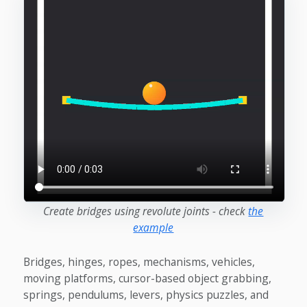
Create bridges using revolute joints - check
the
example
Bridges, hinges, ropes, mechanisms, vehicles,
moving platforms, cursor-based object grabbing,
springs, pendulums, levers, physics puzzles, and