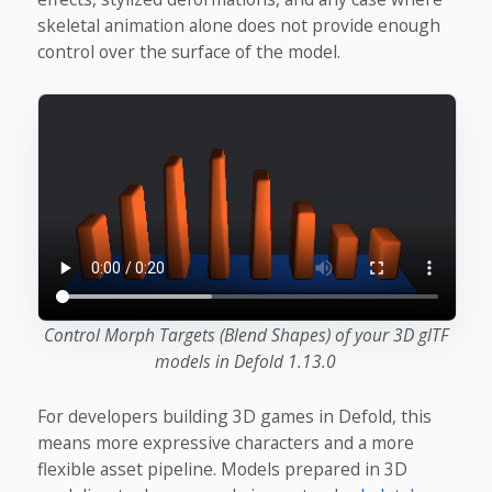
skeletal animation alone does not provide enough
control over the surface of the model.
Control Morph Targets (Blend Shapes) of your 3D glTF
models in Defold 1.13.0
For developers building 3D games in Defold, this
means more expressive characters and a more
flexible asset pipeline. Models prepared in 3D