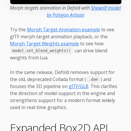
Morph targets animation in Defold with
Shewolf model
by Polygon Artisan
Try the
Morph Target Animation example
to see
glTF morph target animation playback, or the
Morph Target Weights example
to see how
can drive blend
model.set_blend_weights()
weights from Lua.
In the same release, Defold removes support for
the old, deprecated Collada format (
) and
.dae
focuses the 3D pipeline on
glTF/GLB
. This clarifies
the direction of model support in the engine and
strengthens support for a modern format widely
used in real-time graphics.
Expanded Box2D API