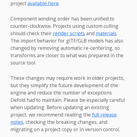
project
available here
.
Component winding order has been unified to
counter-clockwise. Projects using custom culling
should check their
render scripts
and
materials
.
The import behavior for glTF/GLB models has also
changed by removing automatic re-centering, so
transforms are closer to what was prepared in the
source tool.
These changes may require work in older projects,
but they simplify the future development of the
engine and reduce the number of exceptions
Defold had to maintain. Please be especially careful
when updating. Before updating an existing
project, we recommend reading the
full release
notes
, checking the breaking changes, and
migrating on a project copy or in version control.