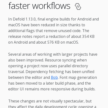
faster workflows
In Defold 1.13.0, final engine builds for Android and
macOS have been reduced in size thanks to
additional flags that remove unused code. The
release notes report a reduction of about 354 KB
on Android and about 576 KB on macOS.
Several areas of working with larger projects have
also been improved. Resource syncing when
opening a project now uses parallel directory
traversal. Dependency fetching has been unified
between the editor and
Bob
. Font map generation
has been moved to a later build phase, and the
editor UI remains more responsive during builds.
These changes are not visually spectacular, but
they affect the daily development cycle: opening a