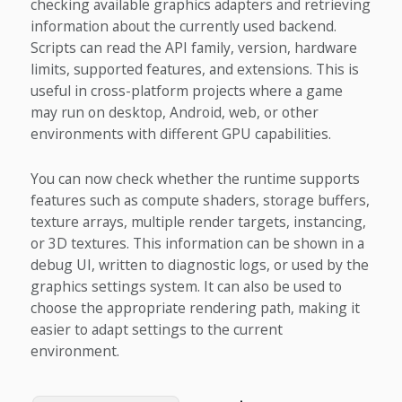
checking available graphics adapters and retrieving
information about the currently used backend.
Scripts can read the API family, version, hardware
limits, supported features, and extensions. This is
useful in cross-platform projects where a game
may run on desktop, Android, web, or other
environments with different GPU capabilities.
You can now check whether the runtime supports
features such as compute shaders, storage buffers,
texture arrays, multiple render targets, instancing,
or 3D textures. This information can be shown in a
debug UI, written to diagnostic logs, or used by the
graphics settings system. It can also be used to
choose the appropriate rendering path, making it
easier to adapt settings to the current
environment.