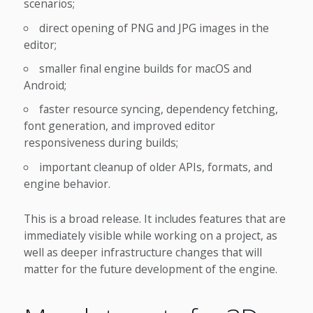
scenarios;
direct opening of PNG and JPG images in the
editor;
smaller final engine builds for macOS and
Android;
faster resource syncing, dependency fetching,
font generation, and improved editor
responsiveness during builds;
important cleanup of older APIs, formats, and
engine behavior.
This is a broad release. It includes features that are
immediately visible while working on a project, as
well as deeper infrastructure changes that will
matter for the future development of the engine.