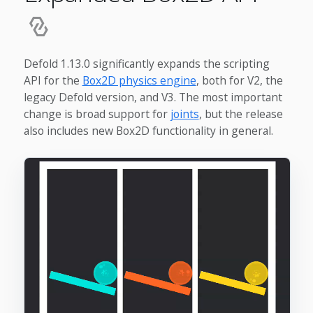
Defold 1.13.0 significantly expands the scripting
API for the
Box2D physics engine
, both for V2, the
legacy Defold version, and V3. The most important
change is broad support for
joints
, but the release
also includes new Box2D functionality in general.