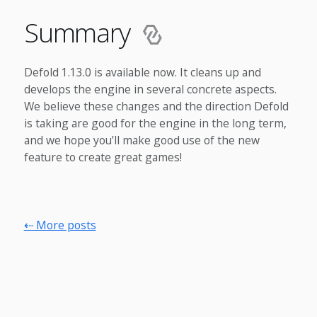
Summary
Defold 1.13.0 is available now. It cleans up and
develops the engine in several concrete aspects.
We believe these changes and the direction Defold
is taking are good for the engine in the long term,
and we hope you’ll make good use of the new
feature to create great games!
⇠ More posts