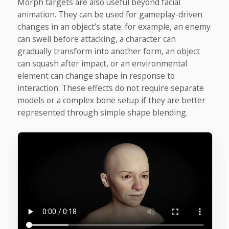
Morph targets are also useful beyond facial
animation. They can be used for gameplay-driven
changes in an object’s state: for example, an enemy
can swell before attacking, a character can
gradually transform into another form, an object
can squash after impact, or an environmental
element can change shape in response to
interaction. These effects do not require separate
models or a complex bone setup if they are better
represented through simple shape blending.