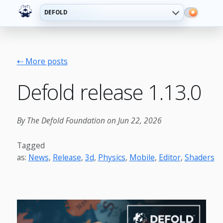
DEFOLD
⇠ More posts
Defold release 1.13.0
By The Defold Foundation on Jun 22, 2026
Tagged
as:
News
,
Release
,
3d
,
Physics
,
Mobile
,
Editor
,
Shaders