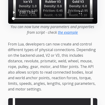
You can now tune many parameters and properties
from script - check
the example
From Lua, developers can now create and control
different types of physical connections. Depending
on the backend used, V2 or V3, this includes
distance, revolute, prismatic, weld, wheel, mouse,
rope, pulley, gear, motor, and filter joints. The API
also allows scripts to read connected bodies, local
and world anchor points, reaction forces, torque,
limits, speeds, angles, lengths, spring parameters,
and motor settings.