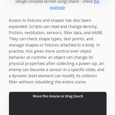
Design complex terrain using chains - check
the
example
Access to fixtures and shapes has also been
expanded. Scripts can read and change density,
friction, restitution, sensors, filter data, and AABB.
They can check shape types, test points, and
manage shapes or fixtures attached to a body. In
practice, this gives more control over object
behavior at runtime: an object can change its
physical properties after collecting a power-up, an
enemy can become a sensor in a specific state, and
a dynamic level element can modify its collision
filter without rebuilding the entire scene.