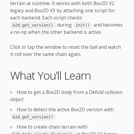
terrain at runtime. It works with both Box2D V2
legacy and Box2D V3 by attaching one script for
each backend. Each script checks
during
and becomes
b2d.get_version()
init()
a no-op when the other backend is active.
Click or tap the window to reset the ball and watch
it roll over the same chain again.
What You’ll Learn
How to get a Box2D body from a Defold collision
object
How to detect the active Box2D version with
b2d.get_version()
How to create chain terrain with