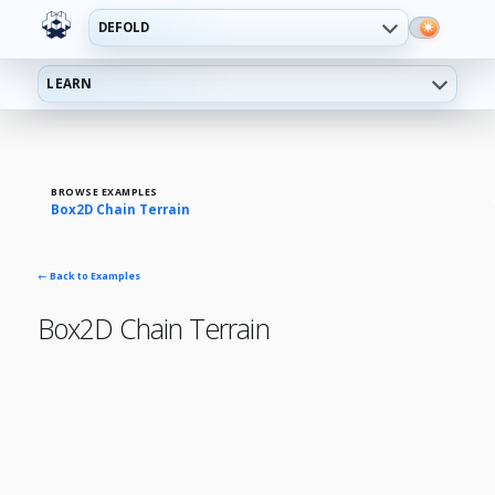
DEFOLD
LEARN
BROWSE EXAMPLES
Box2D Chain Terrain
← Back to Examples
Box2D Chain Terrain