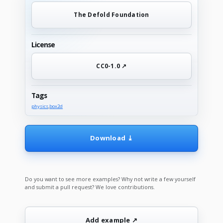
The Defold Foundation
License
CC0-1.0 ↗
Tags
physics
,
box2d
Download ⤓
Do you want to see more examples? Why not write a few yourself
and submit a pull request? We love contributions.
Add example ↗