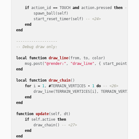
if
action_id
==
TOUCH
and
action
.
pressed
then
-- <23
spawn_ball
(
self
)
start_reset_timer
(
self
)
-- <24>
end
end
-------------------
-- Debug draw only:
local
function
draw_line
(
from
,
to
,
color
)
msg
.
post
(
"@render:"
,
"draw_line"
,
{
start_point
=
fr
end
local
function
draw_chain
()
for
i
=
1
,
#
TERRAIN_VERTICES
-
1
do
-- <26>
draw_line
(
TERRAIN_VERTICES
[
i
],
TERRAIN_VERTICES
[
end
end
function
update
(
self
,
dt
)
if
self
.
active
then
draw_chain
()
-- <27>
end
end