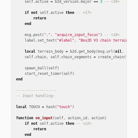
self
.
active
=
b2d_version
.
major
==
3
-- <16>
if
not
self
.
active
then
-- <17>
return
end
msg
.
post
(
"."
,
"acquire_input_focus"
)
-- <18>
label
.
set_text
(
"#label"
,
"Box2D V3 chain terrain\nCl
local
terrain_body
=
b2d
.
get_body
(
msg
.
url
(
nil
,
"terr
self
.
chain
,
self
.
chain_segments
=
create_chain
(
terra
spawn_ball
(
self
)
start_reset_timer
(
self
)
end
-------------------
-- Input handling:
local
TOUCH
=
hash
(
"touch"
)
function
on_input
(
self
,
action_id
,
action
)
if
not
self
.
active
then
-- <22>
return
end