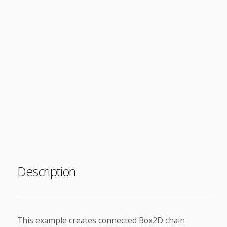
Description
This example creates connected Box2D chain