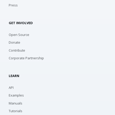
Press
GET INVOLVED
Open Source
Donate
Contribute
Corporate Partnership
LEARN
API
Examples
Manuals
Tutorials