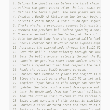
1. Defines the ghost vertex before the first chain verte
2. Defines the ghost vertex after the last chain vertex.
3. Defines the terrain path. The same points are used for
4. Creates a Box2D V2 fixture on the terrain body. In Bo
5. Selects a chain shape. A chain is an open sequence of 
6. Checks whether a previously spawned ball exists before
7. Removes the previous ball before spawning a new one, s
8. Spawns a new ball from the factory at the configured s
9. Gets the Box2D body from the spawned ball’s `collision
10. Checks whether this Box2D V2 build exposes explicit b
11. Activates the spawned body through the Box2D V2 API w
12. Sets the ball’s linear velocity through the Box2D V2 
13. Sets the ball’s angular velocity through the Box2D V2
14. Cancels the previous reset timer before creating a n
15. Starts a repeating timer that respawns the ball, so t
16. Reads the active Box2D backend version.

17. Enables this example only when the project is running
18. Stops the script early when Box2D V2 is not active, b
19. Acquires input focus so this script can receive click
20. Updates the label with a short description and reset 
21. Gets the Box2D body from the `terrain` collision obje
22. Adds the runtime chain fixture to the terrain body.

23. Skips input handling if this script is inactive.

24. Handles a click or touch press and uses it as a manua
25. Restarts the repeating timer after manual input, so t