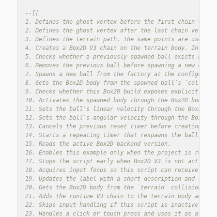
--[[

1. Defines the ghost vertex before the first chain verte
2. Defines the ghost vertex after the last chain vertex.
3. Defines the terrain path. The same points are used for
4. Creates a Box2D V3 chain on the terrain body. In V3, 
5. Checks whether a previously spawned ball exists before
6. Removes the previous ball before spawning a new one, s
7. Spawns a new ball from the factory at the configured s
8. Gets the Box2D body from the spawned ball’s `collision
9. Checks whether this Box2D build exposes explicit body 
10. Activates the spawned body through the Box2D body API
11. Sets the ball’s linear velocity through the Box2D bod
12. Sets the ball’s angular velocity through the Box2D bo
13. Cancels the previous reset timer before creating a n
14. Starts a repeating timer that respawns the ball, so t
15. Reads the active Box2D backend version.

16. Enables this example only when the project is running
17. Stops the script early when Box2D V3 is not active, b
18. Acquires input focus so this script can receive click
19. Updates the label with a short description and reset 
20. Gets the Box2D body from the `terrain` collision obje
21. Adds the runtime V3 chain to the terrain body and kee
22. Skips input handling if this script is inactive.

23. Handles a click or touch press and uses it as a manua