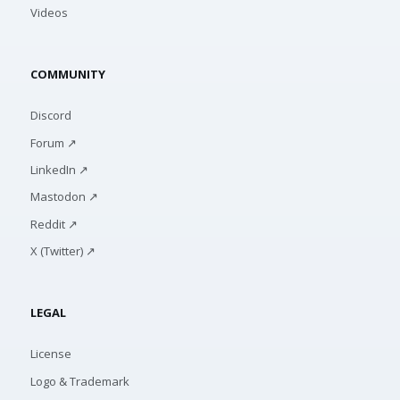
Videos
COMMUNITY
Discord
Forum ↗
LinkedIn ↗
Mastodon ↗
Reddit ↗
X (Twitter) ↗
LEGAL
License
Logo & Trademark