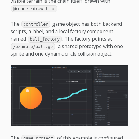
visible terrain is the chain itself, drawn with
.
@render:draw_line
The
game object has both backend
controller
scripts, a label, and a local factory component
named
. The factory points at
ball_factory
, a shared prototype with one
/example/ball.go
sprite and one dynamic circle collision object.
The
of this example is configured
game.project