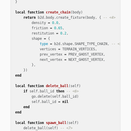
}
local
function
create_chain
(
body
)
return
b2d
.
body
.
create_fixture
(
body
,
{
-- <4>
density
=
0
.
0
,
friction
=
0
.
65
,
restitution
=
0
.
2
,
shape
=
{
type
=
b2d
.
shape
.
SHAPE_TYPE_CHAIN
,
-- <5>
vertices
=
TERRAIN_VERTICES
,
prev_vertex
=
PREV_GHOST_VERTEX
,
next_vertex
=
NEXT_GHOST_VERTEX
,
},
})
end
local
function
delete_ball
(
self
)
if
self
.
ball_id
then
-- <6>
go
.
delete
(
self
.
ball_id
)
self
.
ball_id
=
nil
end
end
local
function
spawn_ball
(
self
)
delete_ball
(
self
)
-- <7>