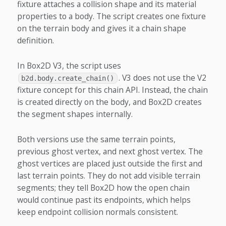
fixture attaches a collision shape and its material
properties to a body. The script creates one fixture
on the terrain body and gives it a chain shape
definition.
In Box2D V3, the script uses
. V3 does not use the V2
b2d.body.create_chain()
fixture concept for this chain API. Instead, the chain
is created directly on the body, and Box2D creates
the segment shapes internally.
Both versions use the same terrain points,
previous ghost vertex, and next ghost vertex. The
ghost vertices are placed just outside the first and
last terrain points. They do not add visible terrain
segments; they tell Box2D how the open chain
would continue past its endpoints, which helps
keep endpoint collision normals consistent.