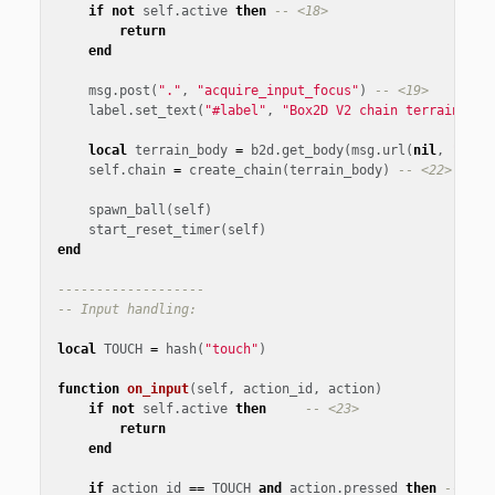
if
not
self
.
active
then
-- <18>
return
end
msg
.
post
(
"."
,
"acquire_input_focus"
)
-- <19>
label
.
set_text
(
"#label"
,
"Box2D V2 chain terrain\nCl
local
terrain_body
=
b2d
.
get_body
(
msg
.
url
(
nil
,
"terr
self
.
chain
=
create_chain
(
terrain_body
)
-- <22>
spawn_ball
(
self
)
start_reset_timer
(
self
)
end
-------------------
-- Input handling:
local
TOUCH
=
hash
(
"touch"
)
function
on_input
(
self
,
action_id
,
action
)
if
not
self
.
active
then
-- <23>
return
end
if
action_id
==
TOUCH
and
action
.
pressed
then
-- <24