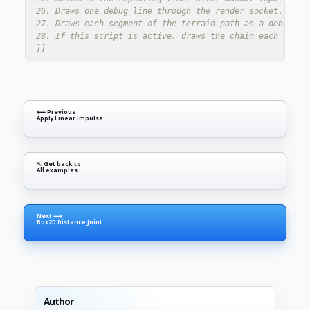
26. Draws one debug line through the render socket. These
27. Draws each segment of the terrain path as a debug lin
28. If this script is active, draws the chain each frame.
]]
⟵ Previous
Apply Linear Impulse
↖ Get back to
All examples
Next ⟶
Box2D Distance Joint
Author