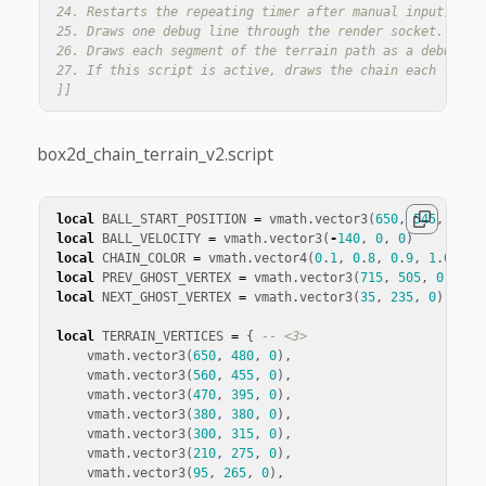
24. Restarts the repeating timer after manual input, so t
25. Draws one debug line through the render socket. These
26. Draws each segment of the terrain path as a debug lin
27. If this script is active, draws the chain each frame.
]]
box2d_chain_terrain_v2.script
local
BALL_START_POSITION
=
vmath
.
vector3
(
650
,
545
,
0
)
local
BALL_VELOCITY
=
vmath
.
vector3
(
-
140
,
0
,
0
)
local
CHAIN_COLOR
=
vmath
.
vector4
(
0
.
1
,
0
.
8
,
0
.
9
,
1
.
0
)
local
PREV_GHOST_VERTEX
=
vmath
.
vector3
(
715
,
505
,
0
)
-- 
local
NEXT_GHOST_VERTEX
=
vmath
.
vector3
(
35
,
235
,
0
)
-- <
local
TERRAIN_VERTICES
=
{
-- <3>
vmath
.
vector3
(
650
,
480
,
0
),
vmath
.
vector3
(
560
,
455
,
0
),
vmath
.
vector3
(
470
,
395
,
0
),
vmath
.
vector3
(
380
,
380
,
0
),
vmath
.
vector3
(
300
,
315
,
0
),
vmath
.
vector3
(
210
,
275
,
0
),
vmath
.
vector3
(
95
,
265
,
0
),