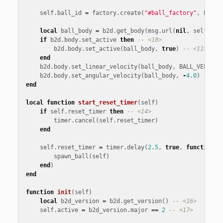
self
.
ball_id
=
factory
.
create
(
"#ball_factory"
,
BALL_
local
ball_body
=
b2d
.
get_body
(
msg
.
url
(
nil
,
self
.
bal
if
b2d
.
body
.
set_active
then
-- <10>
b2d
.
body
.
set_active
(
ball_body
,
true
)
-- <11>
end
b2d
.
body
.
set_linear_velocity
(
ball_body
,
BALL_VELOCIT
b2d
.
body
.
set_angular_velocity
(
ball_body
,
-
4
.
0
)
-- <1
end
local
function
start_reset_timer
(
self
)
if
self
.
reset_timer
then
-- <14>
timer
.
cancel
(
self
.
reset_timer
)
end
self
.
reset_timer
=
timer
.
delay
(
2
.
5
,
true
,
function
()
spawn_ball
(
self
)
end
)
end
function
init
(
self
)
local
b2d_version
=
b2d
.
get_version
()
-- <16>
self
.
active
=
b2d_version
.
major
==
2
-- <17>