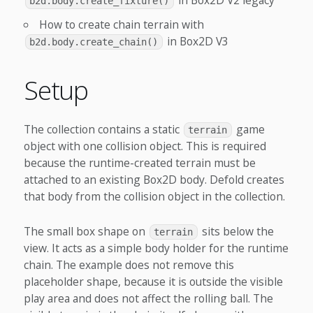
in Box2D V2 legacy
b2d.body.create_fixture()
How to create chain terrain with
in Box2D V3
b2d.body.create_chain()
Setup
The collection contains a static
game
terrain
object with one collision object. This is required
because the runtime-created terrain must be
attached to an existing Box2D body. Defold creates
that body from the collision object in the collection.
The small box shape on
sits below the
terrain
view. It acts as a simple body holder for the runtime
chain. The example does not remove this
placeholder shape, because it is outside the visible
play area and does not affect the rolling ball. The