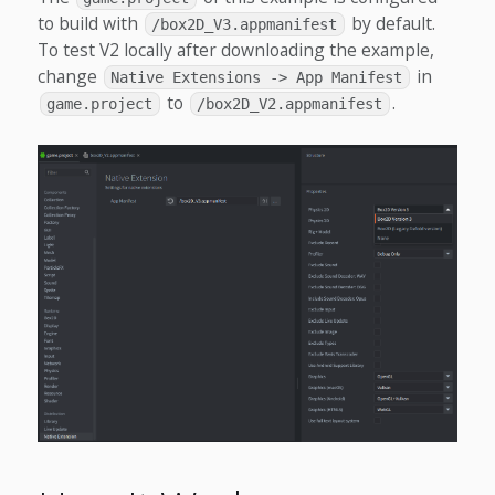
to build with
by default.
/box2D_V3.appmanifest
To test V2 locally after downloading the example,
change
in
Native Extensions -> App Manifest
to
.
game.project
/box2D_V2.appmanifest