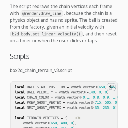
The script redraws the chain vertices each frame
with
, because the chain is a
@render:draw_line
physics object and has no sprite. The ball is created
from the factory, given an initial velocity with
, and then reset
b2d.body.set_linear_velocity()
on a timer or when the user clicks or taps.
Scripts
box2d_chain_terrain_v3.script
local
BALL_START_POSITION
=
vmath
.
vector3
(
650
,
545
,
0
)
local
BALL_VELOCITY
=
vmath
.
vector3
(
-
140
,
0
,
0
)
local
CHAIN_COLOR
=
vmath
.
vector4
(
0
.
1
,
0
.
8
,
0
.
9
,
1
.
0
)
local
PREV_GHOST_VERTEX
=
vmath
.
vector3
(
715
,
505
,
0
)
-- 
local
NEXT_GHOST_VERTEX
=
vmath
.
vector3
(
35
,
235
,
0
)
-- <
local
TERRAIN_VERTICES
=
{
-- <3>
vmath
.
vector3
(
650
,
480
,
0
),