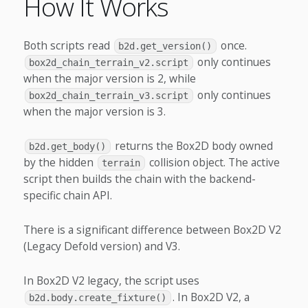
How It Works
Both scripts read
once.
b2d.get_version()
only continues
box2d_chain_terrain_v2.script
when the major version is 2, while
only continues
box2d_chain_terrain_v3.script
when the major version is 3.
returns the Box2D body owned
b2d.get_body()
by the hidden
collision object. The active
terrain
script then builds the chain with the backend-
specific chain API.
There is a significant difference between Box2D V2
(Legacy Defold version) and V3.
In Box2D V2 legacy, the script uses
. In Box2D V2, a
b2d.body.create_fixture()