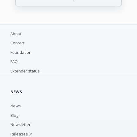
About
Contact
Foundation
FAQ
Extender status
NEWS
News
Blog
Newsletter
Releases ↗