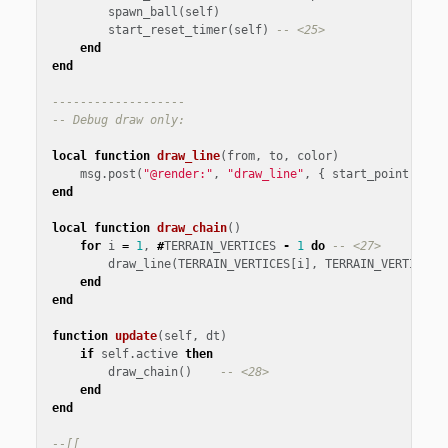
spawn_ball
(
self
)
start_reset_timer
(
self
)
-- <25>
end
end
-------------------
-- Debug draw only:
local
function
draw_line
(
from
,
to
,
color
)
msg
.
post
(
"@render:"
,
"draw_line"
,
{
start_point
=
fr
end
local
function
draw_chain
()
for
i
=
1
,
#
TERRAIN_VERTICES
-
1
do
-- <27>
draw_line
(
TERRAIN_VERTICES
[
i
],
TERRAIN_VERTICES
[
end
end
function
update
(
self
,
dt
)
if
self
.
active
then
draw_chain
()
-- <28>
end
end
--[[
