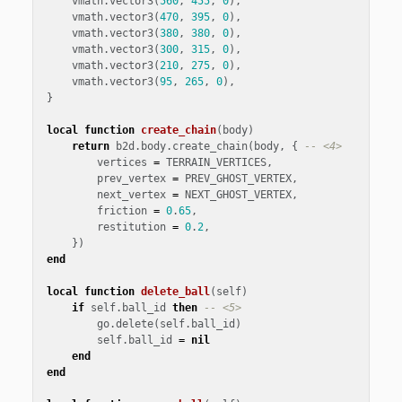
vmath
.
vector3
(
560
,
455
,
0
),
vmath
.
vector3
(
470
,
395
,
0
),
vmath
.
vector3
(
380
,
380
,
0
),
vmath
.
vector3
(
300
,
315
,
0
),
vmath
.
vector3
(
210
,
275
,
0
),
vmath
.
vector3
(
95
,
265
,
0
),
}
local
function
create_chain
(
body
)
return
b2d
.
body
.
create_chain
(
body
,
{
-- <4>
vertices
=
TERRAIN_VERTICES
,
prev_vertex
=
PREV_GHOST_VERTEX
,
next_vertex
=
NEXT_GHOST_VERTEX
,
friction
=
0
.
65
,
restitution
=
0
.
2
,
})
end
local
function
delete_ball
(
self
)
if
self
.
ball_id
then
-- <5>
go
.
delete
(
self
.
ball_id
)
self
.
ball_id
=
nil
end
end