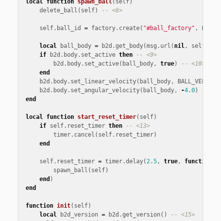
local
function
spawn_ball
(
self
)
delete_ball
(
self
)
-- <6>
self
.
ball_id
=
factory
.
create
(
"#ball_factory"
,
BALL_
local
ball_body
=
b2d
.
get_body
(
msg
.
url
(
nil
,
self
.
bal
if
b2d
.
body
.
set_active
then
-- <9>
b2d
.
body
.
set_active
(
ball_body
,
true
)
-- <10>
end
b2d
.
body
.
set_linear_velocity
(
ball_body
,
BALL_VELOCIT
b2d
.
body
.
set_angular_velocity
(
ball_body
,
-
4
.
0
)
-- <1
end
local
function
start_reset_timer
(
self
)
if
self
.
reset_timer
then
-- <13>
timer
.
cancel
(
self
.
reset_timer
)
end
self
.
reset_timer
=
timer
.
delay
(
2
.
5
,
true
,
function
()
spawn_ball
(
self
)
end
)
end
function
init
(
self
)
local
b2d_version
=
b2d
.
get_version
()
-- <15>