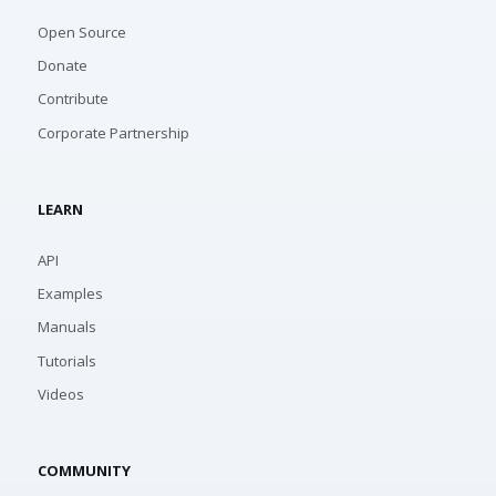
Open Source
Donate
Contribute
Corporate Partnership
LEARN
API
Examples
Manuals
Tutorials
Videos
COMMUNITY