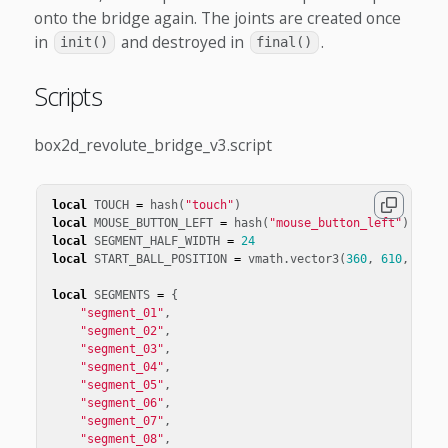
onto the bridge again. The joints are created once
in
and destroyed in
.
init()
final()
Scripts
box2d_revolute_bridge_v3.script
local
TOUCH
=
hash
(
"touch"
)
local
MOUSE_BUTTON_LEFT
=
hash
(
"mouse_button_left"
)
local
SEGMENT_HALF_WIDTH
=
24
local
START_BALL_POSITION
=
vmath
.
vector3
(
360
,
610
,
0
)
local
SEGMENTS
=
{
"segment_01"
,
"segment_02"
,
"segment_03"
,
"segment_04"
,
"segment_05"
,
"segment_06"
,
"segment_07"
,
"segment_08"
,