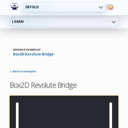
DEFOLD
LEARN
BROWSE EXAMPLES
Box2D Revolute Bridge
← Back to Examples
Box2D Revolute Bridge