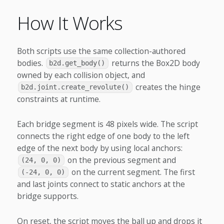
How It Works
Both scripts use the same collection-authored
bodies.
returns the Box2D body
b2d.get_body()
owned by each collision object, and
creates the hinge
b2d.joint.create_revolute()
constraints at runtime.
Each bridge segment is 48 pixels wide. The script
connects the right edge of one body to the left
edge of the next body by using local anchors:
on the previous segment and
(24, 0, 0)
on the current segment. The first
(-24, 0, 0)
and last joints connect to static anchors at the
bridge supports.
On reset, the script moves the ball up and drops it