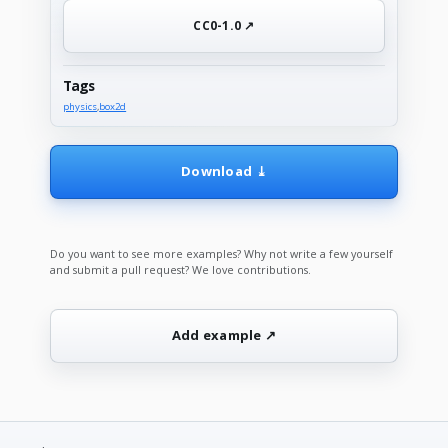
CC0-1.0 ↗
Tags
physics
,
box2d
Download ⤓
Do you want to see more examples? Why not write a few yourself
and submit a pull request? We love contributions.
Add example ↗