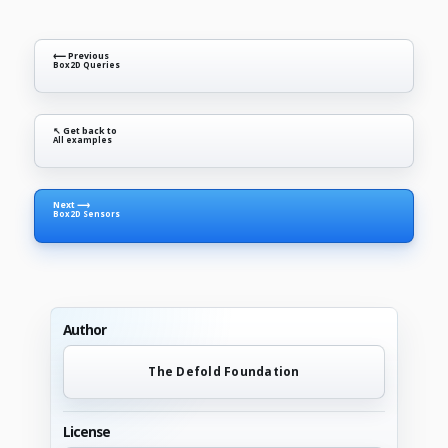
⟵ Previous
Box2D Queries
↖ Get back to
All examples
Next ⟶
Box2D Sensors
Author
The Defold Foundation
License