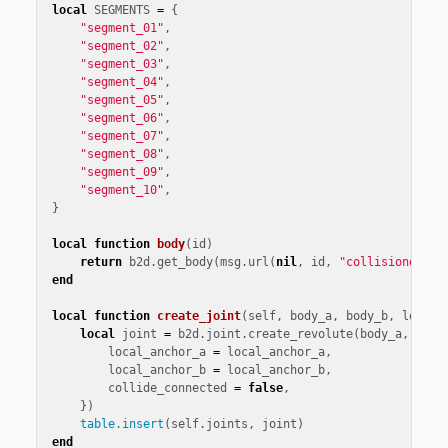
local
SEGMENTS
=
{
"segment_01"
,
"segment_02"
,
"segment_03"
,
"segment_04"
,
"segment_05"
,
"segment_06"
,
"segment_07"
,
"segment_08"
,
"segment_09"
,
"segment_10"
,
}
local
function
body
(
id
)
return
b2d
.
get_body
(
msg
.
url
(
nil
,
id
,
"collisionobjec
end
local
function
create_joint
(
self
,
body_a
,
body_b
,
local_
local
joint
=
b2d
.
joint
.
create_revolute
(
body_a
,
body
local_anchor_a
=
local_anchor_a
,
local_anchor_b
=
local_anchor_b
,
collide_connected
=
false
,
})
table.insert
(
self
.
joints
,
joint
)
end