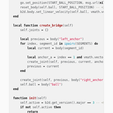
go
.
set_position
(
START_BALL_POSITION
,
msg
.
url
(
nil
,
"b
reset_body
(
self
.
ball
,
START_BALL_POSITION
)
-- <5>
b2d
.
body
.
set_linear_velocity
(
self
.
ball
,
vmath
.
vector
end
local
function
create_bridge
(
self
)
self
.
joints
=
{}
local
previous
=
body
(
"left_anchor"
)
for
index
,
segment_id
in
ipairs
(
SEGMENTS
)
do
local
current
=
body
(
segment_id
)
local
anchor_a
=
index
==
1
and
vmath
.
vector3
()
create_joint
(
self
,
previous
,
current
,
anchor_a
,
previous
=
current
end
create_joint
(
self
,
previous
,
body
(
"right_anchor"
),
v
self
.
ball
=
body
(
"ball"
)
end
function
init
(
self
)
self
.
active
=
b2d
.
get_version
().
major
==
3
-- <9>
if
not
self
.
active
then
return