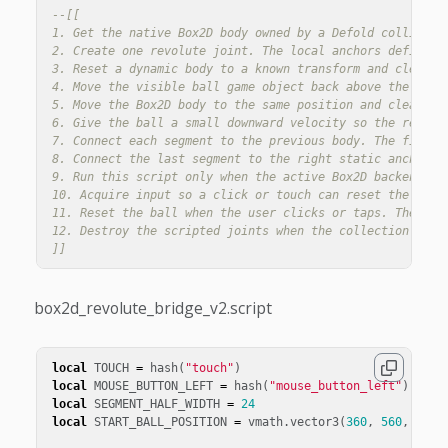
--[[

1. Get the native Box2D body owned by a Defold collision 
2. Create one revolute joint. The local anchors define th
3. Reset a dynamic body to a known transform and clear it
4. Move the visible ball game object back above the bridg
5. Move the Box2D body to the same position and clear old
6. Give the ball a small downward velocity so the reset i
7. Connect each segment to the previous body. The first s
8. Connect the last segment to the right static anchor, c
9. Run this script only when the active Box2D backend is 
10. Acquire input so a click or touch can reset the ball.
11. Reset the ball when the user clicks or taps. The bui
12. Destroy the scripted joints when the collection is fi
]]
box2d_revolute_bridge_v2.script
local
TOUCH
=
hash
(
"touch"
)
local
MOUSE_BUTTON_LEFT
=
hash
(
"mouse_button_left"
)
local
SEGMENT_HALF_WIDTH
=
24
local
START_BALL_POSITION
=
vmath
.
vector3
(
360
,
560
,
0
)