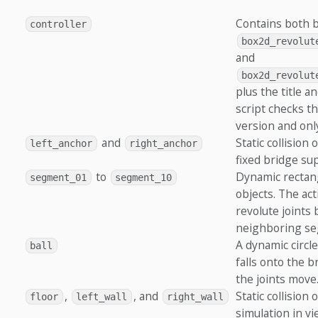
Contains both b
controller
box2d_revolut
and
box2d_revolut
plus the title a
script checks t
version and onl
and
Static collision
left_anchor
right_anchor
fixed bridge su
to
Dynamic rectang
segment_01
segment_10
objects. The act
revolute joints
neighboring se
A dynamic circle
ball
falls onto the 
the joints move
,
, and
Static collision
floor
left_wall
right_wall
simulation in vie