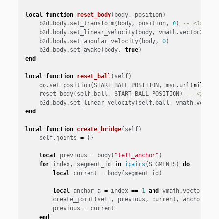
local
function
reset_body
(
body
,
position
)
b2d
.
body
.
set_transform
(
body
,
position
,
0
)
-- <3>
b2d
.
body
.
set_linear_velocity
(
body
,
vmath
.
vector3
())
b2d
.
body
.
set_angular_velocity
(
body
,
0
)
b2d
.
body
.
set_awake
(
body
,
true
)
end
local
function
reset_ball
(
self
)
go
.
set_position
(
START_BALL_POSITION
,
msg
.
url
(
nil
,
"b
reset_body
(
self
.
ball
,
START_BALL_POSITION
)
-- <5>
b2d
.
body
.
set_linear_velocity
(
self
.
ball
,
vmath
.
vector
end
local
function
create_bridge
(
self
)
self
.
joints
=
{}
local
previous
=
body
(
"left_anchor"
)
for
index
,
segment_id
in
ipairs
(
SEGMENTS
)
do
local
current
=
body
(
segment_id
)
local
anchor_a
=
index
==
1
and
vmath
.
vector3
()
create_joint
(
self
,
previous
,
current
,
anchor_a
,
previous
=
current
end