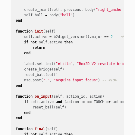
create_joint
(
self
,
previous
,
body
(
"right_anchor"
),
v
self
.
ball
=
body
(
"ball"
)
end
function
init
(
self
)
self
.
active
=
b2d
.
get_version
().
major
==
2
-- <9>
if
not
self
.
active
then
return
end
label
.
set_text
(
"#title"
,
"Box2D V2 revolute bridge"
)
create_bridge
(
self
)
reset_ball
(
self
)
msg
.
post
(
"."
,
"acquire_input_focus"
)
-- <10>
end
function
on_input
(
self
,
action_id
,
action
)
if
self
.
active
and
(
action_id
==
TOUCH
or
action_id
reset_ball
(
self
)
end
end
function
final
(
self
)
if
not
self
.
active
then