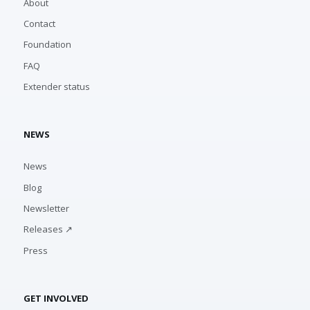
About
Contact
Foundation
FAQ
Extender status
NEWS
News
Blog
Newsletter
Releases ↗
Press
GET INVOLVED