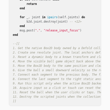
return
end
for
_
,
joint
in
ipairs
(
self
.
joints
)
do
b2d
.
joint
.
destroy
(
joint
)
-- <12>
end
msg
.
post
(
"."
,
"release_input_focus"
)
end
--[[

1. Get the native Box2D body owned by a Defold collision 
2. Create one revolute joint. The local anchors define th
3. Reset a dynamic body to a known transform and clear it
4. Move the visible ball game object back above the bridg
5. Move the Box2D body to the same position and clear old
6. Give the ball a small downward velocity so the reset i
7. Connect each segment to the previous body. The first s
8. Connect the last segment to the right static anchor, c
9. Run this script only when the active Box2D backend is 
10. Acquire input so a click or touch can reset the ball.
11. Reset the ball when the user clicks or taps. The bui
12. Destroy the scripted joints when the collection is fi
]]