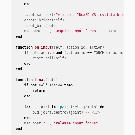
end
label
.
set_text
(
"#title"
,
"Box2D V3 revolute bridge"
)
create_bridge
(
self
)
reset_ball
(
self
)
msg
.
post
(
"."
,
"acquire_input_focus"
)
-- <10>
end
function
on_input
(
self
,
action_id
,
action
)
if
self
.
active
and
(
action_id
==
TOUCH
or
action_id
reset_ball
(
self
)
end
end
function
final
(
self
)
if
not
self
.
active
then
return
end
for
_
,
joint
in
ipairs
(
self
.
joints
)
do
b2d
.
joint
.
destroy
(
joint
)
-- <12>
end
msg
.
post
(
"."
,
"release_input_focus"
)
end