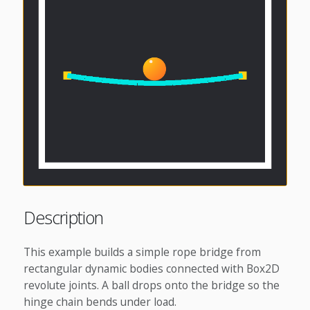
Description
This example builds a simple rope bridge from
rectangular dynamic bodies connected with Box2D
revolute joints. A ball drops onto the bridge so the
hinge chain bends under load.