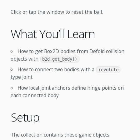
Click or tap the window to reset the ball.
What You’ll Learn
How to get Box2D bodies from Defold collision
objects with
b2d.get_body()
How to connect two bodies with a
revolute
type joint
How local joint anchors define hinge points on
each connected body
Setup
The collection contains these game objects: