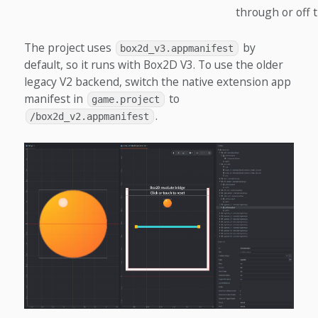
through or off 
The project uses
by
box2d_v3.appmanifest
default, so it runs with Box2D V3. To use the older
legacy V2 backend, switch the native extension app
manifest in
to
game.project
.
/box2d_v2.appmanifest