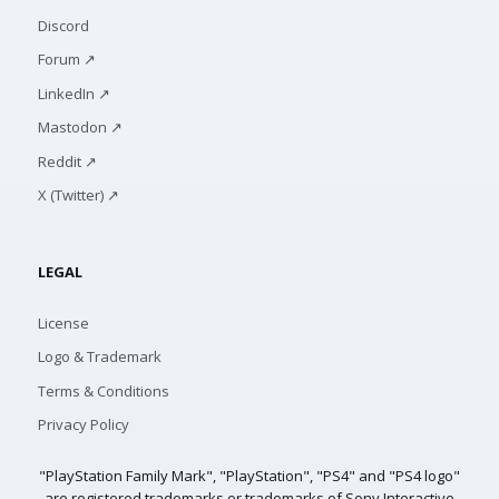
Discord
Forum ↗
LinkedIn ↗
Mastodon ↗
Reddit ↗
X (Twitter) ↗
LEGAL
License
Logo & Trademark
Terms & Conditions
Privacy Policy
"PlayStation Family Mark", "PlayStation", "PS4" and "PS4 logo"
are registered trademarks or trademarks of Sony Interactive