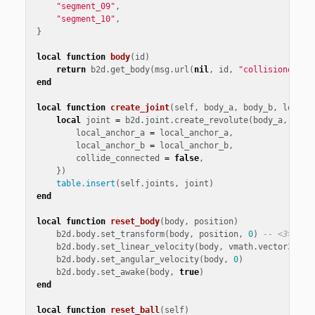
"segment_09"
,
"segment_10"
,
}
local
function
body
(
id
)
return
b2d
.
get_body
(
msg
.
url
(
nil
,
id
,
"collisionobjec
end
local
function
create_joint
(
self
,
body_a
,
body_b
,
local_
local
joint
=
b2d
.
joint
.
create_revolute
(
body_a
,
body
local_anchor_a
=
local_anchor_a
,
local_anchor_b
=
local_anchor_b
,
collide_connected
=
false
,
})
table.insert
(
self
.
joints
,
joint
)
end
local
function
reset_body
(
body
,
position
)
b2d
.
body
.
set_transform
(
body
,
position
,
0
)
-- <3>
b2d
.
body
.
set_linear_velocity
(
body
,
vmath
.
vector3
())
b2d
.
body
.
set_angular_velocity
(
body
,
0
)
b2d
.
body
.
set_awake
(
body
,
true
)
end
local
function
reset_ball
(
self
)