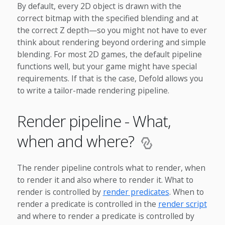
By default, every 2D object is drawn with the
correct bitmap with the specified blending and at
the correct Z depth—so you might not have to ever
think about rendering beyond ordering and simple
blending. For most 2D games, the default pipeline
functions well, but your game might have special
requirements. If that is the case, Defold allows you
to write a tailor-made rendering pipeline.
Render pipeline - What,
when and where?
The render pipeline controls what to render, when
to render it and also where to render it. What to
render is controlled by
render predicates
. When to
render a predicate is controlled in the
render script
and where to render a predicate is controlled by