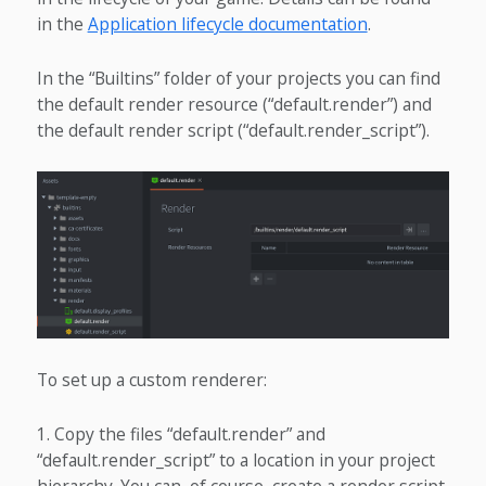
in the
Application lifecycle documentation
.
In the “Builtins” folder of your projects you can find
the default render resource (“default.render”) and
the default render script (“default.render_script”).
To set up a custom renderer:
Copy the files “default.render” and
“default.render_script” to a location in your project