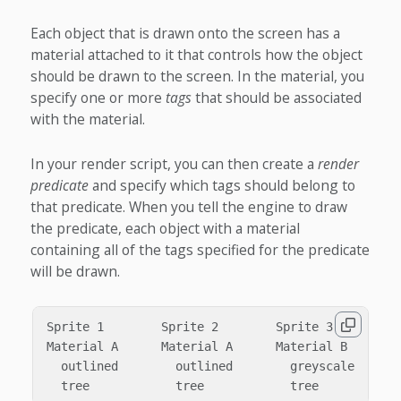
Each object that is drawn onto the screen has a
material attached to it that controls how the object
should be drawn to the screen. In the material, you
specify one or more
tags
that should be associated
with the material.
In your render script, you can then create a
render
predicate
and specify which tags should belong to
that predicate. When you tell the engine to draw
the predicate, each object with a material
containing all of the tags specified for the predicate
will be drawn.
Sprite 1        Sprite 2        Sprite 3        Sp
Material A      Material A      Material B      Ma
  outlined        outlined        greyscale       