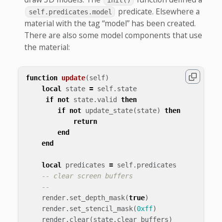
init()
predicate. Elsewhere a
self.predicates.model
material with the tag “model” has been created.
There are also some model components that use
the material:
function
update
(
self
)
local
state
=
self
.
state
if
not
state
.
valid
then
if
not
update_state
(
state
)
then
return
end
end
local
predicates
=
self
.
predicates
-- clear screen buffers
--
render
.
set_depth_mask
(
true
)
render
.
set_stencil_mask
(
0xff
)
render
.
clear
(
state
.
clear_buffers
)