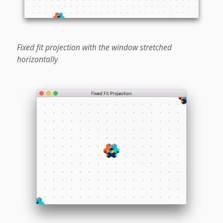
Fixed fit projection with the window stretched
horizontally