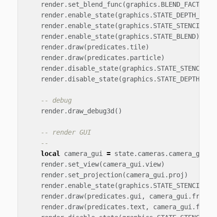
render
.
set_blend_func
(
graphics
.
BLEND_FACTOR_S
render
.
enable_state
(
graphics
.
STATE_DEPTH_TEST
render
.
enable_state
(
graphics
.
STATE_STENCIL_TE
render
.
enable_state
(
graphics
.
STATE_BLEND
)
render
.
draw
(
predicates
.
tile
)
render
.
draw
(
predicates
.
particle
)
render
.
disable_state
(
graphics
.
STATE_STENCIL_T
render
.
disable_state
(
graphics
.
STATE_DEPTH_TES
-- debug
render
.
draw_debug3d
()
-- render GUI
--
local
camera_gui
=
state
.
cameras
.
camera_gui
render
.
set_view
(
camera_gui
.
view
)
render
.
set_projection
(
camera_gui
.
proj
)
render
.
enable_state
(
graphics
.
STATE_STENCIL_TE
render
.
draw
(
predicates
.
gui
,
camera_gui
.
frustu
render
.
draw
(
predicates
.
text
,
camera_gui
.
frust