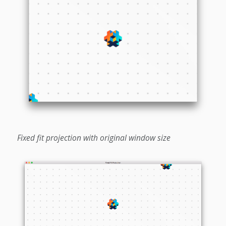
Fixed fit projection with original window size