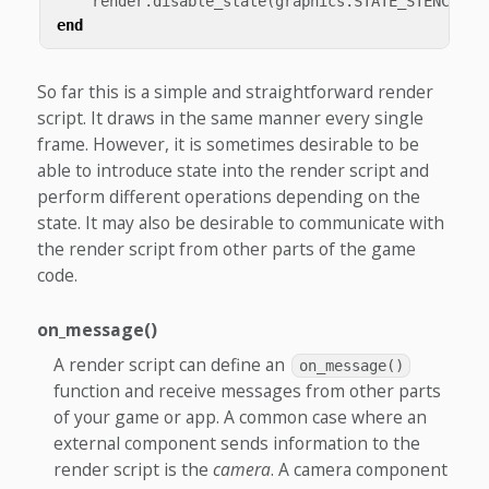
render
.
disable_state
(
graphics
.
STATE_STENCIL_T
end
So far this is a simple and straightforward render
script. It draws in the same manner every single
frame. However, it is sometimes desirable to be
able to introduce state into the render script and
perform different operations depending on the
state. It may also be desirable to communicate with
the render script from other parts of the game
code.
on_message()
A render script can define an
on_message()
function and receive messages from other parts
of your game or app. A common case where an
external component sends information to the
render script is the
camera
. A camera component