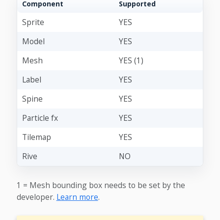
Component
Supported
Sprite
YES
Model
YES
Mesh
YES (1)
Label
YES
Spine
YES
Particle fx
YES
Tilemap
YES
Rive
NO
1 = Mesh bounding box needs to be set by the
developer.
Learn more
.