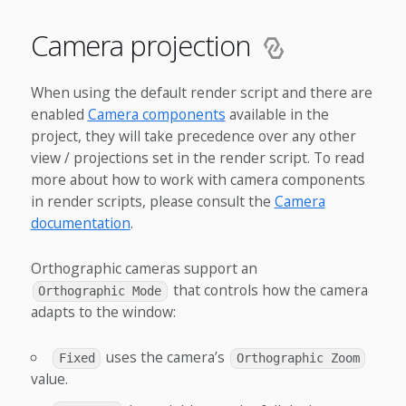
Camera projection
When using the default render script and there are
enabled
Camera components
available in the
project, they will take precedence over any other
view / projections set in the render script. To read
more about how to work with camera components
in render scripts, please consult the
Camera
documentation
.
Orthographic cameras support an
that controls how the camera
Orthographic Mode
adapts to the window:
uses the camera’s
Fixed
Orthographic Zoom
value.