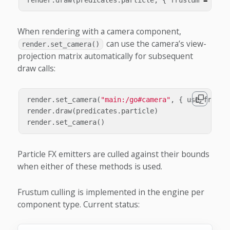
When rendering with a camera component,
can use the camera’s view-
render.set_camera()
projection matrix automatically for subsequent
draw calls:
render
.
set_camera
(
"main:/go#camera"
,
{
use_frustu
render
.
draw
(
predicates
.
particle
)
render
.
set_camera
()
Particle FX emitters are culled against their bounds
when either of these methods is used.
Frustum culling is implemented in the engine per
component type. Current status: