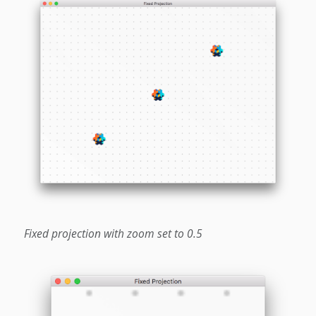
Fixed projection with zoom set to 0.5