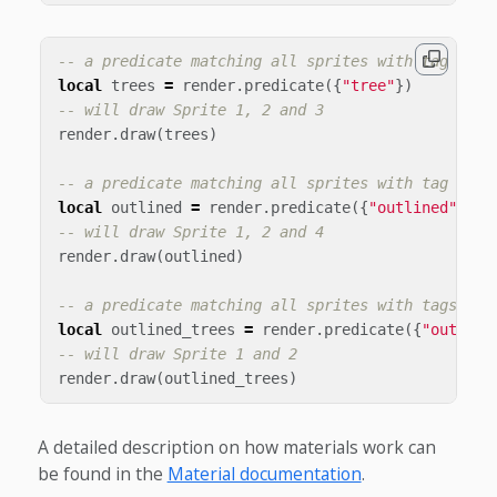
-- a predicate matching all sprites with tag "tre
local
trees
=
render
.
predicate
({
"tree"
})
-- will draw Sprite 1, 2 and 3
render
.
draw
(
trees
)
-- a predicate matching all sprites with tag "out
local
outlined
=
render
.
predicate
({
"outlined"
})
-- will draw Sprite 1, 2 and 4
render
.
draw
(
outlined
)
-- a predicate matching all sprites with tags "ou
local
outlined_trees
=
render
.
predicate
({
"outline
-- will draw Sprite 1 and 2
render
.
draw
(
outlined_trees
)
A detailed description on how materials work can
be found in the
Material documentation
.