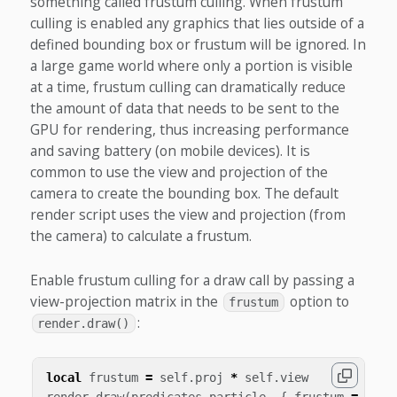
something called frustum culling. When frustum
culling is enabled any graphics that lies outside of a
defined bounding box or frustum will be ignored. In
a large game world where only a portion is visible
at a time, frustum culling can dramatically reduce
the amount of data that needs to be sent to the
GPU for rendering, thus increasing performance
and saving battery (on mobile devices). It is
common to use the view and projection of the
camera to create the bounding box. The default
render script uses the view and projection (from
the camera) to calculate a frustum.
Enable frustum culling for a draw call by passing a
view-projection matrix in the
option to
frustum
:
render.draw()
local
frustum
=
self
.
proj
*
self
.
view
render
.
draw
(
predicates
.
particle
,
{
frustum
=
frus