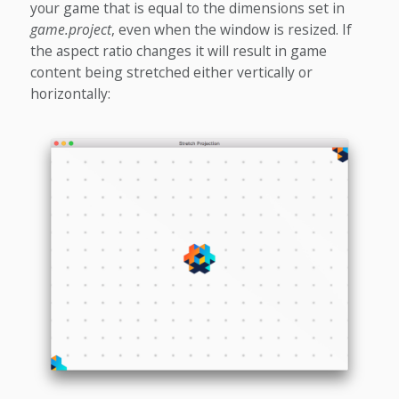
your game that is equal to the dimensions set in
game.project
, even when the window is resized. If
the aspect ratio changes it will result in game
content being stretched either vertically or
horizontally: