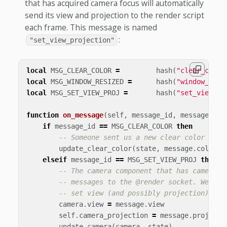
that has acquired camera focus will automatically
send its view and projection to the render script
each frame. This message is named
:
"set_view_projection"
local
MSG_CLEAR_COLOR
=
hash
(
"clear_color
local
MSG_WINDOW_RESIZED
=
hash
(
"window_resi
local
MSG_SET_VIEW_PROJ
=
hash
(
"set_view_pr
function
on_message
(
self
,
message_id
,
message
)
if
message_id
==
MSG_CLEAR_COLOR
then
-- Someone sent us a new clear color to b
update_clear_color
(
state
,
message
.
color
)
elseif
message_id
==
MSG_SET_VIEW_PROJ
then
-- The camera component that has camera f
-- messages to the @render socket. We can
-- set view (and possibly projection) of 
camera
.
view
=
message
.
view
self
.
camera_projection
=
message
.
projecti
update_camera
(
camera
,
state
)