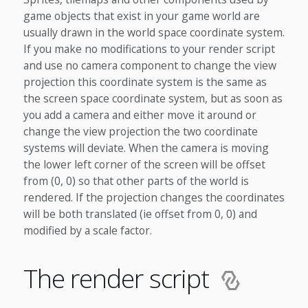
game objects that exist in your game world are
usually drawn in the world space coordinate system.
If you make no modifications to your render script
and use no camera component to change the view
projection this coordinate system is the same as
the screen space coordinate system, but as soon as
you add a camera and either move it around or
change the view projection the two coordinate
systems will deviate. When the camera is moving
the lower left corner of the screen will be offset
from (0, 0) so that other parts of the world is
rendered. If the projection changes the coordinates
will be both translated (ie offset from 0, 0) and
modified by a scale factor.
The render script