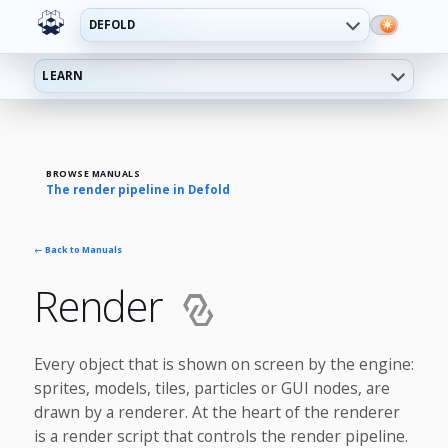
DEFOLD
LEARN
BROWSE MANUALS
The render pipeline in Defold
← Back to Manuals
Render
Every object that is shown on screen by the engine:
sprites, models, tiles, particles or GUI nodes, are
drawn by a renderer. At the heart of the renderer
is a render script that controls the render pipeline.