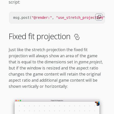
script:
msg
.
post
(
"@render:"
,
"use_stretch_projection"
,
{
Fixed fit projection
Just like the stretch projection the fixed fit
projection will always show an area of the game
that is equal to the dimensions set in
game.project
,
but if the window is resized and the aspect ratio
changes the game content will retain the original
aspect ratio and additional game content will be
shown vertically or horizontally: