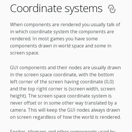
Coordinate systems
When components are rendered you usually talk of
in which coordinate system the components are
rendered. In most games you have some
components drawn in world space and some in
screen space.
GUI components and their nodes are usually drawn
in the screen space coordinate, with the bottom
left corner of the screen having coordinate (0,0)
and the top right corner is (screen width, screen
height). The screen space coordinate system is
never offset or in some other way translated by a
camera. This will keep the GUI nodes always drawn
on screen regardless of how the world is rendered.
Sprites, tilemaps and other components used by