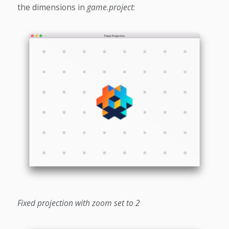
the dimensions in
game.project
:
Fixed projection with zoom set to 2