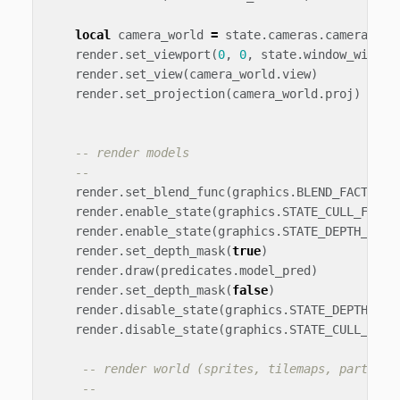
local
camera_world
=
state
.
cameras
.
camera_wor
render
.
set_viewport
(
0
,
0
,
state
.
window_width
,
render
.
set_view
(
camera_world
.
view
)
render
.
set_projection
(
camera_world
.
proj
)
-- render models
--
render
.
set_blend_func
(
graphics
.
BLEND_FACTOR_S
render
.
enable_state
(
graphics
.
STATE_CULL_FACE
)
render
.
enable_state
(
graphics
.
STATE_DEPTH_TEST
render
.
set_depth_mask
(
true
)
render
.
draw
(
predicates
.
model_pred
)
render
.
set_depth_mask
(
false
)
render
.
disable_state
(
graphics
.
STATE_DEPTH_TES
render
.
disable_state
(
graphics
.
STATE_CULL_FACE
-- render world (sprites, tilemaps, particle
--