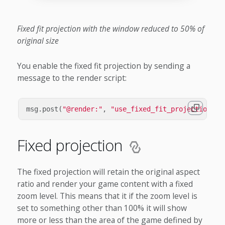
Fixed fit projection with the window reduced to 50% of
original size
You enable the fixed fit projection by sending a
message to the render script:
msg
.
post
(
"@render:"
,
"use_fixed_fit_projection"
,
Fixed projection
The fixed projection will retain the original aspect
ratio and render your game content with a fixed
zoom level. This means that it if the zoom level is
set to something other than 100% it will show
more or less than the area of the game defined by