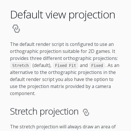
Default view projection
The default render script is configured to use an
orthographic projection suitable for 2D games. It
provides three different orthographic projections:
(default),
and
. As an
Stretch
Fixed Fit
Fixed
alternative to the orthographic projections in the
default render script you also have the option to
use the projection matrix provided by a camera
component.
Stretch projection
The stretch projection will always draw an area of