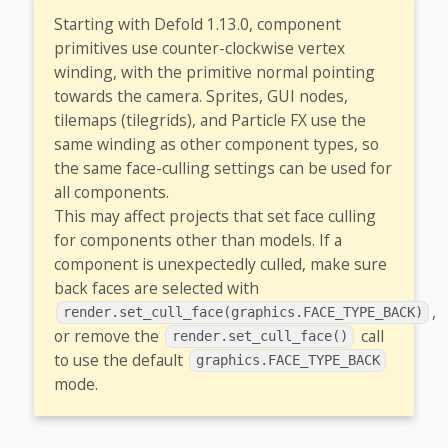
Starting with Defold 1.13.0, component
primitives use counter-clockwise vertex
winding, with the primitive normal pointing
towards the camera. Sprites, GUI nodes,
tilemaps (tilegrids), and Particle FX use the
same winding as other component types, so
the same face-culling settings can be used for
all components.
This may affect projects that set face culling
for components other than models. If a
component is unexpectedly culled, make sure
back faces are selected with
,
render.set_cull_face(graphics.FACE_TYPE_BACK)
or remove the
call
render.set_cull_face()
to use the default
graphics.FACE_TYPE_BACK
mode.