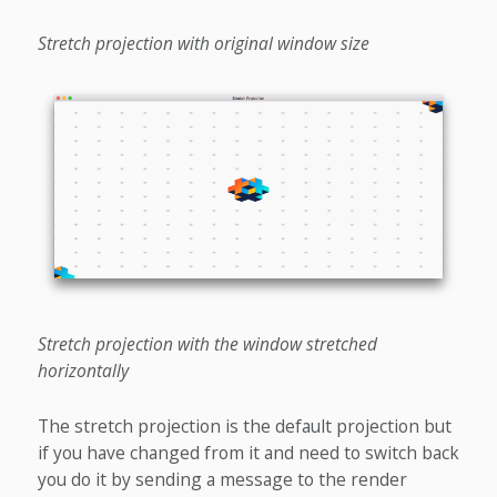
Stretch projection with original window size
Stretch projection with the window stretched
horizontally
The stretch projection is the default projection but
if you have changed from it and need to switch back
you do it by sending a message to the render