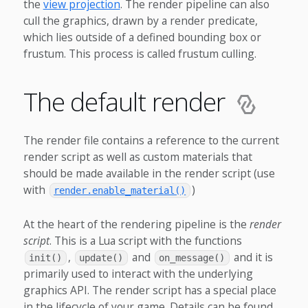
the
view projection
. The render pipeline can also
cull the graphics, drawn by a render predicate,
which lies outside of a defined bounding box or
frustum. This process is called frustum culling.
The default render
The render file contains a reference to the current
render script as well as custom materials that
should be made available in the render script (use
with
)
render.enable_material()
At the heart of the rendering pipeline is the
render
script
. This is a Lua script with the functions
,
and
and it is
init()
update()
on_message()
primarily used to interact with the underlying
graphics API. The render script has a special place
in the lifecycle of your game. Details can be found