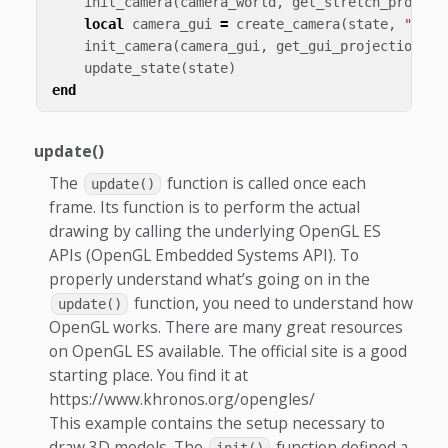
init_camera
(
camera_world
,
get_stretch_project
local
camera_gui
=
create_camera
(
state
,
"came
init_camera
(
camera_gui
,
get_gui_projection
)
update_state
(
state
)
end
update()
The
function is called once each
update()
frame. Its function is to perform the actual
drawing by calling the underlying OpenGL ES
APIs (OpenGL Embedded Systems API). To
properly understand what’s going on in the
function, you need to understand how
update()
OpenGL works. There are many great resources
on OpenGL ES available. The official site is a good
starting place. You find it at
https://www.khronos.org/opengles/
This example contains the setup necessary to
draw 3D models. The
function defined a