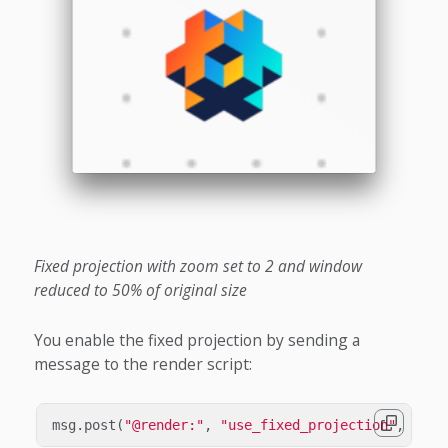
Fixed projection with zoom set to 2 and window
reduced to 50% of original size
You enable the fixed projection by sending a
message to the render script:
msg
.
post
(
"@render:"
,
"use_fixed_projection"
,
{
ne