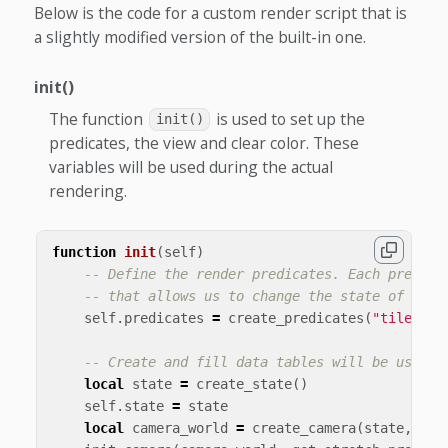
Below is the code for a custom render script that is
a slightly modified version of the built-in one.
init()
The function
is used to set up the
init()
predicates, the view and clear color. These
variables will be used during the actual
rendering.
function
init
(
self
)
-- Define the render predicates. Each predica
-- that allows us to change the state of Open
self
.
predicates
=
create_predicates
(
"tile"
,
"
-- Create and fill data tables will be used i
local
state
=
create_state
()
self
.
state
=
state
local
camera_world
=
create_camera
(
state
,
"ca