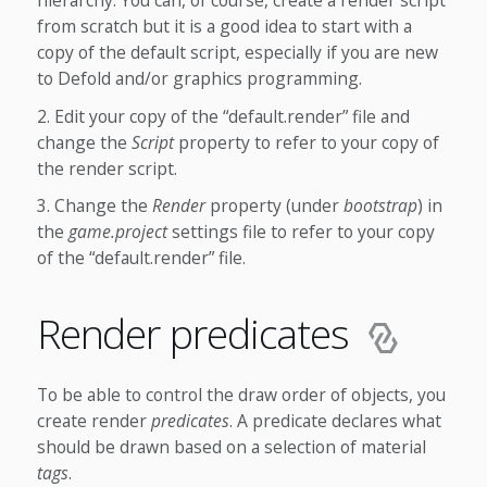
hierarchy. You can, of course, create a render script
from scratch but it is a good idea to start with a
copy of the default script, especially if you are new
to Defold and/or graphics programming.
Edit your copy of the “default.render” file and
change the
Script
property to refer to your copy of
the render script.
Change the
Render
property (under
bootstrap
) in
the
game.project
settings file to refer to your copy
of the “default.render” file.
Render predicates
To be able to control the draw order of objects, you
create render
predicates
. A predicate declares what
should be drawn based on a selection of material
tags
.