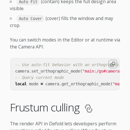
(contain) keeps the full design area
Auto Fit
visible.
(cover) fills the window and may
Auto Cover
crop.
You can switch modes in the Editor or at runtime via
the Camera API:
-- Use auto-fit behavior with an orthographic cam
camera
.
set_orthographic_mode
(
"main:/go#camera"
,
c
-- Query current mode
local
mode
=
camera
.
get_orthographic_mode
(
"main:/
Frustum culling
The render API in Defold lets developers perform