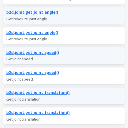
b2d.joint.get_joint_angle()
Get revolute joint angle.
b2d.joint.get_joint_angle()
Get revolute joint angle.
b2d.joint.get_joint_speed()
Get joint speed.
b2d.joint.get_joint_speed()
Get joint speed.
b2d.joint.get_joint_translation()
Get joint translation.
b2d.joint.get_joint_translation()
Get joint translation.