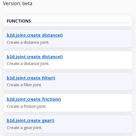
Version: beta
FUNCTIONS
b2d.joint.create_distance()
Create a distance joint.
b2d.joint.create_distance()
Create a distance joint.
b2d.joint.create_filter()
Create a filter joint.
b2d.joint.create_friction()
Create a friction joint.
b2d.joint.create_gear()
Create a gear joint.