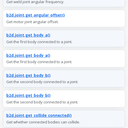
Get weld joint angular frequency.
b2d.joint.get_angular_offset()
Get motor joint angular offset.
b2d.joint.get_body_a()
Get the first body connected to a joint.
b2d.joint.get_body_a()
Get the first body connected to a joint.
b2d.joint.get_body_b()
Get the second body connected to a joint.
b2d.joint.get_body_b()
Get the second body connected to a joint.
b2d.joint.get_collide_connected()
Get whether connected bodies can collide.