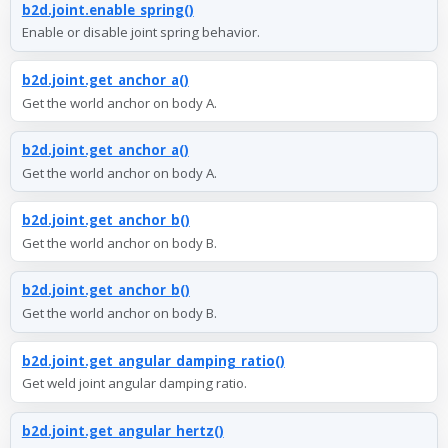
b2d.joint.enable_spring()
Enable or disable joint spring behavior.
b2d.joint.get_anchor_a()
Get the world anchor on body A.
b2d.joint.get_anchor_a()
Get the world anchor on body A.
b2d.joint.get_anchor_b()
Get the world anchor on body B.
b2d.joint.get_anchor_b()
Get the world anchor on body B.
b2d.joint.get_angular_damping_ratio()
Get weld joint angular damping ratio.
b2d.joint.get_angular_hertz()