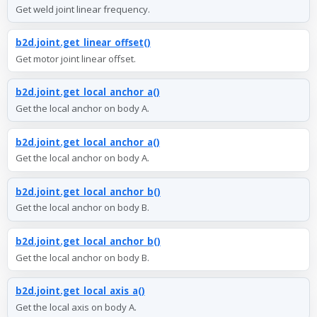
Get weld joint linear frequency.
b2d.joint.get_linear_offset()
Get motor joint linear offset.
b2d.joint.get_local_anchor_a()
Get the local anchor on body A.
b2d.joint.get_local_anchor_a()
Get the local anchor on body A.
b2d.joint.get_local_anchor_b()
Get the local anchor on body B.
b2d.joint.get_local_anchor_b()
Get the local anchor on body B.
b2d.joint.get_local_axis_a()
Get the local axis on body A.