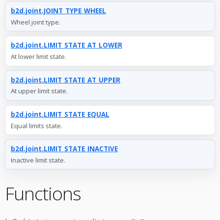
b2d.joint.JOINT_TYPE_WHEEL
Wheel joint type.
b2d.joint.LIMIT_STATE_AT_LOWER
At lower limit state.
b2d.joint.LIMIT_STATE_AT_UPPER
At upper limit state.
b2d.joint.LIMIT_STATE_EQUAL
Equal limits state.
b2d.joint.LIMIT_STATE_INACTIVE
Inactive limit state.
Functions