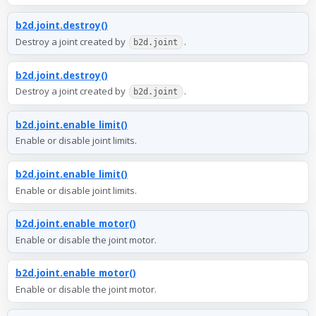
b2d.joint.destroy()
Destroy a joint created by
.
b2d.joint
b2d.joint.destroy()
Destroy a joint created by
.
b2d.joint
b2d.joint.enable_limit()
Enable or disable joint limits.
b2d.joint.enable_limit()
Enable or disable joint limits.
b2d.joint.enable_motor()
Enable or disable the joint motor.
b2d.joint.enable_motor()
Enable or disable the joint motor.