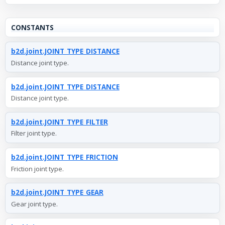
CONSTANTS
b2d.joint.JOINT_TYPE_DISTANCE
Distance joint type.
b2d.joint.JOINT_TYPE_DISTANCE
Distance joint type.
b2d.joint.JOINT_TYPE_FILTER
Filter joint type.
b2d.joint.JOINT_TYPE_FRICTION
Friction joint type.
b2d.joint.JOINT_TYPE_GEAR
Gear joint type.