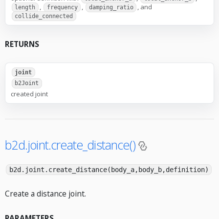
,
,
, and
length
frequency
damping_ratio
collide_connected
RETURNS
joint
b2Joint
created joint
b2d.joint.create_distance()
b2d.joint.create_distance(body_a,body_b,definition)
Create a distance joint.
PARAMETERS