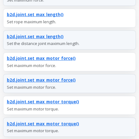
b2d.joint.set_max_length()
Set rope maximum length.
b2d.joint.set_max_length()
Set the distance joint maximum length.
b2d.joint.set_max_motor_force()
Set maximum motor force.
b2d.joint.set_max_motor_force()
Set maximum motor force.
b2d.joint.set_max_motor_torque()
Set maximum motor torque.
b2d.joint.set_max_motor_torque()
Set maximum motor torque.