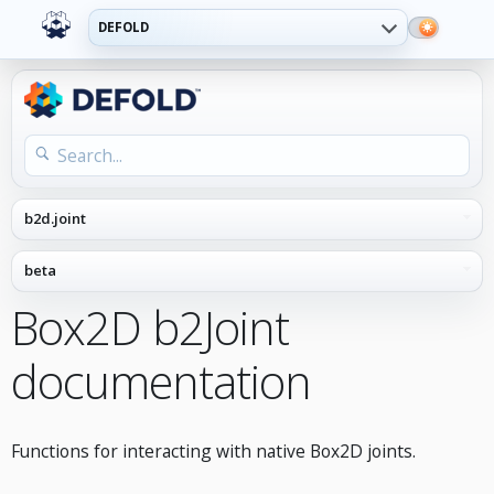
DEFOLD
Box2D b2Joint
documentation
Functions for interacting with native Box2D joints.