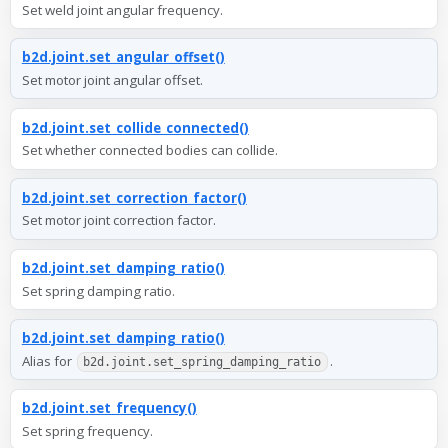
Set weld joint angular frequency.
b2d.joint.set_angular_offset()
Set motor joint angular offset.
b2d.joint.set_collide_connected()
Set whether connected bodies can collide.
b2d.joint.set_correction_factor()
Set motor joint correction factor.
b2d.joint.set_damping_ratio()
Set spring damping ratio.
b2d.joint.set_damping_ratio()
Alias for
.
b2d.joint.set_spring_damping_ratio
b2d.joint.set_frequency()
Set spring frequency.