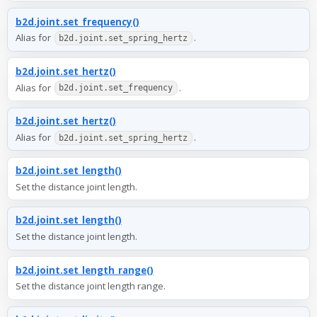
b2d.joint.set_frequency()
Alias for
.
b2d.joint.set_spring_hertz
b2d.joint.set_hertz()
Alias for
.
b2d.joint.set_frequency
b2d.joint.set_hertz()
Alias for
.
b2d.joint.set_spring_hertz
b2d.joint.set_length()
Set the distance joint length.
b2d.joint.set_length()
Set the distance joint length.
b2d.joint.set_length_range()
Set the distance joint length range.