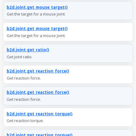
b2d.joint.get_mouse_target()
Get the target for a mouse joint.
b2d.joint.get_mouse_target()
Get the target for a mouse joint.
b2d.joint.get_ratio()
Get joint ratio.
b2d.joint.get_reaction_force()
Get reaction force.
b2d.joint.get_reaction_force()
Get reaction force.
b2d.joint.get_reaction_torque()
Get reaction torque.
b2d.joint.get_reaction_torque()