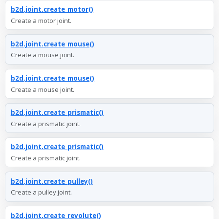
b2d.joint.create_motor()
Create a motor joint.
b2d.joint.create_mouse()
Create a mouse joint.
b2d.joint.create_mouse()
Create a mouse joint.
b2d.joint.create_prismatic()
Create a prismatic joint.
b2d.joint.create_prismatic()
Create a prismatic joint.
b2d.joint.create_pulley()
Create a pulley joint.
b2d.joint.create_revolute()