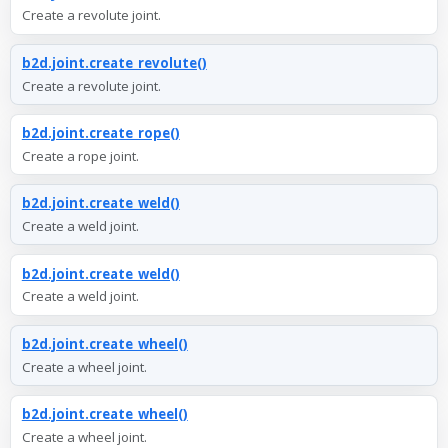
Create a revolute joint.
b2d.joint.create_revolute()
Create a revolute joint.
b2d.joint.create_rope()
Create a rope joint.
b2d.joint.create_weld()
Create a weld joint.
b2d.joint.create_weld()
Create a weld joint.
b2d.joint.create_wheel()
Create a wheel joint.
b2d.joint.create_wheel()
Create a wheel joint.