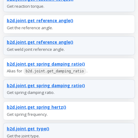
Get reaction torque.
b2d.joint.get_reference_angle()
Get the reference angle.
b2d.joint.get_reference_angle()
Get weld joint reference angle.
b2d.joint.get_spring_damping_ratio()
Alias for
.
b2d.joint.get_damping_ratio
b2d.joint.get_spring_damping_ratio()
Get spring damping ratio.
b2d.joint.get_spring_hertz()
Get spring frequency.
b2d.joint.get_type()
Get the joint type.