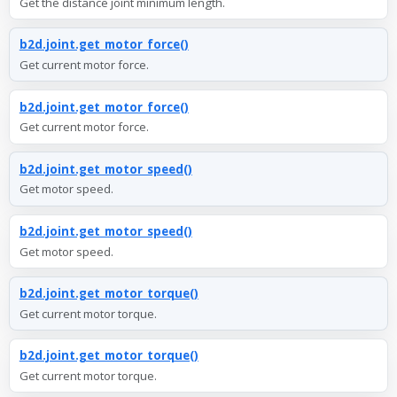
Get the distance joint minimum length.
b2d.joint.get_motor_force()
Get current motor force.
b2d.joint.get_motor_force()
Get current motor force.
b2d.joint.get_motor_speed()
Get motor speed.
b2d.joint.get_motor_speed()
Get motor speed.
b2d.joint.get_motor_torque()
Get current motor torque.
b2d.joint.get_motor_torque()
Get current motor torque.