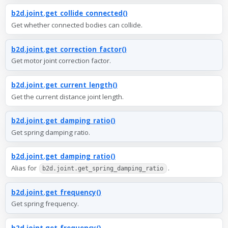
b2d.joint.get_collide_connected()
Get whether connected bodies can collide.
b2d.joint.get_correction_factor()
Get motor joint correction factor.
b2d.joint.get_current_length()
Get the current distance joint length.
b2d.joint.get_damping_ratio()
Get spring damping ratio.
b2d.joint.get_damping_ratio()
Alias for
.
b2d.joint.get_spring_damping_ratio
b2d.joint.get_frequency()
Get spring frequency.
b2d.joint.get_frequency()