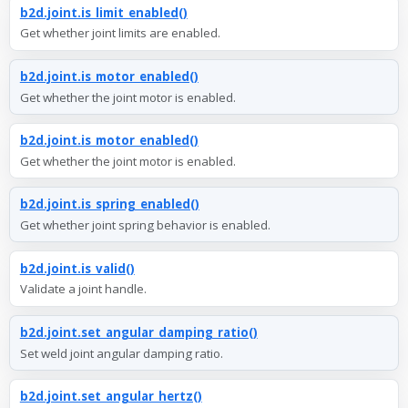
b2d.joint.is_limit_enabled()
Get whether joint limits are enabled.
b2d.joint.is_motor_enabled()
Get whether the joint motor is enabled.
b2d.joint.is_motor_enabled()
Get whether the joint motor is enabled.
b2d.joint.is_spring_enabled()
Get whether joint spring behavior is enabled.
b2d.joint.is_valid()
Validate a joint handle.
b2d.joint.set_angular_damping_ratio()
Set weld joint angular damping ratio.
b2d.joint.set_angular_hertz()