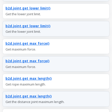
b2d.joint.get_lower_limit()
Get the lower joint limit.
b2d.joint.get_lower_limit()
Get the lower joint limit.
b2d.joint.get_max_force()
Get maximum force.
b2d.joint.get_max_force()
Get maximum force.
b2d.joint.get_max_length()
Get rope maximum length.
b2d.joint.get_max_length()
Get the distance joint maximum length.