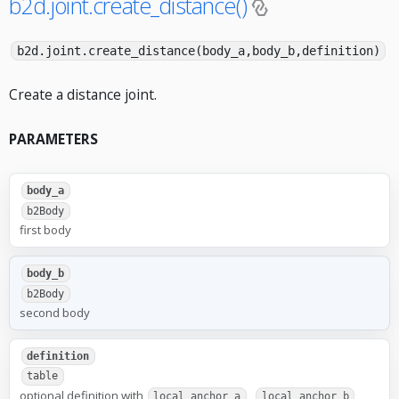
b2d.joint.create_distance()
b2d.joint.create_distance(body_a,body_b,definition)
Create a distance joint.
PARAMETERS
body_a
b2Body
first body
body_b
b2Body
second body
definition
table
optional definition with
,
,
local_anchor_a
local_anchor_b