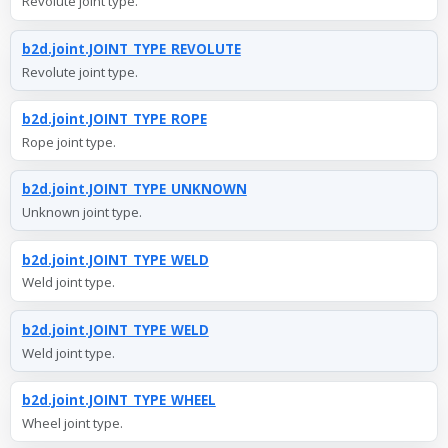
Revolute joint type.
b2d.joint.JOINT_TYPE_REVOLUTE
Revolute joint type.
b2d.joint.JOINT_TYPE_ROPE
Rope joint type.
b2d.joint.JOINT_TYPE_UNKNOWN
Unknown joint type.
b2d.joint.JOINT_TYPE_WELD
Weld joint type.
b2d.joint.JOINT_TYPE_WELD
Weld joint type.
b2d.joint.JOINT_TYPE_WHEEL
Wheel joint type.