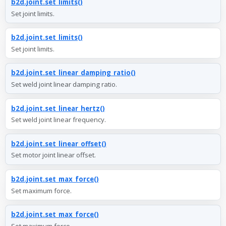
b2d.joint.set_limits()
Set joint limits.
b2d.joint.set_limits()
Set joint limits.
b2d.joint.set_linear_damping_ratio()
Set weld joint linear damping ratio.
b2d.joint.set_linear_hertz()
Set weld joint linear frequency.
b2d.joint.set_linear_offset()
Set motor joint linear offset.
b2d.joint.set_max_force()
Set maximum force.
b2d.joint.set_max_force()
Set maximum force.