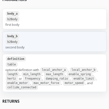
body_a
b2Body
first body
body_b
b2Body
second body
definition
table
optional definition with
,
,
local_anchor_a
local_anchor_b
,
,
,
,
length
min_length
max_length
enable_spring
or
,
,
,
hertz
frequency
damping_ratio
enable_limit
,
,
, and
enable_motor
max_motor_force
motor_speed
collide_connected
RETURNS