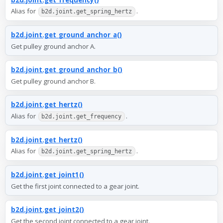
Alias for
.
b2d.joint.get_spring_hertz
b2d.joint.get_ground_anchor_a()
Get pulley ground anchor A.
b2d.joint.get_ground_anchor_b()
Get pulley ground anchor B.
b2d.joint.get_hertz()
Alias for
.
b2d.joint.get_frequency
b2d.joint.get_hertz()
Alias for
.
b2d.joint.get_spring_hertz
b2d.joint.get_joint1()
Get the first joint connected to a gear joint.
b2d.joint.get_joint2()
Get the second joint connected to a gear joint.