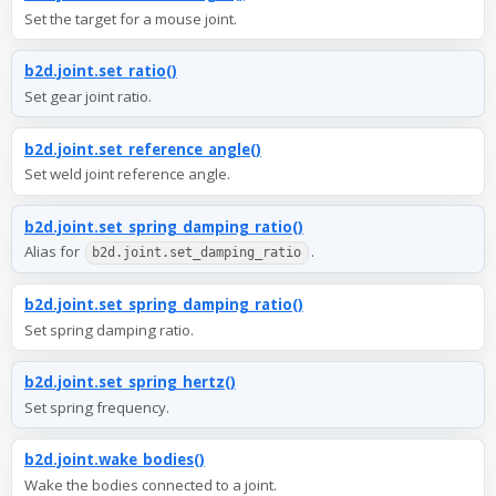
Set the target for a mouse joint.
b2d.joint.set_ratio()
Set gear joint ratio.
b2d.joint.set_reference_angle()
Set weld joint reference angle.
b2d.joint.set_spring_damping_ratio()
Alias for
.
b2d.joint.set_damping_ratio
b2d.joint.set_spring_damping_ratio()
Set spring damping ratio.
b2d.joint.set_spring_hertz()
Set spring frequency.
b2d.joint.wake_bodies()
Wake the bodies connected to a joint.