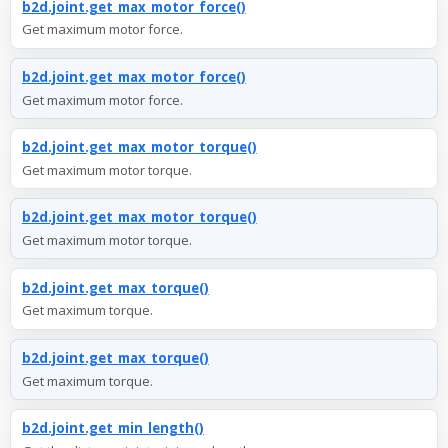
b2d.joint.get_max_motor_force()
Get maximum motor force.
b2d.joint.get_max_motor_force()
Get maximum motor force.
b2d.joint.get_max_motor_torque()
Get maximum motor torque.
b2d.joint.get_max_motor_torque()
Get maximum motor torque.
b2d.joint.get_max_torque()
Get maximum torque.
b2d.joint.get_max_torque()
Get maximum torque.
b2d.joint.get_min_length()