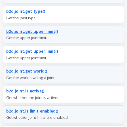
b2d.joint.get_type()
Get the joint type.
b2d.joint.get_upper_limit()
Get the upper joint limit.
b2d.joint.get_upper_limit()
Get the upper joint limit.
b2d.joint.get_world()
Get the world owning a joint.
b2d.joint.is_active()
Get whether the joint is active.
b2d.joint.is_limit_enabled()
Get whether joint limits are enabled.