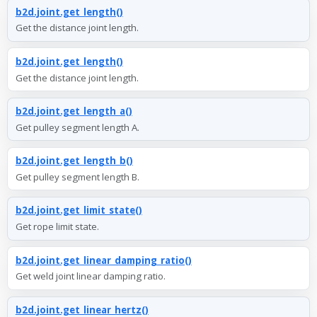
b2d.joint.get_length()
Get the distance joint length.
b2d.joint.get_length()
Get the distance joint length.
b2d.joint.get_length_a()
Get pulley segment length A.
b2d.joint.get_length_b()
Get pulley segment length B.
b2d.joint.get_limit_state()
Get rope limit state.
b2d.joint.get_linear_damping_ratio()
Get weld joint linear damping ratio.
b2d.joint.get_linear_hertz()