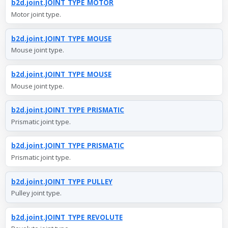
b2d.joint.JOINT_TYPE_MOTOR
Motor joint type.
b2d.joint.JOINT_TYPE_MOUSE
Mouse joint type.
b2d.joint.JOINT_TYPE_MOUSE
Mouse joint type.
b2d.joint.JOINT_TYPE_PRISMATIC
Prismatic joint type.
b2d.joint.JOINT_TYPE_PRISMATIC
Prismatic joint type.
b2d.joint.JOINT_TYPE_PULLEY
Pulley joint type.
b2d.joint.JOINT_TYPE_REVOLUTE