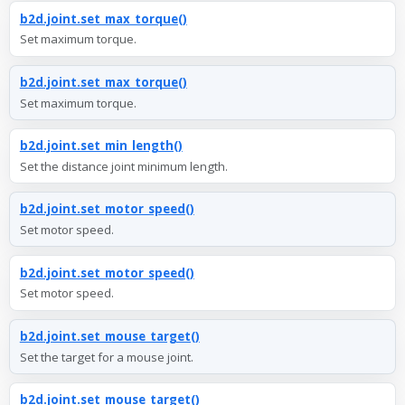
b2d.joint.set_max_torque()
Set maximum torque.
b2d.joint.set_max_torque()
Set maximum torque.
b2d.joint.set_min_length()
Set the distance joint minimum length.
b2d.joint.set_motor_speed()
Set motor speed.
b2d.joint.set_motor_speed()
Set motor speed.
b2d.joint.set_mouse_target()
Set the target for a mouse joint.
b2d.joint.set_mouse_target()