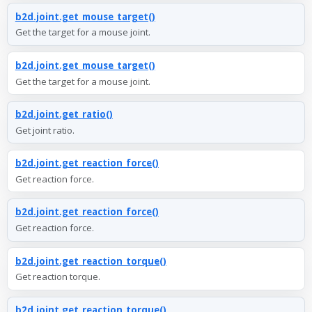
b2d.joint.get_mouse_target()
Get the target for a mouse joint.
b2d.joint.get_mouse_target()
Get the target for a mouse joint.
b2d.joint.get_ratio()
Get joint ratio.
b2d.joint.get_reaction_force()
Get reaction force.
b2d.joint.get_reaction_force()
Get reaction force.
b2d.joint.get_reaction_torque()
Get reaction torque.
b2d.joint.get_reaction_torque()