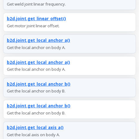
Get weld joint linear frequency.
b2d.joint.get_linear_offset()
Get motor joint linear offset.
b2d.joint.get_local_anchor_a()
Get the local anchor on body A.
b2d.joint.get_local_anchor_a()
Get the local anchor on body A.
b2d.joint.get_local_anchor_b()
Get the local anchor on body B.
b2d.joint.get_local_anchor_b()
Get the local anchor on body B.
b2d.joint.get_local_axis_a()
Get the local axis on body A.