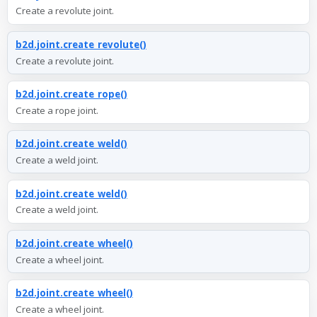
Create a revolute joint.
b2d.joint.create_revolute()
Create a revolute joint.
b2d.joint.create_rope()
Create a rope joint.
b2d.joint.create_weld()
Create a weld joint.
b2d.joint.create_weld()
Create a weld joint.
b2d.joint.create_wheel()
Create a wheel joint.
b2d.joint.create_wheel()
Create a wheel joint.