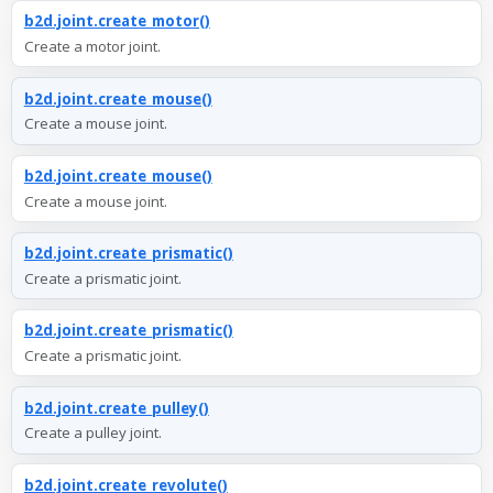
b2d.joint.create_motor()
Create a motor joint.
b2d.joint.create_mouse()
Create a mouse joint.
b2d.joint.create_mouse()
Create a mouse joint.
b2d.joint.create_prismatic()
Create a prismatic joint.
b2d.joint.create_prismatic()
Create a prismatic joint.
b2d.joint.create_pulley()
Create a pulley joint.
b2d.joint.create_revolute()