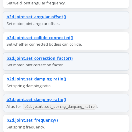
Set weld joint angular frequency.
b2d.joint.set_angular_offset()
Set motor joint angular offset.
b2d.joint.set_collide_connected()
Set whether connected bodies can collide.
b2d.joint.set_correction_factor()
Set motor joint correction factor.
b2d.joint.set_damping_ratio()
Set spring damping ratio.
b2d.joint.set_damping_ratio()
Alias for
.
b2d.joint.set_spring_damping_ratio
b2d.joint.set_frequency()
Set spring frequency.