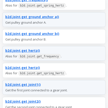
Alias for
.
b2d.joint.get_spring_hertz
b2d.joint.get_ground_anchor_a()
Get pulley ground anchor A.
b2d.joint.get_ground_anchor_b()
Get pulley ground anchor B.
b2d.joint.get_hertz()
Alias for
.
b2d.joint.get_frequency
b2d.joint.get_hertz()
Alias for
.
b2d.joint.get_spring_hertz
b2d.joint.get_joint1()
Get the first joint connected to a gear joint.
b2d.joint.get_joint2()
Get the second joint connected to a gear joint.