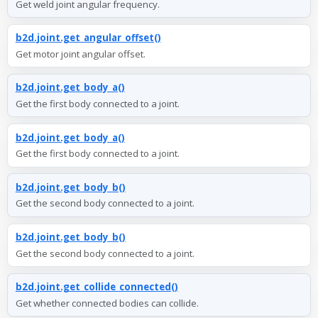
Get weld joint angular frequency.
b2d.joint.get_angular_offset()
Get motor joint angular offset.
b2d.joint.get_body_a()
Get the first body connected to a joint.
b2d.joint.get_body_a()
Get the first body connected to a joint.
b2d.joint.get_body_b()
Get the second body connected to a joint.
b2d.joint.get_body_b()
Get the second body connected to a joint.
b2d.joint.get_collide_connected()
Get whether connected bodies can collide.