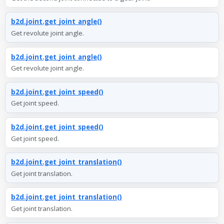
b2d.joint.get_joint_angle()
Get revolute joint angle.
b2d.joint.get_joint_angle()
Get revolute joint angle.
b2d.joint.get_joint_speed()
Get joint speed.
b2d.joint.get_joint_speed()
Get joint speed.
b2d.joint.get_joint_translation()
Get joint translation.
b2d.joint.get_joint_translation()
Get joint translation.