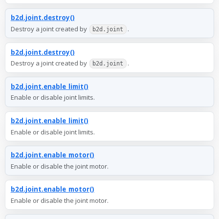
b2d.joint.destroy()
Destroy a joint created by
.
b2d.joint
b2d.joint.destroy()
Destroy a joint created by
.
b2d.joint
b2d.joint.enable_limit()
Enable or disable joint limits.
b2d.joint.enable_limit()
Enable or disable joint limits.
b2d.joint.enable_motor()
Enable or disable the joint motor.
b2d.joint.enable_motor()
Enable or disable the joint motor.