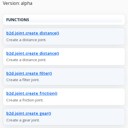
Version: alpha
FUNCTIONS
b2d.joint.create_distance()
Create a distance joint.
b2d.joint.create_distance()
Create a distance joint.
b2d.joint.create_filter()
Create a filter joint.
b2d.joint.create_friction()
Create a friction joint.
b2d.joint.create_gear()
Create a gear joint.