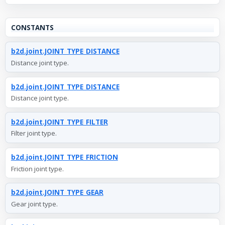
CONSTANTS
b2d.joint.JOINT_TYPE_DISTANCE
Distance joint type.
b2d.joint.JOINT_TYPE_DISTANCE
Distance joint type.
b2d.joint.JOINT_TYPE_FILTER
Filter joint type.
b2d.joint.JOINT_TYPE_FRICTION
Friction joint type.
b2d.joint.JOINT_TYPE_GEAR
Gear joint type.