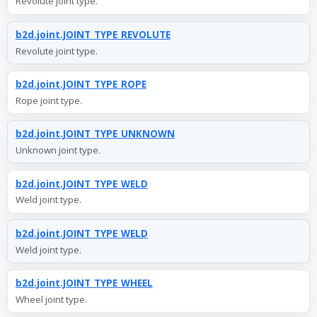
Revolute joint type.
b2d.joint.JOINT_TYPE_REVOLUTE
Revolute joint type.
b2d.joint.JOINT_TYPE_ROPE
Rope joint type.
b2d.joint.JOINT_TYPE_UNKNOWN
Unknown joint type.
b2d.joint.JOINT_TYPE_WELD
Weld joint type.
b2d.joint.JOINT_TYPE_WELD
Weld joint type.
b2d.joint.JOINT_TYPE_WHEEL
Wheel joint type.