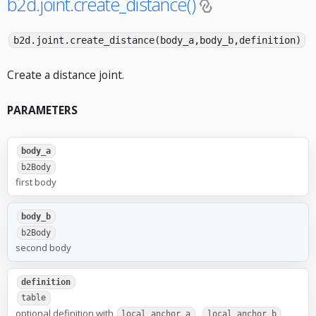
b2d.joint.create_distance()
b2d.joint.create_distance(body_a,body_b,definition)
Create a distance joint.
PARAMETERS
body_a
b2Body
first body
body_b
b2Body
second body
definition
table
optional definition with
,
,
local_anchor_a
local_anchor_b