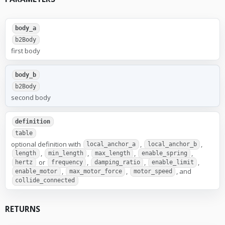
body_a
b2Body
first body
body_b
b2Body
second body
definition
table
optional definition with
,
,
local_anchor_a
local_anchor_b
,
,
,
,
length
min_length
max_length
enable_spring
or
,
,
,
hertz
frequency
damping_ratio
enable_limit
,
,
, and
enable_motor
max_motor_force
motor_speed
collide_connected
RETURNS