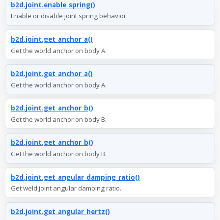
b2d.joint.enable_spring()
Enable or disable joint spring behavior.
b2d.joint.get_anchor_a()
Get the world anchor on body A.
b2d.joint.get_anchor_a()
Get the world anchor on body A.
b2d.joint.get_anchor_b()
Get the world anchor on body B.
b2d.joint.get_anchor_b()
Get the world anchor on body B.
b2d.joint.get_angular_damping_ratio()
Get weld joint angular damping ratio.
b2d.joint.get_angular_hertz()