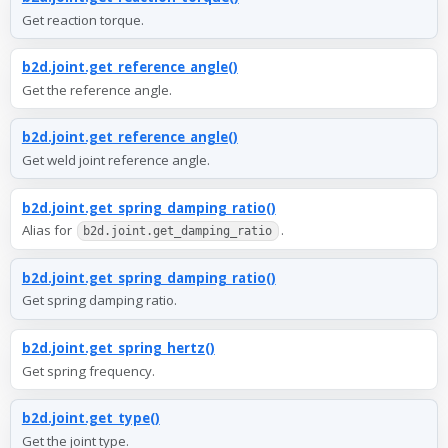
Get reaction torque.
b2d.joint.get_reference_angle()
Get the reference angle.
b2d.joint.get_reference_angle()
Get weld joint reference angle.
b2d.joint.get_spring_damping_ratio()
Alias for
.
b2d.joint.get_damping_ratio
b2d.joint.get_spring_damping_ratio()
Get spring damping ratio.
b2d.joint.get_spring_hertz()
Get spring frequency.
b2d.joint.get_type()
Get the joint type.