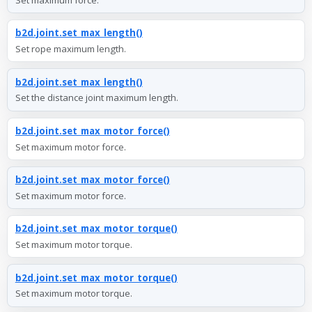
b2d.joint.set_max_length()
Set rope maximum length.
b2d.joint.set_max_length()
Set the distance joint maximum length.
b2d.joint.set_max_motor_force()
Set maximum motor force.
b2d.joint.set_max_motor_force()
Set maximum motor force.
b2d.joint.set_max_motor_torque()
Set maximum motor torque.
b2d.joint.set_max_motor_torque()
Set maximum motor torque.