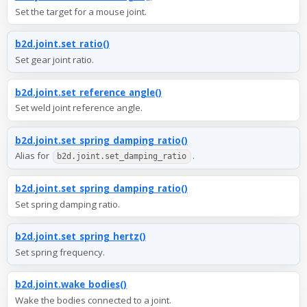
Set the target for a mouse joint.
b2d.joint.set_ratio()
Set gear joint ratio.
b2d.joint.set_reference_angle()
Set weld joint reference angle.
b2d.joint.set_spring_damping_ratio()
Alias for
.
b2d.joint.set_damping_ratio
b2d.joint.set_spring_damping_ratio()
Set spring damping ratio.
b2d.joint.set_spring_hertz()
Set spring frequency.
b2d.joint.wake_bodies()
Wake the bodies connected to a joint.