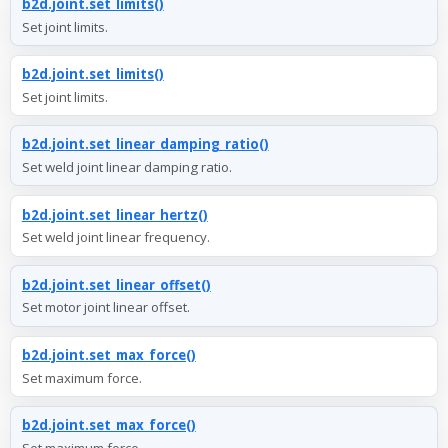
b2d.joint.set_limits()
Set joint limits.
b2d.joint.set_limits()
Set joint limits.
b2d.joint.set_linear_damping_ratio()
Set weld joint linear damping ratio.
b2d.joint.set_linear_hertz()
Set weld joint linear frequency.
b2d.joint.set_linear_offset()
Set motor joint linear offset.
b2d.joint.set_max_force()
Set maximum force.
b2d.joint.set_max_force()
Set maximum force.