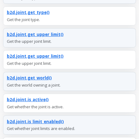
b2d.joint.get_type()
Get the joint type.
b2d.joint.get_upper_limit()
Get the upper joint limit.
b2d.joint.get_upper_limit()
Get the upper joint limit.
b2d.joint.get_world()
Get the world owning a joint.
b2d.joint.is_active()
Get whether the joint is active.
b2d.joint.is_limit_enabled()
Get whether joint limits are enabled.