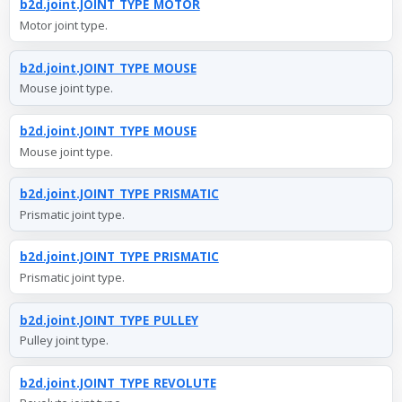
b2d.joint.JOINT_TYPE_MOTOR
Motor joint type.
b2d.joint.JOINT_TYPE_MOUSE
Mouse joint type.
b2d.joint.JOINT_TYPE_MOUSE
Mouse joint type.
b2d.joint.JOINT_TYPE_PRISMATIC
Prismatic joint type.
b2d.joint.JOINT_TYPE_PRISMATIC
Prismatic joint type.
b2d.joint.JOINT_TYPE_PULLEY
Pulley joint type.
b2d.joint.JOINT_TYPE_REVOLUTE