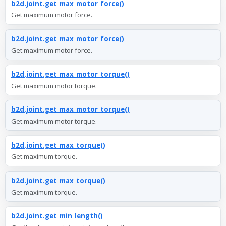
b2d.joint.get_max_motor_force()
Get maximum motor force.
b2d.joint.get_max_motor_force()
Get maximum motor force.
b2d.joint.get_max_motor_torque()
Get maximum motor torque.
b2d.joint.get_max_motor_torque()
Get maximum motor torque.
b2d.joint.get_max_torque()
Get maximum torque.
b2d.joint.get_max_torque()
Get maximum torque.
b2d.joint.get_min_length()