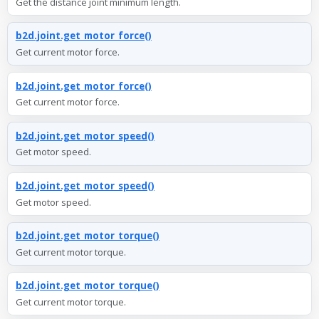
Get the distance joint minimum length.
b2d.joint.get_motor_force()
Get current motor force.
b2d.joint.get_motor_force()
Get current motor force.
b2d.joint.get_motor_speed()
Get motor speed.
b2d.joint.get_motor_speed()
Get motor speed.
b2d.joint.get_motor_torque()
Get current motor torque.
b2d.joint.get_motor_torque()
Get current motor torque.