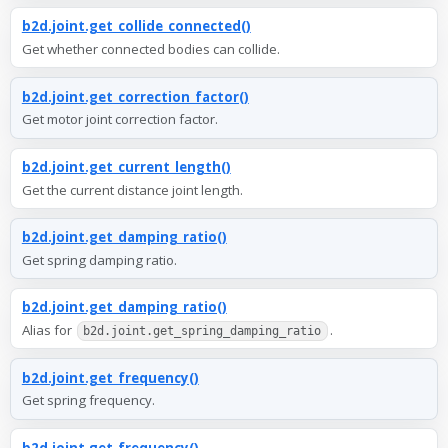
b2d.joint.get_collide_connected()
Get whether connected bodies can collide.
b2d.joint.get_correction_factor()
Get motor joint correction factor.
b2d.joint.get_current_length()
Get the current distance joint length.
b2d.joint.get_damping_ratio()
Get spring damping ratio.
b2d.joint.get_damping_ratio()
Alias for
.
b2d.joint.get_spring_damping_ratio
b2d.joint.get_frequency()
Get spring frequency.
b2d.joint.get_frequency()