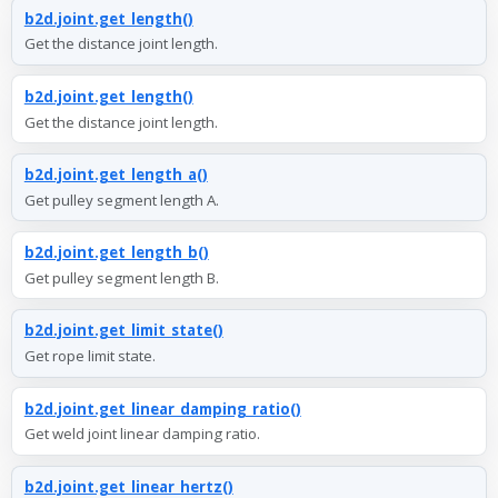
b2d.joint.get_length()
Get the distance joint length.
b2d.joint.get_length()
Get the distance joint length.
b2d.joint.get_length_a()
Get pulley segment length A.
b2d.joint.get_length_b()
Get pulley segment length B.
b2d.joint.get_limit_state()
Get rope limit state.
b2d.joint.get_linear_damping_ratio()
Get weld joint linear damping ratio.
b2d.joint.get_linear_hertz()