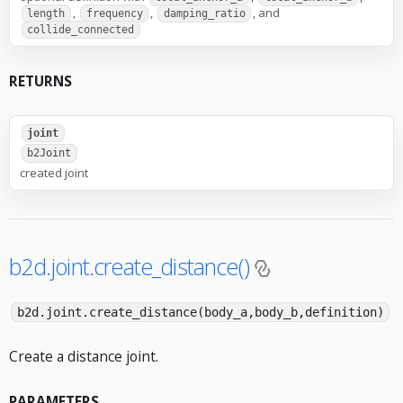
,
,
, and
length
frequency
damping_ratio
collide_connected
RETURNS
joint
b2Joint
created joint
b2d.joint.create_distance()
b2d.joint.create_distance(body_a,body_b,definition)
Create a distance joint.
PARAMETERS