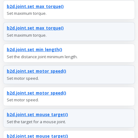
b2d.joint.set_max_torque()
Set maximum torque.
b2d.joint.set_max_torque()
Set maximum torque.
b2d.joint.set_min_length()
Set the distance joint minimum length.
b2d.joint.set_motor_speed()
Set motor speed.
b2d.joint.set_motor_speed()
Set motor speed.
b2d.joint.set_mouse_target()
Set the target for a mouse joint.
b2d.joint.set_mouse_target()