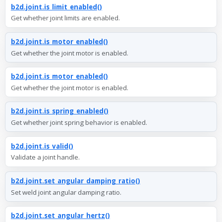
b2d.joint.is_limit_enabled()
Get whether joint limits are enabled.
b2d.joint.is_motor_enabled()
Get whether the joint motor is enabled.
b2d.joint.is_motor_enabled()
Get whether the joint motor is enabled.
b2d.joint.is_spring_enabled()
Get whether joint spring behavior is enabled.
b2d.joint.is_valid()
Validate a joint handle.
b2d.joint.set_angular_damping_ratio()
Set weld joint angular damping ratio.
b2d.joint.set_angular_hertz()