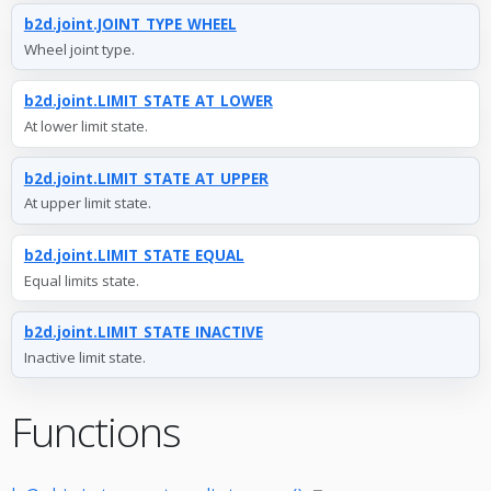
b2d.joint.JOINT_TYPE_WHEEL
Wheel joint type.
b2d.joint.LIMIT_STATE_AT_LOWER
At lower limit state.
b2d.joint.LIMIT_STATE_AT_UPPER
At upper limit state.
b2d.joint.LIMIT_STATE_EQUAL
Equal limits state.
b2d.joint.LIMIT_STATE_INACTIVE
Inactive limit state.
Functions