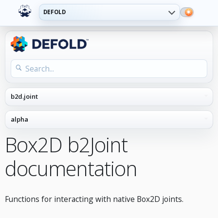
DEFOLD
Box2D b2Joint
documentation
Functions for interacting with native Box2D joints.