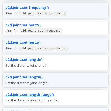
b2d.joint.set_frequency()
Alias for
.
b2d.joint.set_spring_hertz
b2d.joint.set_hertz()
Alias for
.
b2d.joint.set_frequency
b2d.joint.set_hertz()
Alias for
.
b2d.joint.set_spring_hertz
b2d.joint.set_length()
Set the distance joint length.
b2d.joint.set_length()
Set the distance joint length.
b2d.joint.set_length_range()
Set the distance joint length range.