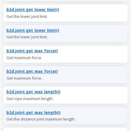
b2d.joint.get_lower_limit()
Get the lower joint limit.
b2d.joint.get_lower_limit()
Get the lower joint limit.
b2d.joint.get_max_force()
Get maximum force.
b2d.joint.get_max_force()
Get maximum force.
b2d.joint.get_max_length()
Get rope maximum length.
b2d.joint.get_max_length()
Get the distance joint maximum length.