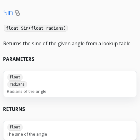
Sin
float Sin(float radians)
Returns the sine of the given angle from a lookup table.
PARAMETERS
float
radians
Radians of the angle
RETURNS
float
The sine of the angle