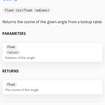
float Cos(float radians)
Returns the cosine of the given angle from a lookup table.
PARAMETERS
float
radians
Radians of the angle
RETURNS
float
The cosine of the angle