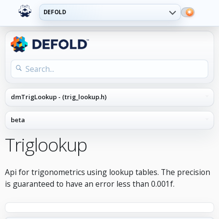
DEFOLD
Triglookup
Api for trigonometrics using lookup tables. The precision
is guaranteed to have an error less than 0.001f.