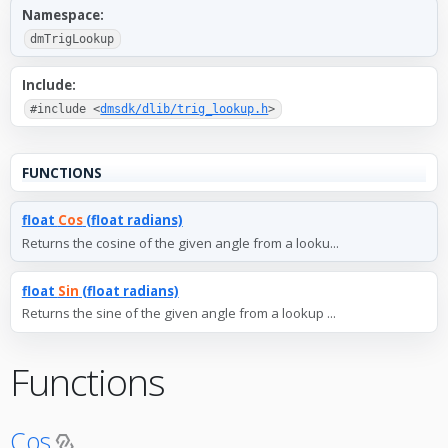
Namespace:
dmTrigLookup
Include:
#include <
dmsdk/dlib/trig_lookup.h
>
FUNCTIONS
float
Cos
(float radians)
Returns the cosine of the given angle from a looku...
float
Sin
(float radians)
Returns the sine of the given angle from a lookup ...
Functions
Cos