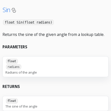
Sin
float Sin(float radians)
Returns the sine of the given angle from a lookup table.
PARAMETERS
float
radians
Radians of the angle
RETURNS
float
The sine of the angle