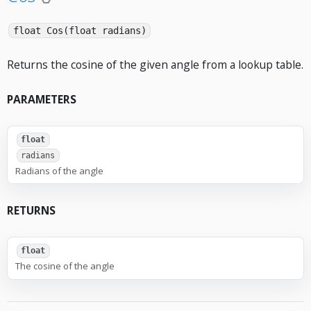
float Cos(float radians)
Returns the cosine of the given angle from a lookup table.
PARAMETERS
float
radians
Radians of the angle
RETURNS
float
The cosine of the angle