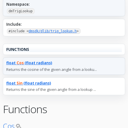
Namespace:
dmTrigLookup
Include:
#include <
dmsdk/dlib/trig_lookup.h
>
FUNCTIONS
float
Cos
(float radians)
Returns the cosine of the given angle from a looku...
float
Sin
(float radians)
Returns the sine of the given angle from a lookup ...
Functions
Cos