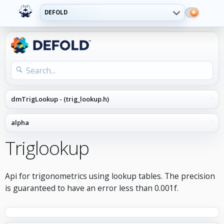
DEFOLD
Triglookup
Api for trigonometrics using lookup tables. The precision
is guaranteed to have an error less than 0.001f.