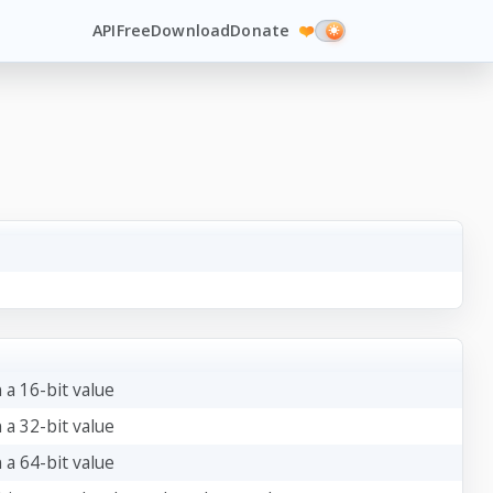
API
Free
Download
Donate
❤️
 a 16-bit value
 a 32-bit value
 a 64-bit value