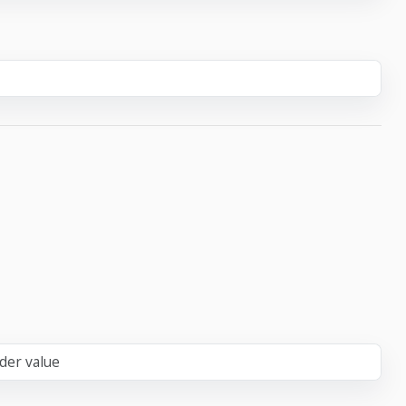
der value