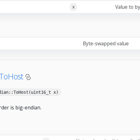
Value to b
x
Byte-swapped value
:ToHost
dian::ToHost(uint16_t x)
der is big-endian.