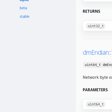
beta
RETURNS
stable
uint32_t
dmEndian:
uint64_t dmEn
Network byte or
PARAMETERS
uint64_t