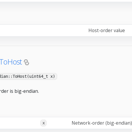
Host-order value
:ToHost
dian::ToHost(uint64_t x)
der is big-endian.
Network-order (big-endian)
x