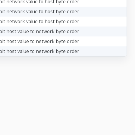
bit network value to host byte order
bit network value to host byte order
bit network value to host byte order
bit host value to network byte order
bit host value to network byte order
bit host value to network byte order