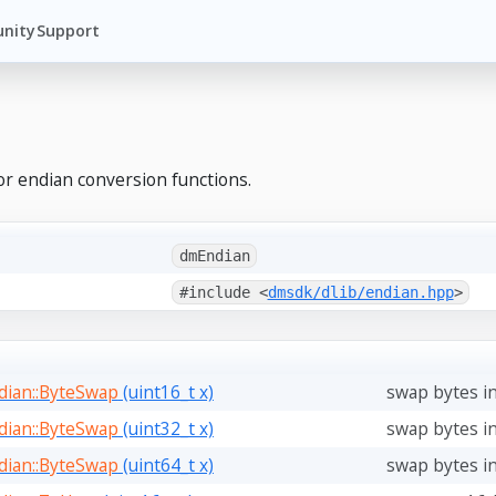
nity
Support
or endian conversion functions.
dmEndian
#include <
dmsdk/dlib/endian.hpp
>
ian::ByteSwap
(uint16_t x)
swap bytes in
ian::ByteSwap
(uint32_t x)
swap bytes in
ian::ByteSwap
(uint64_t x)
swap bytes in