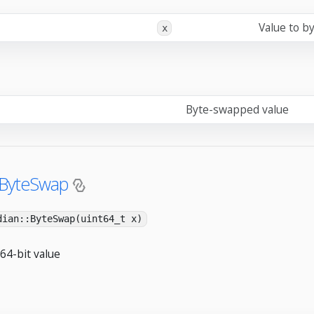
Value to b
x
Byte-swapped value
:ByteSwap
dian::ByteSwap(uint64_t x)
64-bit value