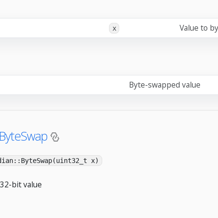
Value to b
x
Byte-swapped value
:ByteSwap
dian::ByteSwap(uint32_t x)
32-bit value