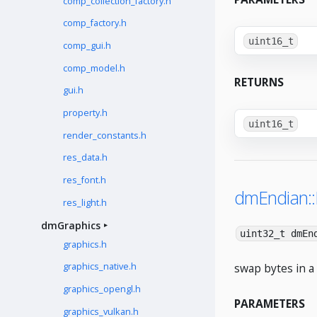
comp_collection_factory.h
comp_factory.h
uint16_t
comp_gui.h
comp_model.h
RETURNS
gui.h
property.h
uint16_t
render_constants.h
res_data.h
res_font.h
dmEndian:
res_light.h
dmGraphics
uint32_t dmEn
graphics.h
swap bytes in a 
graphics_native.h
graphics_opengl.h
PARAMETERS
graphics_vulkan.h