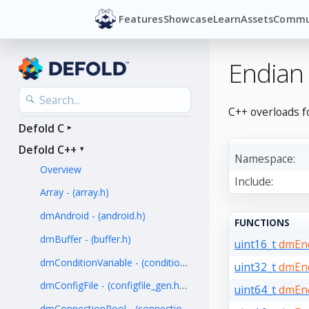
Features
Showcase
Learn
Assets
Commu
Endian
C++ overloads f
Defold C
Defold C++
Namespace:
Overview
Include:
Array - (array.h)
dmAndroid - (android.h)
FUNCTIONS
dmBuffer - (buffer.h)
uint16_t
dmEnd
dmConditionVariable - (condition_variable.h)
uint32_t
dmEnd
dmConfigFile - (configfile_gen.hpp)
uint64_t
dmEnd
dmConnectionPool - (connection_pool.h)