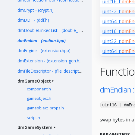
uint16_t
dmEnd
dmCrypt - (crypt.h)
uint32_t
dmEnd
dmDDF - (ddf.h)
uint64_t
dmEnd
dmDoubleLinkedList - (double_linked_list.h)
uint16_t
dmEnd
dmEndian - (endian.hpp)
uint32_t
dmEnd
dmEngine - (extension.hpp)
uint64_t
dmEnd
dmExtension - (extension_gen.hpp)
Functi
dmFileDescriptor - (file_descriptor.h)
dmGameObject
dmEndian:
component.h
gameobject.h
uint16_t dmEn
gameobject_props.h
script.h
swap bytes in a 
dmGameSystem
PARAMETERS