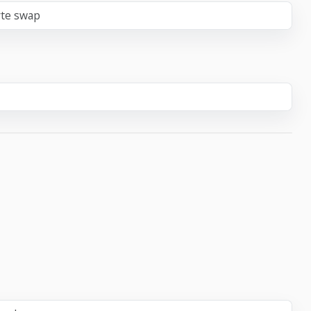
yte swap