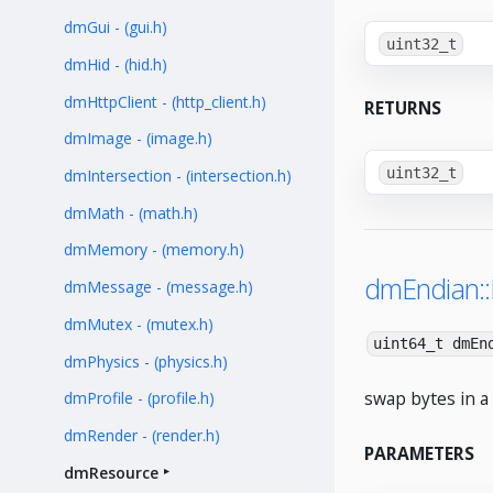
dmGui - (gui.h)
uint32_t
dmHid - (hid.h)
dmHttpClient - (http_client.h)
RETURNS
dmImage - (image.h)
uint32_t
dmIntersection - (intersection.h)
dmMath - (math.h)
dmMemory - (memory.h)
dmEndian:
dmMessage - (message.h)
dmMutex - (mutex.h)
uint64_t dmEn
dmPhysics - (physics.h)
swap bytes in a 
dmProfile - (profile.h)
dmRender - (render.h)
PARAMETERS
dmResource