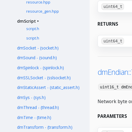
resource.hpp
uint64_t
resource_gen.hpp
dmScript
RETURNS
script.h
script.h
uint64_t
dmSocket - (socket.h)
dmSound - (sound.h)
dmSpinlock - (spinlock.h)
dmEndian:
dmSSLSocket - (sslsocket.h)
uint16_t dmEn
dmStaticAssert - (static_assert.h)
dmSys - (sys.h)
Network byte or
dmThread - (thread.h)
PARAMETERS
dmTime - (time.h)
dmTransform - (transform.h)