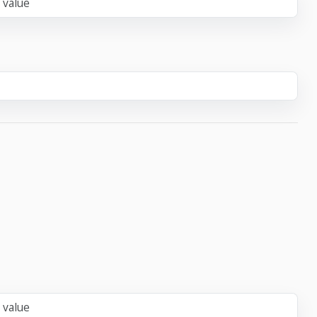
 value
 value