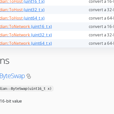
ian::ToHost
(uint16_t x)
convert a 16-
ian::ToHost
(uint32_t x)
convert a 32-
ian::ToHost
(uint64_t x)
convert a 64-
ian::ToNetwork
(uint16_t x)
convert a 16-
ian::ToNetwork
(uint32_t x)
convert a 32-
ian::ToNetwork
(uint64_t x)
convert a 64-
ons
:ByteSwap
dian::ByteSwap(uint16_t x)
16-bit value