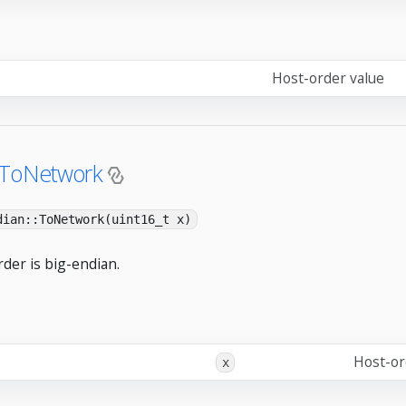
Host-order value
:ToNetwork
dian::ToNetwork(uint16_t x)
der is big-endian.
Host-or
x