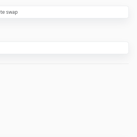
yte swap