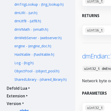
uint16_t
dmTrigLookup - (trig_lookup.h)
dmURI - (uri.h)
RETURNS
dmUtf8 - (utf8.h)
dmVMath - (vmath.h)
uint16_t
dmWebServer - (webserver.h)
engine - (engine_doc.h)
dmEndian:
Hashtable - (hashtable.h)
Log - (log.h)
uint32_t dmEn
ObjectPool - (object_pool.h)
SharedLibrary - (shared_library.h)
Network byte or
Defold Lua
PARAMETERS
Extension
Version
uint32_t
alpha