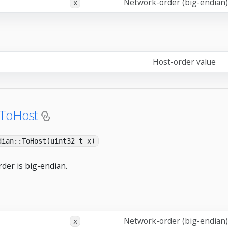
Network-order (big-endian)
x
Host-order value
:ToHost
dian::ToHost(uint32_t x)
der is big-endian.
Network-order (big-endian)
x