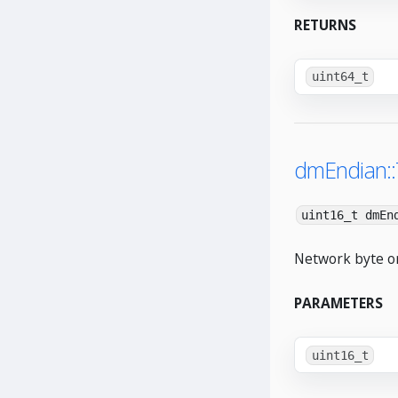
RETURNS
uint64_t
dmEndian:
uint16_t dmEn
Network byte or
PARAMETERS
uint16_t