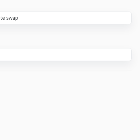
yte swap