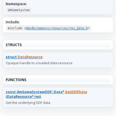
Namespace:
dmGameSystem
Include:
#include <
dmsdk/gamesys/resources/res_data.h
>
STRUCTS
struct
DataResource
Opaque handle to a loaded data resource
FUNCTIONS
const dmGameSystemDDF::Data*
GetDDFData
(DataResource* res)
Get the underlying DDF data