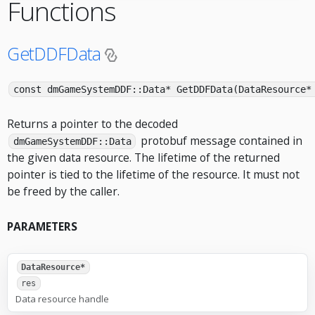
Functions
GetDDFData
const dmGameSystemDDF::Data* GetDDFData(DataResource*
Returns a pointer to the decoded
protobuf message contained in
dmGameSystemDDF::Data
the given data resource. The lifetime of the returned
pointer is tied to the lifetime of the resource. It must not
be freed by the caller.
PARAMETERS
DataResource*
res
Data resource handle