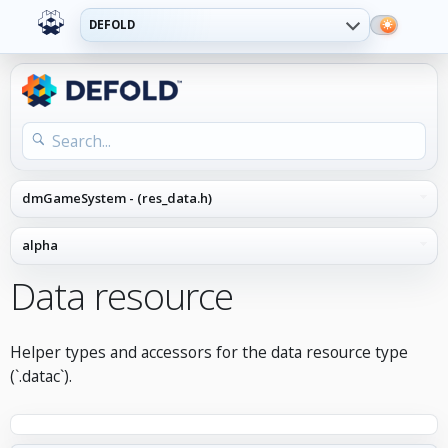
DEFOLD
Data resource
Helper types and accessors for the data resource type
(`.datac`).