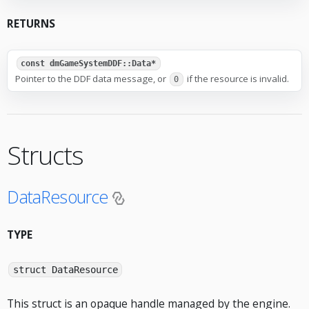
RETURNS
const dmGameSystemDDF::Data*
Pointer to the DDF data message, or
if the resource is invalid.
0
Structs
DataResource
TYPE
struct DataResource
This struct is an opaque handle managed by the engine.