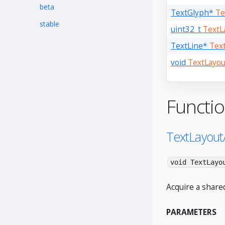
beta
TextGlyph*
Te
stable
uint32_t
TextL
TextLine*
Tex
void
TextLayou
Functi
TextLayout
void TextLayo
Acquire a shared
PARAMETERS