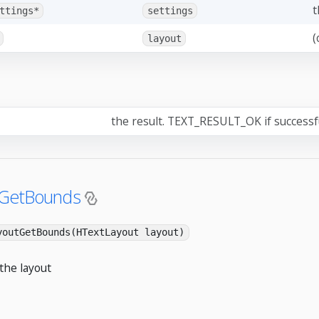
t
ttings*
settings
(
layout
the result. TEXT_RESULT_OK if successf
tGetBounds
youtGetBounds(HTextLayout layout)
 the layout