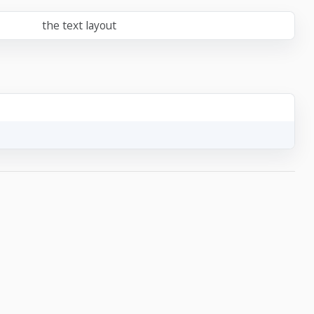
the text layout