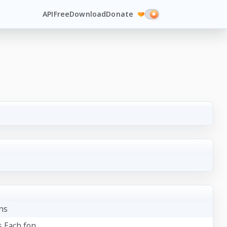
API
Free
Download
Donate
❤️
ns
Each fon...