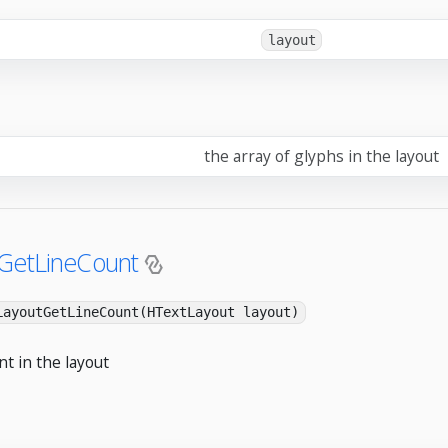
layout
the array of glyphs in the layout
GetLineCount
LayoutGetLineCount(HTextLayout layout)
nt in the layout