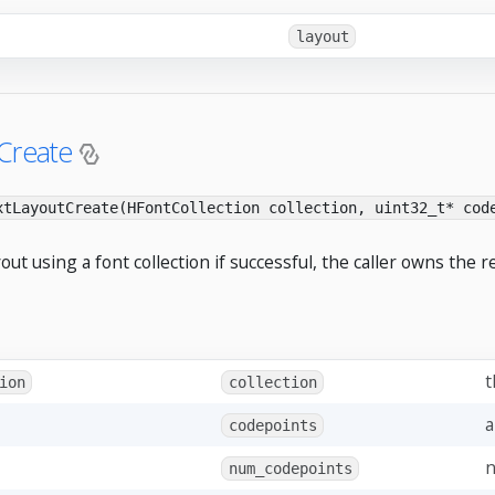
layout
Create
xtLayoutCreate(HFontCollection collection, uint32_t* cod
yout using a font collection if successful, the caller owns the
t
ion
collection
a
codepoints
n
num_codepoints