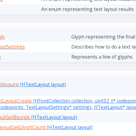
An enum representing text layout results
ph
Glyph representing the final p
outSettings
Describes how to do a text l
e
Represents a line of glyphs
tAcquire
(HTextLayout layout)
tLayoutCreate
(HFontCollection collection, uint32_t* codepoi
odepoints, TextLayoutSettings* settings, HTextLayout* layo
outGetBounds
(HTextLayout layout)
ayoutGetGlyphCount
(HTextLayout layout)