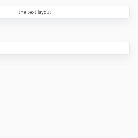
the text layout