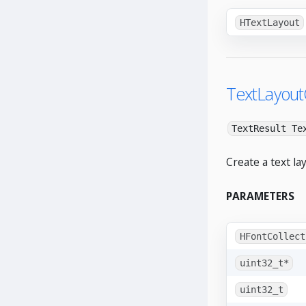
HTextLayout
TextLayout
TextResult Te
Create a text la
PARAMETERS
HFontCollect
uint32_t*
uint32_t