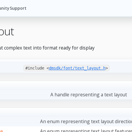
nity
Support
out
ut complex text into format ready for display
#include <
dmsdk/font/text_layout.h
>
A handle representing a text layout
An enum representing text layout directio
pe
An enum representing text layout features 