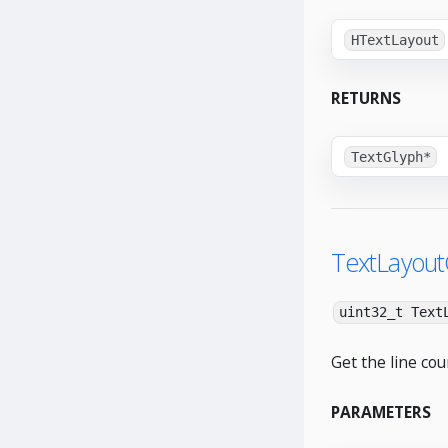
HTextLayout
RETURNS
TextGlyph*
TextLayout
uint32_t Text
Get the line cou
PARAMETERS