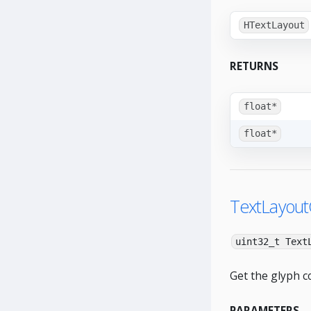
HTextLayout
RETURNS
float*
float*
TextLayou
uint32_t Text
Get the glyph co
PARAMETERS