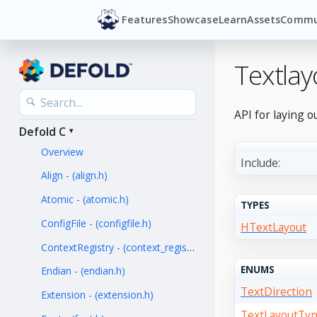
Features
Showcase
Learn
Assets
Commu
Textlay
API for laying o
Defold C
Overview
Include:
Align - (align.h)
Atomic - (atomic.h)
TYPES
ConfigFile - (configfile.h)
HTextLayout
ContextRegistry - (context_registry.h)
ENUMS
Endian - (endian.h)
TextDirection
Extension - (extension.h)
TextLayoutTy