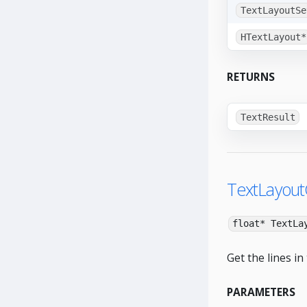
TextLayoutSe
HTextLayout*
RETURNS
TextResult
TextLayou
float* TextLa
Get the lines in
PARAMETERS