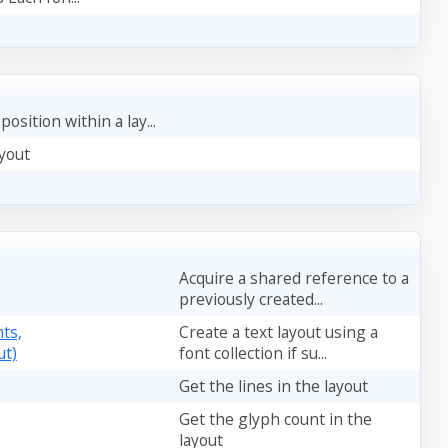
osition within a lay...
ayout
Acquire a shared reference to a
previously created...
nts,
Create a text layout using a
ut)
font collection if su...
Get the lines in the layout
Get the glyph count in the
layout