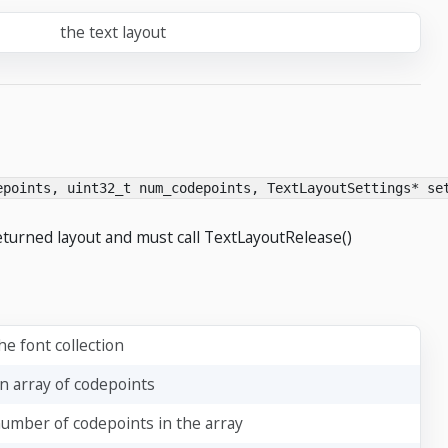
the text layout
epoints, uint32_t num_codepoints, TextLayoutSettings* se
 returned layout and must call TextLayoutRelease()
he font collection
n array of codepoints
umber of codepoints in the array