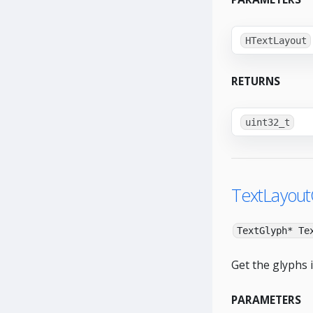
HTextLayout
RETURNS
uint32_t
TextLayout
TextGlyph* Te
Get the glyphs i
PARAMETERS