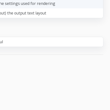
he settings used for rendering
out) the output text layout
ul