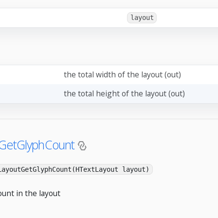
layout
the total width of the layout (out)
the total height of the layout (out)
tGetGlyphCount
LayoutGetGlyphCount(HTextLayout layout)
unt in the layout