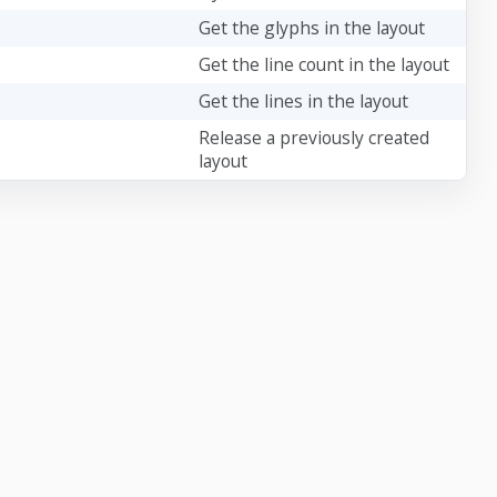
Get the glyphs in the layout
Get the line count in the layout
Get the lines in the layout
Release a previously created
layout