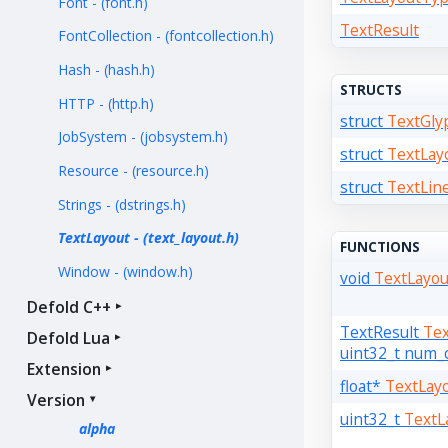
Font - (font.h)
TextResult
FontCollection - (fontcollection.h)
Hash - (hash.h)
STRUCTS
HTTP - (http.h)
struct
TextGly
JobSystem - (jobsystem.h)
struct
TextLay
Resource - (resource.h)
struct
TextLin
Strings - (dstrings.h)
TextLayout - (text_layout.h)
FUNCTIONS
Window - (window.h)
void
TextLayou
Defold C++
TextResult
Tex
Defold Lua
uint32_t num_c
Extension
float*
TextLay
Version
uint32_t
TextL
alpha