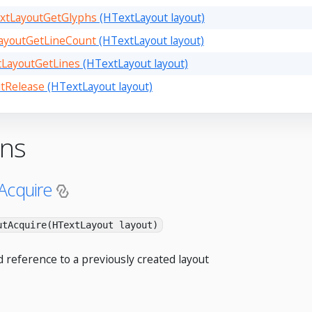
xtLayoutGetGlyphs
(HTextLayout layout)
ayoutGetLineCount
(HTextLayout layout)
tLayoutGetLines
(HTextLayout layout)
tRelease
(HTextLayout layout)
ons
Acquire
utAcquire(HTextLayout layout)
 reference to a previously created layout