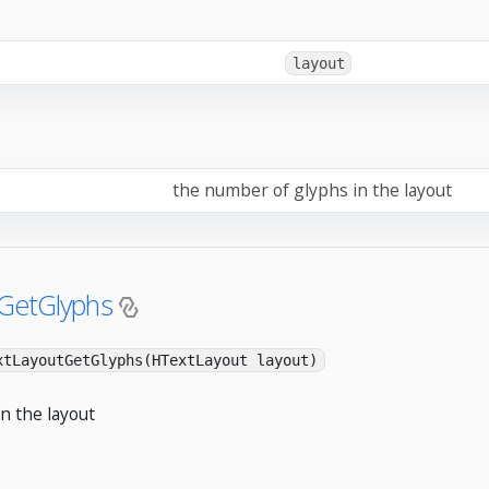
layout
the number of glyphs in the layout
GetGlyphs
xtLayoutGetGlyphs(HTextLayout layout)
n the layout