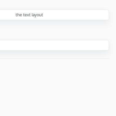
the text layout