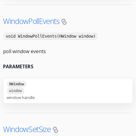
WindowPollEvents
void WindowPollEvents(HWindow window)
poll window events
PARAMETERS
HWindow
window
window handle
WindowSetSize