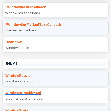
FWindowResizeCallback
window resize callback
FWindowSetMarkedTextCallback
marked text callback
HWindow
Window handle
ENUMS
WindowResult
result enumeration
WindowsGraphicsApi
graphics api enumeration
WindowState