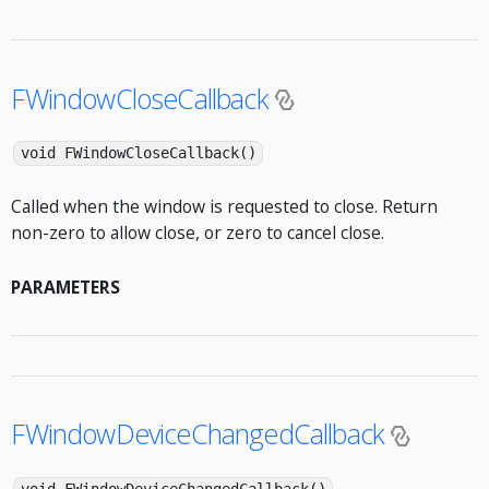
FWindowCloseCallback
void FWindowCloseCallback()
Called when the window is requested to close. Return
non-zero to allow close, or zero to cancel close.
PARAMETERS
FWindowDeviceChangedCallback