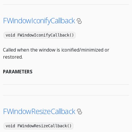
FWindowIconifyCallback
void FWindowIconifyCallback()
Called when the window is iconified/minimized or
restored.
PARAMETERS
FWindowResizeCallback
void FWindowResizeCallback()