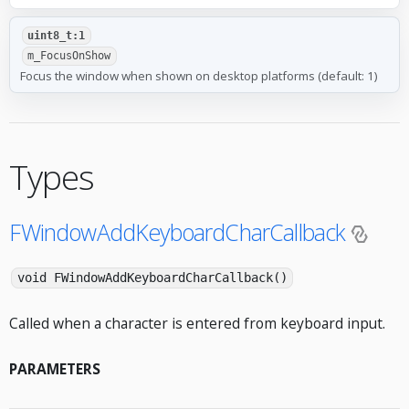
uint8_t:1
m_FocusOnShow
Focus the window when shown on desktop platforms (default: 1)
Types
FWindowAddKeyboardCharCallback
void FWindowAddKeyboardCharCallback()
Called when a character is entered from keyboard input.
PARAMETERS