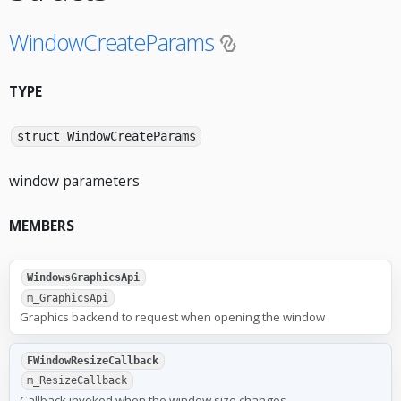
WindowCreateParams
TYPE
struct WindowCreateParams
window parameters
MEMBERS
WindowsGraphicsApi
m_GraphicsApi
Graphics backend to request when opening the window
FWindowResizeCallback
m_ResizeCallback
Callback invoked when the window size changes