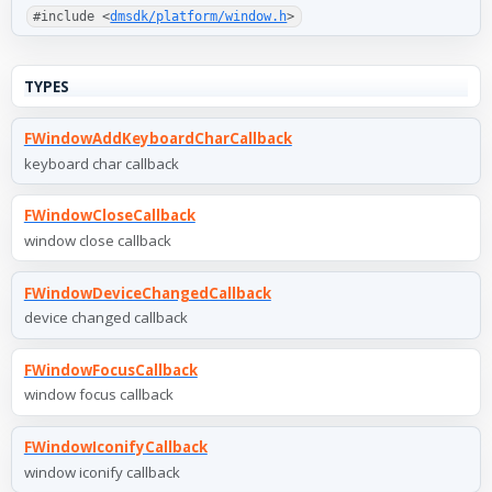
#include <
dmsdk/platform/window.h
>
TYPES
FWindowAddKeyboardCharCallback
keyboard char callback
FWindowCloseCallback
window close callback
FWindowDeviceChangedCallback
device changed callback
FWindowFocusCallback
window focus callback
FWindowIconifyCallback
window iconify callback