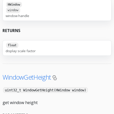
HWindow
window
window handle
RETURNS
float
display scale factor
WindowGetHeight
uint32_t WindowGetHeight(HWindow window)
get window height