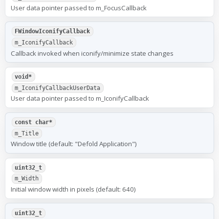
User data pointer passed to m_FocusCallback
FWindowIconifyCallback
m_IconifyCallback
Callback invoked when iconify/minimize state changes
void*
m_IconifyCallbackUserData
User data pointer passed to m_IconifyCallback
const char*
m_Title
Window title (default: "Defold Application")
uint32_t
m_Width
Initial window width in pixels (default: 640)
uint32_t