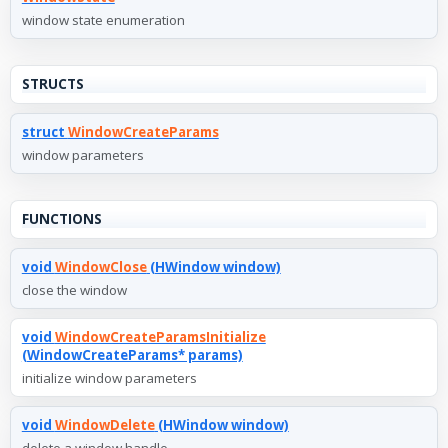
window state enumeration
STRUCTS
struct
WindowCreateParams
window parameters
FUNCTIONS
void
WindowClose
(HWindow window)
close the window
void
WindowCreateParamsInitialize
(WindowCreateParams* params)
initialize window parameters
void
WindowDelete
(HWindow window)
delete a window handle