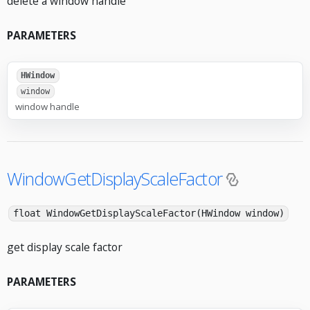
delete a window handle
PARAMETERS
HWindow
window
window handle
WindowGetDisplayScaleFactor
float WindowGetDisplayScaleFactor(HWindow window)
get display scale factor
PARAMETERS