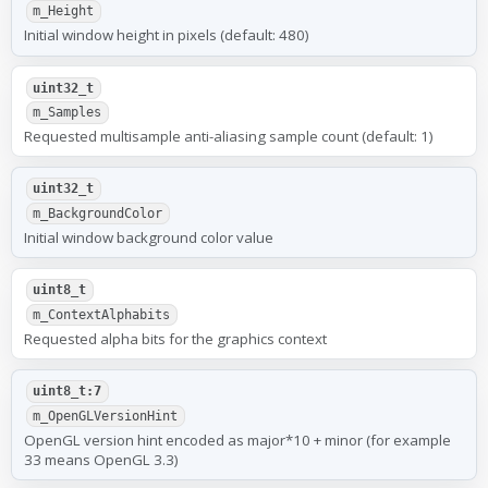
m_Height
Initial window height in pixels (default: 480)
uint32_t
m_Samples
Requested multisample anti-aliasing sample count (default: 1)
uint32_t
m_BackgroundColor
Initial window background color value
uint8_t
m_ContextAlphabits
Requested alpha bits for the graphics context
uint8_t:7
m_OpenGLVersionHint
OpenGL version hint encoded as major*10 + minor (for example
33 means OpenGL 3.3)