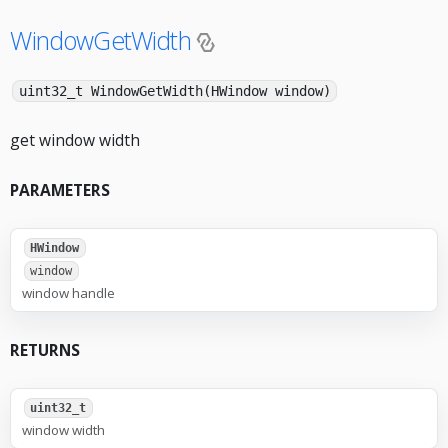
WindowGetWidth
uint32_t WindowGetWidth(HWindow window)
get window width
PARAMETERS
HWindow
window
window handle
RETURNS
uint32_t
window width