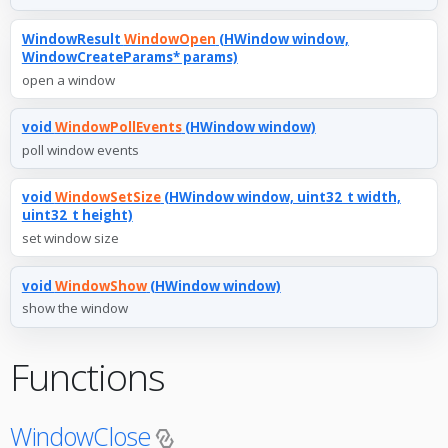
WindowResult
WindowOpen
(HWindow window,
WindowCreateParams* params)
open a window
void
WindowPollEvents
(HWindow window)
poll window events
void
WindowSetSize
(HWindow window, uint32_t width,
uint32_t height)
set window size
void
WindowShow
(HWindow window)
show the window
Functions
WindowClose