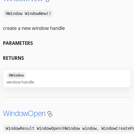
HWindow WindowNew()
create a new window handle
PARAMETERS
RETURNS
HWindow
window handle
WindowOpen
WindowResult WindowOpen(HWindow window, WindowCreateP