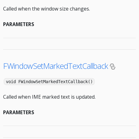
Called when the window size changes.
PARAMETERS
FWindowSetMarkedTextCallback
void FWindowSetMarkedTextCallback()
Called when IME marked text is updated.
PARAMETERS