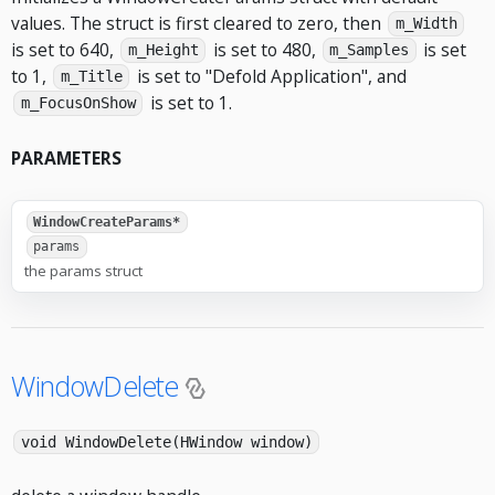
values. The struct is first cleared to zero, then
m_Width
is set to 640,
is set to 480,
is set
m_Height
m_Samples
to 1,
is set to "Defold Application", and
m_Title
is set to 1.
m_FocusOnShow
PARAMETERS
WindowCreateParams*
params
the params struct
WindowDelete
void WindowDelete(HWindow window)