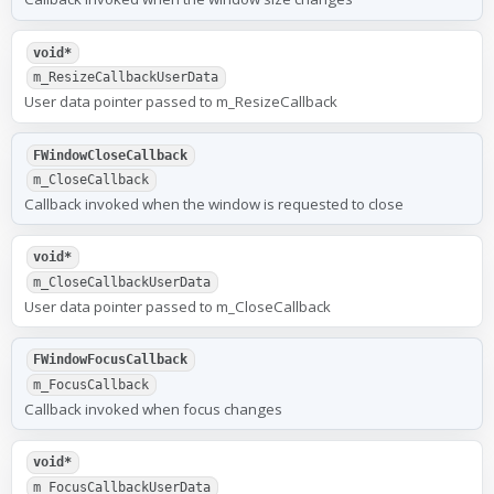
void*
m_ResizeCallbackUserData
User data pointer passed to m_ResizeCallback
FWindowCloseCallback
m_CloseCallback
Callback invoked when the window is requested to close
void*
m_CloseCallbackUserData
User data pointer passed to m_CloseCallback
FWindowFocusCallback
m_FocusCallback
Callback invoked when focus changes
void*
m_FocusCallbackUserData