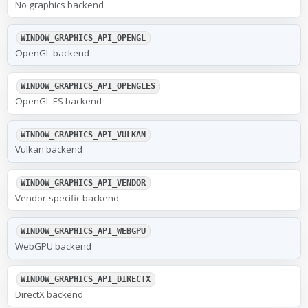
No graphics backend
WINDOW_GRAPHICS_API_OPENGL
OpenGL backend
WINDOW_GRAPHICS_API_OPENGLES
OpenGL ES backend
WINDOW_GRAPHICS_API_VULKAN
Vulkan backend
WINDOW_GRAPHICS_API_VENDOR
Vendor-specific backend
WINDOW_GRAPHICS_API_WEBGPU
WebGPU backend
WINDOW_GRAPHICS_API_DIRECTX
DirectX backend