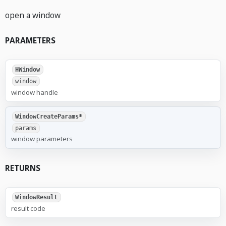
open a window
PARAMETERS
HWindow
window
window handle
WindowCreateParams*
params
window parameters
RETURNS
WindowResult
result code