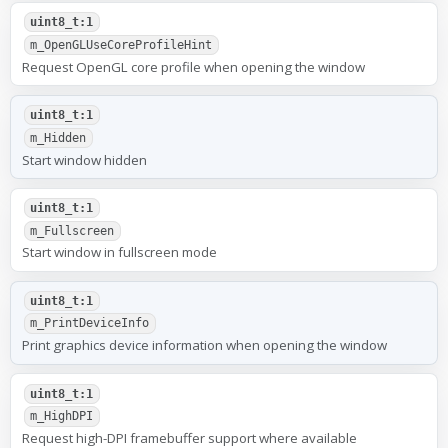
uint8_t:1
m_OpenGLUseCoreProfileHint
Request OpenGL core profile when opening the window
uint8_t:1
m_Hidden
Start window hidden
uint8_t:1
m_Fullscreen
Start window in fullscreen mode
uint8_t:1
m_PrintDeviceInfo
Print graphics device information when opening the window
uint8_t:1
m_HighDPI
Request high-DPI framebuffer support where available