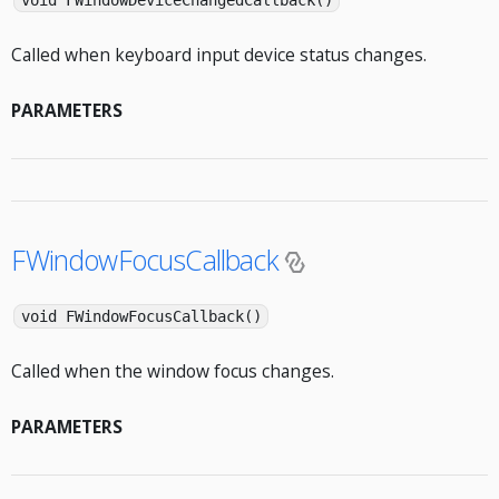
void FWindowDeviceChangedCallback()
Called when keyboard input device status changes.
PARAMETERS
FWindowFocusCallback
void FWindowFocusCallback()
Called when the window focus changes.
PARAMETERS