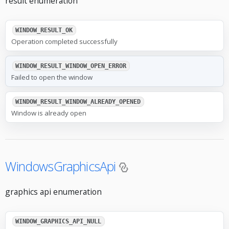
result enumeration
WINDOW_RESULT_OK
Operation completed successfully
WINDOW_RESULT_WINDOW_OPEN_ERROR
Failed to open the window
WINDOW_RESULT_WINDOW_ALREADY_OPENED
Window is already open
WindowsGraphicsApi
graphics api enumeration
WINDOW_GRAPHICS_API_NULL