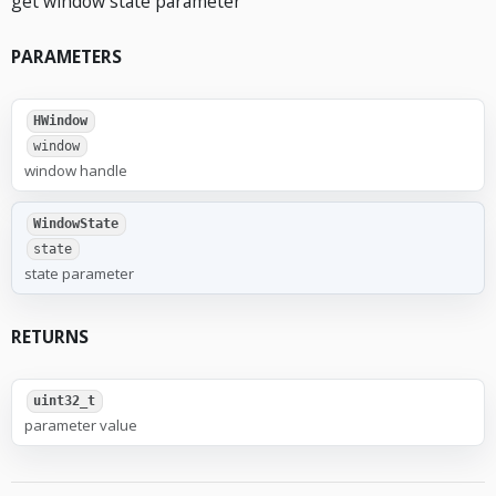
get window state parameter
PARAMETERS
HWindow
window
window handle
WindowState
state
state parameter
RETURNS
uint32_t
parameter value