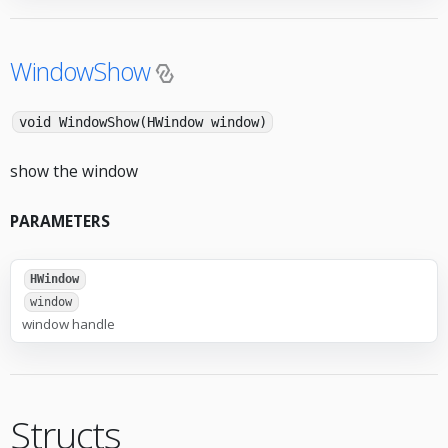
WindowShow
void WindowShow(HWindow window)
show the window
PARAMETERS
HWindow
window
window handle
Structs