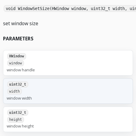
void WindowSetSize(HWindow window, uint32_t width, ui
set window size
PARAMETERS
HWindow
window
window handle
uint32_t
width
window width
uint32_t
height
window height