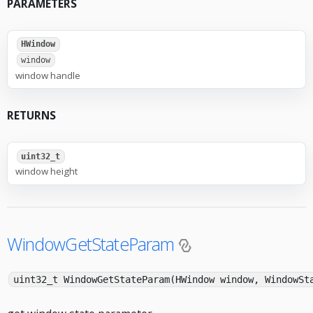
PARAMETERS
HWindow
window
window handle
RETURNS
uint32_t
window height
WindowGetStateParam
uint32_t WindowGetStateParam(HWindow window, WindowSt