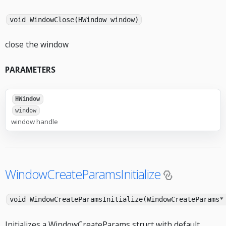
void WindowClose(HWindow window)
close the window
PARAMETERS
HWindow
window
window handle
WindowCreateParamsInitialize
void WindowCreateParamsInitialize(WindowCreateParams*
Initializes a WindowCreateParams struct with default