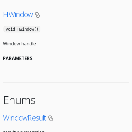
HWindow
void HWindow()
Window handle
PARAMETERS
Enums
WindowResult