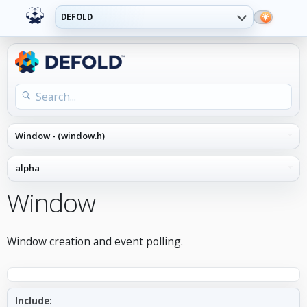
DEFOLD
Window
Window creation and event polling.
Include: