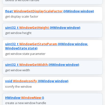
float
WindowGetDisplayScaleFactor
(HWindow window)
get display scale factor
uint32_t
WindowGetHeight
(HWindow window)
get window height
uint32_t
WindowGetStateParam
(HWindow window,
WindowState state)
get window state parameter
uint32_t
WindowGetWidth
(HWindow window)
get window width
void
WindowIconify
(HWindow window)
iconify the window
HWindow
WindowNew
()
create a new window handle