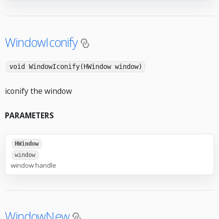
WindowIconify
void WindowIconify(HWindow window)
iconify the window
PARAMETERS
HWindow
window
window handle
WindowNew