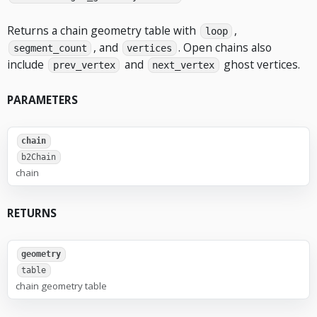
Returns a chain geometry table with
,
loop
, and
. Open chains also
segment_count
vertices
include
and
ghost vertices.
prev_vertex
next_vertex
PARAMETERS
chain
b2Chain
chain
RETURNS
geometry
table
chain geometry table