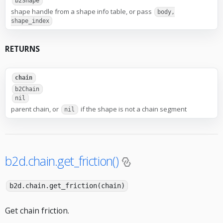
b2Shape
shape handle from a shape info table, or pass
body,
shape_index
RETURNS
chain
b2Chain
nil
parent chain, or
if the shape is not a chain segment
nil
b2d.chain.get_friction()
b2d.chain.get_friction(chain)
Get chain friction.