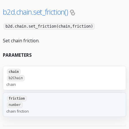
b2d.chain.set_friction()
b2d.chain.set_friction(chain,friction)
Set chain friction.
PARAMETERS
chain
b2Chain
chain
friction
number
chain friction