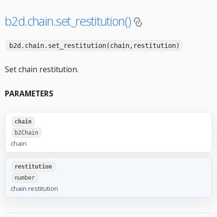
b2d.chain.set_restitution()
b2d.chain.set_restitution(chain,restitution)
Set chain restitution.
PARAMETERS
chain
b2Chain
chain
restitution
number
chain restitution