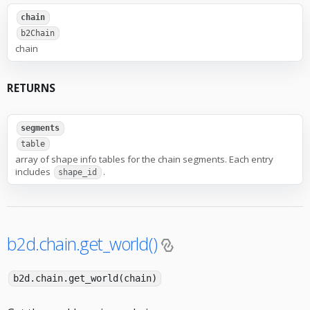
chain
b2Chain
chain
RETURNS
segments
table
array of shape info tables for the chain segments. Each entry
includes
.
shape_id
b2d.chain.get_world()
b2d.chain.get_world(chain)