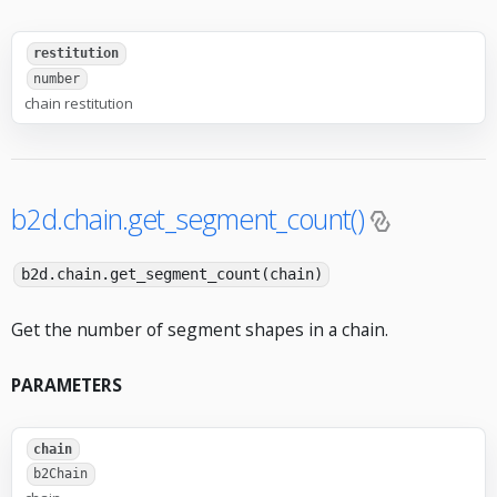
restitution
number
chain restitution
b2d.chain.get_segment_count()
b2d.chain.get_segment_count(chain)
Get the number of segment shapes in a chain.
PARAMETERS
chain
b2Chain