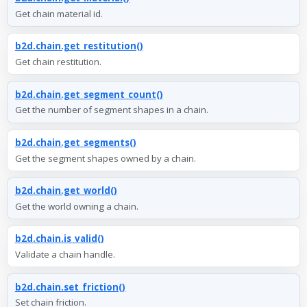
Get chain material id.
b2d.chain.get_restitution()
Get chain restitution.
b2d.chain.get_segment_count()
Get the number of segment shapes in a chain.
b2d.chain.get_segments()
Get the segment shapes owned by a chain.
b2d.chain.get_world()
Get the world owning a chain.
b2d.chain.is_valid()
Validate a chain handle.
b2d.chain.set_friction()
Set chain friction.