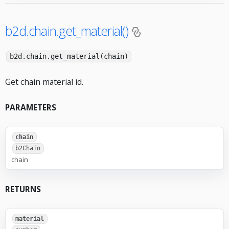
b2d.chain.get_material()
b2d.chain.get_material(chain)
Get chain material id.
PARAMETERS
chain
b2Chain
chain
RETURNS
material