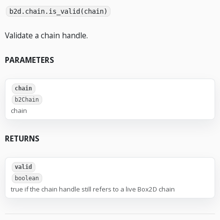
b2d.chain.is_valid(chain)
Validate a chain handle.
PARAMETERS
chain
b2Chain
chain
RETURNS
valid
boolean
true if the chain handle still refers to a live Box2D chain