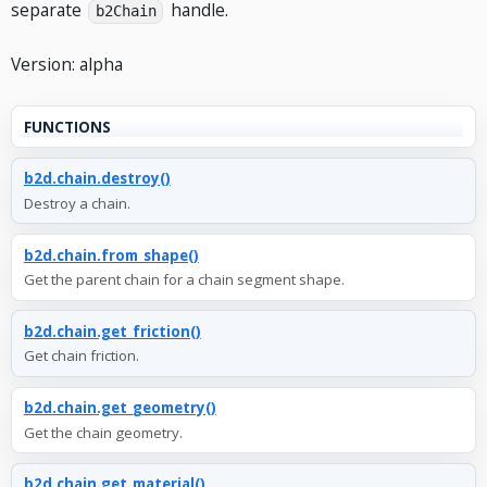
separate
handle.
b2Chain
Version: alpha
FUNCTIONS
b2d.chain.destroy()
Destroy a chain.
b2d.chain.from_shape()
Get the parent chain for a chain segment shape.
b2d.chain.get_friction()
Get chain friction.
b2d.chain.get_geometry()
Get the chain geometry.
b2d.chain.get_material()