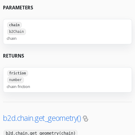
PARAMETERS
chain
b2Chain
chain
RETURNS
friction
number
chain friction
b2d.chain.get_geometry()
b2d.chain.get_geometry(chain)