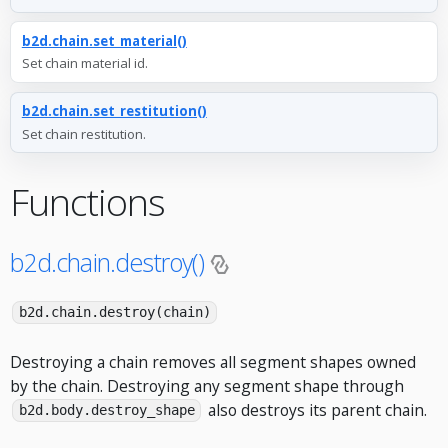
b2d.chain.set_material()
Set chain material id.
b2d.chain.set_restitution()
Set chain restitution.
Functions
b2d.chain.destroy()
b2d.chain.destroy(chain)
Destroying a chain removes all segment shapes owned
by the chain. Destroying any segment shape through
also destroys its parent chain.
b2d.body.destroy_shape