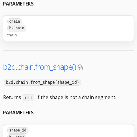
PARAMETERS
chain
b2Chain
chain
b2d.chain.from_shape()
b2d.chain.from_shape(shape_id)
Returns
if the shape is not a chain segment.
nil
PARAMETERS
shape_id