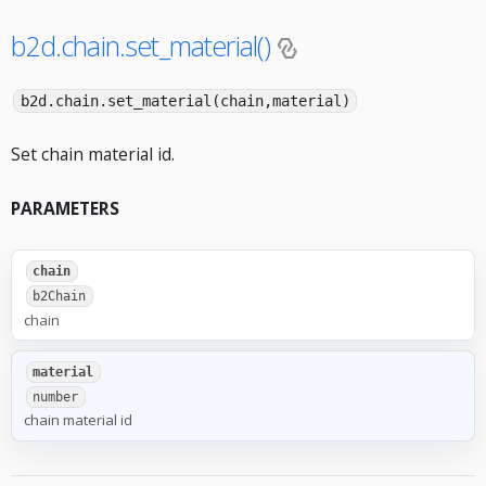
b2d.chain.set_material()
b2d.chain.set_material(chain,material)
Set chain material id.
PARAMETERS
chain
b2Chain
chain
material
number
chain material id