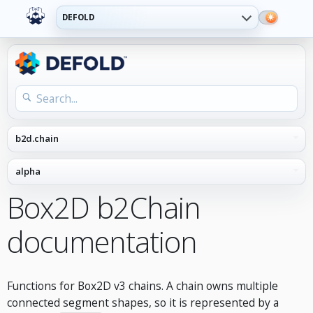
DEFOLD
Box2D b2Chain
documentation
Functions for Box2D v3 chains. A chain owns multiple
connected segment shapes, so it is represented by a