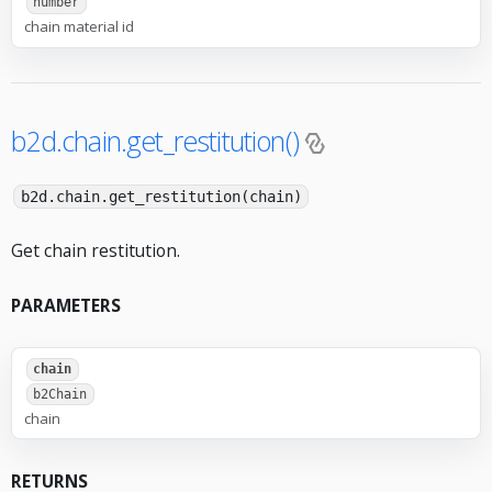
number
chain material id
b2d.chain.get_restitution()
b2d.chain.get_restitution(chain)
Get chain restitution.
PARAMETERS
chain
b2Chain
chain
RETURNS