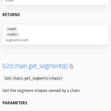
chain
RETURNS
count
number
segment count
b2d.chain.get_segments()
b2d.chain.get_segments(chain)
Get the segment shapes owned by a chain.
PARAMETERS