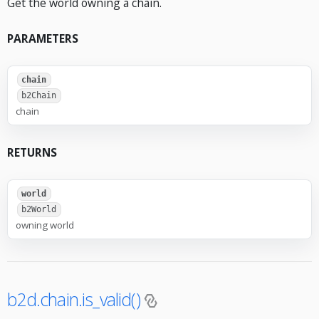
Get the world owning a chain.
PARAMETERS
chain
b2Chain
chain
RETURNS
world
b2World
owning world
b2d.chain.is_valid()