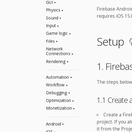
GUI
Firebase Android
Physics
requires iOS 15
Sound
Input
Game logic
Setup
Files
Network
Connections
Rendering
1. Fireb
Automation
The steps below
Workflow
Debugging
1.1 Create 
Optimization
Monetization
Create a Fire
project. If you 
Android
it from the Pro
iOS