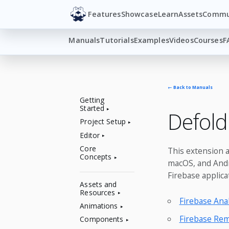
Features
Showcase
Learn
Assets
Commu
Manuals
Tutorials
Examples
Videos
Courses
F
← Back to Manuals
Getting
Started
Defold
Project Setup
Editor
Core
This extension a
Concepts
macOS, and Andro
Firebase applica
Assets and
Resources
Firebase Anal
Animations
Firebase Rem
Components