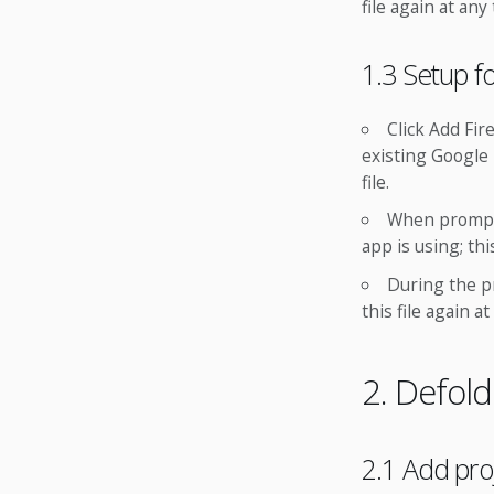
file again at any
1.3 Setup f
Click Add Fir
existing Google 
file.
When prompte
app is using; th
During the p
this file again at
2. Defol
2.1 Add pr