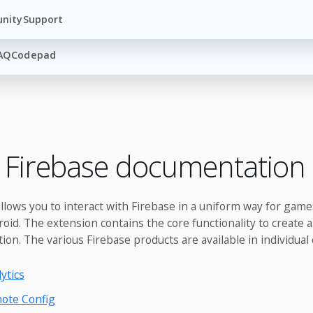
nity
Support
AQ
Codepad
 Firebase documentation
llows you to interact with Firebase in a uniform way for game
id. The extension contains the core functionality to create an
tion. The various Firebase products are available in individual
ytics
ote Config