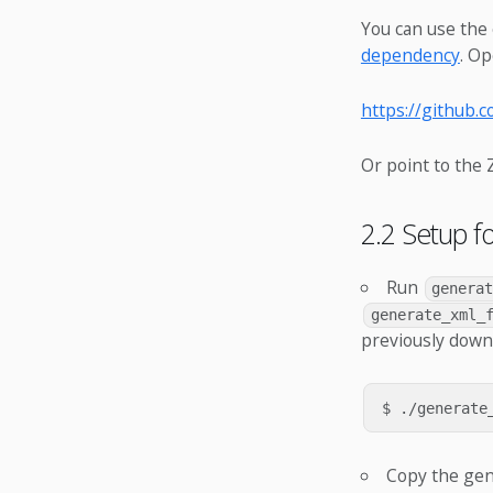
You can use the 
dependency
. Op
https://github.
Or point to the Z
2.2 Setup f
Run
genera
generate_xml_
previously dow
Copy the ge