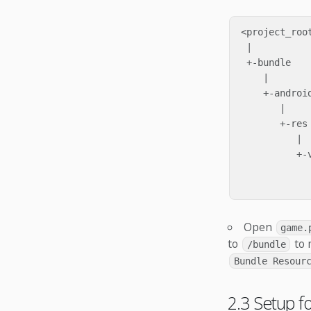
<project_root
 |

 +-bundle

    |

    +-android
       |

       +-res

          |

          +-v
             
Open
game.
to
to 
/bundle
Bundle Resour
2.3 Setup f