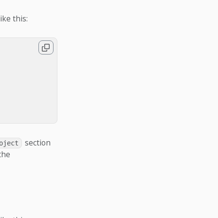
ike this:
section
oject
the