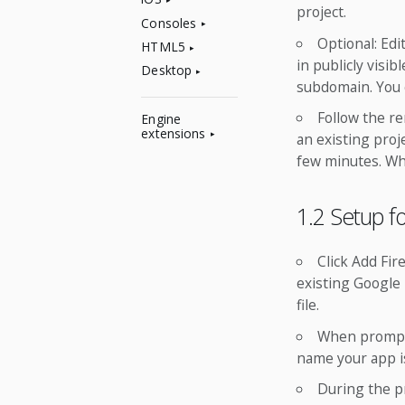
project.
Consoles
Optional: Edi
HTML5
in publicly visi
Desktop
subdomain. You c
Follow the re
Engine
extensions
an existing proj
few minutes. Whe
1.2 Setup f
Click Add Fir
existing Google 
file.
When prompte
name your app is
During the p