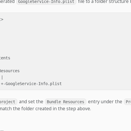
nerated
file to a folder structure l
GoogleService-Info.plist
>

ents

esources

|

and set the
entry under the
project
Bundle Resources
Pr
match the folder created in the step above.