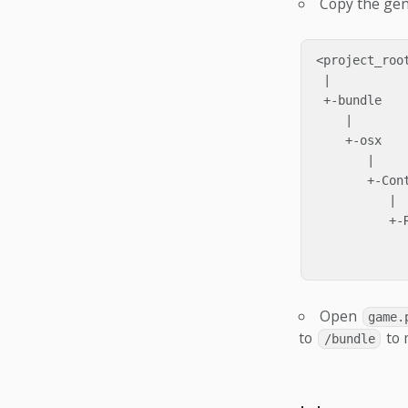
Copy the ge
<project_root
 |

 +-bundle

    |

    +-osx

       |

       +-Cont
          |

          +-R
             
Open
game.
to
to 
/bundle