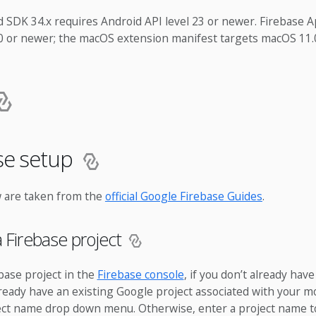
 SDK 34.x requires Android API level 23 or newer. Firebase 
.0 or newer; the macOS extension manifest targets macOS 11.
ase setup
 are taken from the
official Google Firebase Guides
.
a Firebase project
base project in the
Firebase console
, if you don’t already have
already have an existing Google project associated with your mo
ject name drop down menu. Otherwise, enter a project name t