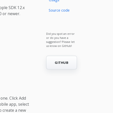
Apple SDK 12.x
Source code
0 or newer.
Did you spot an error
or do you have a
suggestion? Please let
us know on GitHub!
GITHUB
 one. Click Add
bile app, select
o create a new