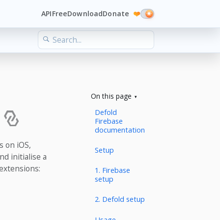
API
Free
Download
Donate
❤️
On this page
Defold
Firebase
documentation
s on iOS,
Setup
d initialise a
 extensions:
1. Firebase
setup
2. Defold setup
Usage