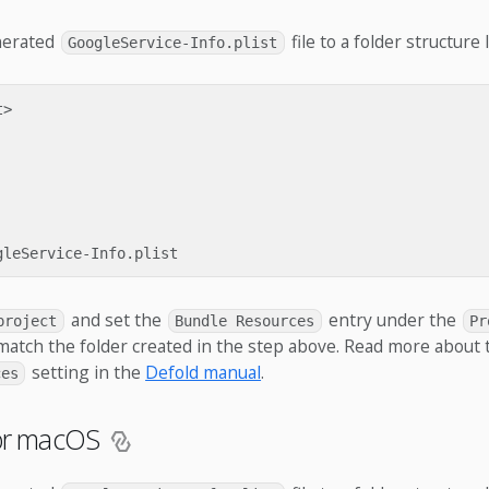
nerated
file to a folder structure l
GoogleService-Info.plist
>

and set the
entry under the
project
Bundle Resources
Pr
match the folder created in the step above. Read more about 
setting in the
Defold manual
.
ces
for macOS