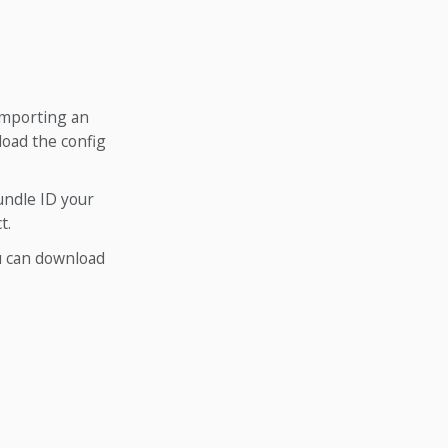
 importing an
load the config
undle ID your
t.
ou can download