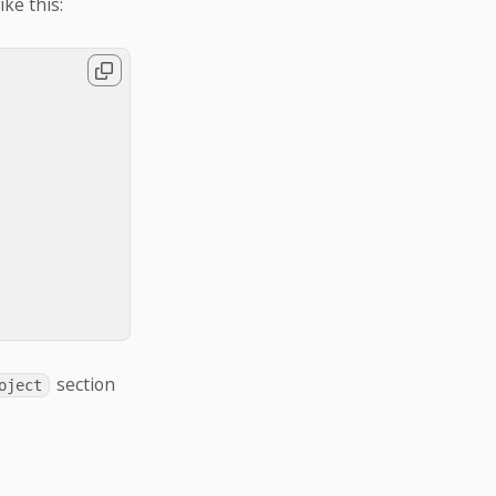
ike this:
section
oject