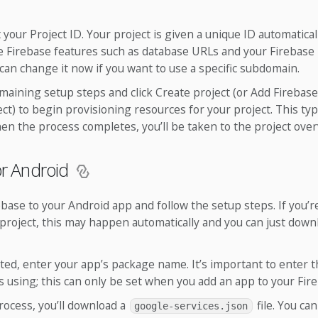
t your Project ID. Your project is given a unique ID automaticall
ble Firebase features such as database URLs and your Firebase
an change it now if you want to use a specific subdomain.
maining setup steps and click Create project (or Add Firebase 
ect) to begin provisioning resources for your project. This typi
n the process completes, you’ll be taken to the project over
or Android
ebase to your Android app and follow the setup steps. If you’
project, this may happen automatically and you can just down
d, enter your app’s package name. It’s important to enter 
 using; this can only be set when you add an app to your Fire
rocess, you’ll download a
file. You ca
google-services.json