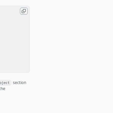
section
oject
the