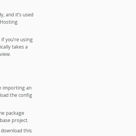
y, and it’s used
 Hosting
if you’re using
cally takes a
view.
re importing an
load the config
the package
base project.
n download this