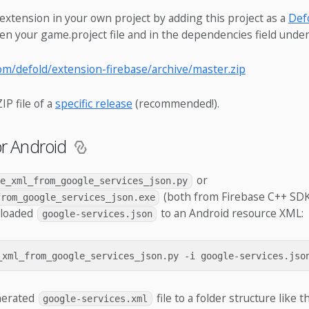
extension in your own project by adding this project as a
Defo
en your game.project file and in the dependencies field under
com/defold/extension-firebase/archive/master.zip
IP file of a
specific release
(recommended!).
or Android
or
te_xml_from_google_services_json.py
(both from Firebase C++ SDK
from_google_services_json.exe
nloaded
to an Android resource XML:
google-services.json
nerated
file to a folder structure like th
google-services.xml