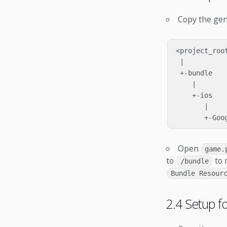
Copy the ge
<project_root
 |

 +-bundle

    |

    +-ios

       |

Open
game.
to
to 
/bundle
Bundle Resour
2.4 Setup 