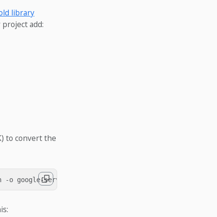
ld library
 project add:
) to convert the
is: