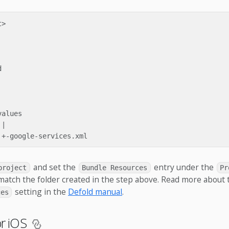
>



alues

|

and set the
entry under the
project
Bundle Resources
Pr
match the folder created in the step above. Read more about 
setting in the
Defold manual
.
ces
or iOS