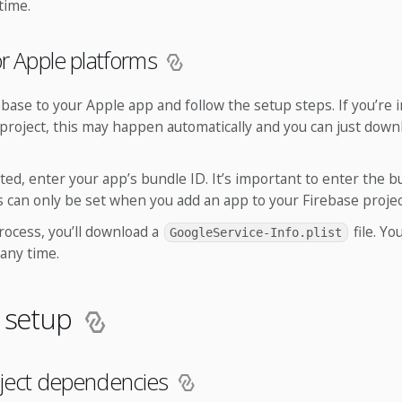
 time.
or Apple platforms
ebase to your Apple app and follow the setup steps. If you’re
project, this may happen automatically and you can just down
d, enter your app’s bundle ID. It’s important to enter the b
is can only be set when you add an app to your Firebase projec
rocess, you’ll download a
file. Y
GoogleService-Info.plist
 any time.
d setup
oject dependencies