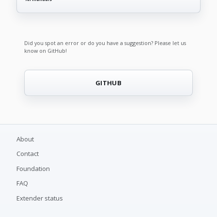
Did you spot an error or do you have a suggestion? Please let us
know on GitHub!
GITHUB
About
Contact
Foundation
FAQ
Extender status