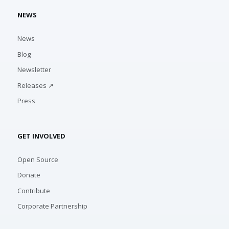
NEWS
News
Blog
Newsletter
Releases ↗
Press
GET INVOLVED
Open Source
Donate
Contribute
Corporate Partnership