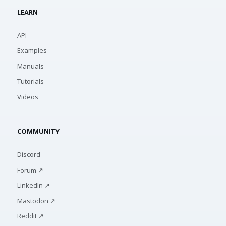
LEARN
API
Examples
Manuals
Tutorials
Videos
COMMUNITY
Discord
Forum ↗
LinkedIn ↗
Mastodon ↗
Reddit ↗