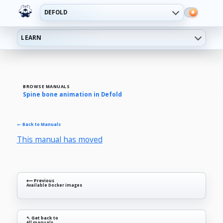
DEFOLD
LEARN
BROWSE MANUALS
Spine bone animation in Defold
← Back to Manuals
This manual has moved
⟵ Previous
Available Docker images
↖ Get back to
All manuals