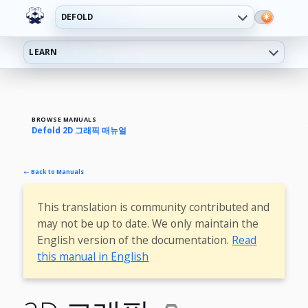
DEFOLD
LEARN
BROWSE MANUALS
Defold 2D 그래픽 매뉴얼
← Back to Manuals
This translation is community contributed and
may not be up to date. We only maintain the
English version of the documentation.
Read
this manual in English