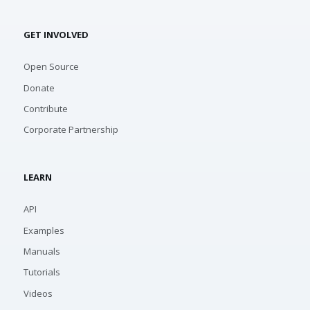
GET INVOLVED
Open Source
Donate
Contribute
Corporate Partnership
LEARN
API
Examples
Manuals
Tutorials
Videos