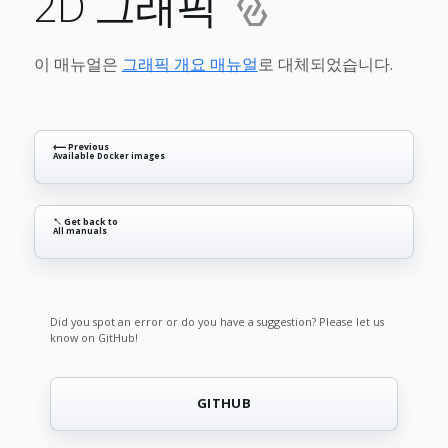
2D 그래픽
이 매뉴얼은
그래픽 개요 매뉴얼
로 대체되었습니다.
⟵ Previous
Available Docker images
↖ Get back to
All manuals
Did you spot an error or do you have a suggestion? Please let us
know on GitHub!
GITHUB