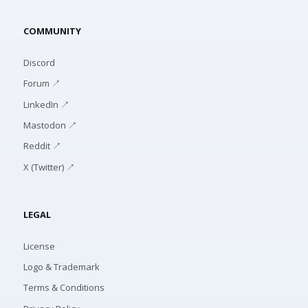
COMMUNITY
Discord
Forum ↗
LinkedIn ↗
Mastodon ↗
Reddit ↗
X (Twitter) ↗
LEGAL
License
Logo & Trademark
Terms & Conditions