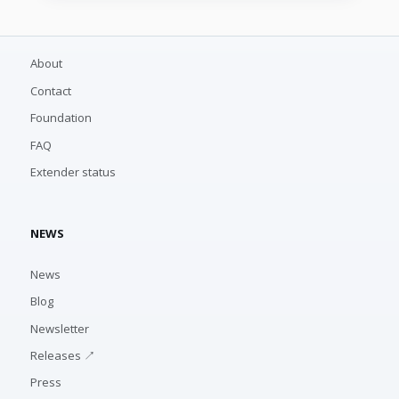
About
Contact
Foundation
FAQ
Extender status
NEWS
News
Blog
Newsletter
Releases ↗
Press