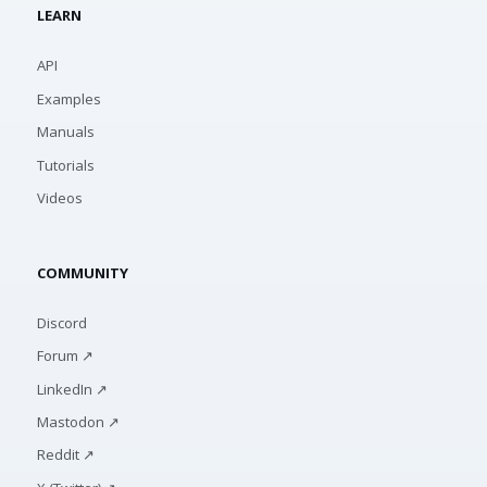
LEARN
API
Examples
Manuals
Tutorials
Videos
COMMUNITY
Discord
Forum ↗
LinkedIn ↗
Mastodon ↗
Reddit ↗