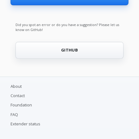
Did you spot an error or do you have a suggestion? Please let us
know on GitHub!
GITHUB
About
Contact
Foundation
FAQ
Extender status