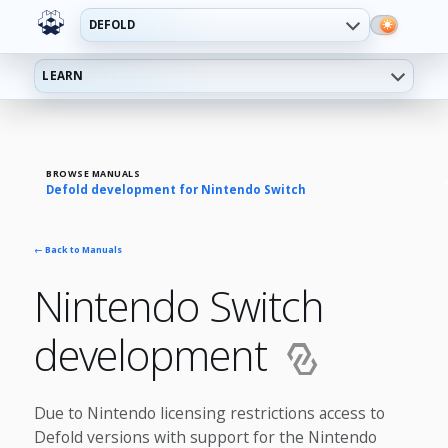
DEFOLD
LEARN
BROWSE MANUALS
Defold development for Nintendo Switch
← Back to Manuals
Nintendo Switch
development
Due to Nintendo licensing restrictions access to
Defold versions with support for the Nintendo