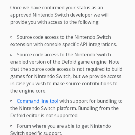
Once we have confirmed your status as an
approved Nintendo Switch developer we will
provide you with access to the following:
Source code access to the Nintendo Switch
extension with console specific API integrations.
Source code access to the Nintendo Switch
enabled version of the Defold game engine. Note
that the source code access is not required to build
games for Nintendo Switch, but we provide access
in case you wish to make source contributions to
the engine core.
Command line tool
with support for bundling to
the Nintendo Switch platform. Bundling from the
Defold editor is not supported.
Forum where you are able to get Nintendo
Switch specific support.