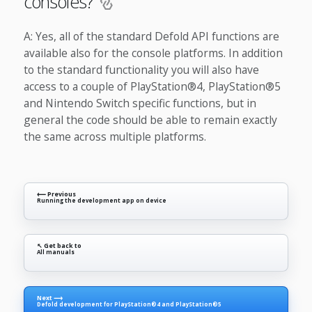
consoles?
A: Yes, all of the standard Defold API functions are
available also for the console platforms. In addition
to the standard functionality you will also have
access to a couple of PlayStation®4, PlayStation®5
and Nintendo Switch specific functions, but in
general the code should be able to remain exactly
the same across multiple platforms.
⟵ Previous
Running the development app on device
↖ Get back to
All manuals
Next ⟶
Defold development for PlayStation®4 and PlayStation®5