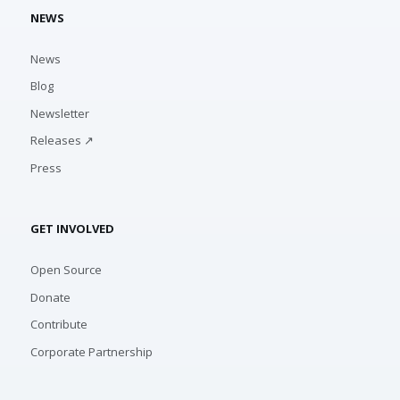
NEWS
News
Blog
Newsletter
Releases ↗
Press
GET INVOLVED
Open Source
Donate
Contribute
Corporate Partnership