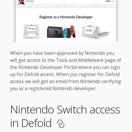
When you have been approved by Nintendo you
will get access to the Tools and Middleware page of
the Nintendo Developer Portal where you can sign
up for Defold access. When you register for Defold
access we will get an email from Nintendo verifying
you as a registered Nintendo developer.
Nintendo Switch access
in Defold