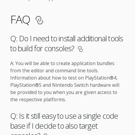
FAQ
Q: Do I need to install additional tools
to build for consoles?
A: You will be able to create application bundles
from the editor and command line tools.
Information about how to test on PlayStation®4,
PlayStation®5 and Nintendo Switch hardware will
be provided to you when you are given access to
the respective platforms.
Q: Is it still easy to use a single code
base if I decide to also target