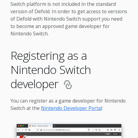
Switch platform is not included in the standard
version of Defold. In order to get access to versions
of Defold with Nintendo Switch support you need
to become an approved game developer for
Nintendo Switch.
Registering as a
Nintendo Switch
developer
You can register as a game developer for Nintendo
Switch at the
Nintendo Developer Portal
: