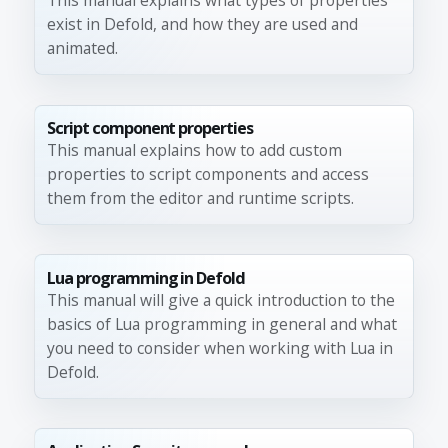
This manual explains what types of properties
exist in Defold, and how they are used and
animated.
Script component properties
This manual explains how to add custom
properties to script components and access
them from the editor and runtime scripts.
Lua programming in Defold
This manual will give a quick introduction to the
basics of Lua programming in general and what
you need to consider when working with Lua in
Defold.