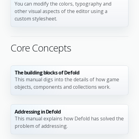
You can modify the colors, typography and
other visual aspects of the editor using a
custom stylesheet.
Core Concepts
The building blocks of Defold
This manual digs into the details of how game
objects, components and collections work.
Addressing in Defold
This manual explains how Defold has solved the
problem of addressing.