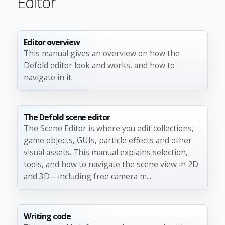
Editor
Editor overview
This manual gives an overview on how the
Defold editor look and works, and how to
navigate in it.
The Defold scene editor
The Scene Editor is where you edit collections,
game objects, GUIs, particle effects and other
visual assets. This manual explains selection,
tools, and how to navigate the scene view in 2D
and 3D—including free camera m...
Writing code