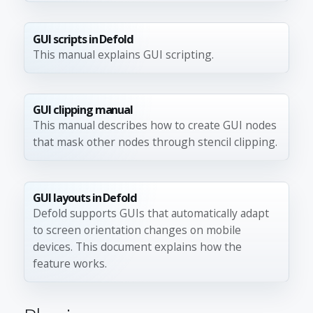
GUI scripts in Defold
This manual explains GUI scripting.
GUI clipping manual
This manual describes how to create GUI nodes
that mask other nodes through stencil clipping.
GUI layouts in Defold
Defold supports GUIs that automatically adapt
to screen orientation changes on mobile
devices. This document explains how the
feature works.