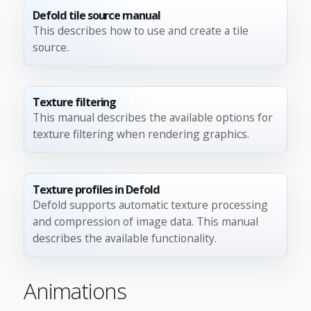
Defold tile source manual
This describes how to use and create a tile
source.
Texture filtering
This manual describes the available options for
texture filtering when rendering graphics.
Texture profiles in Defold
Defold supports automatic texture processing
and compression of image data. This manual
describes the available functionality.
Animations