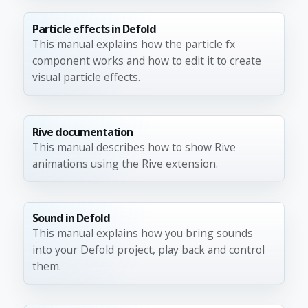
Particle effects in Defold
This manual explains how the particle fx
component works and how to edit it to create
visual particle effects.
Rive documentation
This manual describes how to show Rive
animations using the Rive extension.
Sound in Defold
This manual explains how you bring sounds
into your Defold project, play back and control
them.