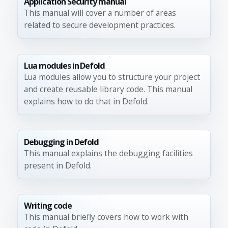
Application Security manual
This manual will cover a number of areas
related to secure development practices.
Lua modules in Defold
Lua modules allow you to structure your project
and create reusable library code. This manual
explains how to do that in Defold.
Debugging in Defold
This manual explains the debugging facilities
present in Defold.
Writing code
This manual briefly covers how to work with