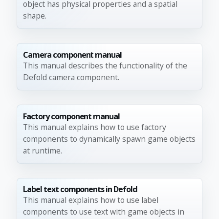
object has physical properties and a spatial
shape.
Camera component manual
This manual describes the functionality of the
Defold camera component.
Factory component manual
This manual explains how to use factory
components to dynamically spawn game objects
at runtime.
Label text components in Defold
This manual explains how to use label
components to use text with game objects in