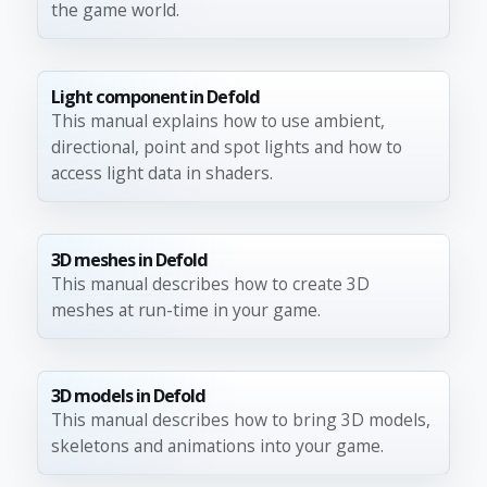
the game world.
Light component in Defold
This manual explains how to use ambient,
directional, point and spot lights and how to
access light data in shaders.
3D meshes in Defold
This manual describes how to create 3D
meshes at run-time in your game.
3D models in Defold
This manual describes how to bring 3D models,
skeletons and animations into your game.