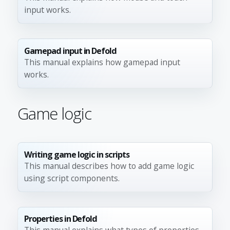
input works.
Gamepad input in Defold
This manual explains how gamepad input
works.
Game logic
Writing game logic in scripts
This manual describes how to add game logic
using script components.
Properties in Defold