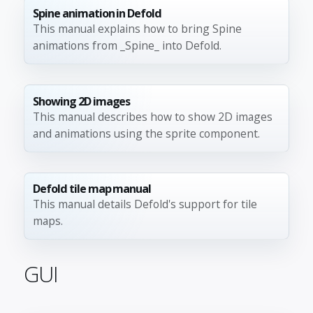
Spine animation in Defold
This manual explains how to bring Spine
animations from _Spine_ into Defold.
Showing 2D images
This manual describes how to show 2D images
and animations using the sprite component.
Defold tile map manual
This manual details Defold's support for tile
maps.
GUI