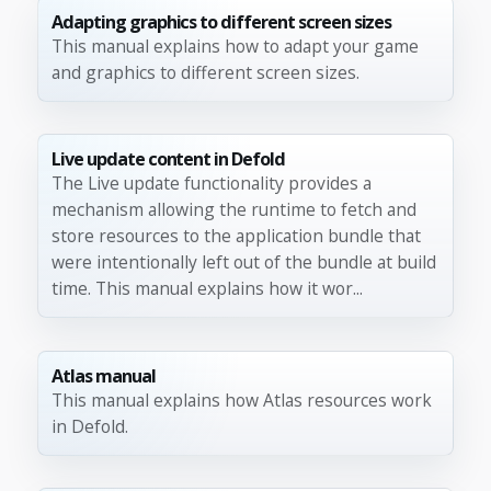
Adapting graphics to different screen sizes
This manual explains how to adapt your game
and graphics to different screen sizes.
Live update content in Defold
The Live update functionality provides a
mechanism allowing the runtime to fetch and
store resources to the application bundle that
were intentionally left out of the bundle at build
time. This manual explains how it wor...
Atlas manual
This manual explains how Atlas resources work
in Defold.