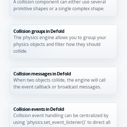
A collision component can either use several
primitive shapes or a single complex shape.
Collision groups in Defold
The physics engine allows you to group your
physics objects and filter how they should
collide.
Collision messages in Defold
When two objects collide, the engine will call
the event callback or broadcast messages.
Collision events in Defold
Collision event handling can be centralized by
using `physics.set_event_listener()` to direct all