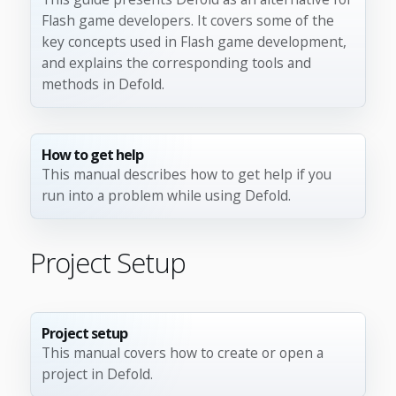
Flash game developers. It covers some of the
key concepts used in Flash game development,
and explains the corresponding tools and
methods in Defold.
How to get help
This manual describes how to get help if you
run into a problem while using Defold.
Project Setup
Project setup
This manual covers how to create or open a
project in Defold.