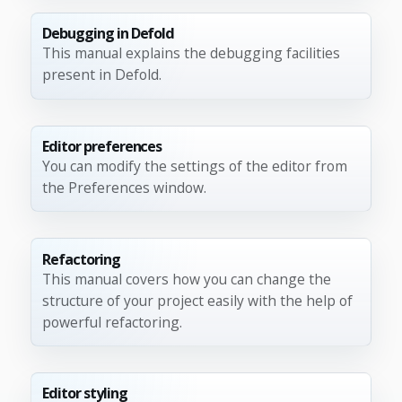
Debugging in Defold
This manual explains the debugging facilities
present in Defold.
Editor preferences
You can modify the settings of the editor from
the Preferences window.
Refactoring
This manual covers how you can change the
structure of your project easily with the help of
powerful refactoring.
Editor styling