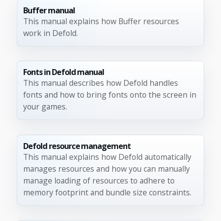
Buffer manual
This manual explains how Buffer resources
work in Defold.
Fonts in Defold manual
This manual describes how Defold handles
fonts and how to bring fonts onto the screen in
your games.
Defold resource management
This manual explains how Defold automatically
manages resources and how you can manually
manage loading of resources to adhere to
memory footprint and bundle size constraints.