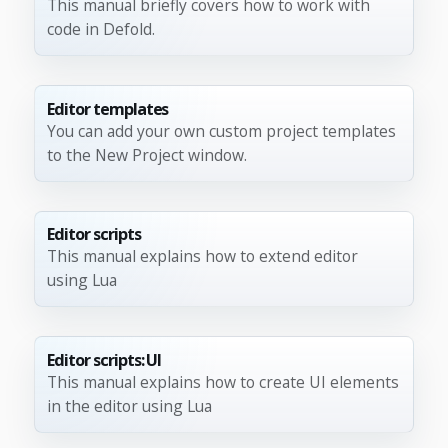
This manual briefly covers how to work with
code in Defold.
Editor templates
You can add your own custom project templates
to the New Project window.
Editor scripts
This manual explains how to extend editor
using Lua
Editor scripts: UI
This manual explains how to create UI elements
in the editor using Lua