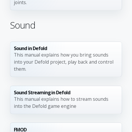
joints.
Sound
Sound in Defold
This manual explains how you bring sounds
into your Defold project, play back and control
them.
Sound Streaming in Defold
This manual explains how to stream sounds
into the Defold game engine
FMOD