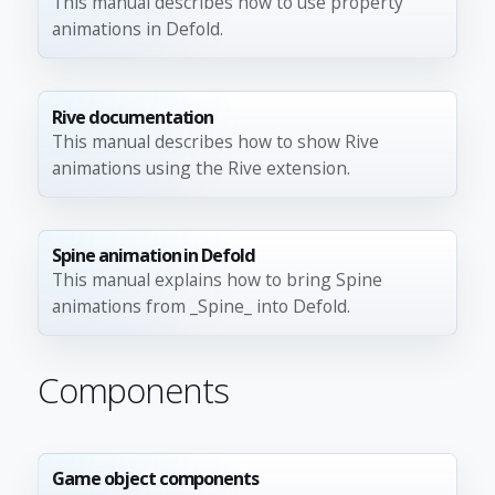
This manual describes how to use property
animations in Defold.
Rive documentation
This manual describes how to show Rive
animations using the Rive extension.
Spine animation in Defold
This manual explains how to bring Spine
animations from _Spine_ into Defold.
Components
Game object components