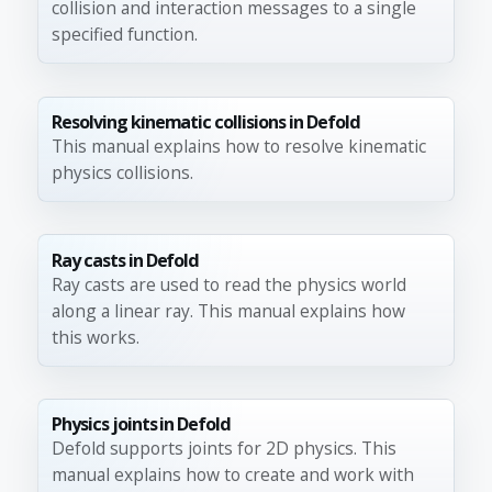
collision and interaction messages to a single
specified function.
Resolving kinematic collisions in Defold
This manual explains how to resolve kinematic
physics collisions.
Ray casts in Defold
Ray casts are used to read the physics world
along a linear ray. This manual explains how
this works.
Physics joints in Defold
Defold supports joints for 2D physics. This
manual explains how to create and work with