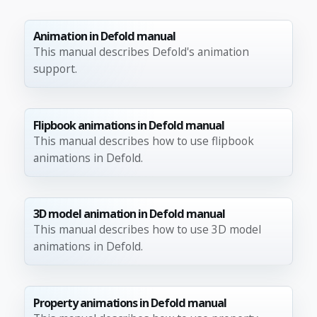
Animation in Defold manual
This manual describes Defold's animation
support.
Flipbook animations in Defold manual
This manual describes how to use flipbook
animations in Defold.
3D model animation in Defold manual
This manual describes how to use 3D model
animations in Defold.
Property animations in Defold manual