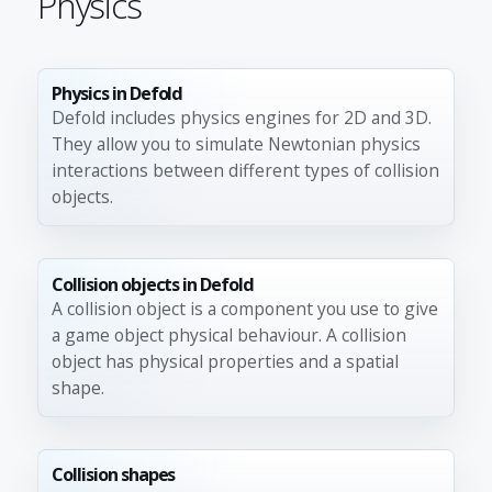
Physics
Physics in Defold
Defold includes physics engines for 2D and 3D.
They allow you to simulate Newtonian physics
interactions between different types of collision
objects.
Collision objects in Defold
A collision object is a component you use to give
a game object physical behaviour. A collision
object has physical properties and a spatial
shape.
Collision shapes