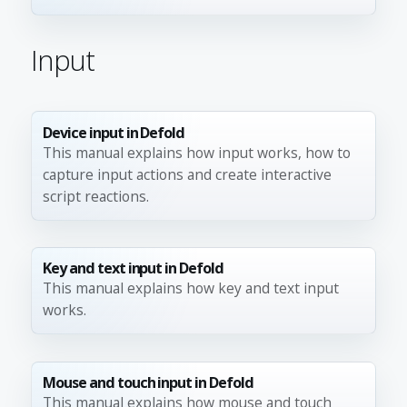
Input
Device input in Defold
This manual explains how input works, how to
capture input actions and create interactive
script reactions.
Key and text input in Defold
This manual explains how key and text input
works.
Mouse and touch input in Defold
This manual explains how mouse and touch