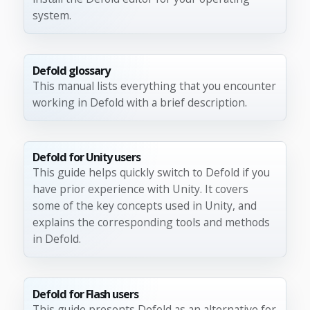
system.
Defold glossary
This manual lists everything that you encounter
working in Defold with a brief description.
Defold for Unity users
This guide helps quickly switch to Defold if you
have prior experience with Unity. It covers
some of the key concepts used in Unity, and
explains the corresponding tools and methods
in Defold.
Defold for Flash users
This guide presents Defold as an alternative for