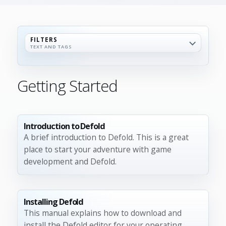
FILTERS
TEXT AND TAGS
Getting Started
Introduction to Defold
A brief introduction to Defold. This is a great
place to start your adventure with game
development and Defold.
Installing Defold
This manual explains how to download and
install the Defold editor for your operating