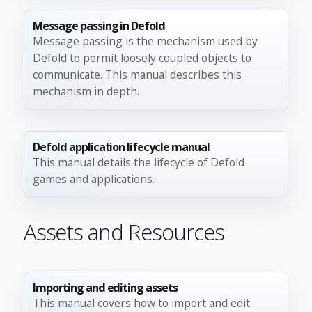
Message passing in Defold
Message passing is the mechanism used by
Defold to permit loosely coupled objects to
communicate. This manual describes this
mechanism in depth.
Defold application lifecycle manual
This manual details the lifecycle of Defold
games and applications.
Assets and Resources
Importing and editing assets
This manual covers how to import and edit