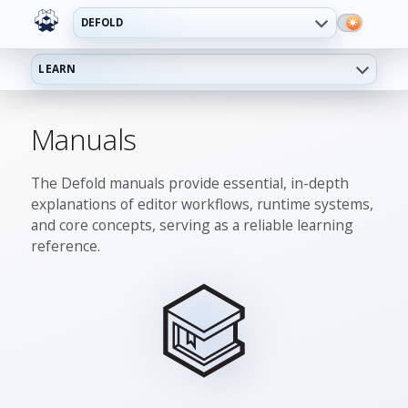
DEFOLD
LEARN
Manuals
The Defold manuals provide essential, in-depth
explanations of editor workflows, runtime systems,
and core concepts, serving as a reliable learning
reference.