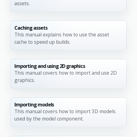
assets.
Caching assets
This manual explains how to use the asset
cache to speed up builds.
Importing and using 2D graphics
This manual covers how to import and use 2D
graphics.
Importing models
This manual covers how to import 3D models
used by the model component.