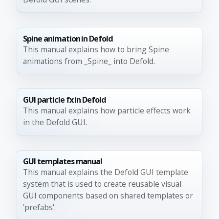
Spine animation in Defold
This manual explains how to bring Spine
animations from _Spine_ into Defold.
GUI particle fx in Defold
This manual explains how particle effects work
in the Defold GUI.
GUI templates manual
This manual explains the Defold GUI template
system that is used to create reusable visual
GUI components based on shared templates or
'prefabs'.