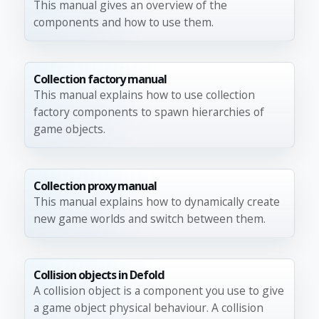
This manual gives an overview of the
components and how to use them.
Collection factory manual
This manual explains how to use collection
factory components to spawn hierarchies of
game objects.
Collection proxy manual
This manual explains how to dynamically create
new game worlds and switch between them.
Collision objects in Defold
A collision object is a component you use to give
a game object physical behaviour. A collision