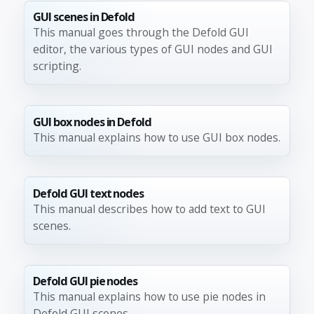
GUI scenes in Defold
This manual goes through the Defold GUI
editor, the various types of GUI nodes and GUI
scripting.
GUI box nodes in Defold
This manual explains how to use GUI box nodes.
Defold GUI text nodes
This manual describes how to add text to GUI
scenes.
Defold GUI pie nodes
This manual explains how to use pie nodes in
Defold GUI scenes.