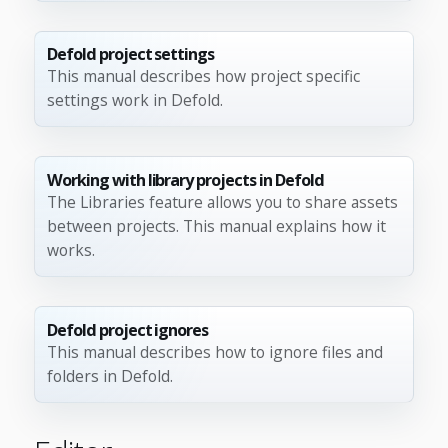
Defold project settings
This manual describes how project specific
settings work in Defold.
Working with library projects in Defold
The Libraries feature allows you to share assets
between projects. This manual explains how it
works.
Defold project ignores
This manual describes how to ignore files and
folders in Defold.