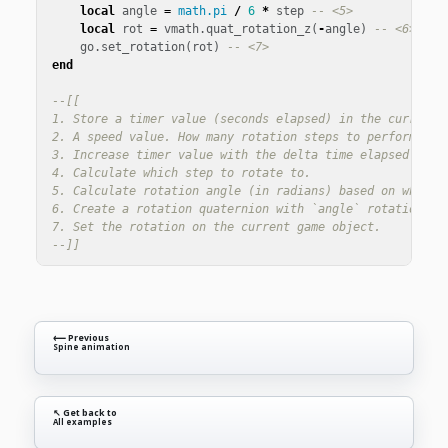
local
angle
=
math.pi
/
6
*
step
-- <5>
local
rot
=
vmath
.
quat_rotation_z
(
-
angle
)
-- <6>
go
.
set_rotation
(
rot
)
-- <7>
end
--[[

1. Store a timer value (seconds elapsed) in the current s
2. A speed value. How many rotation steps to perform each
3. Increase timer value with the delta time elapsed since
4. Calculate which step to rotate to.

5. Calculate rotation angle (in radians) based on which s
6. Create a rotation quaternion with `angle` rotation aro
7. Set the rotation on the current game object.

--]]
⟵ Previous
Spine animation
↖ Get back to
All examples