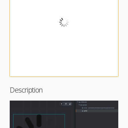
Description