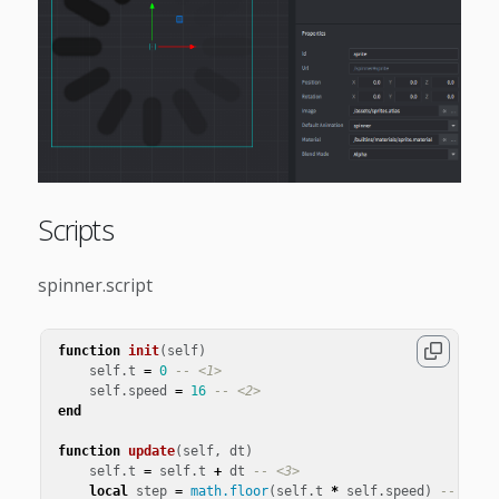
Scripts
spinner.script
function
init
(
self
)
self
.
t
=
0
-- <1>
self
.
speed
=
16
-- <2>
end
function
update
(
self
,
dt
)
self
.
t
=
self
.
t
+
dt
-- <3>
local
step
=
math.floor
(
self
.
t
*
self
.
speed
)
-- <4>