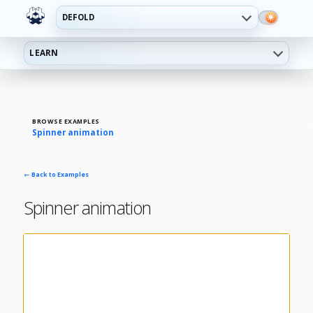
DEFOLD
LEARN
BROWSE EXAMPLES
Spinner animation
← Back to Examples
Spinner animation