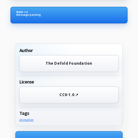
Next ⟶
Message passing
Author
The Defold Foundation
License
CC0-1.0 ↗
Tags
animation