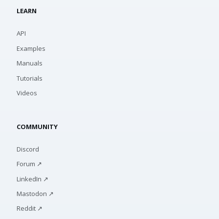
LEARN
API
Examples
Manuals
Tutorials
Videos
COMMUNITY
Discord
Forum ↗
LinkedIn ↗
Mastodon ↗
Reddit ↗