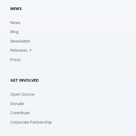
NEWS
News
Blog
Newsletter
Releases ↗
Press
GET INVOLVED
Open Source
Donate
Contribute
Corporate Partnership