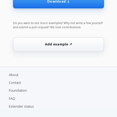
Download ⤓
Do you want to see more examples? Why not write a few yourself
and submit a pull request? We love contributions.
Add example ↗
About
Contact
Foundation
FAQ
Extender status