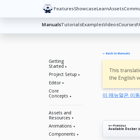
Features
Showcase
Learn
Assets
Commu
Manuals
Tutorials
Examples
Videos
Courses
F
← Back to Manuals
Getting
Started
This translat
Project Setup
the English v
Editor
Core
이 매뉴얼은 이
Concepts
Assets and
Resources
Animations
⟵ Previous
Available Docker 
Components