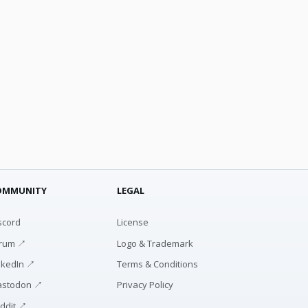
OMMUNITY
LEGAL
scord
License
rum ↗
Logo & Trademark
nkedIn ↗
Terms & Conditions
stodon ↗
Privacy Policy
ddit ↗