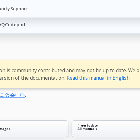
nity
Support
AQ
Codepad
ion is community contributed and may not be up to date. We o
ersion of the documentation.
Read this manual in English
동되었습니다
.
↖ Get back to
images
All manuals