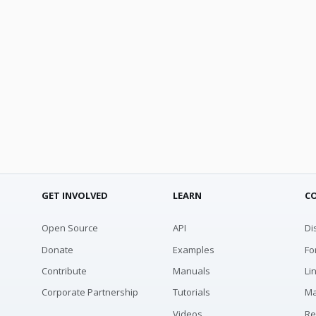
GET INVOLVED
LEARN
C
Open Source
API
Di
Donate
Examples
Fo
Contribute
Manuals
Li
Corporate Partnership
Tutorials
Ma
Videos
Re