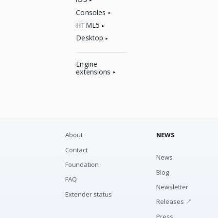
Consoles
HTML5
Desktop
Engine
extensions
About
NEWS
Contact
News
Foundation
Blog
FAQ
Newsletter
Extender status
Releases ↗
Press