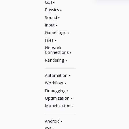
GUI
Physics
Sound
Input
Game logic
Files
Network
Connections
Rendering
Automation
Workflow
Debugging
Optimization
Monetization
Android
iOS