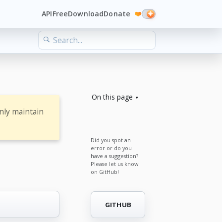
API
Free
Download
Donate
❤️
On this page
nly maintain
Did you spot an
error or do you
have a suggestion?
Please let us know
on GitHub!
GITHUB