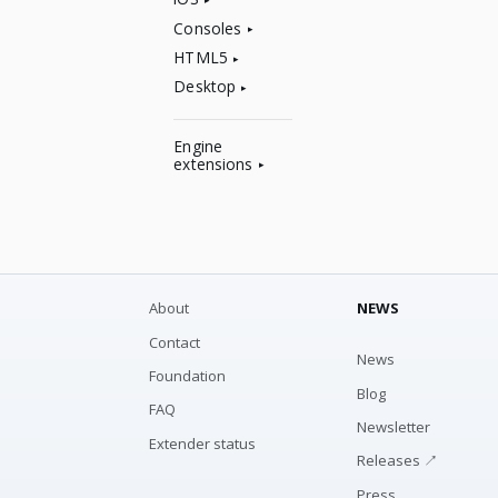
Consoles
HTML5
Desktop
Engine
extensions
About
NEWS
Contact
News
Foundation
Blog
FAQ
Newsletter
Extender status
Releases ↗
Press