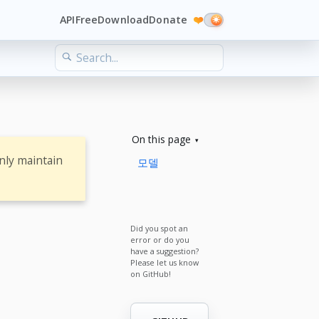
API
Free
Download
Donate
❤️
On this page
nly maintain
모델
Did you spot an
error or do you
have a suggestion?
Please let us know
on GitHub!