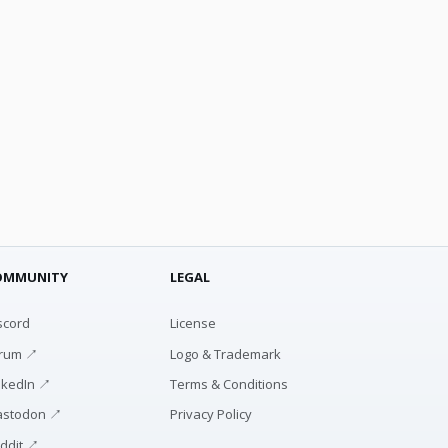
OMMUNITY
LEGAL
scord
License
rum ↗
Logo & Trademark
nkedIn ↗
Terms & Conditions
stodon ↗
Privacy Policy
ddit ↗