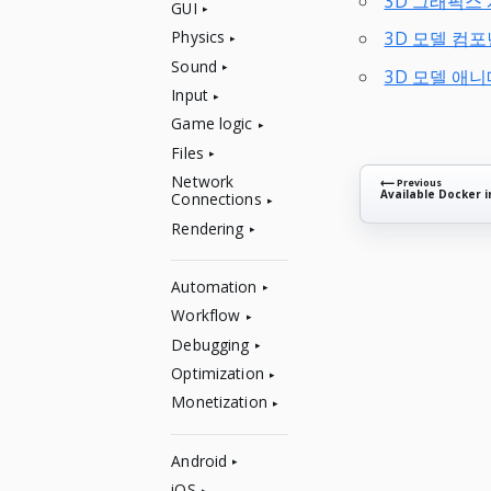
3D 그래픽스
GUI
Physics
3D 모델 컴
Sound
3D 모델 애
Input
Game logic
Files
Network
⟵ Previous
Available Docker 
Connections
Rendering
Automation
Workflow
Debugging
Optimization
Monetization
Android
iOS