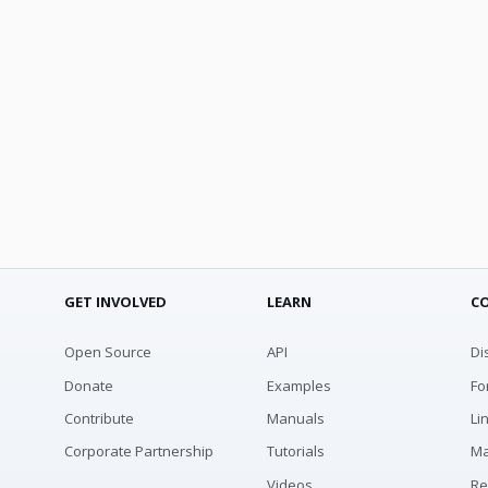
GET INVOLVED
LEARN
C
Open Source
API
Di
Donate
Examples
Fo
Contribute
Manuals
Li
Corporate Partnership
Tutorials
Ma
Videos
Re