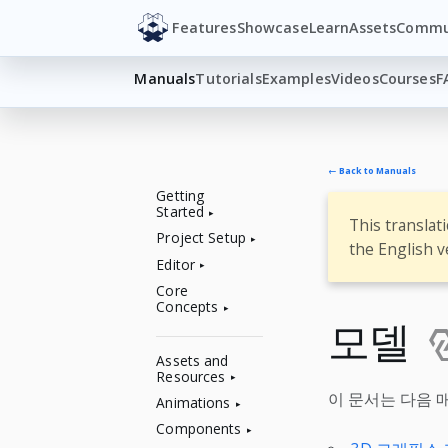
Features
Showcase
Learn
Assets
Commu
Manuals
Tutorials
Examples
Videos
Courses
F
← Back to Manuals
Getting
Started
This translat
Project Setup
the English v
Editor
Core
Concepts
모델
Assets and
Resources
이 문서는 다음 
Animations
Components