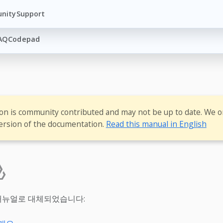
nity
Support
AQ
Codepad
ion is community contributed and may not be up to date. We o
ersion of the documentation.
Read this manual in English
매뉴얼로 대체되었습니다: