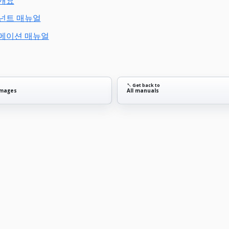
 개요
포넌트 매뉴얼
니메이션 매뉴얼
↖ Get back to
images
All manuals