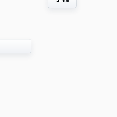
GITHUB