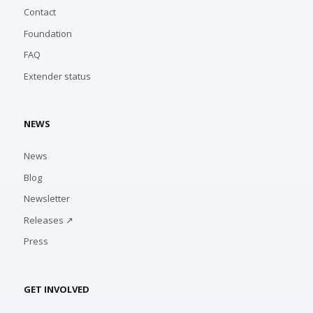
Contact
Foundation
FAQ
Extender status
NEWS
News
Blog
Newsletter
Releases ↗
Press
GET INVOLVED