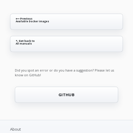
⟵ Previous
Available Docker images
↖ Get back to
All manuals
Did you spot an error or do you have a suggestion? Please let us
know on GitHub!
GITHUB
About