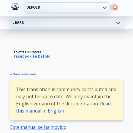
DEFOLD
LEARN
BROWSE MANUALS
Facebook en Defold
← Back to Manuals
This translation is community contributed and
may not be up to date. We only maintain the
English version of the documentation.
Read
this manual in English
Este manual se ha movido