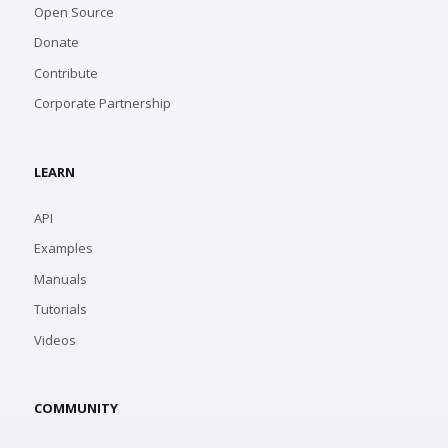
Open Source
Donate
Contribute
Corporate Partnership
LEARN
API
Examples
Manuals
Tutorials
Videos
COMMUNITY