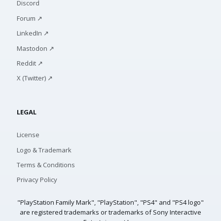
Discord
Forum ↗
LinkedIn ↗
Mastodon ↗
Reddit ↗
X (Twitter) ↗
LEGAL
License
Logo & Trademark
Terms & Conditions
Privacy Policy
"PlayStation Family Mark", "PlayStation", "PS4" and "PS4 logo"
are registered trademarks or trademarks of Sony Interactive