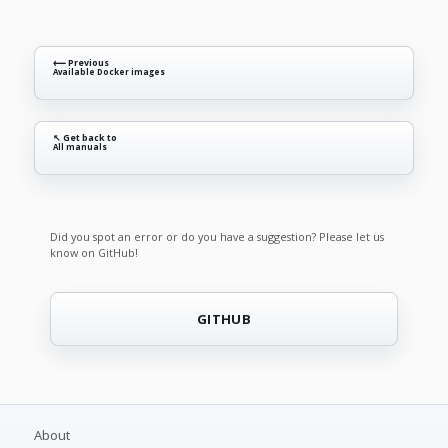
⟵ Previous
Available Docker images
↖ Get back to
All manuals
Did you spot an error or do you have a suggestion? Please let us
know on GitHub!
GITHUB
About