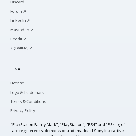
Discord
Forum ↗
LinkedIn ↗
Mastodon ↗
Reddit ↗
X (Twitter) ↗
LEGAL
License
Logo & Trademark
Terms & Conditions
Privacy Policy
"PlayStation Family Mark", "PlayStation", "PS4" and "PS4 logo"
are registered trademarks or trademarks of Sony Interactive