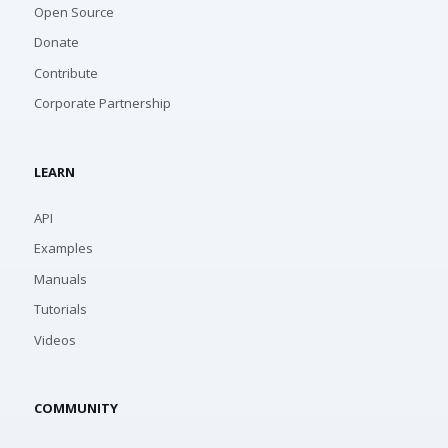
Open Source
Donate
Contribute
Corporate Partnership
LEARN
API
Examples
Manuals
Tutorials
Videos
COMMUNITY