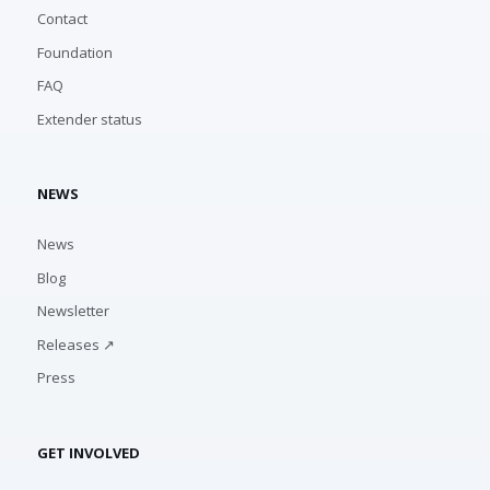
Contact
Foundation
FAQ
Extender status
NEWS
News
Blog
Newsletter
Releases ↗
Press
GET INVOLVED