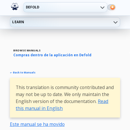
DEFOLD
LEARN
BROWSE MANUALS
Compras dentro de la aplicación en Defold
← Back to Manuals
This translation is community contributed and
may not be up to date. We only maintain the
English version of the documentation.
Read
this manual in English
Este manual se ha movido