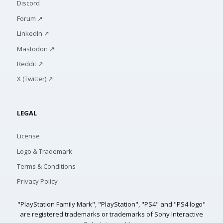
Discord
Forum ↗
LinkedIn ↗
Mastodon ↗
Reddit ↗
X (Twitter) ↗
LEGAL
License
Logo & Trademark
Terms & Conditions
Privacy Policy
"PlayStation Family Mark", "PlayStation", "PS4" and "PS4 logo"
are registered trademarks or trademarks of Sony Interactive