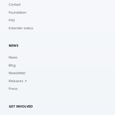
Contact
Foundation
FAQ
Extender status
NEWS
News
Blog
Newsletter
Releases ↗
Press
GET INVOLVED