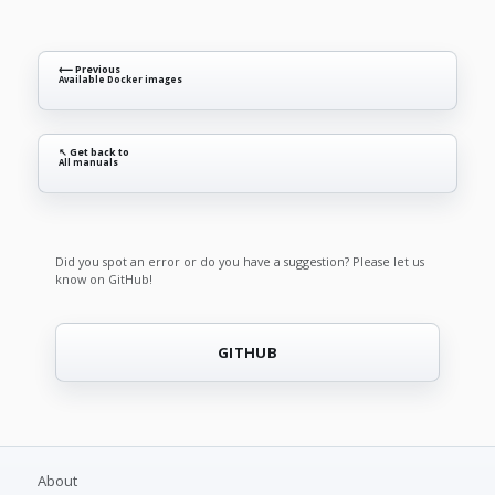
⟵ Previous
Available Docker images
↖ Get back to
All manuals
Did you spot an error or do you have a suggestion? Please let us
know on GitHub!
GITHUB
About