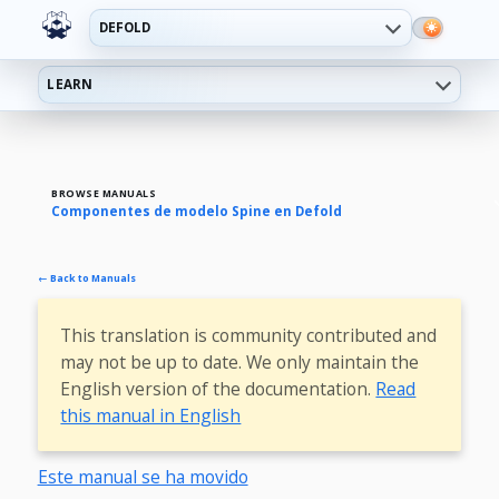
DEFOLD
LEARN
BROWSE MANUALS
Componentes de modelo Spine en Defold
← Back to Manuals
This translation is community contributed and
may not be up to date. We only maintain the
English version of the documentation.
Read
this manual in English
Este manual se ha movido