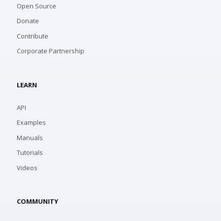
Open Source
Donate
Contribute
Corporate Partnership
LEARN
API
Examples
Manuals
Tutorials
Videos
COMMUNITY