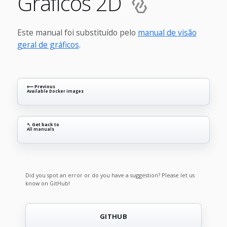
Gráficos 2D
Este manual foi substituído pelo
manual de visão
geral de gráficos
.
⟵ Previous
Available Docker images
↖ Get back to
All manuals
Did you spot an error or do you have a suggestion? Please let us
know on GitHub!
GITHUB