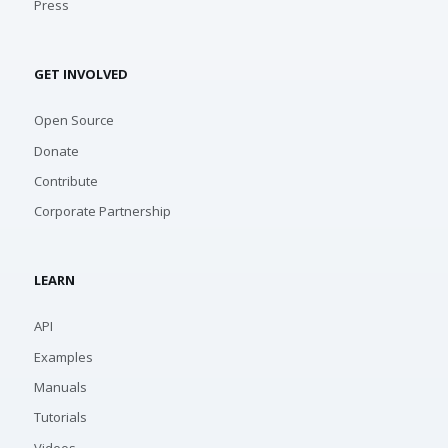
Press
GET INVOLVED
Open Source
Donate
Contribute
Corporate Partnership
LEARN
API
Examples
Manuals
Tutorials
Videos