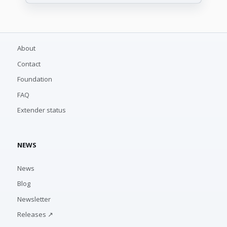
About
Contact
Foundation
FAQ
Extender status
NEWS
News
Blog
Newsletter
Releases ↗