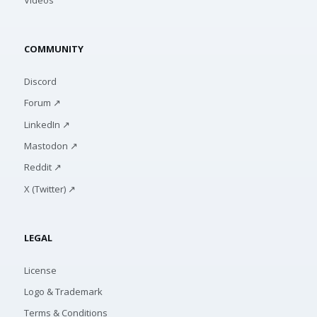
COMMUNITY
Discord
Forum ↗
LinkedIn ↗
Mastodon ↗
Reddit ↗
X (Twitter) ↗
LEGAL
License
Logo & Trademark
Terms & Conditions