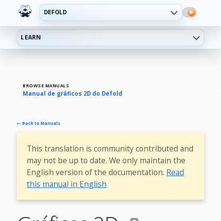
DEFOLD
LEARN
BROWSE MANUALS
Manual de gráficos 2D do Defold
← Back to Manuals
This translation is community contributed and
may not be up to date. We only maintain the
English version of the documentation.
Read
this manual in English