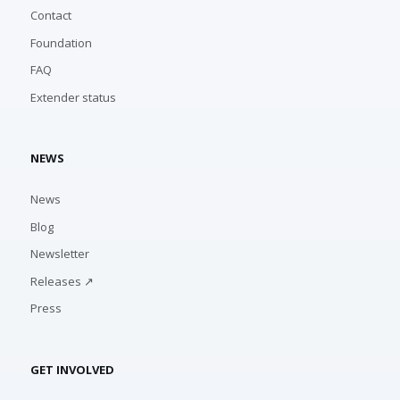
Contact
Foundation
FAQ
Extender status
NEWS
News
Blog
Newsletter
Releases ↗
Press
GET INVOLVED