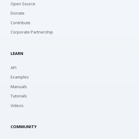
Open Source
Donate
Contribute
Corporate Partnership
LEARN
API
Examples
Manuals
Tutorials
Videos
COMMUNITY