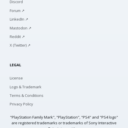
Discord
Forum ↗
LinkedIn ↗
Mastodon ↗
Reddit ↗
X (Twitter) ↗
LEGAL
License
Logo & Trademark
Terms & Conditions
Privacy Policy
"PlayStation Family Mark", "PlayStation", "PS4" and "PS4 logo"
are registered trademarks or trademarks of Sony Interactive