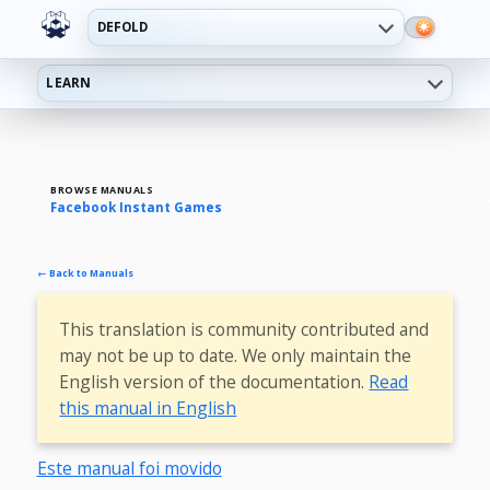
DEFOLD
LEARN
BROWSE MANUALS
Facebook Instant Games
← Back to Manuals
This translation is community contributed and
may not be up to date. We only maintain the
English version of the documentation.
Read
this manual in English
Este manual foi movido