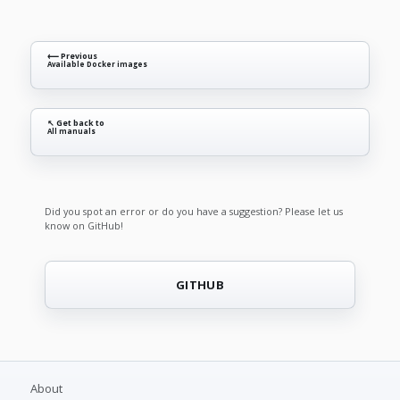
⟵ Previous
Available Docker images
↖ Get back to
All manuals
Did you spot an error or do you have a suggestion? Please let us
know on GitHub!
GITHUB
About