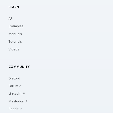
LEARN
API
Examples
Manuals
Tutorials
Videos
COMMUNITY
Discord
Forum ↗
LinkedIn ↗
Mastodon ↗
Reddit ↗