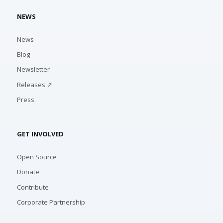
NEWS
News
Blog
Newsletter
Releases ↗
Press
GET INVOLVED
Open Source
Donate
Contribute
Corporate Partnership