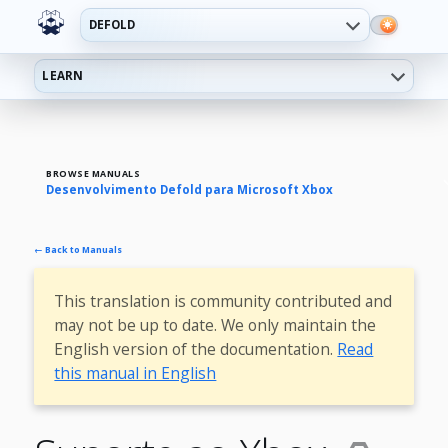
DEFOLD
LEARN
BROWSE MANUALS
Desenvolvimento Defold para Microsoft Xbox
← Back to Manuals
This translation is community contributed and
may not be up to date. We only maintain the
English version of the documentation.
Read
this manual in English