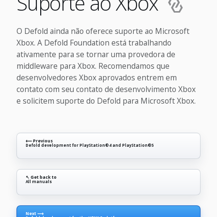
Suporte ao Xbox
O Defold ainda não oferece suporte ao Microsoft
Xbox. A Defold Foundation está trabalhando
ativamente para se tornar uma provedora de
middleware para Xbox. Recomendamos que
desenvolvedores Xbox aprovados entrem em
contato com seu contato de desenvolvimento Xbox
e solicitem suporte do Defold para Microsoft Xbox.
⟵ Previous
Defold development for PlayStation®4 and PlayStation®5
↖ Get back to
All manuals
Next ⟶