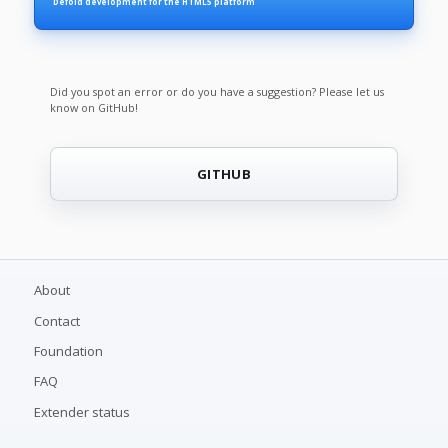
Defold development for the HTML5 platform
Did you spot an error or do you have a suggestion? Please let us
know on GitHub!
GITHUB
About
Contact
Foundation
FAQ
Extender status