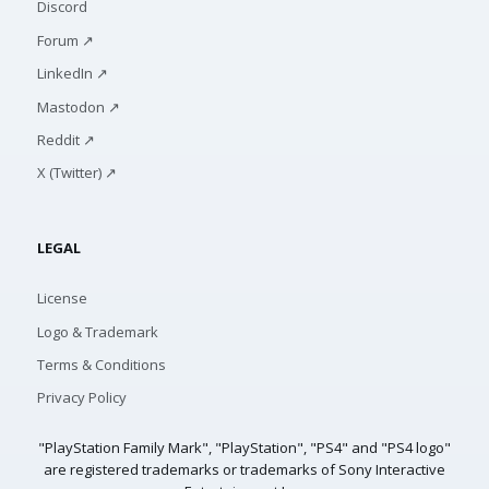
Discord
Forum ↗
LinkedIn ↗
Mastodon ↗
Reddit ↗
X (Twitter) ↗
LEGAL
License
Logo & Trademark
Terms & Conditions
Privacy Policy
"PlayStation Family Mark", "PlayStation", "PS4" and "PS4 logo"
are registered trademarks or trademarks of Sony Interactive