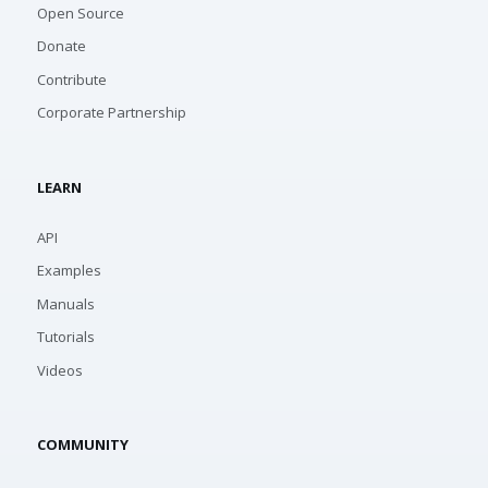
Open Source
Donate
Contribute
Corporate Partnership
LEARN
API
Examples
Manuals
Tutorials
Videos
COMMUNITY