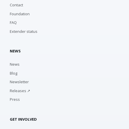
Contact
Foundation
FAQ
Extender status
NEWS
News
Blog
Newsletter
Releases ↗
Press
GET INVOLVED