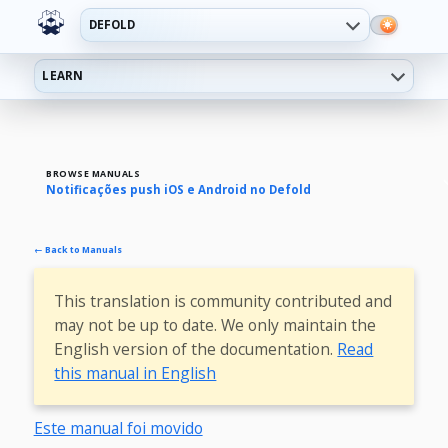
DEFOLD
LEARN
BROWSE MANUALS
Notificações push iOS e Android no Defold
← Back to Manuals
This translation is community contributed and
may not be up to date. We only maintain the
English version of the documentation.
Read
this manual in English
Este manual foi movido