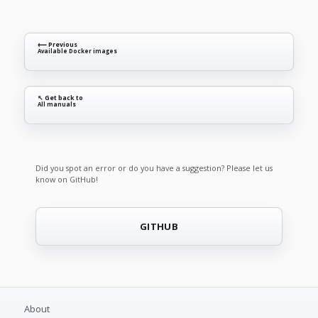
⟵ Previous
Available Docker images
↖ Get back to
All manuals
Did you spot an error or do you have a suggestion? Please let us
know on GitHub!
GITHUB
About