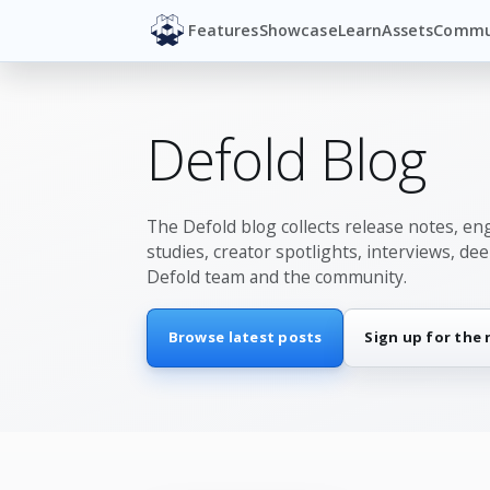
Features
Showcase
Learn
Assets
Commu
Defold Blog
The Defold blog collects release notes, en
studies, creator spotlights, interviews, de
Defold team and the community.
Browse latest posts
Sign up for the