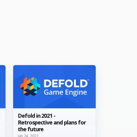
Defold in 2021 -
Retrospective and plans for
the future
Jan 24, 2022