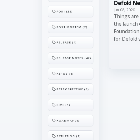
Defold Ne
Jun 08, 2020
POKI (35)
Things are 
the launch 
POST MORTEM (2)
Foundation
for Defold 
RELEASE (4)
RELEASE NOTES (47)
REPOS (1)
RETROSPECTIVE (6)
RIVE (1)
ROADMAP (4)
SCRIPTING (2)