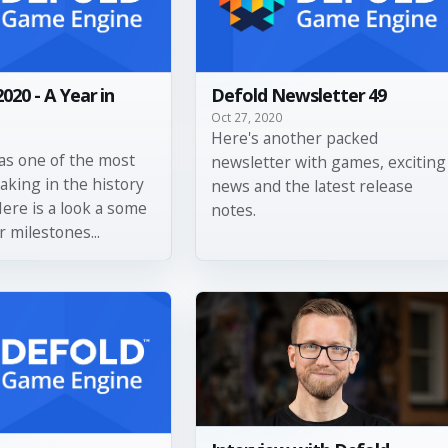
2020 - A Year in
Defold Newsletter 49
Oct 27, 2020
Here's another packed
as one of the most
newsletter with games, exciting
aking in the history
news and the latest release
Here is a look a some
notes.
r milestones...