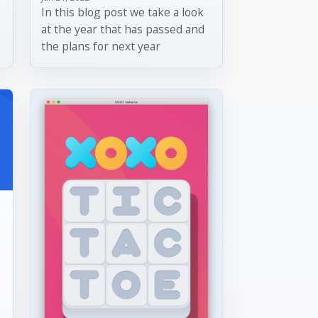
In this blog post we take a look
at the year that has passed and
the plans for next year