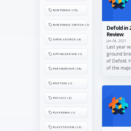
NINTENDO (15)
NINTENDO SWITCH (1)
Defold in 
Review
OPEN SOURCE (4)
Jan 04, 2021
Last year w
ground bre
OPTIMIZATION (1)
of Defold. 
of the majo
PARTNERSHIP (10)
PHOTON (1)
PHYSICS (2)
PLAYGAMA (1)
PLAYSTATION (12)