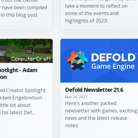
take a moment to reflect on
y have been compiled
some of the events and
in this blog post.
highlights of 2023!
potlight - Adam
son
Defold Newsletter 21.6
old Creator Spotlight
Mar 24, 2021
 Adam Engebretson
Here's another packed
little bit about
newsletter with games, exciting
his latest Def...
news and the latest release
notes.