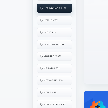
HEROICLABS (12)
HTML5 (73)
INDIE (1)
INTERVIEW (30)
MOBILE (100)
NAKAMA (3)
NETWORK (15)
NEWS (38)
NEWSLETTER (33)