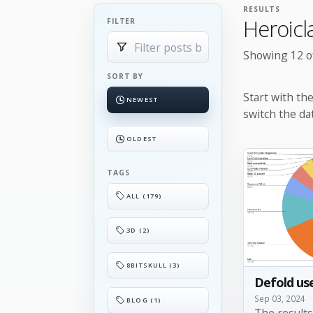
RESULTS
Heroicl
FILTER
Showing 12 of
SORT BY
Start with th
NEWEST
switch the da
OLDEST
TAGS
ALL (179)
3D (2)
8BITSKULL (3)
Defold use
Sep 03, 2024
BLOG (1)
The result