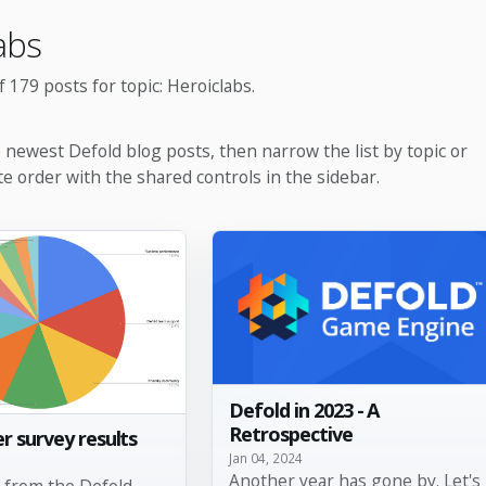
abs
 179 posts for topic: Heroiclabs.
e newest Defold blog posts, then narrow the list by topic or
te order with the shared controls in the sidebar.
Defold in 2023 - A
Retrospective
r survey results
Jan 04, 2024
Another year has gone by. Let's
s from the Defold