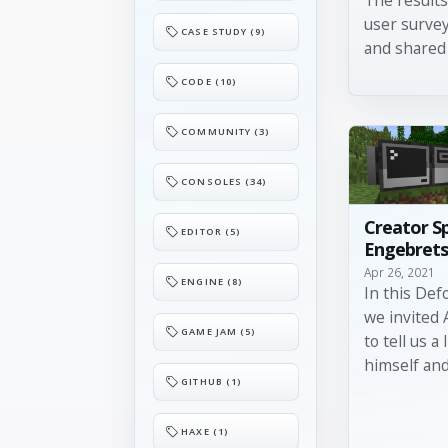
user surve
CASE STUDY (9)
and shared 
CODE (10)
COMMUNITY (3)
CONSOLES (34)
Creator S
EDITOR (5)
Engebret
Apr 26, 2021
ENGINE (8)
In this Def
we invited
GAME JAM (5)
to tell us a 
himself and 
GITHUB (1)
HAXE (1)