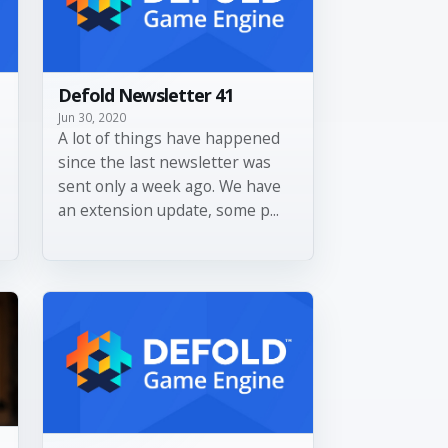
Defold Newsletter 41
Jun 30, 2020
A lot of things have happened
since the last newsletter was
sent only a week ago. We have
an extension update, some p...