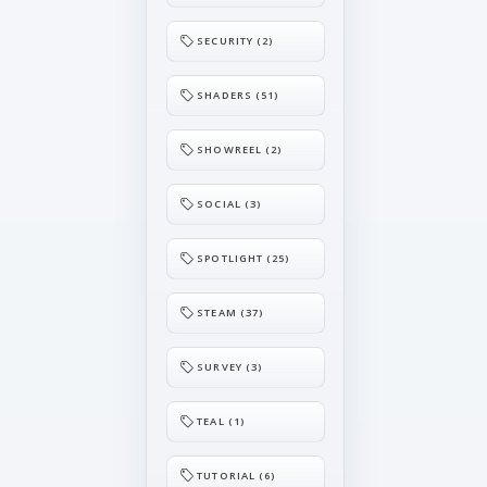
SECURITY (2)
SHADERS (51)
SHOWREEL (2)
SOCIAL (3)
SPOTLIGHT (25)
STEAM (37)
SURVEY (3)
TEAL (1)
TUTORIAL (6)