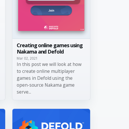
Creating online games using
Nakama and Defold
Mar 02, 2021
In this post we will look at how
to create online multiplayer
games in Defold using the
open-source Nakama game
serve...