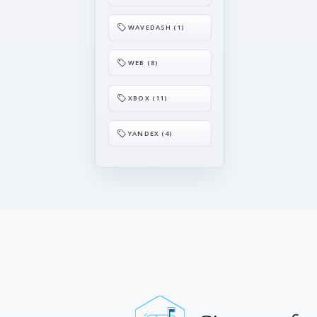
WAVEDASH (1)
WEB (8)
XBOX (11)
YANDEX (4)