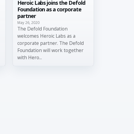
Heroic Labs joins the Defold
Foundation as a corporate
partner
May 26, 2020
The Defold Foundation
welcomes Heroic Labs as a
corporate partner. The Defold
Foundation will work together
with Hero...