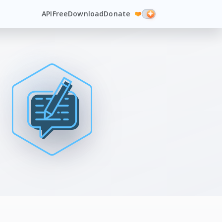
API
Free
Download
Donate
❤️