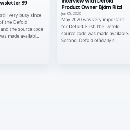
Interview with Defold
wsletter 39
Product Owner Björn Ritzl
Jun 05, 2020
still very busy since
May 2020 was very important
of the Defold
for Defold. First, the Defold
 and the source code
source code was made available.
was made availabl...
Second, Defold officially s...