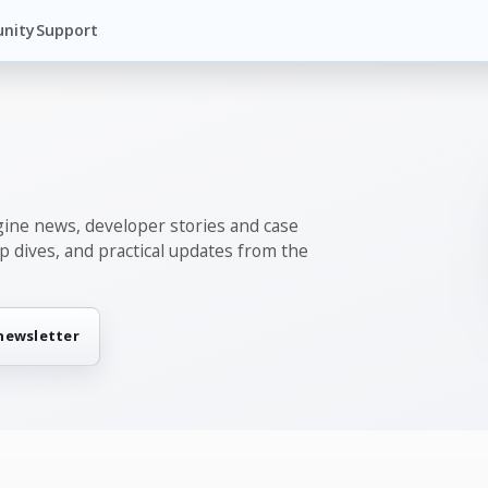
nity
Support
gine news, developer stories and case
ep dives, and practical updates from the
 newsletter