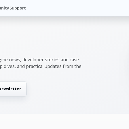
nity
Support
gine news, developer stories and case
ep dives, and practical updates from the
 newsletter