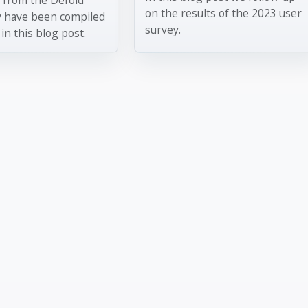
on the results of the 2023 user
y have been compiled
survey.
in this blog post.