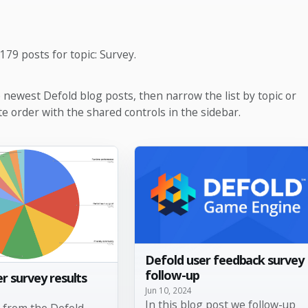
179 posts for topic: Survey.
e newest Defold blog posts, then narrow the list by topic or
te order with the shared controls in the sidebar.
Defold user feedback survey
follow-up
r survey results
Jun 10, 2024
In this blog post we follow-up
s from the Defold