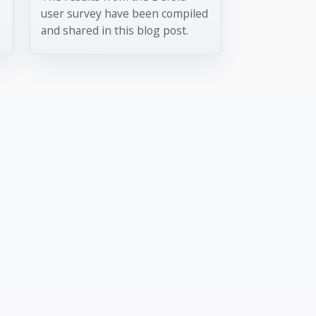
user survey have been compiled
and shared in this blog post.