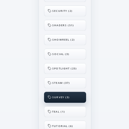
SECURITY (2)
SHADERS (51)
SHOWREEL (2)
SOCIAL (3)
SPOTLIGHT (25)
STEAM (37)
SURVEY (3)
TEAL (1)
TUTORIAL (6)