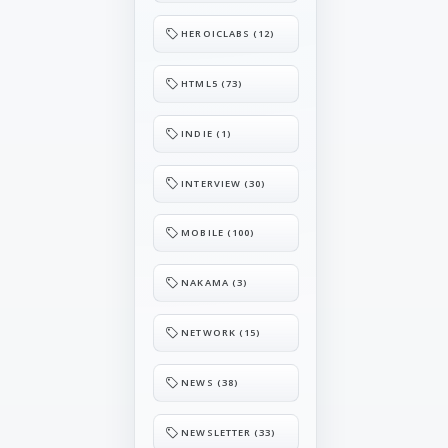
HEROICLABS (12)
HTML5 (73)
INDIE (1)
INTERVIEW (30)
MOBILE (100)
NAKAMA (3)
NETWORK (15)
NEWS (38)
NEWSLETTER (33)