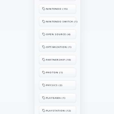
NINTENDO (15)
NINTENDO SWITCH (1)
OPEN SOURCE (4)
OPTIMIZATION (1)
PARTNERSHIP (10)
PHOTON (1)
PHYSICS (2)
PLAYGAMA (1)
PLAYSTATION (12)