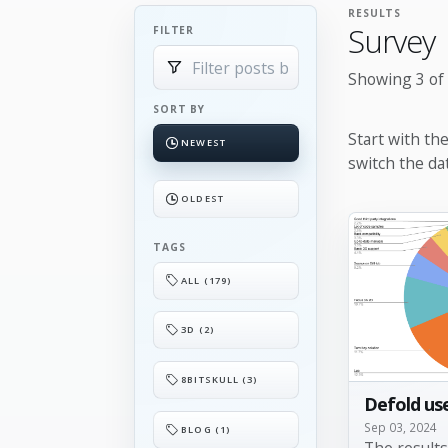
RESULTS
Survey
FILTER
Showing 3 of 
SORT BY
Start with th
NEWEST
switch the da
OLDEST
TAGS
ALL (179)
3D (2)
8BITSKULL (3)
Defold use
Sep 03, 2024
BLOG (1)
The result