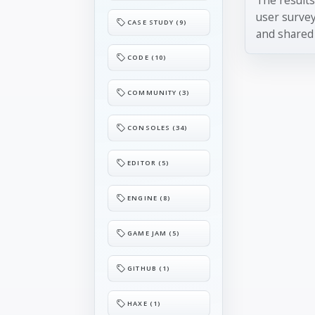
user surve
CASE STUDY (9)
and shared 
CODE (10)
COMMUNITY (3)
CONSOLES (34)
EDITOR (5)
ENGINE (8)
GAME JAM (5)
GITHUB (1)
HAXE (1)