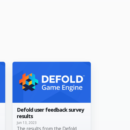
Defold user feedback survey
results
Jun 13, 2023
The results from the Defold