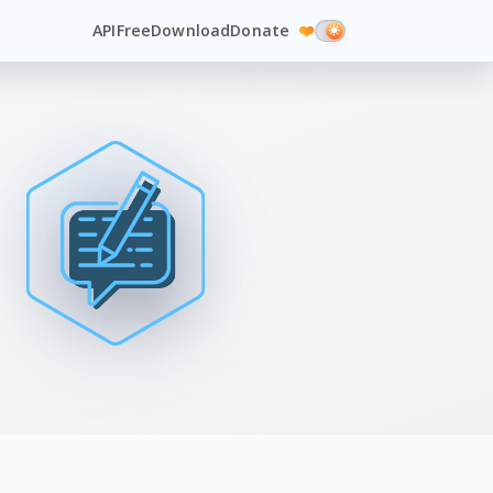
API
Free
Download
Donate
❤️