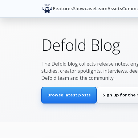
Features
Showcase
Learn
Assets
Commu
Defold Blog
The Defold blog collects release notes, en
studies, creator spotlights, interviews, de
Defold team and the community.
Browse latest posts
Sign up for the