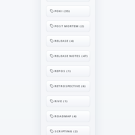
POKI (35)
POST MORTEM (2)
RELEASE (4)
RELEASE NOTES (47)
REPOS (1)
RETROSPECTIVE (6)
RIVE (1)
ROADMAP (4)
SCRIPTING (2)