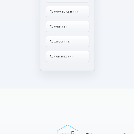
WAVEDASH (1)
WEB (8)
XBOX (11)
YANDEX (4)