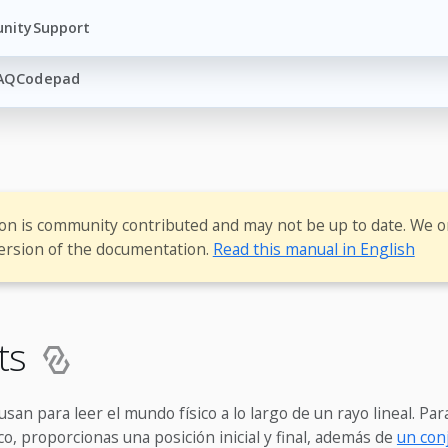
nity
Support
AQ
Codepad
ion is community contributed and may not be up to date. We o
ersion of the documentation.
Read this manual in English
sts
usan para leer el mundo físico a lo largo de un rayo lineal. Par
co, proporcionas una posición inicial y final, además de
un con