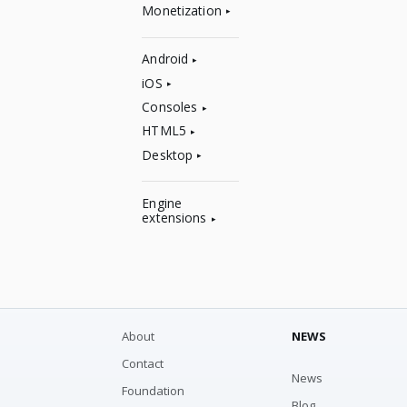
Monetization
Android
iOS
Consoles
HTML5
Desktop
Engine
extensions
About
NEWS
Contact
News
Foundation
Blog