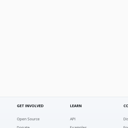
GET INVOLVED
LEARN
C
Open Source
API
Di
Donate
Examples
Fo