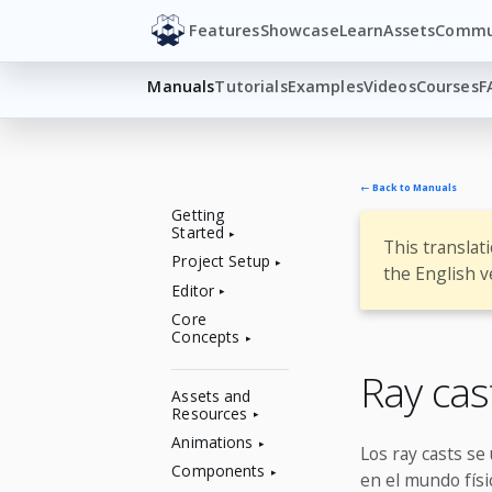
Features
Showcase
Learn
Assets
Commu
Manuals
Tutorials
Examples
Videos
Courses
F
← Back to Manuals
Getting
Started
This translat
Project Setup
the English v
Editor
Core
Concepts
Ray ca
Assets and
Resources
Animations
Los ray casts se 
Components
en el mundo físi