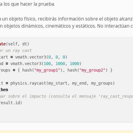
a los que hacer la prueba.
a un objeto físico, recibirás información sobre el objeto alcan
n objetos dinámicos, cinemáticos y estáticos. No interactúan c
ate
(
self
,
dt
)
ar un ray cast
tart
=
vmath
.
vector3
(
0
,
0
,
0
)
nd
=
vmath
.
vector3
(
100
,
1000
,
1000
)
roups
=
{
hash
(
"my_group1"
),
hash
(
"my_group2"
)
}
lt
=
physics
.
raycast
(
my_start
,
my_end
,
my_groups
)
then
uar sobre el impacto (consulta el mensaje 'ray_cast_resp
result
.
id
)