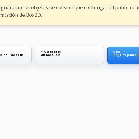
 ignorarán los objetos de colisión que contengan el punto de in
imitación de Box2D.
↖ Get back to
Next ⟶
c collisions in
All manuals
Physics joints 