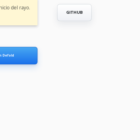
icio del rayo.
GITHUB
in Defold