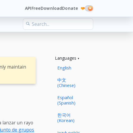
API
Free
Download
Donate
❤️
Languages
nly maintain
English
中文
(Chinese)
Español
(Spanish)
한국어
(Korean)
a lanzar un rayo
junto de grupos
Język polski