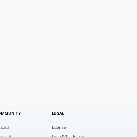
OMMUNITY
LEGAL
scord
License
rum ↗
Logo & Trademark