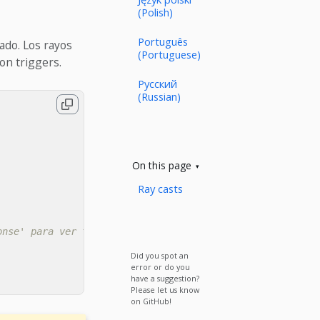
(Polish)
Português
zado. Los rayos
(Portuguese)
on triggers.
Русский
(Russian)
On this page
Ray casts
onse' para ver todos los valores)
Did you spot an
error or do you
have a suggestion?
Please let us know
on GitHub!