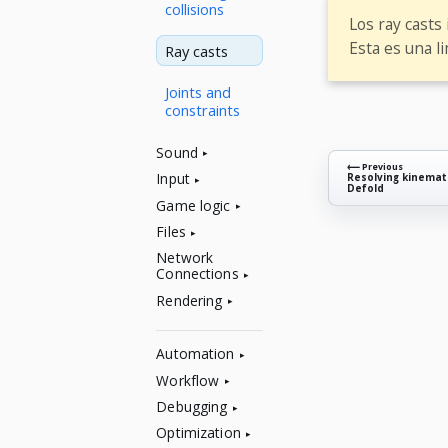
collisions
Los ray casts
Esta es una l
Ray casts
Joints and
constraints
Sound
⟵ Previous
Input
Resolving kinemati
Defold
Game logic
Files
Network
Connections
Rendering
Automation
Workflow
Debugging
Optimization