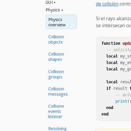
GUI
de colisión
contr
Physics
Si el rayo alcanz
Physics
overview
se intersecan co
Collision
objects
function
upd
-- solicit
Collision
local
my_s
shapes
local
my_e
local
my_g
Collision
groups
local
resu
Collision
if
result
messages
-- act
print
(
Collision
end
events
end
listener
Resolving